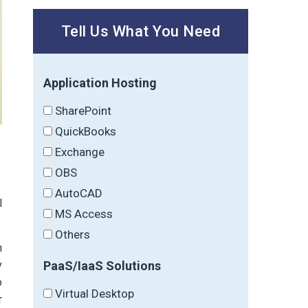
Tell Us What You Need
Application Hosting
SharePoint
QuickBooks
Exchange
OBS
AutoCAD
l
MS Access
Others
n
PaaS/IaaS Solutions
y
o
Virtual Desktop
r