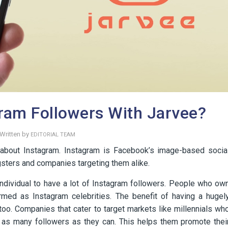
ram Followers With Jarvee?
Written by
EDITORIAL TEAM
w about Instagram. Instagram is Facebook’s image-based socia
sters and companies targeting them alike.
ndividual to have a lot of Instagram followers. People who ow
rmed as Instagram celebrities. The benefit of having a hugel
oo. Companies that cater to target markets like millennials wh
e as many followers as they can. This helps them promote thei