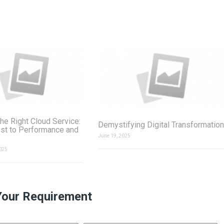
he Right Cloud Service:
Demystifying Digital Transformation
st to Performance and
June 19, 2025
025
Your Requirement