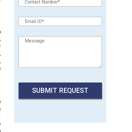
a
,
r
,
,
e
p
s
.
s
n