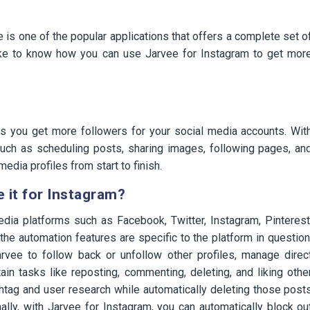
s one of the popular applications that offers a complete set o
like to know how you can use Jarvee for Instagram to get mor
ps you get more followers for your social media accounts. Wit
such as scheduling posts, sharing images, following pages, an
media profiles from start to finish.
 it for Instagram?
edia platforms such as Facebook, Twitter, Instagram, Pinterest
the automation features are specific to the platform in question
rvee to follow back or unfollow other profiles, manage direc
n tasks like reposting, commenting, deleting, and liking othe
htag and user research while automatically deleting those post
lly, with Jarvee for Instagram, you can automatically block ou