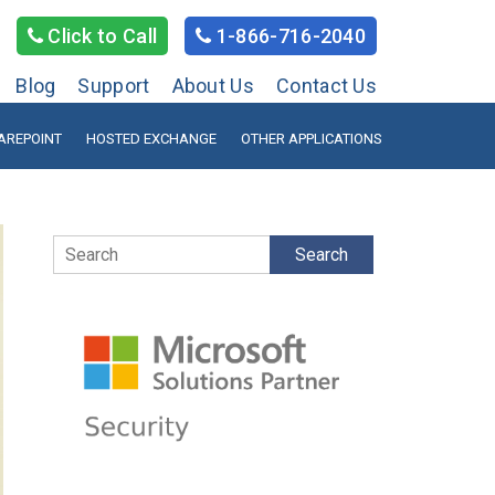
Click to Call
1-866-716-2040
Blog
Support
About Us
Contact Us
AREPOINT
HOSTED EXCHANGE
OTHER APPLICATIONS
Search