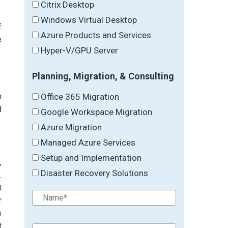
Citrix Desktop
Windows Virtual Desktop
f
Azure Products and Services
e
Hyper-V/GPU Server
Planning, Migration, & Consulting
Office 365 Migration
h
d
Google Workspace Migration
Azure Migration
Managed Azure Services
Setup and Implementation
,
Disaster Recovery Solutions
.
t
r
s
t