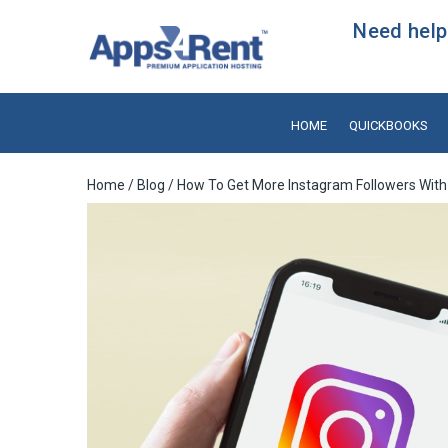
Need help?
HOME
QUICKBOOKS
Home
/
Blog
/ How To Get More Instagram Followers With