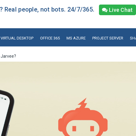
 Real people, not bots. 24/7/365.
Live Chat
VIRTUAL DESKTOP
OFFICE 365
MS AZURE
PROJECT SERVER
SH
 Jarvee?