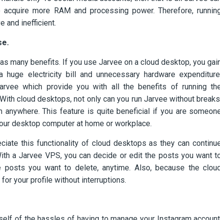
o acquire more RAM and processing power. Therefore, runnin
 and inefficient.
se.
 has many benefits. If you use Jarvee on a cloud desktop, you gai
a huge electricity bill and unnecessary hardware expenditure
arvee which provide you with all the benefits of running th
y. With cloud desktops, not only can you run Jarvee without breaks
 anywhere. This feature is quite beneficial if you are someon
o your desktop computer at home or workplace.
ciate this functionality of cloud desktops as they can continu
With a Jarvee VPS, you can decide or edit the posts you want t
he posts you want to delete, anytime. Also, because the clou
or your profile without interruptions.
self of the hassles of having to manage your Instagram account