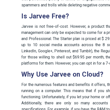
spammers and trolls while deleting negative comme
Is Jarvee Free?
Jarvee is not free-of-cost. However, a product t
management can only be expected to come for a prem
and Professional. The Starter plan is priced at $ 2
up to 10 social media accounts across the 8 soc
LinkedIn, Google+, Pinterest, and Tumblr), the Regul
for those willing to shell out $69.95 per month, 
platforms for them. However, you can opt in for a 7-d
Why Use Jarvee on Cloud?
For the numerous features and benefits it offers, t
running on a computer. This means that if you s
functioning. Unfortunately, if you let your home or off
Additionally, there are only so many account
specifications. For example, if you have the RAM to