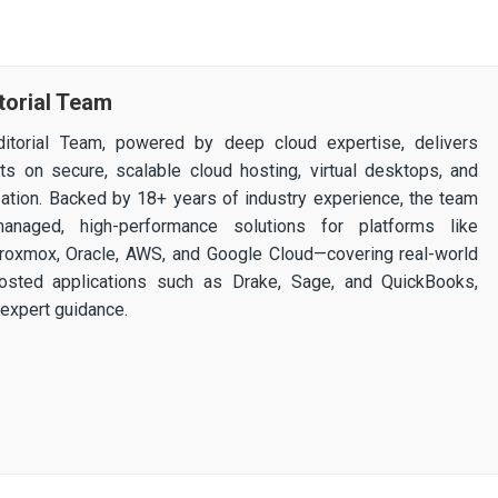
torial Team
itorial Team, powered by deep cloud expertise, delivers
ghts on secure, scalable cloud hosting, virtual desktops, and
ization. Backed by 18+ years of industry experience, the team
 managed, high-performance solutions for platforms like
 Proxmox, Oracle, AWS, and Google Cloud—covering real-world
osted applications such as Drake, Sage, and QuickBooks,
expert guidance.