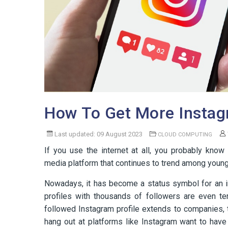
How To Get More Instag
Last updated: 09 August 2023
CLOUD COMPUTING
If you use the internet at all, you probably kno
media platform that continues to trend among young
Nowadays, it has become a status symbol for an i
profiles with thousands of followers are even te
followed Instagram profile extends to companies, t
hang out at platforms like Instagram want to hav