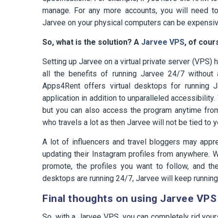
manage. For any more accounts, you will need t
Jarvee on your physical computers can be expensive
So, what is the solution? A
Jarvee VPS
, of cour
Setting up Jarvee on a virtual private server (VPS)
all the benefits of running Jarvee 24/7 without 
Apps4Rent offers virtual desktops for running J
application in addition to unparalleled accessibilit
but you can also access the program anytime from
who travels a lot as then Jarvee will not be tied t
A lot of influencers and travel bloggers may appre
updating their Instagram profiles from anywhere. 
promote, the profiles you want to follow, and t
desktops are running 24/7, Jarvee will keep running f
Final thoughts on using Jarvee VPS
So, with a Jarvee VPS, you can completely rid your