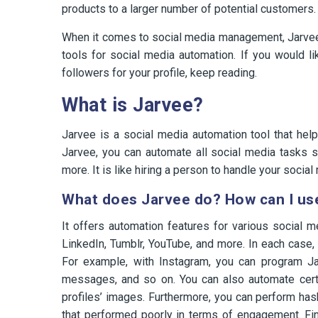
products to a larger number of potential customers.
When it comes to social media management, Jarvee i
tools for social media automation. If you would 
followers for your profile, keep reading.
What is Jarvee?
Jarvee is a social media automation tool that hel
Jarvee, you can automate all social media tasks 
more. It is like hiring a person to handle your social 
What does Jarvee do? How can I use
It offers automation features for various social m
LinkedIn, Tumblr, YouTube, and more. In each case, 
For example, with Instagram, you can program Ja
messages, and so on. You can also automate certai
profiles’ images. Furthermore, you can perform has
that performed poorly in terms of engagement. Fina