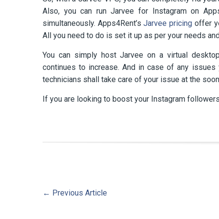
Also, you can run Jarvee for Instagram on Ap
simultaneously. Apps4Rent’s
Jarvee pricing
offer y
All you need to do is set it up as per your needs and
You can simply host Jarvee on a virtual desktop
continues to increase. And in case of any issues y
technicians shall take care of your issue at the soon
If you are looking to boost your Instagram followers
←
Previous Article