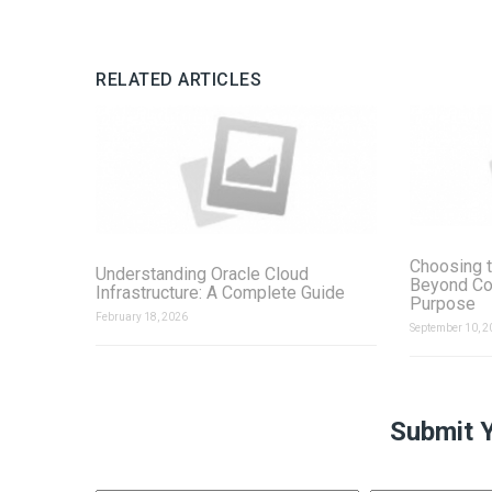
RELATED ARTICLES
Choosing t
Understanding Oracle Cloud
Beyond Co
Infrastructure: A Complete Guide
Purpose
February 18, 2026
September 10, 2
Submit 