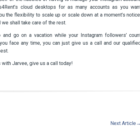
ps4Rent’s cloud desktops for as many accounts as you wan
ou the flexibility to scale up or scale down at a moment’s notice
 we shall take care of the rest.
 and go on a vacation while your Instagram followers’ coun
ou face any time, you can just give us a call and our qualifie
est.
 with Jarvee, give us a call today!
Next Article