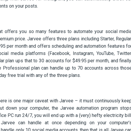
nts on your posts.
hat offers you so many features to automate your social medi
ium price. Jarvee offers three plans including Starter, Regular
9.95 per month and offers scheduling and automation features fo
ial media platforms (Facebook, Instagram, YouTube, Twitter
ar plan ups that to 30 accounts for $49.95 per month, and finally
the Professional plan can handle up to 70 accounts across thos
ay free trial with any of the three plans.
here is one major caveat with Jarvee – it must continuously kee
hut down your computer, the Jarvee automation program stop
ice PC run 24/7, you will end up with a (very) hefty electricity bill
s Jarvee can handle at once depending on your computer’
 handle only 10 social media accounts, then that is all Jarvee ca