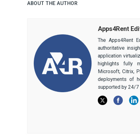
ABOUT THE AUTHOR
Apps4Rent Edi
The Apps4Rent Ed
authoritative insi
application virtual
highlights fully
Microsoft, Citrix,
deployments of h
supported by 24/7 