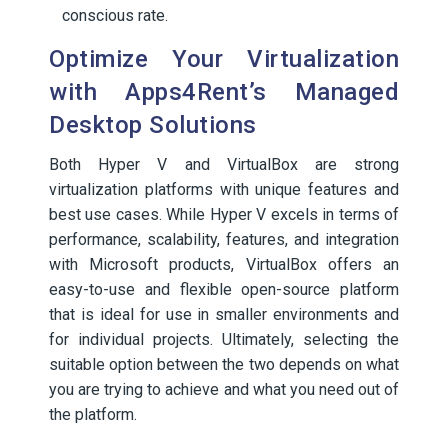
conscious rate.
Optimize Your Virtualization
with Apps4Rent’s Managed
Desktop Solutions
Both Hyper V and VirtualBox are strong
virtualization platforms with unique features and
best use cases. While Hyper V excels in terms of
performance, scalability, features, and integration
with Microsoft products, VirtualBox offers an
easy-to-use and flexible open-source platform
that is ideal for use in smaller environments and
for individual projects. Ultimately, selecting the
suitable option between the two depends on what
you are trying to achieve and what you need out of
the platform.