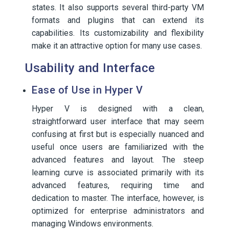
states. It also supports several third-party VM
formats and plugins that can extend its
capabilities. Its customizability and flexibility
make it an attractive option for many use cases.
Usability and Interface
Ease of Use in Hyper V
Hyper V is designed with a clean,
straightforward user interface that may seem
confusing at first but is especially nuanced and
useful once users are familiarized with the
advanced features and layout. The steep
learning curve is associated primarily with its
advanced features, requiring time and
dedication to master. The interface, however, is
optimized for enterprise administrators and
managing Windows environments.