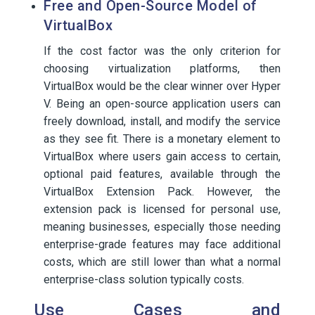
Free and Open-Source Model of
VirtualBox
If the cost factor was the only criterion for
choosing virtualization platforms, then
VirtualBox would be the clear winner over Hyper
V. Being an open-source application users can
freely download, install, and modify the service
as they see fit. There is a monetary element to
VirtualBox where users gain access to certain,
optional paid features, available through the
VirtualBox Extension Pack. However, the
extension pack is licensed for personal use,
meaning businesses, especially those needing
enterprise-grade features may face additional
costs, which are still lower than what a normal
enterprise-class solution typically costs.
Use Cases and