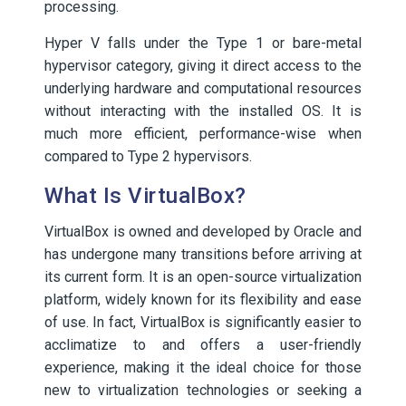
processing.
Hyper V falls under the Type 1 or bare-metal
hypervisor category, giving it direct access to the
underlying hardware and computational resources
without interacting with the installed OS. It is
much more efficient, performance-wise when
compared to Type 2 hypervisors.
What Is VirtualBox?
VirtualBox is owned and developed by Oracle and
has undergone many transitions before arriving at
its current form. It is an open-source virtualization
platform, widely known for its flexibility and ease
of use. In fact, VirtualBox is significantly easier to
acclimatize to and offers a user-friendly
experience, making it the ideal choice for those
new to virtualization technologies or seeking a