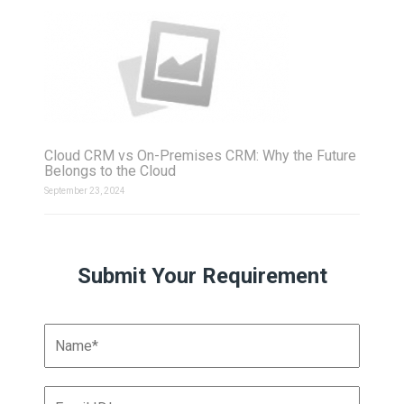
Cloud CRM vs On-Premises CRM: Why the Future
Belongs to the Cloud
September 23, 2024
Submit Your Requirement