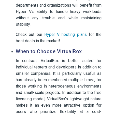
departments and organizations will benefit from
Hyper V’s ability to handle heavy workloads
without any trouble and while maintaining
stability.
Check out our
Hyper V hosting plans
for the
best deals in the market!
When to Choose VirtualBox
In contrast, VirtualBox is better suited for
individual testers and developers in addition to
smaller companies. It is particularly useful, as
has already been mentioned multiple times, for
those working in heterogeneous environments
and small-scale projects. In addition to the free
licensing model, VirtualBox’s lightweight nature
makes it an even more attractive option for
users who prioritize flexibility at a cost-