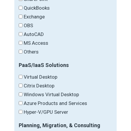
QuickBooks
Exchange
OBS
AutoCAD
MS Access
Others
PaaS/IaaS Solutions
Virtual Desktop
Citrix Desktop
Windows Virtual Desktop
Azure Products and Services
Hyper-V/GPU Server
Planning, Migration, & Consulting