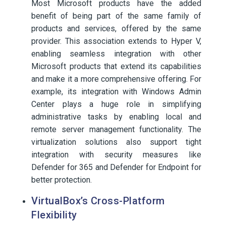
Most Microsoft products have the added
benefit of being part of the same family of
products and services, offered by the same
provider. This association extends to Hyper V,
enabling seamless integration with other
Microsoft products that extend its capabilities
and make it a more comprehensive offering. For
example, its integration with Windows Admin
Center plays a huge role in simplifying
administrative tasks by enabling local and
remote server management functionality. The
virtualization solutions also support tight
integration with security measures like
Defender for 365 and Defender for Endpoint for
better protection.
VirtualBox’s Cross-Platform
Flexibility