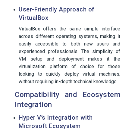
User-Friendly Approach of
VirtualBox
VirtualBox offers the same simple interface
across different operating systems, making it
easily accessible to both new users and
experienced professionals. The simplicity of
VM setup and deployment makes it the
virtualization platform of choice for those
looking to quickly deploy virtual machines,
without requiring in-depth technical knowledge.
Compatibility and Ecosystem
Integration
Hyper V’s Integration with
Microsoft Ecosystem