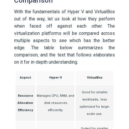
Comparison
With the fundamentals of Hyper V and VirtualBox
out of the way, let us look at how they perform
when faced off against each other. The
virtualization platforms will be compared across
multiple aspects to see which has the better
edge. The table below summarizes the
comparison, and the text that follows elaborates
on it for in-depth understanding.
Aspect
Hyper-V
VirtualBox
Good for smaller
Resource
Manages CPU, RAM, and
workloads; less
Allocation
disk resources
optimized for large-
Efficiency
efficiently.
scale use.
Suited for smaller