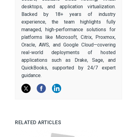
desktops, and application virtualization.
Backed by 18+ years of industry
experience, the team highlights fully
managed, high-performance solutions for
platforms like Microsoft, Citrix, Proxmox,
Oracle, AWS, and Google Cloud—covering
real-world deployments of hosted
applications such as Drake, Sage, and
QuickBooks, supported by 24/7 expert
guidance.
RELATED ARTICLES