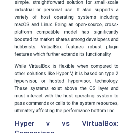
simple, straightforward solution for small-scale
industrial or personal use. It also supports a
variety of host operating systems including
macOS and Linux. Being an open-source, cross-
platform compatible model has significantly
boosted its market shares among developers and
hobbyists. VirtualBox features robust plugin
features which further extends its functionality.
While VirtualBox is flexible when compared to
other solutions like Hyper V, it is based on type 2
hypervisor, or hosted hypervisor, technology.
These systems exist above the OS layer and
must interact with the host operating system to
pass commands or calls to the system resources,
ultimately affecting the performance bottom line.
Hyper v vs VirtualBox: