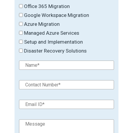
Office 365 Migration
Google Workspace Migration
Azure Migration
Managed Azure Services
Setup and Implementation
Disaster Recovery Solutions