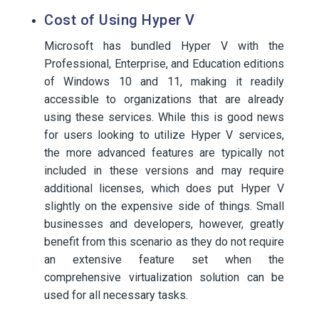
Cost of Using Hyper V
Microsoft has bundled Hyper V with the
Professional, Enterprise, and Education editions
of Windows 10 and 11, making it readily
accessible to organizations that are already
using these services. While this is good news
for users looking to utilize Hyper V services,
the more advanced features are typically not
included in these versions and may require
additional licenses, which does put Hyper V
slightly on the expensive side of things. Small
businesses and developers, however, greatly
benefit from this scenario as they do not require
an extensive feature set when the
comprehensive virtualization solution can be
used for all necessary tasks.