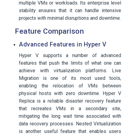
multiple VMs or workloads. Its enterprise level
stability ensures that it can handle intensive
projects with minimal disruptions and downtime.
Feature Comparison
Advanced Features in Hyper V
Hyper V supports a number of advanced
features that push the limits of what one can
achieve with virtualization platforms. Live
Migration is one of its most used tools,
enabling the relocation of VMs between
physical hosts with zero downtime. Hyper V
Replica is a reliable disaster recovery feature
that recreates VMs in a secondary site,
mitigating the long wait time associated with
data recovery processes. Nested Virtualization
is another useful feature that enables users