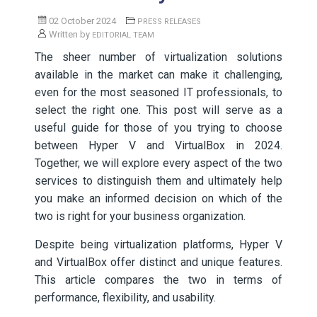
02 October 2024
PRESS RELEASES
Written by
EDITORIAL TEAM
The sheer number of virtualization solutions
available in the market can make it challenging,
even for the most seasoned IT professionals, to
select the right one. This post will serve as a
useful guide for those of you trying to choose
between Hyper V and VirtualBox in 2024.
Together, we will explore every aspect of the two
services to distinguish them and ultimately help
you make an informed decision on which of the
two is right for your business organization.
Despite being virtualization platforms, Hyper V
and VirtualBox offer distinct and unique features.
This article compares the two in terms of
performance, flexibility, and usability.