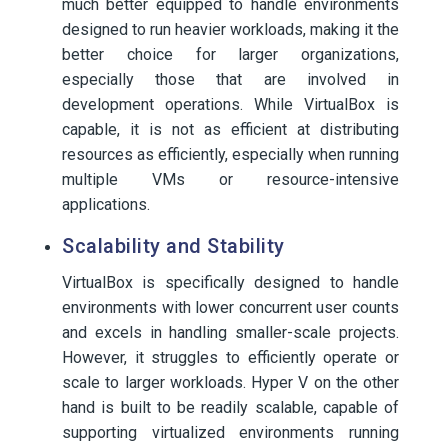
much better equipped to handle environments
designed to run heavier workloads, making it the
better choice for larger organizations,
especially those that are involved in
development operations. While VirtualBox is
capable, it is not as efficient at distributing
resources as efficiently, especially when running
multiple VMs or resource-intensive
applications.
Scalability and Stability
VirtualBox is specifically designed to handle
environments with lower concurrent user counts
and excels in handling smaller-scale projects.
However, it struggles to efficiently operate or
scale to larger workloads. Hyper V on the other
hand is built to be readily scalable, capable of
supporting virtualized environments running