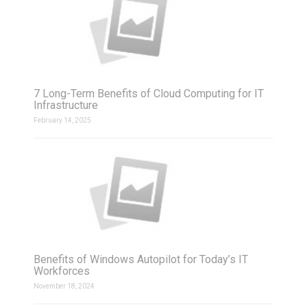
7 Long-Term Benefits of Cloud Computing for IT
Infrastructure
February 14, 2025
Benefits of Windows Autopilot for Today’s IT
Workforces
November 18, 2024