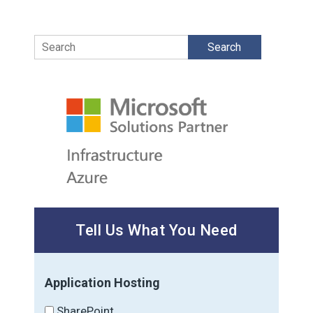
Search
Tell Us What You Need
Application Hosting
SharePoint