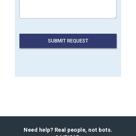
Need help? Real people, not bots.