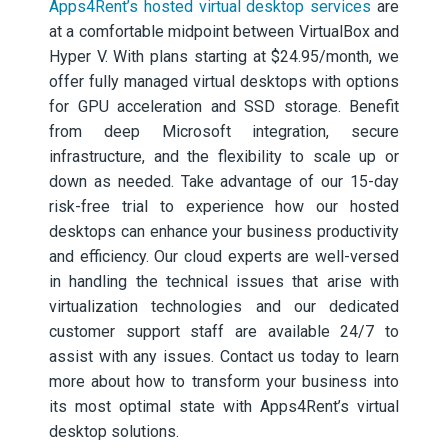
Apps4Rent’s hosted virtual desktop services
are
at a comfortable midpoint between VirtualBox and
Hyper V. With plans starting at $24.95/month, we
offer fully managed virtual desktops with options
for GPU acceleration and SSD storage. Benefit
from deep Microsoft integration, secure
infrastructure, and the flexibility to scale up or
down as needed. Take advantage of our 15-day
risk-free trial to experience how our hosted
desktops can enhance your business productivity
and efficiency. Our cloud experts are well-versed
in handling the technical issues that arise with
virtualization technologies and our dedicated
customer support staff are available 24/7 to
assist with any issues. Contact us today to learn
more about how to transform your business into
its most optimal state with Apps4Rent’s virtual
desktop solutions.