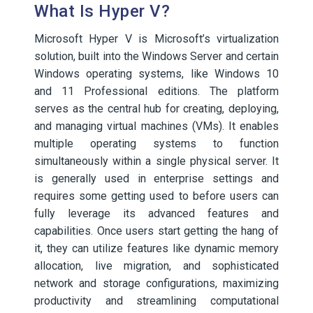
What Is Hyper V?
Microsoft Hyper V is Microsoft’s virtualization
solution, built into the Windows Server and certain
Windows operating systems, like Windows 10
and 11 Professional editions. The platform
serves as the central hub for creating, deploying,
and managing virtual machines (VMs). It enables
multiple operating systems to function
simultaneously within a single physical server. It
is generally used in enterprise settings and
requires some getting used to before users can
fully leverage its advanced features and
capabilities. Once users start getting the hang of
it, they can utilize features like dynamic memory
allocation, live migration, and sophisticated
network and storage configurations, maximizing
productivity and streamlining computational