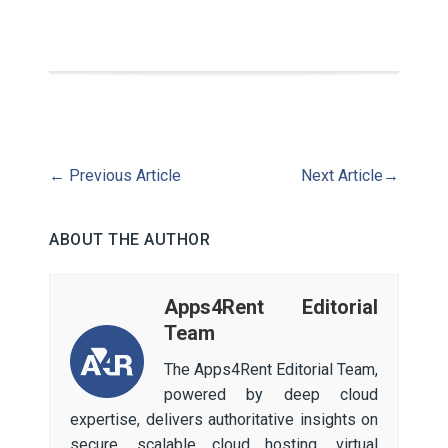
←
Previous Article
Next Article
→
ABOUT THE AUTHOR
Apps4Rent Editorial
Team
The Apps4Rent Editorial Team,
powered by deep cloud
expertise, delivers authoritative insights on
secure, scalable cloud hosting, virtual