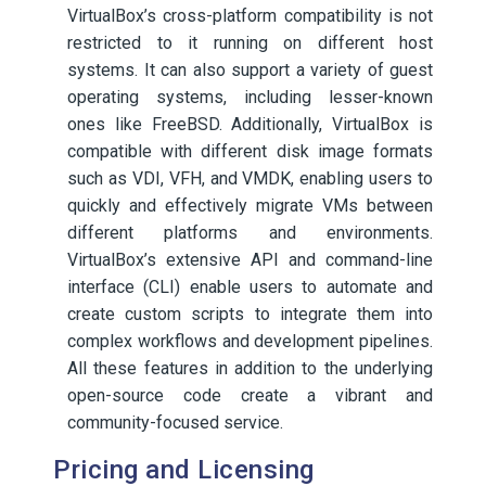
VirtualBox’s cross-platform compatibility is not
restricted to it running on different host
systems. It can also support a variety of guest
operating systems, including lesser-known
ones like FreeBSD. Additionally, VirtualBox is
compatible with different disk image formats
such as VDI, VFH, and VMDK, enabling users to
quickly and effectively migrate VMs between
different platforms and environments.
VirtualBox’s extensive API and command-line
interface (CLI) enable users to automate and
create custom scripts to integrate them into
complex workflows and development pipelines.
All these features in addition to the underlying
open-source code create a vibrant and
community-focused service.
Pricing and Licensing