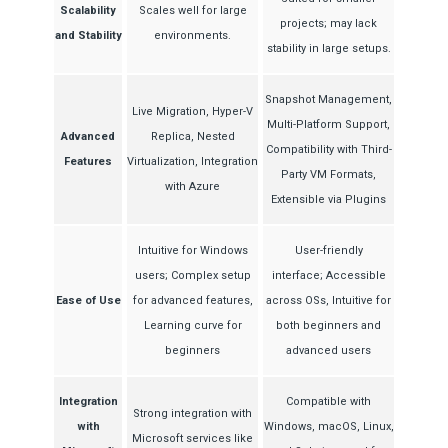
Scalability
Scales well for large
projects; may lack
and Stability
environments.
stability in large setups.
Snapshot Management,
Live Migration, Hyper-V
Multi-Platform Support,
Advanced
Replica, Nested
Compatibility with Third-
Features
Virtualization, Integration
Party VM Formats,
with Azure
Extensible via Plugins
Intuitive for Windows
User-friendly
users; Complex setup
interface; Accessible
Ease of Use
for advanced features,
across OSs, Intuitive for
Learning curve for
both beginners and
beginners
advanced users
Integration
Compatible with
Strong integration with
with
Windows, macOS, Linux,
Microsoft services like