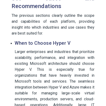
Recommendations
The previous sections clearly outline the scope
and capabilities of each platform, providing
insight into which industries and use cases they
are best suited for.
When to Choose Hyper V
Larger enterprises and industries that prioritize
scalability, performance, and integration with
existing Microsoft architecture should choose
Hyper V. This is especially true for
organizations that have heavily invested in
Microsoft tools and services. The seamless
integration between Hyper V and Azure makes it
suitable for managing large-scale virtual
environments, production servers, and cloud-
based operations. Additionally, large IT