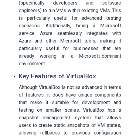
(specifically developers and software
engineers) to run VMs within existing VMs. This
is particularly useful for advanced testing
scenarios. Additionally, being a Microsoft
service, Azure seamlessly integrates with
Azure and other Microsoft tools, making it
particularly useful for businesses that are
already working in a Microsoft-dominant
environment.
Key Features of VirtualBox
Although VirtualBox is not as advanced in terms
of features, it does have unique components
that make it suitable for development and
testing on smaller scales. VirtualBox has a
snapshot management system that allows
users to create static snapshots of VM states,
allowing rollbacks to previous configuration