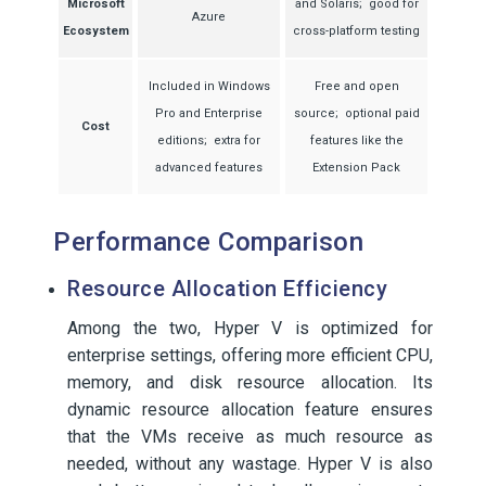
Microsoft
and Solaris; good for
Azure
Ecosystem
cross-platform testing
Included in Windows
Free and open
Pro and Enterprise
source; optional paid
Cost
editions; extra for
features like the
advanced features
Extension Pack
Performance Comparison
Resource Allocation Efficiency
Among the two, Hyper V is optimized for
enterprise settings, offering more efficient CPU,
memory, and disk resource allocation. Its
dynamic resource allocation feature ensures
that the VMs receive as much resource as
needed, without any wastage. Hyper V is also