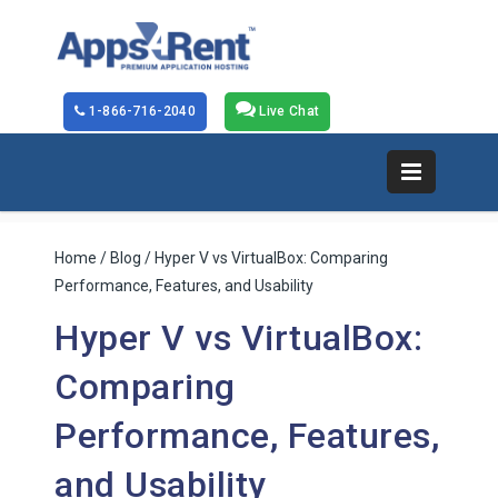
1-866-716-2040
Live Chat
Home
/
Blog
/ Hyper V vs VirtualBox: Comparing
Performance, Features, and Usability
Hyper V vs VirtualBox:
Comparing
Performance, Features,
and Usability