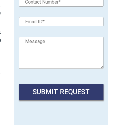
.
e
s
n
→