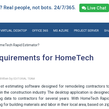
 Real people, not bots. 24/7/365.
Live Chat
VIRTUAL DESKTOP
OFFICE 365
MS AZURE
PROJECT SERVER
SH
omeTech Rapid Estimator?
equirements for HomeTech
ritten by
EDITORIAL TEAM
t estimating software designed for remodeling contractors t
in the construction industry. The desktop application is designe
ng data to contractors for several years. With HomeTech Rapi
g for building materials and labor in their local area, based on zi