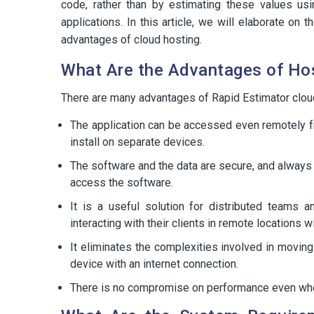
code, rather than by estimating these values us
applications. In this article, we will elaborate o
advantages of cloud hosting.
What Are the Advantages of Hos
There are many advantages of Rapid Estimator clou
The application can be accessed even remotely fr
install on separate devices.
The software and the data are secure, and always 
access the software.
It is a useful solution for distributed teams 
interacting with their clients in remote locations 
It eliminates the complexities involved in movi
device with an internet connection.
There is no compromise on performance even when