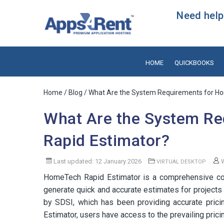
Need help?
HOME
QUICKBOOKS
Home
/
Blog
/ What Are the System Requirements for H
What Are the System R
Rapid Estimator?
Last updated: 12 January 2026
W
VIRTUAL DESKTOP
HomeTech Rapid Estimator is a comprehensive cos
generate quick and accurate estimates for projects 
by SDSI, which has been providing accurate prici
Estimator, users have access to the prevailing pricin