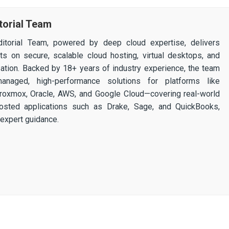
torial Team
itorial Team, powered by deep cloud expertise, delivers
ghts on secure, scalable cloud hosting, virtual desktops, and
ization. Backed by 18+ years of industry experience, the team
 managed, high-performance solutions for platforms like
 Proxmox, Oracle, AWS, and Google Cloud—covering real-world
osted applications such as Drake, Sage, and QuickBooks,
expert guidance.