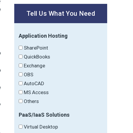
r
e
Tell Us What You Need
Application Hosting
SharePoint
o
QuickBooks
Exchange
o
OBS
AutoCAD
e
MS Access
Others
y
PaaS/IaaS Solutions
Virtual Desktop