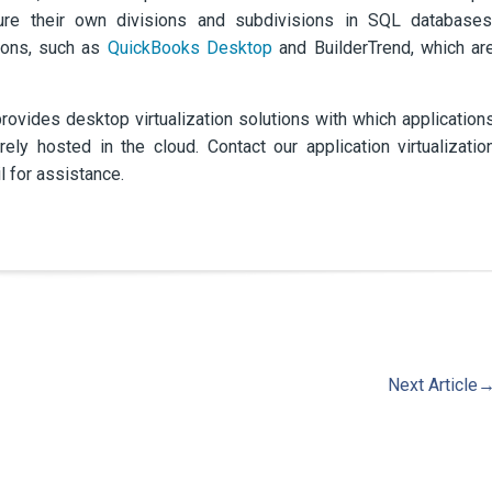
ture their own divisions and subdivisions in SQL databases
tions, such as
QuickBooks Desktop
and BuilderTrend, which ar
vides desktop virtualization solutions with which application
y hosted in the cloud. Contact our application virtualizatio
l for assistance.
Next Article