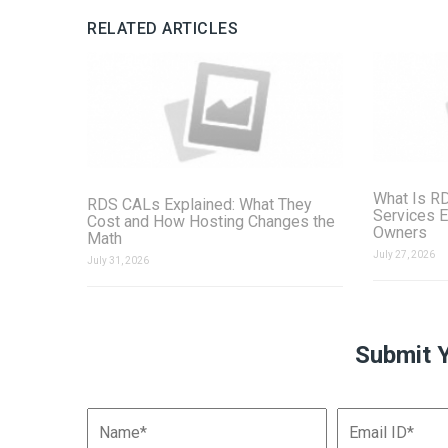
RELATED ARTICLES
What Is R
RDS CALs Explained: What They
Services E
Cost and How Hosting Changes the
Owners
Math
July 27, 2026
July 31, 2026
Submit 