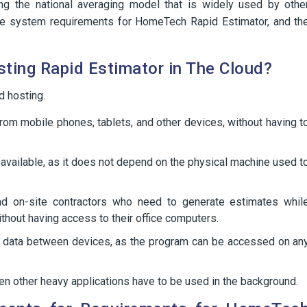
ing the national averaging model that is widely used by othe
n the system requirements for HomeTech Rapid Estimator, and th
ting Rapid Estimator in The Cloud?
d hosting.
om mobile phones, tablets, and other devices, without having t
available, as it does not depend on the physical machine used t
and on-site contractors who need to generate estimates whil
without having access to their office computers.
ng data between devices, as the program can be accessed on an
 other heavy applications have to be used in the background.