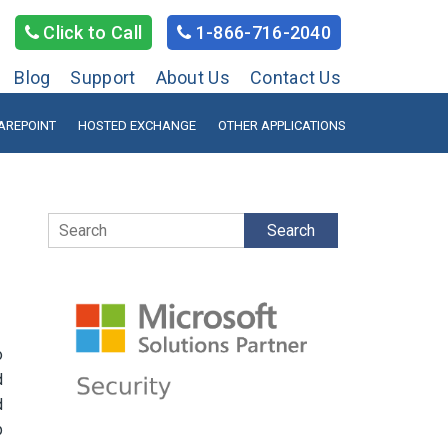
Click to Call
1-866-716-2040
Blog
Support
About Us
Contact Us
AREPOINT
HOSTED EXCHANGE
OTHER APPLICATIONS
Search
o
d
d
p