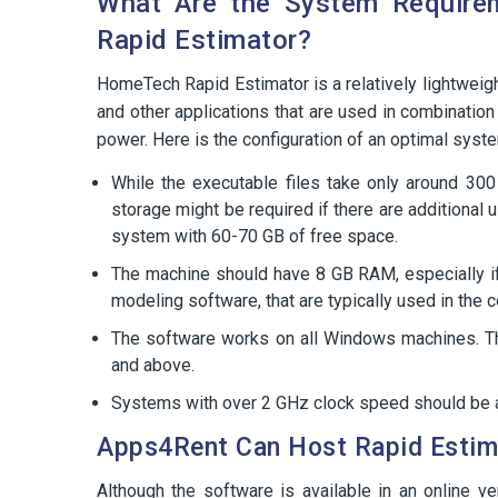
What Are the System Require
Rapid Estimator?
HomeTech Rapid Estimator is a relatively lightweig
and other applications that are used in combination
power. Here is the configuration of an optimal syst
While the executable files take only around 300
storage might be required if there are additional
system with 60-70 GB of free space.
The machine should have 8 GB RAM, especially if 
modeling software, that are typically used in the c
The software works on all Windows machines. T
and above.
Systems with over 2 GHz clock speed should be ab
Apps4Rent Can Host Rapid Estima
Although the software is available in an online v