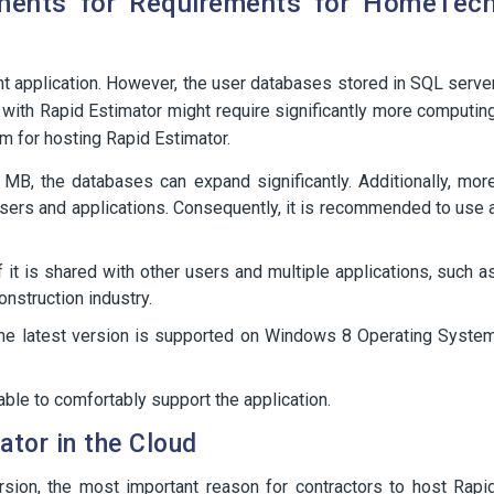
ments for Requirements for HomeTec
ht application. However, the user databases stored in SQL serve
 with Rapid Estimator might require significantly more computin
em for hosting Rapid Estimator.
 MB, the databases can expand significantly. Additionally, mor
 users and applications. Consequently, it is recommended to use 
it is shared with other users and multiple applications, such a
onstruction industry.
he latest version is supported on Windows 8 Operating Syste
le to comfortably support the application.
tor in the Cloud
ersion, the most important reason for contractors to host Rapi