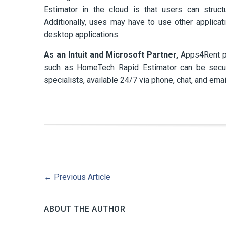
Estimator in the cloud is that users can struc
Additionally, uses may have to use other applica
desktop applications.
As an Intuit and Microsoft Partner,
Apps4Rent pro
such as HomeTech Rapid Estimator can be securel
specialists, available 24/7 via phone, chat, and emai
←
Previous Article
ABOUT THE AUTHOR