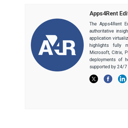
Apps4Rent Edi
The Apps4Rent Ed
authoritative insi
application virtual
highlights fully
Microsoft, Citrix,
deployments of h
supported by 24/7 