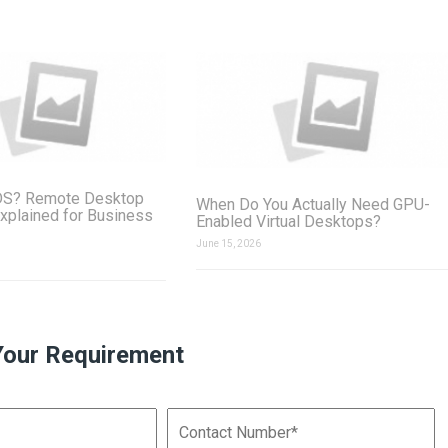
DS? Remote Desktop
When Do You Actually Need GPU-
xplained for Business
Enabled Virtual Desktops?
June 15, 2026
Your Requirement