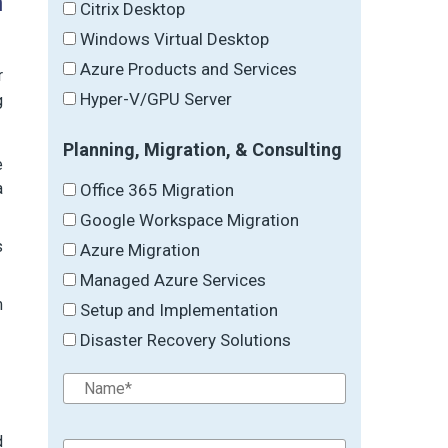
h
Citrix Desktop
Windows Virtual Desktop
Azure Products and Services
r
Hyper-V/GPU Server
g
Planning, Migration, & Consulting
e
a
Office 365 Migration
Google Workspace Migration
s
Azure Migration
Managed Azure Services
m
Setup and Implementation
Disaster Recovery Solutions
d