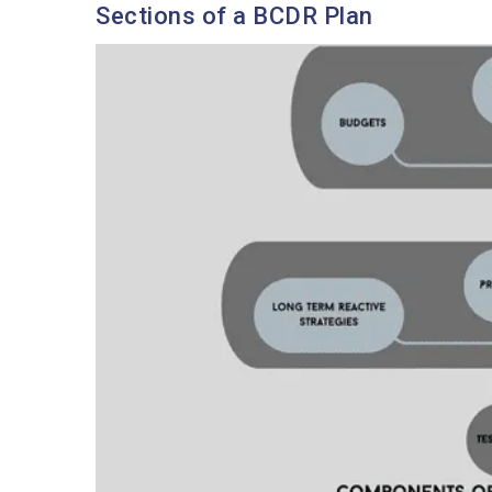
Sections of a BCDR Plan