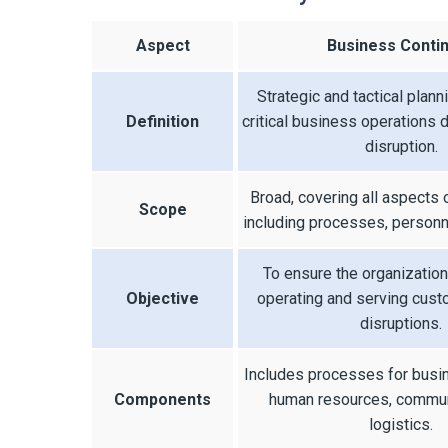
Aspect
Business Contin
Strategic and tactical plann
Definition
critical business operations d
disruption.
Broad, covering all aspects 
Scope
including processes, personne
To ensure the organization
Objective
operating and serving cus
disruptions.
Includes processes for busi
Components
human resources, commun
logistics.