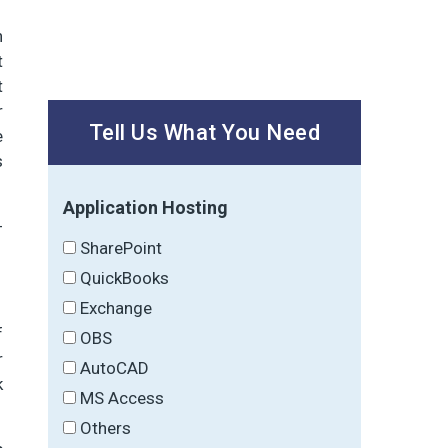
h
t
t
r
Tell Us What You Need
e
s
Application Hosting
-
SharePoint
QuickBooks
Exchange
f
OBS
r
AutoCAD
k
MS Access
Others