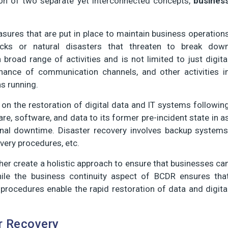
on of two separate yet interconnected concepts,
busines
sures that are put in place to maintain business operation
tacks or natural disasters that threaten to break dow
road range of activities and is not limited to just digita
nance of communication channels, and other activities i
s running.
on the restoration of digital data and IT systems followin
are, software, and data to its former pre-incident state in a
onal downtime. Disaster recovery involves backup systems
ery procedures, etc.
her create a holistic approach to ensure that businesses ca
le the business continuity aspect of BCDR ensures tha
procedures enable the rapid restoration of data and digita
r Recovery