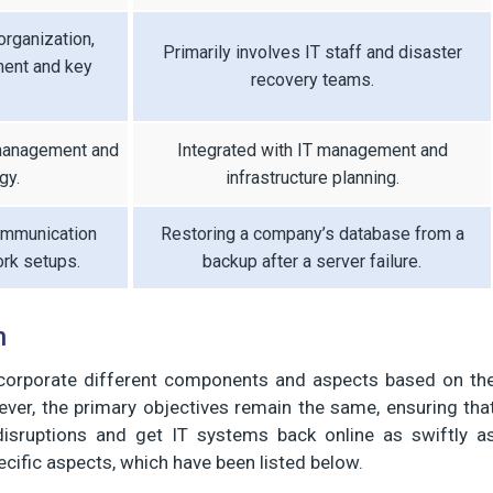
organization,
Primarily involves IT staff and disaster
ment and key
recovery teams.
.
 management and
Integrated with IT management and
gy.
infrastructure planning.
ommunication
Restoring a company’s database from a
rk setups.
backup after a server failure.
n
corporate different components and aspects based on th
ver, the primary objectives remain the same, ensuring tha
isruptions and get IT systems back online as swiftly a
ecific aspects, which have been listed below.