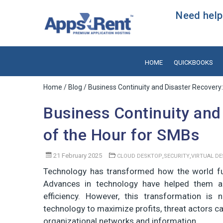
Need help?
HOME
QUICKBOOKS
Home
/
Blog
/ Business Continuity and Disaster Recovery
Business Continuity and
of the Hour for SMBs
21 February 2025
,
,
CLOUD DESKTOP
SECURITY
VIRTUAL D
Technology has transformed how the world fun
Advances in technology have helped them ac
efficiency. However, this transformation is
technology to maximize profits, threat actors ca
organizational networks and information.