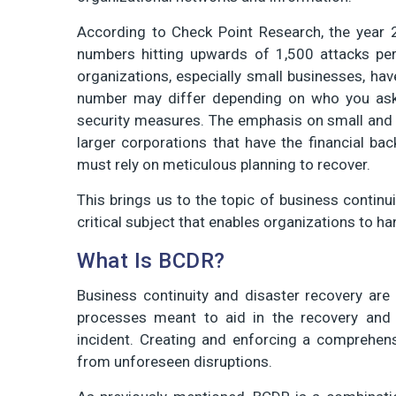
According to Check Point Research, the year
numbers hitting upwards of 1,500 attacks per
organizations, especially small businesses, hav
number may differ depending on who you ask
security measures. The emphasis on small and 
larger corporations that have the financial ba
must rely on meticulous planning to recover.
This brings us to the topic of business continu
critical subject that enables organizations to ha
What Is BCDR?
Business continuity and disaster recovery are d
processes meant to aid in the recovery and 
incident. Creating and enforcing a comprehen
from unforeseen disruptions.