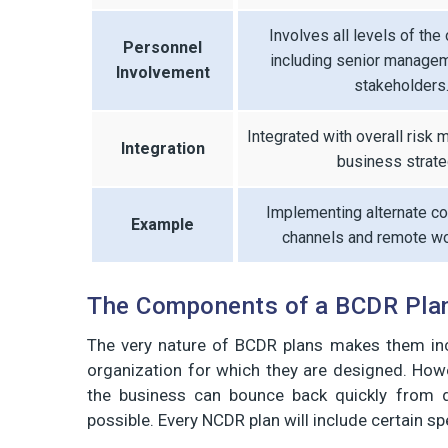
Involves all levels of the 
Personnel
including senior manage
Involvement
stakeholders
Integrated with overall risk
Integration
business strate
Implementing alternate c
Example
channels and remote wo
The Components of a BCDR Pla
The very nature of BCDR plans makes them in
organization for which they are designed. Howe
the business can bounce back quickly from d
possible. Every NCDR plan will include certain sp