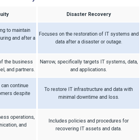
uity
Disaster Recovery
ing to maintain
Focuses on the restoration of IT systems and
uring and after a
data after a disaster or outage.
of the business
Narrow, specifically targets IT systems, data,
l, and partners.
and applications.
 can continue
To restore IT infrastructure and data with
tomers despite
minimal downtime and loss.
ness operations,
Includes policies and procedures for
ication, and
recovering IT assets and data.