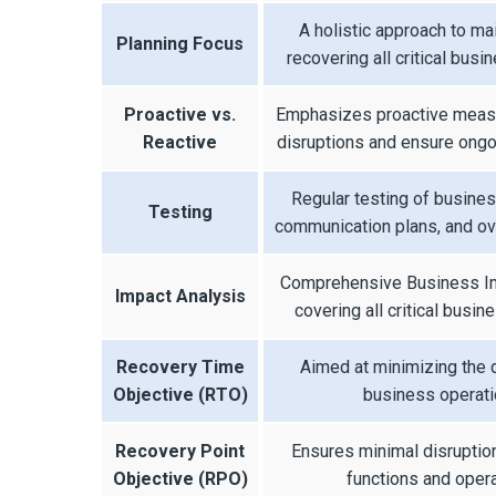
A holistic approach to ma
Planning Focus
recovering all critical busi
Proactive vs.
Emphasizes proactive measu
Reactive
disruptions and ensure ongo
Regular testing of busines
Testing
communication plans, and ove
Comprehensive Business Im
Impact Analysis
covering all critical busin
Recovery Time
Aimed at minimizing the
Objective (RTO)
business operati
Recovery Point
Ensures minimal disruptio
Objective (RPO)
functions and opera