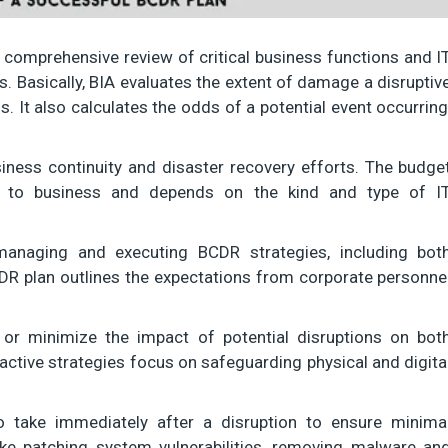
 comprehensive review of critical business functions and I
ns. Basically, BIA evaluates the extent of damage a disruptiv
 It also calculates the odds of a potential event occurring
iness continuity and disaster recovery efforts. The budge
 to business and depends on the kind and type of I
managing and executing BCDR strategies, including bot
DR plan outlines the expectations from corporate personne
or minimize the impact of potential disruptions on bot
active strategies focus on safeguarding physical and digita
 take immediately after a disruption to ensure minima
ke patching system vulnerabilities, removing malware an