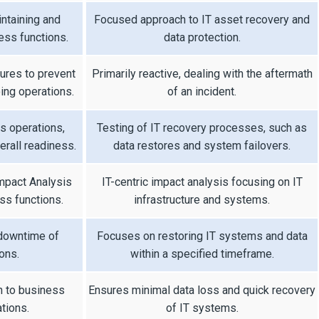
intaining and
Focused approach to IT asset recovery and
ness functions.
data protection.
res to prevent
Primarily reactive, dealing with the aftermath
ing operations.
of an incident.
s operations,
Testing of IT recovery processes, such as
rall readiness.
data restores and system failovers.
pact Analysis
IT-centric impact analysis focusing on IT
ess functions.
infrastructure and systems.
 downtime of
Focuses on restoring IT systems and data
ons.
within a specified timeframe.
n to business
Ensures minimal data loss and quick recovery
tions.
of IT systems.