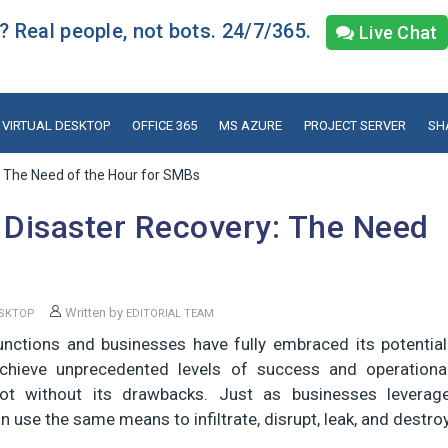
 Real people, not bots. 24/7/365.
Live Chat
VIRTUAL DESKTOP
OFFICE 365
MS AZURE
PROJECT SERVER
SH
: The Need of the Hour for SMBs
 Disaster Recovery: The Need
Written by
ESKTOP
EDITORIAL TEAM
ctions and businesses have fully embraced its potential
hieve unprecedented levels of success and operationa
 not without its drawbacks. Just as businesses leverag
n use the same means to infiltrate, disrupt, leak, and destro