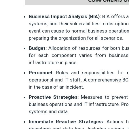
Business Impact Analysis (BIA):
BIA offers a
systems, and their vulnerabilities to disruptio
event can cause to normal business operations.
preparing the organization for all scenarios.
Budget:
Allocation of resources for both bus
for each component varies from business
infrastructure in place.
Personnel:
Roles and responsibilities for 
operational and IT staff. A comprehensive BC
in the case of an incident.
Proactive Strategies:
Measures to prevent 
business operations and IT infrastructure. Pro
systems and data.
Immediate Reactive Strategies:
Actions to
downtime and data loss. Includes actions li