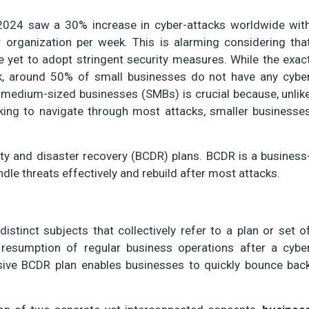
 2024 saw a 30% increase in cyber-attacks worldwide wit
 organization per week. This is alarming considering tha
e yet to adopt stringent security measures. While the exac
, around 50% of small businesses do not have any cybe
medium-sized businesses (SMBs) is crucial because, unlik
cking to navigate through most attacks, smaller businesse
ity and disaster recovery (BCDR) plans. BCDR is a business
ndle threats effectively and rebuild after most attacks.
istinct subjects that collectively refer to a plan or set o
resumption of regular business operations after a cybe
sive BCDR plan enables businesses to quickly bounce bac