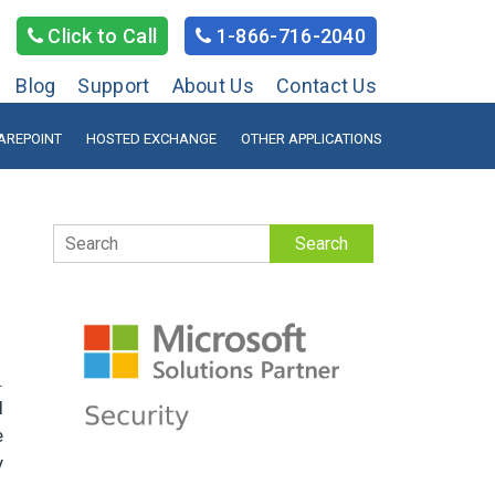
Click to Call
1-866-716-2040
Blog
Support
About Us
Contact Us
AREPOINT
HOSTED EXCHANGE
OTHER APPLICATIONS
Search
.
l
e
y