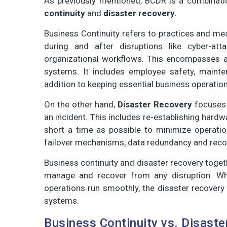
As previously mentioned, BCDR is a combinati
continuity
and
disaster recovery.
Business Continuity refers to practices and mea
during and after disruptions like cyber-at
organizational workflows. This encompasses a b
systems. It includes employee safety, mainte
addition to keeping essential business operation
On the other hand,
Disaster Recovery
focuses 
an incident. This includes re-establishing hardw
short a time as possible to minimize operati
failover mechanisms, data redundancy and recov
Business continuity and disaster recovery toget
manage and recover from any disruption. Whi
operations run smoothly, the disaster recovery 
systems.
Business Continuity vs. Disaste