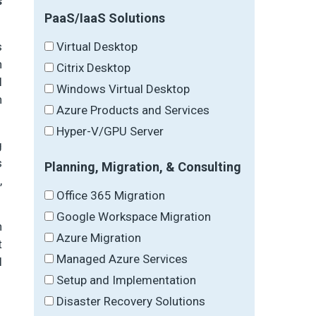
s
PaaS/IaaS Solutions
Virtual Desktop
s
n
Citrix Desktop
l
Windows Virtual Desktop
n
Azure Products and Services
Hyper-V/GPU Server
g
s
Planning, Migration, & Consulting
,
Office 365 Migration
Google Workspace Migration
n
Azure Migration
t
Managed Azure Services
l
Setup and Implementation
Disaster Recovery Solutions