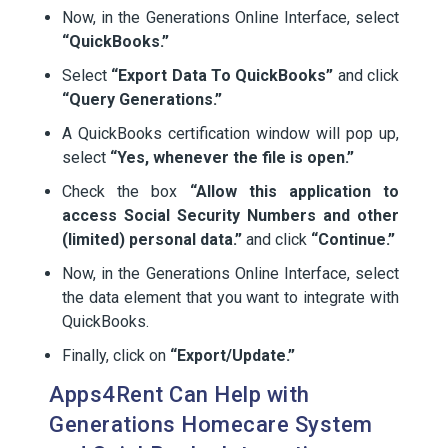
Now, in the Generations Online Interface, select
“QuickBooks.”
Select
“Export Data To QuickBooks”
and click
“Query Generations.”
A QuickBooks certification window will pop up,
select
“Yes, whenever the file is open.”
Check the box
“Allow this application to
access Social Security Numbers and other
(limited) personal data.”
and click
“Continue.”
Now, in the Generations Online Interface, select
the data element that you want to integrate with
QuickBooks.
Finally, click on
“Export/Update.”
Apps4Rent Can Help with
Generations Homecare System