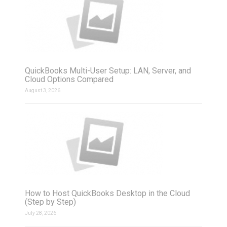
QuickBooks Multi-User Setup: LAN, Server, and
Cloud Options Compared
August 3, 2026
How to Host QuickBooks Desktop in the Cloud
(Step by Step)
July 28, 2026