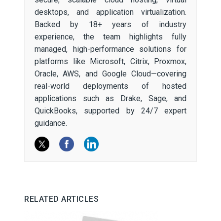
desktops, and application virtualization.
Backed by 18+ years of industry
experience, the team highlights fully
managed, high-performance solutions for
platforms like Microsoft, Citrix, Proxmox,
Oracle, AWS, and Google Cloud—covering
real-world deployments of hosted
applications such as Drake, Sage, and
QuickBooks, supported by 24/7 expert
guidance.
RELATED ARTICLES