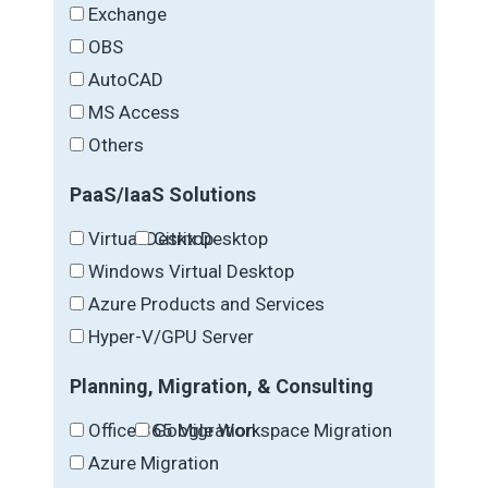
Exchange
OBS
AutoCAD
MS Access
Others
PaaS/IaaS Solutions
Virtual Desktop
Citrix Desktop
Windows Virtual Desktop
Azure Products and Services
Hyper-V/GPU Server
Planning, Migration, & Consulting
Office 365 Migration
Google Workspace Migration
Azure Migration