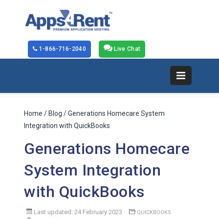
1-866-716-2040
Live Chat
Home
/
Blog
/ Generations Homecare System
Integration with QuickBooks
Generations Homecare
System Integration
with QuickBooks
Last updated: 24 February 2023
QUICKBOOKS