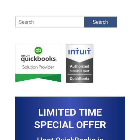
Search
LIMITED TIME
SPECIAL OFFER