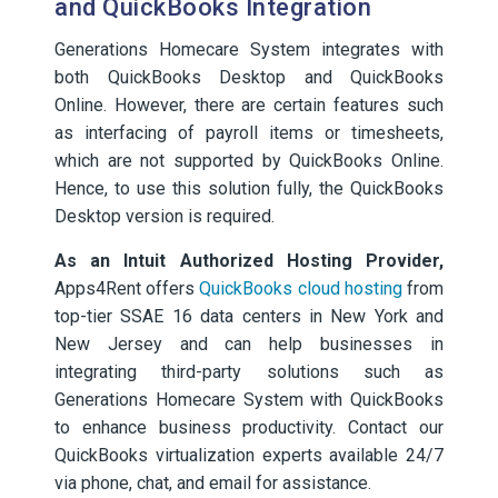
and QuickBooks Integration
Generations Homecare System integrates with
both QuickBooks Desktop and QuickBooks
Online. However, there are certain features such
as interfacing of payroll items or timesheets,
which are not supported by QuickBooks Online.
Hence, to use this solution fully, the QuickBooks
Desktop version is required.
As an Intuit Authorized Hosting Provider,
Apps4Rent offers
QuickBooks cloud hosting
from
top-tier SSAE 16 data centers in New York and
New Jersey and can help businesses in
integrating third-party solutions such as
Generations Homecare System with QuickBooks
to enhance business productivity. Contact our
QuickBooks virtualization experts available 24/7
via phone, chat, and email for assistance.