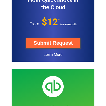
Host QuickBooks in
the Cloud
$12
*
From
/user/month
Submit Request
Learn More