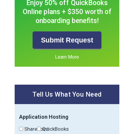
Enjoy 50% off QuickBooks
Online plans + $350 worth of
onboarding benefits!
Submit Request
Learn More
Tell Us What You Need
Application Hosting
SharePoint
QuickBooks