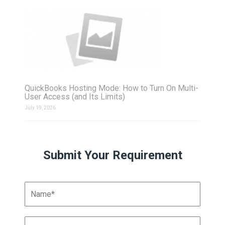
QuickBooks Hosting Mode: How to Turn On Multi-
User Access (and Its Limits)
July 19, 2026
Submit Your Requirement