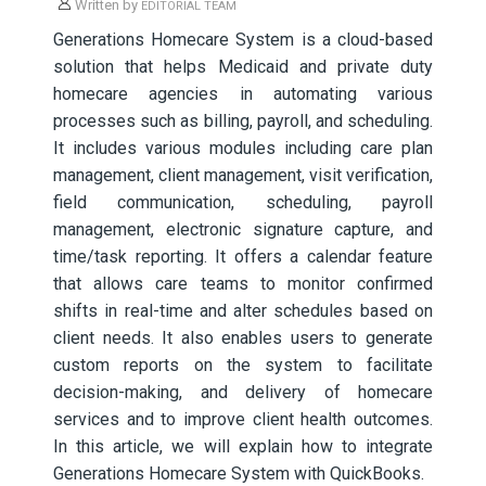
Written by
EDITORIAL TEAM
Generations Homecare System is a cloud-based
solution that helps Medicaid and private duty
homecare agencies in automating various
processes such as billing, payroll, and scheduling.
It includes various modules including care plan
management, client management, visit verification,
field communication, scheduling, payroll
management, electronic signature capture, and
time/task reporting. It offers a calendar feature
that allows care teams to monitor confirmed
shifts in real-time and alter schedules based on
client needs. It also enables users to generate
custom reports on the system to facilitate
decision-making, and delivery of homecare
services and to improve client health outcomes.
In this article, we will explain how to integrate
Generations Homecare System with QuickBooks.