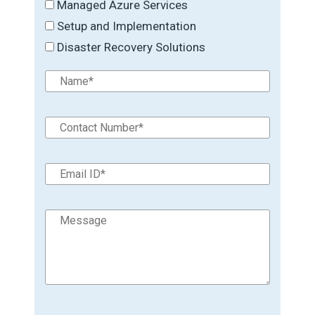
Managed Azure Services
Setup and Implementation
Disaster Recovery Solutions