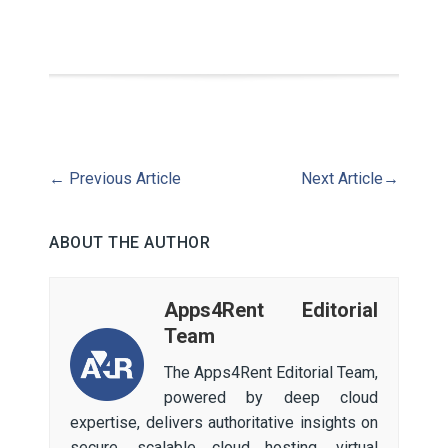
←
Previous Article
Next Article
→
ABOUT THE AUTHOR
Apps4Rent Editorial
Team
The Apps4Rent Editorial Team,
powered by deep cloud
expertise, delivers authoritative insights on
secure, scalable cloud hosting, virtual