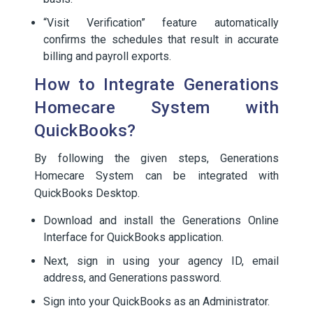
“Visit Verification” feature automatically
confirms the schedules that result in accurate
billing and payroll exports.
How to Integrate Generations
Homecare System with
QuickBooks?
By following the given steps, Generations
Homecare System can be integrated with
QuickBooks Desktop.
Download and install the Generations Online
Interface for QuickBooks application.
Next, sign in using your agency ID, email
address, and Generations password.
Sign into your QuickBooks as an Administrator.