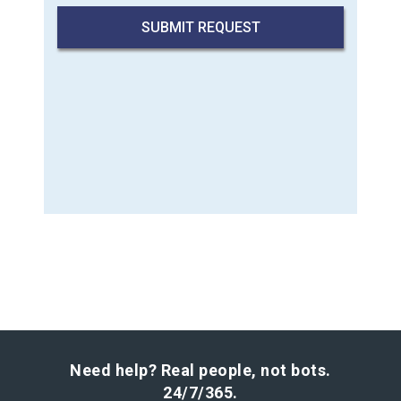
Need help? Real people, not bots.
24/7/365.