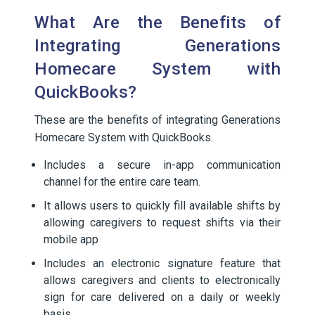
What Are the Benefits of
Integrating Generations
Homecare System with
QuickBooks?
These are the benefits of integrating Generations
Homecare System with QuickBooks.
Includes a secure in-app communication
channel for the entire care team.
It allows users to quickly fill available shifts by
allowing caregivers to request shifts via their
mobile app
Includes an electronic signature feature that
allows caregivers and clients to electronically
sign for care delivered on a daily or weekly
basis.