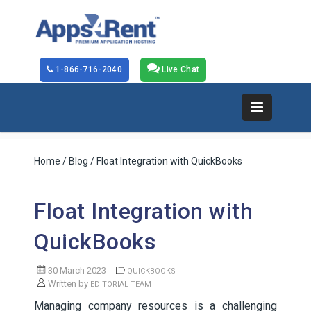
1-866-716-2040
Live Chat
Home
/
Blog
/ Float Integration with QuickBooks
Float Integration with
QuickBooks
30 March 2023
QUICKBOOKS
Written by
EDITORIAL TEAM
Managing company resources is a challenging