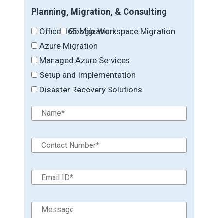
Planning, Migration, & Consulting
Office 365 Migration
Google Workspace Migration
Azure Migration
Managed Azure Services
Setup and Implementation
Disaster Recovery Solutions