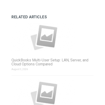
RELATED ARTICLES
QuickBooks Multi-User Setup: LAN, Server, and
Cloud Options Compared
August 3, 2026