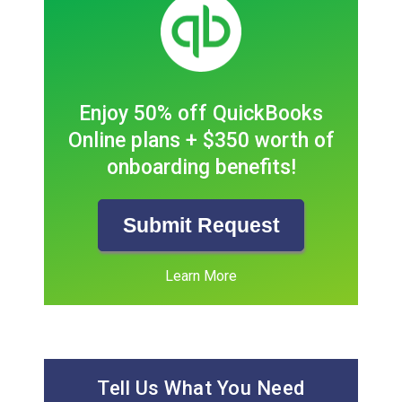
Enjoy 50% off QuickBooks
Online plans + $350 worth of
onboarding benefits!
Submit Request
Learn More
Tell Us What You Need