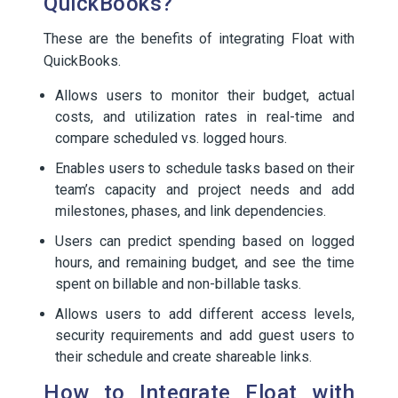
QuickBooks?
These are the benefits of integrating Float with
QuickBooks.
Allows users to monitor their budget, actual
costs, and utilization rates in real-time and
compare scheduled vs. logged hours.
Enables users to schedule tasks based on their
team’s capacity and project needs and add
milestones, phases, and link dependencies.
Users can predict spending based on logged
hours, and remaining budget, and see the time
spent on billable and non-billable tasks.
Allows users to add different access levels,
security requirements and add guest users to
their schedule and create shareable links.
How to Integrate Float with