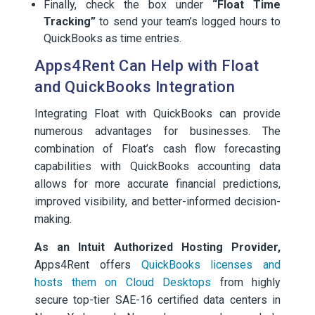
Finally, check the box under
“Float Time
Tracking”
to send your team’s logged hours to
QuickBooks as time entries.
Apps4Rent Can Help with Float
and QuickBooks Integration
Integrating Float with QuickBooks can provide
numerous advantages for businesses. The
combination of Float’s cash flow forecasting
capabilities with QuickBooks accounting data
allows for more accurate financial predictions,
improved visibility, and better-informed decision-
making.
As an Intuit Authorized Hosting Provider,
Apps4Rent offers
QuickBooks licenses and
hosts them on Cloud Desktops
from highly
secure top-tier SAE-16 certified data centers in