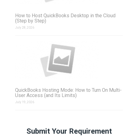
How to Host QuickBooks Desktop in the Cloud
(Step by Step)
July 28, 2026
QuickBooks Hosting Mode: How to Turn On Multi-
User Access (and Its Limits)
July 19, 2026
Submit Your Requirement