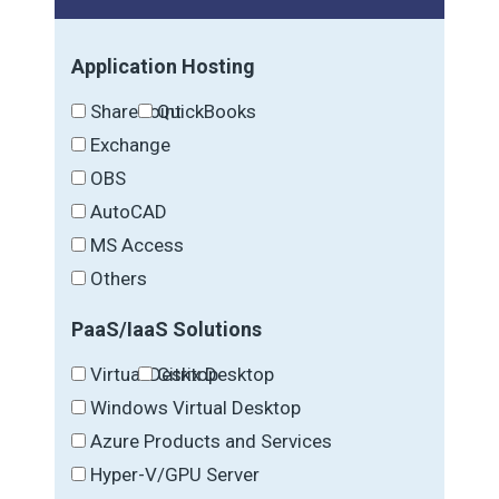
Application Hosting
SharePoint
QuickBooks
Exchange
OBS
AutoCAD
MS Access
Others
PaaS/IaaS Solutions
Virtual Desktop
Citrix Desktop
Windows Virtual Desktop
Azure Products and Services
Hyper-V/GPU Server