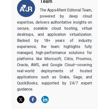
Team
The Apps4Rent Editorial Team,
powered by deep cloud
expertise, delivers authoritative insights on
secure, scalable cloud hosting, virtual
desktops, and application virtualization.
Backed by 18+ years of industry
experience, the team highlights fully
managed, high-performance solutions for
platforms like Microsoft, Citrix, Proxmox,
Oracle, AWS, and Google Cloud—covering
real-world deployments of hosted
applications such as Drake, Sage, and
QuickBooks, supported by 24/7 expert
guidance.