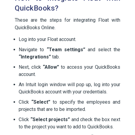
QuickBooks?
These are the steps for integrating Float with
QuickBooks Online.
Log into your Float account.
Navigate to
“Team settings”
and select the
“Integrations”
tab.
Next, click
“Allow”
to access your QuickBooks
account.
An Intuit login window will pop up, log into your
QuickBooks account with your credentials.
Click
“Select”
to specify the employees and
projects that are to be imported.
Click
“Select projects”
and check the box next
to the project you want to add to QuickBooks.