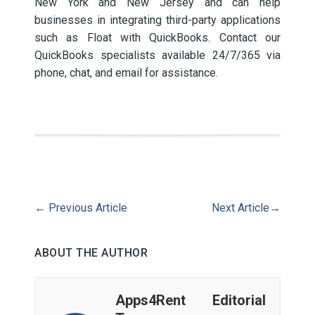
New York and New Jersey and can help
businesses in integrating third-party applications
such as Float with QuickBooks. Contact our
QuickBooks specialists available 24/7/365 via
phone, chat, and email for assistance.
←
Previous Article
Next Article
→
ABOUT THE AUTHOR
Apps4Rent Editorial