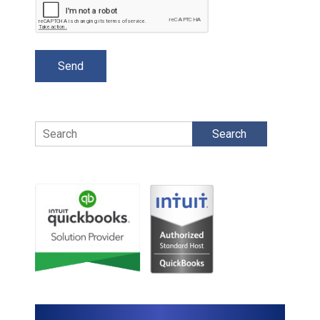
Search