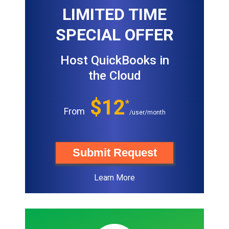
LIMITED TIME
SPECIAL OFFER
Host QuickBooks in
the Cloud
$12
*
From
/user/month
Submit Request
Learn More