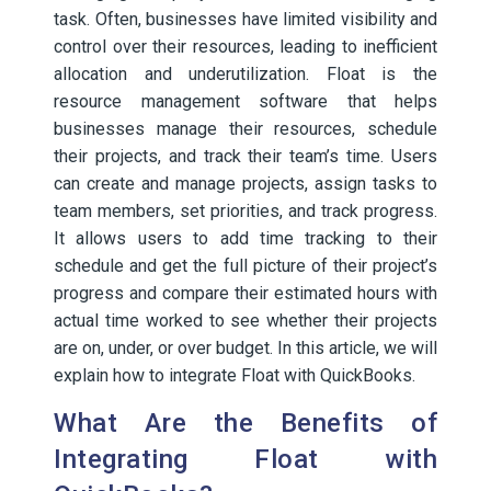
task. Often, businesses have limited visibility and
control over their resources, leading to inefficient
allocation and underutilization. Float is the
resource management software that helps
businesses manage their resources, schedule
their projects, and track their team’s time. Users
can create and manage projects, assign tasks to
team members, set priorities, and track progress.
It allows users to add time tracking to their
schedule and get the full picture of their project’s
progress and compare their estimated hours with
actual time worked to see whether their projects
are on, under, or over budget. In this article, we will
explain how to integrate Float with QuickBooks.
What Are the Benefits of
Integrating Float with