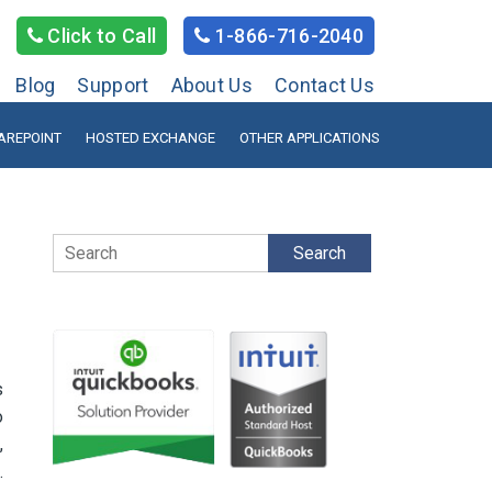
Click to Call
1-866-716-2040
Blog
Support
About Us
Contact Us
AREPOINT
HOSTED EXCHANGE
OTHER APPLICATIONS
Search
s
o
,
.