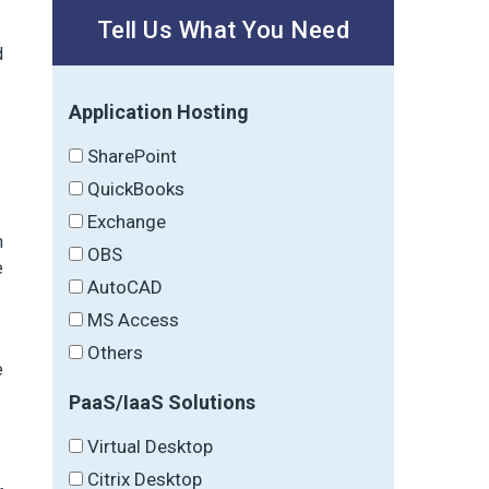
Tell Us What You Need
d
Application Hosting
SharePoint
QuickBooks
Exchange
m
OBS
e
AutoCAD
MS Access
Others
e
PaaS/IaaS Solutions
Virtual Desktop
Citrix Desktop