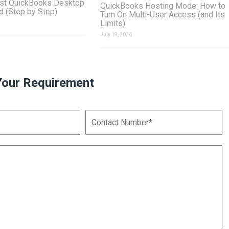
st QuickBooks Desktop
QuickBooks Hosting Mode: How to
ud (Step by Step)
Turn On Multi-User Access (and Its
Limits)
July 19, 2026
Your Requirement