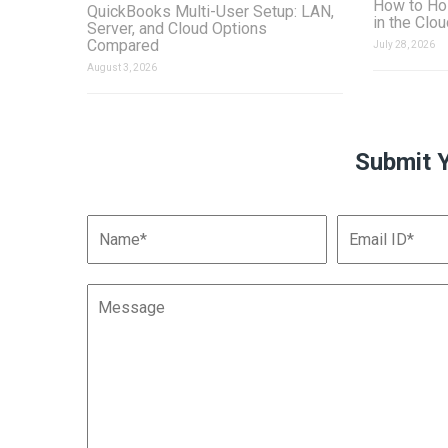
How to Ho
QuickBooks Multi-User Setup: LAN,
in the Clo
Server, and Cloud Options
Compared
July 28, 2026
August 3, 2026
Submit 