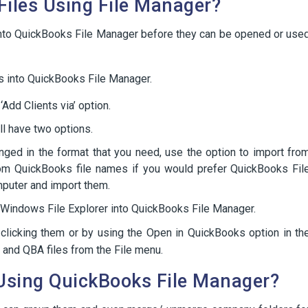
iles Using File Manager?
into QuickBooks File Manager before they can be opened or use
es into QuickBooks File Manager.
Add Clients via’ option.
ll have two options.
anged in the format that you need, use the option to import fro
rom QuickBooks file names if you would prefer QuickBooks Fil
mputer and import them.
he Windows File Explorer into QuickBooks File Manager.
clicking them or by using the Open in QuickBooks option in th
 and QBA files from the File menu.
Using QuickBooks File Manager?