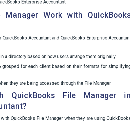
uickBooks Enterprise Accountant.
e Manager Work with QuickBook
n QuickBooks Accountant and QuickBooks Enterprise Accountan
in a directory based on how users arrange them originally.
 grouped for each client based on their formats for simplifyin
 when they are being accessed through the File Manager.
 QuickBooks File Manager i
untant?
m with QuickBooks File Manager when they are using QuickBook