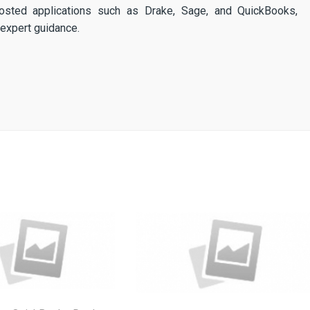
osted applications such as Drake, Sage, and QuickBooks,
expert guidance.