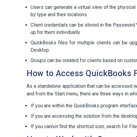
Users can generate a virtual view of the physical 
by type and their locations.
Client credentials can be stored in the Password 
up for them individually.
QuickBooks files for multiple clients can be up
Desktop.
Groups can be created for clients based on custom
How to Access QuickBooks 
As a standalone application that can be accessed 
and from the Start menu, there are three ways in wh
If you are within the QuickBooks program interfa
If you are accessing the solution from the desktop
If you cannot find the shortcut icon, search for 