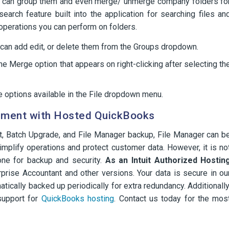
ou can group them and even merge/ unmerge company folders fo
earch feature built into the application for searching files an
operations you can perform on folders.
u can add edit, or delete them from the Groups dropdown.
e Merge option that appears on right-clicking after selecting th
 options available in the File dropdown menu.
ement with Hosted QuickBooks
t, Batch Upgrade, and File Manager backup, File Manager can b
mplify operations and protect customer data. However, it is no
one for backup and security.
As an Intuit Authorized Hostin
prise Accountant and other versions. Your data is secure in ou
tically backed up periodically for extra redundancy. Additionally
support for
QuickBooks hosting
. Contact us today for the mos