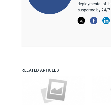
deployments of h
supported by 24/7 
RELATED ARTICLES