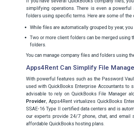
If you have several QuickBooks company files, y
simplifying operations. There is even a powerful s
folders using specific terms. Here are some of the 
While files are automatically grouped by year, yo
Two or more client folders can be merged using th
folders.
You can manage company files and folders using the
Apps4Rent Can Simplify File Manag
With powerful features such as the Password Vaul
used with QuickBooks Enterprise Accountants to si
advisable to rely on QuickBooks File Manager al
Provider
, Apps4Rent virtualizes QuickBooks Enter
SSAE-16 Type II certified data centers and is automa
our experts provide 24/7 phone, chat, and email 
affordable QuickBooks hosting plans.