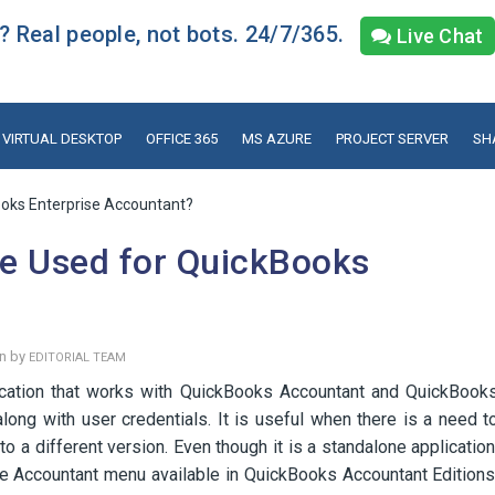
 Real people, not bots. 24/7/365.
Live Chat
VIRTUAL DESKTOP
OFFICE 365
MS AZURE
PROJECT SERVER
SH
oks Enterprise Accountant?
e Used for QuickBooks
en by
EDITORIAL TEAM
cation that works with QuickBooks Accountant and QuickBook
long with user credentials. It is useful when there is a need t
 a different version. Even though it is a standalone application
he Accountant menu available in QuickBooks Accountant Editions