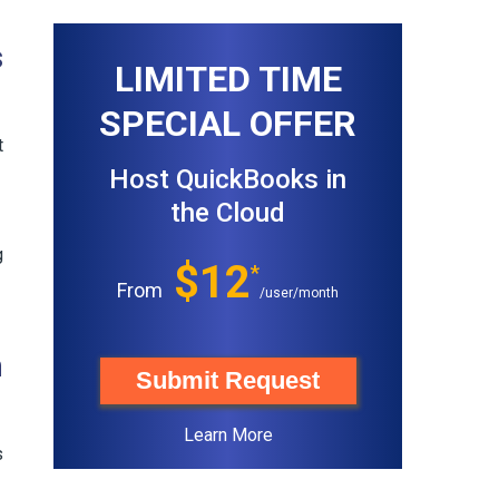
s
LIMITED TIME
SPECIAL OFFER
t
Host QuickBooks in
the Cloud
g
$12
*
From
/user/month
n
Submit Request
Learn More
s