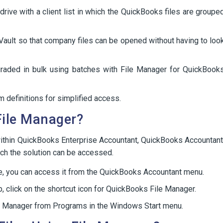
drive with a client list in which the QuickBooks files are groupe
Vault so that company files can be opened without having to loo
graded in bulk using batches with File Manager for QuickBook
 definitions for simplified access.
File Manager?
within QuickBooks Enterprise Accountant, QuickBooks Accountant
ich the solution can be accessed.
ce, you can access it from the QuickBooks Accountant menu.
, click on the shortcut icon for QuickBooks File Manager.
File Manager from Programs in the Windows Start menu.