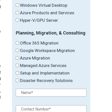
r
Windows Virtual Desktop
d
Azure Products and Services
Hyper-V/GPU Server
e
Planning, Migration, & Consulting
Office 365 Migration
Google Workspace Migration
Azure Migration
Managed Azure Services
e
t
Setup and Implementation
g
Disaster Recovery Solutions
r
,
t