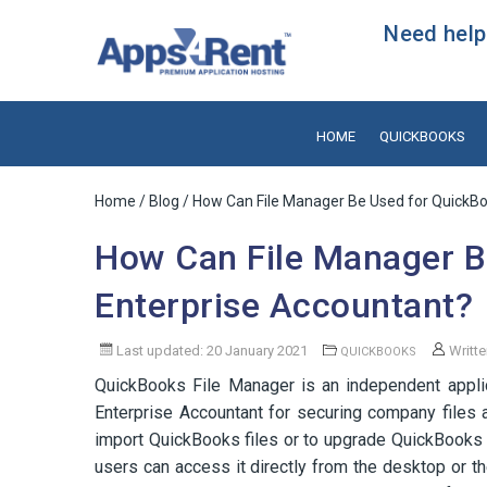
Need help?
HOME
QUICKBOOKS
Home
/
Blog
/ How Can File Manager Be Used for QuickBo
How Can File Manager B
Enterprise Accountant?
Last updated: 20 January 2021
Writt
QUICKBOOKS
QuickBooks File Manager is an independent appli
Enterprise Accountant for securing company files a
import QuickBooks files or to upgrade QuickBooks to
users can access it directly from the desktop or t