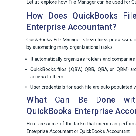
Let us explore how File Manager can be used for Q
How Does QuickBooks Fil
Enterprise Accountant?
QuickBooks File Manager streamlines processes i
by automating many organizational tasks.
It automatically organizes folders and companies 
QuickBooks files (.QBW, .QBB, .QBA, or .QBM) are
access to them.
User credentials for each file are auto populated
What Can Be Done with
QuickBooks Enterprise Acco
Here are some of the tasks that users can perfor
Enterprise Accountant or QuickBooks Accountant.