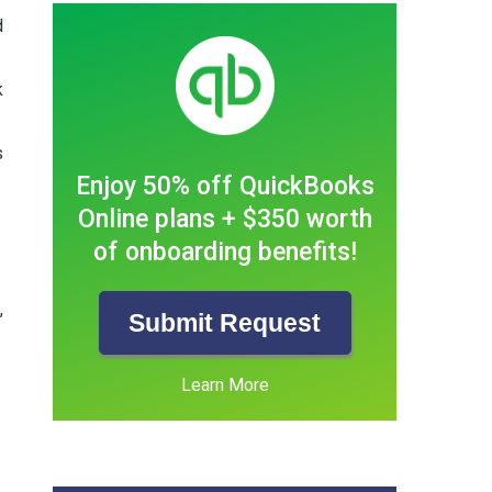
d
k
s
Enjoy 50% off QuickBooks
Online plans + $350 worth
of onboarding benefits!
,
Submit Request
Learn More