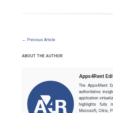
←
Previous Article
ABOUT THE AUTHOR
Apps4Rent Edi
The Apps4Rent Ed
authoritative insi
application virtual
highlights fully
Microsoft, Citrix,