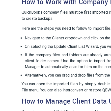
How to Work with Company F
QuickBooks company files must be first imported 
to create backups.
Here are the steps you need to follow to import fil
Navigate to the Clients dropdown and click on the ‘
On selecting the Update Client List Wizard, you wi
If the company files and folders are already arr
client folder names. Use the option to import f
Manager to automatically scan for files on the co
Alternatively, you can drag and drop files from t
You can open the imported files by simply double-
File menu. You can also interconvert or restore QBW
How to Manage Client Data 