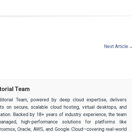
Next Article
torial Team
itorial Team, powered by deep cloud expertise, delivers
ghts on secure, scalable cloud hosting, virtual desktops, and
ization. Backed by 18+ years of industry experience, the team
 managed, high-performance solutions for platforms like
 Proxmox, Oracle, AWS, and Google Cloud—covering real-world