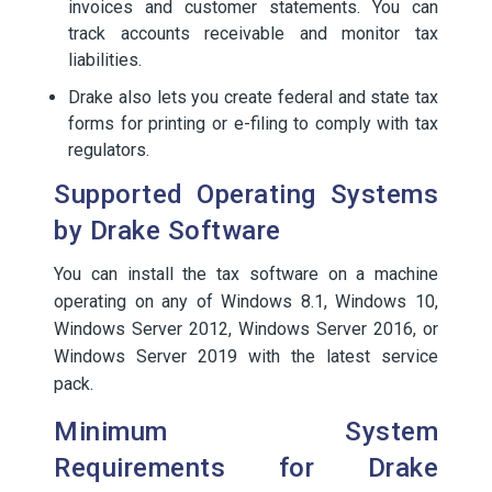
invoices and customer statements. You can
track accounts receivable and monitor tax
liabilities.
Drake also lets you create federal and state tax
forms for printing or e-filing to comply with tax
regulators.
Supported Operating Systems
by Drake Software
You can install the tax software on a machine
operating on any of Windows 8.1, Windows 10,
Windows Server 2012, Windows Server 2016, or
Windows Server 2019 with the latest service
pack.
Minimum System
Requirements for Drake