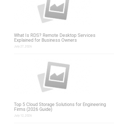
What Is RDS? Remote Desktop Services
Explained for Business Owners
July 27, 2026
Top 5 Cloud Storage Solutions for Engineering
Firms (2026 Guide)
July 12, 2026