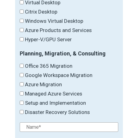
Virtual Desktop
Citrix Desktop
Windows Virtual Desktop
Azure Products and Services
Hyper-V/GPU Server
Planning, Migration, & Consulting
Office 365 Migration
Google Workspace Migration
Azure Migration
Managed Azure Services
Setup and Implementation
Disaster Recovery Solutions