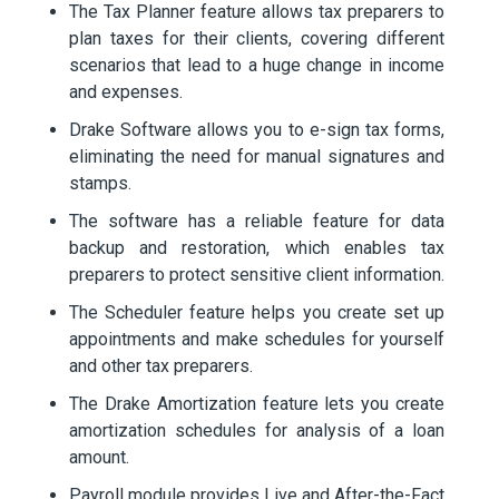
The Tax Planner feature allows tax preparers to
plan taxes for their clients, covering different
scenarios that lead to a huge change in income
and expenses.
Drake Software allows you to e-sign tax forms,
eliminating the need for manual signatures and
stamps.
The software has a reliable feature for data
backup and restoration, which enables tax
preparers to protect sensitive client information.
The Scheduler feature helps you create set up
appointments and make schedules for yourself
and other tax preparers.
The Drake Amortization feature lets you create
amortization schedules for analysis of a loan
amount.
Payroll module provides Live and After-the-Fact