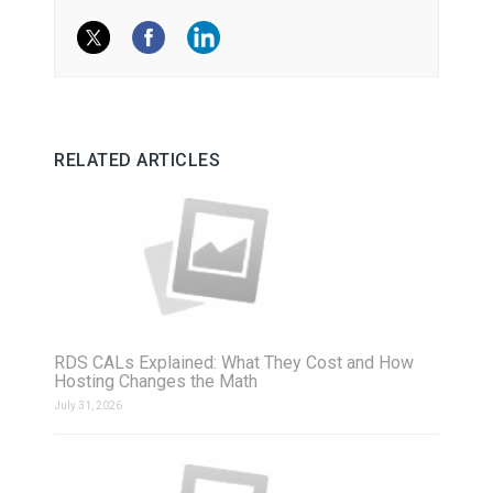
RELATED ARTICLES
RDS CALs Explained: What They Cost and How
Hosting Changes the Math
July 31, 2026