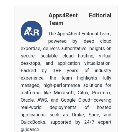
Apps4Rent Editorial
Team
The Apps4Rent Editorial Team,
powered by deep cloud
expertise, delivers authoritative insights on
secure, scalable cloud hosting, virtual
desktops, and application virtualization.
Backed by 18+ years of industry
experience, the team highlights fully
managed, high-performance solutions for
platforms like Microsoft, Citrix, Proxmox,
Oracle, AWS, and Google Cloud—covering
real-world deployments of hosted
applications such as Drake, Sage, and
QuickBooks, supported by 24/7 expert
guidance.