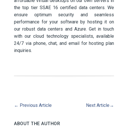
affordable virtual desktops on our own servers in
the top tier SSAE 16 certified data centers. We
ensure optimum security and seamless
performance for your software by hosting it on
our robust data centers and Azure. Get in touch
with our cloud technology specialists, available
24/7 via phone, chat, and email for hosting plan
inquiries.
←
Previous Article
Next Article
→
ABOUT THE AUTHOR