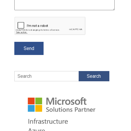
Search