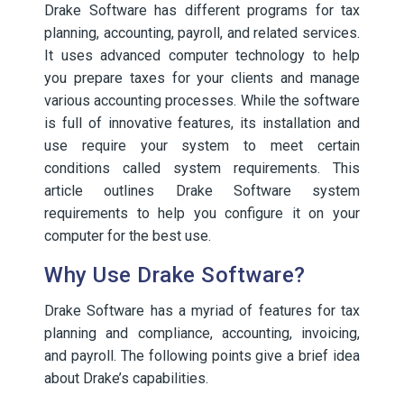
Drake Software has different programs for tax
planning, accounting, payroll, and related services.
It uses advanced computer technology to help
you prepare taxes for your clients and manage
various accounting processes. While the software
is full of innovative features, its installation and
use require your system to meet certain
conditions called system requirements. This
article outlines Drake Software system
requirements to help you configure it on your
computer for the best use.
Why Use Drake Software?
Drake Software has a myriad of features for tax
planning and compliance, accounting, invoicing,
and payroll. The following points give a brief idea
about Drake’s capabilities.