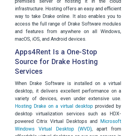
premises server or hosting it in the cloud
infrastructure. Hosting offers an easy and efficient
way to take Drake online. It also enables you to
access the full range of Drake Software modules
and features from anywhere on all Windows,
macOS, iOS, and Android devices.
Apps4Rent Is a One-Stop
Source for Drake Hosting
Services
When Drake Software is installed on a virtual
desktop, it delivers excellent performance on a
variety of devices, even under extensive use.
Hosting Drake on a virtual desktop
provided by
desktop virtualization services such as HDX-
powered Citrix Virtual Desktops and
Microsoft
Windows Virtual Desktop (WVD)
, apart from