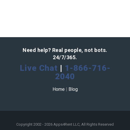
Need help? Real people, not bots.
24/7/365.
Live Chat
|
1-866-716-
2040
Home
|
Blog
Copyright 2002 - 2026 Apps4Rent LLC, All Rights Reserved