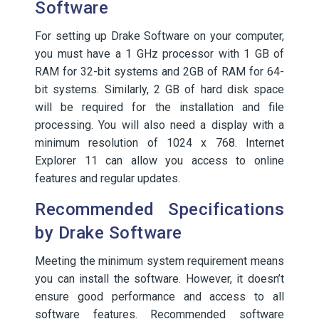
Software
For setting up Drake Software on your computer,
you must have a 1 GHz processor with 1 GB of
RAM for 32-bit systems and 2GB of RAM for 64-
bit systems. Similarly, 2 GB of hard disk space
will be required for the installation and file
processing. You will also need a display with a
minimum resolution of 1024 x 768. Internet
Explorer 11 can allow you access to online
features and regular updates.
Recommended Specifications
by Drake Software
Meeting the minimum system requirement means
you can install the software. However, it doesn’t
ensure good performance and access to all
software features. Recommended software