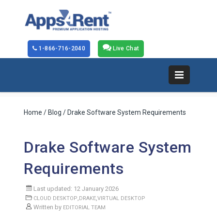
1-866-716-2040
Live Chat
Home
/
Blog
/ Drake Software System Requirements
Drake Software System
Requirements
Last updated: 12 January 2026
,
,
CLOUD DESKTOP
DRAKE
VIRTUAL DESKTOP
Written by
EDITORIAL TEAM