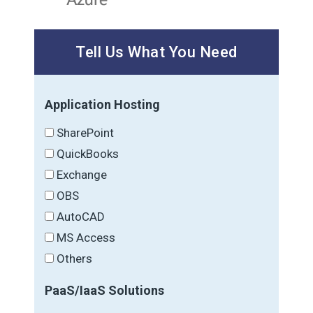
Tell Us What You Need
Application Hosting
SharePoint
QuickBooks
Exchange
OBS
AutoCAD
MS Access
Others
PaaS/IaaS Solutions