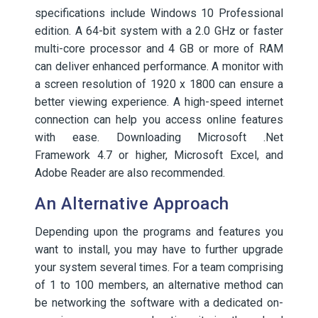
specifications include Windows 10 Professional
edition. A 64-bit system with a 2.0 GHz or faster
multi-core processor and 4 GB or more of RAM
can deliver enhanced performance. A monitor with
a screen resolution of 1920 x 1800 can ensure a
better viewing experience. A high-speed internet
connection can help you access online features
with ease. Downloading Microsoft .Net
Framework 4.7 or higher, Microsoft Excel, and
Adobe Reader are also recommended.
An Alternative Approach
Depending upon the programs and features you
want to install, you may have to further upgrade
your system several times. For a team comprising
of 1 to 100 members, an alternative method can
be networking the software with a dedicated on-