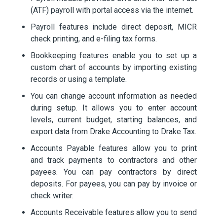
(ATF) payroll with portal access via the internet.
Payroll features include direct deposit, MICR
check printing, and e-filing tax forms.
Bookkeeping features enable you to set up a
custom chart of accounts by importing existing
records or using a template.
You can change account information as needed
during setup. It allows you to enter account
levels, current budget, starting balances, and
export data from Drake Accounting to Drake Tax.
Accounts Payable features allow you to print
and track payments to contractors and other
payees. You can pay contractors by direct
deposits. For payees, you can pay by invoice or
check writer.
Accounts Receivable features allow you to send