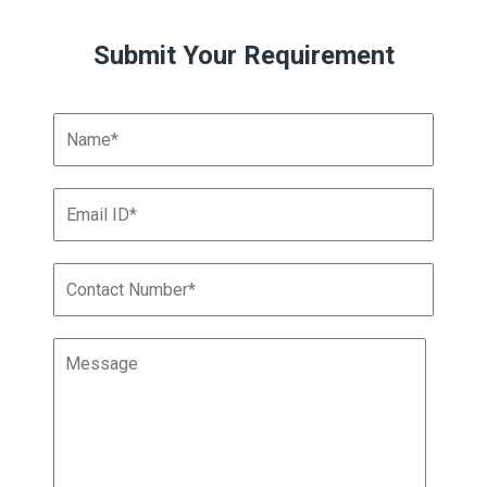
Submit Your Requirement