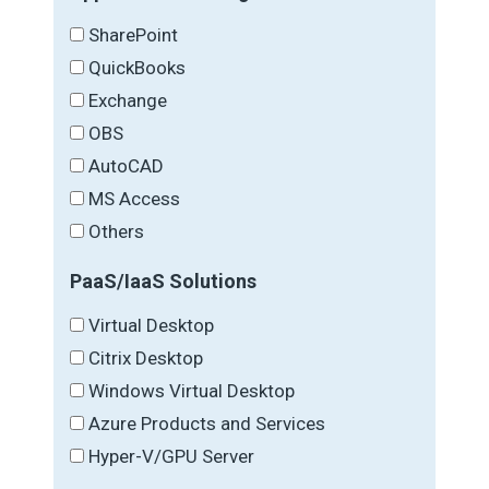
SharePoint
QuickBooks
Exchange
OBS
AutoCAD
MS Access
Others
PaaS/IaaS Solutions
Virtual Desktop
Citrix Desktop
Windows Virtual Desktop
Azure Products and Services
Hyper-V/GPU Server