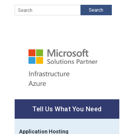
Search
Tell Us What You Need
Application Hosting