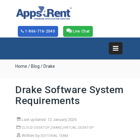
1-866-716-2040
Live Chat
Home
/
Blog
/ Drake
Drake Software System
Requirements
Last updated: 12 January 2026
,
,
CLOUD DESKTOP
DRAKE
VIRTUAL DESKTOP
Written by
EDITORIAL TEAM