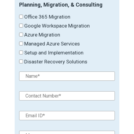
Planning, Migration, & Consulting
Office 365 Migration
Google Workspace Migration
Azure Migration
Managed Azure Services
Setup and Implementation
Disaster Recovery Solutions