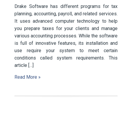
Drake Software has different programs for tax
planning, accounting, payroll, and related services.
It uses advanced computer technology to help
you prepare taxes for your clients and manage
various accounting processes. While the software
is full of innovative features, its installation and
use require your system to meet certain
conditions called system requirements. This
article […]
Read More »