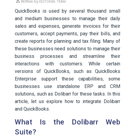
Written by
EDITORIAL TEAM
QuickBooks is used by several thousand small
and medium businesses to manage their daily
sales and expenses, generate invoices for their
customers, accept payments, pay their bills, and
create reports for planning and tax filing. Many of
these businesses need solutions to manage their
business processes and streamline their
interactions with customers. While certain
versions of QuickBooks, such as QuickBooks
Enterprise support these capabilities, some
businesses use standalone ERP and CRM
solutions, such as Dolibarr for these tasks. In this
article, let us explore how to integrate Dolibarr
and QuickBooks.
What Is the Dolibarr Web
Suite?