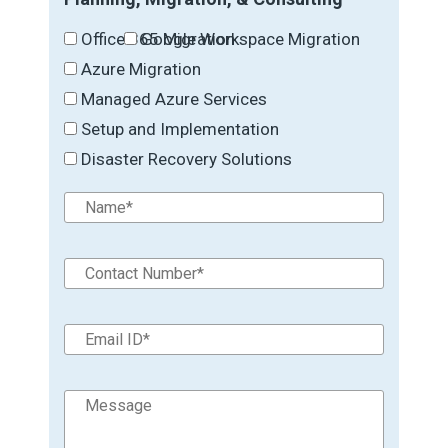
Office 365 Migration
Google Workspace Migration
Azure Migration
Managed Azure Services
Setup and Implementation
Disaster Recovery Solutions