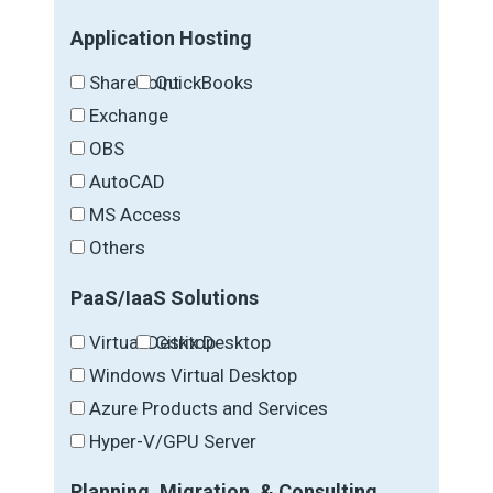
Application Hosting
SharePoint
QuickBooks
Exchange
OBS
AutoCAD
MS Access
Others
PaaS/IaaS Solutions
Virtual Desktop
Citrix Desktop
Windows Virtual Desktop
Azure Products and Services
Hyper-V/GPU Server
Planning, Migration, & Consulting