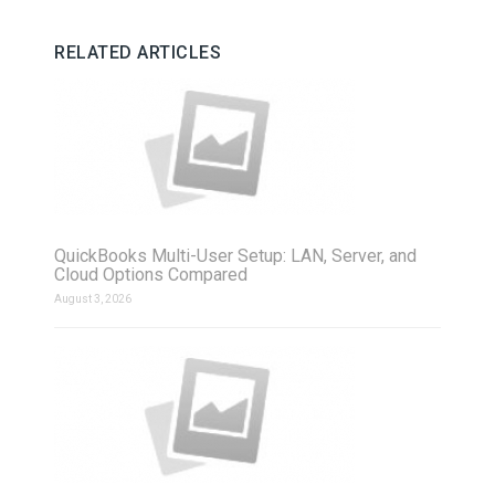
RELATED ARTICLES
QuickBooks Multi-User Setup: LAN, Server, and
Cloud Options Compared
August 3, 2026