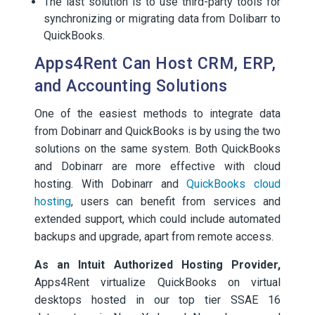
The last solution is to use third-party tools for
synchronizing or migrating data from Dolibarr to
QuickBooks.
Apps4Rent Can Host CRM, ERP,
and Accounting Solutions
One of the easiest methods to integrate data
from Dobinarr and QuickBooks is by using the two
solutions on the same system. Both QuickBooks
and Dobinarr are more effective with cloud
hosting. With Dobinarr and
QuickBooks cloud
hosting
, users can benefit from services and
extended support, which could include automated
backups and upgrade, apart from remote access.
As an Intuit Authorized Hosting Provider,
Apps4Rent virtualize QuickBooks on virtual
desktops hosted in our top tier SSAE 16