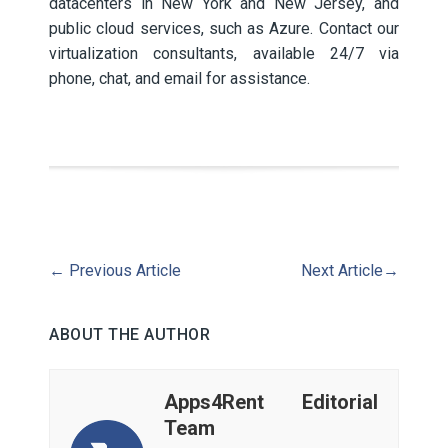
datacenters in New York and New Jersey, and
public cloud services, such as Azure. Contact our
virtualization consultants, available 24/7 via
phone, chat, and email for assistance.
←
Previous Article
Next Article
→
ABOUT THE AUTHOR
Apps4Rent Editorial
Team