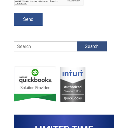
Search