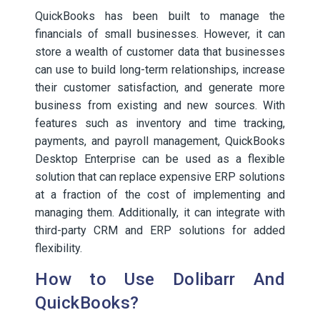
QuickBooks has been built to manage the
financials of small businesses. However, it can
store a wealth of customer data that businesses
can use to build long-term relationships, increase
their customer satisfaction, and generate more
business from existing and new sources. With
features such as inventory and time tracking,
payments, and payroll management, QuickBooks
Desktop Enterprise can be used as a flexible
solution that can replace expensive ERP solutions
at a fraction of the cost of implementing and
managing them. Additionally, it can integrate with
third-party CRM and ERP solutions for added
flexibility.
How to Use Dolibarr And
QuickBooks?