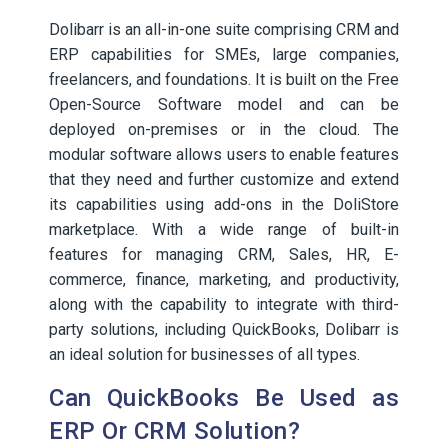
Dolibarr is an all-in-one suite comprising CRM and
ERP capabilities for SMEs, large companies,
freelancers, and foundations. It is built on the Free
Open-Source Software model and can be
deployed on-premises or in the cloud. The
modular software allows users to enable features
that they need and further customize and extend
its capabilities using add-ons in the DoliStore
marketplace. With a wide range of built-in
features for managing CRM, Sales, HR, E-
commerce, finance, marketing, and productivity,
along with the capability to integrate with third-
party solutions, including QuickBooks, Dolibarr is
an ideal solution for businesses of all types.
Can QuickBooks Be Used as
ERP Or CRM Solution?