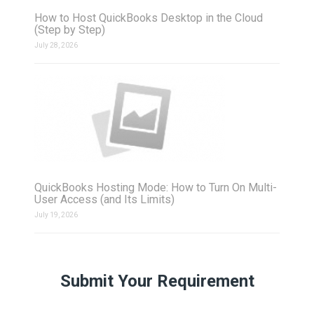
How to Host QuickBooks Desktop in the Cloud
(Step by Step)
July 28, 2026
QuickBooks Hosting Mode: How to Turn On Multi-
User Access (and Its Limits)
July 19, 2026
Submit Your Requirement