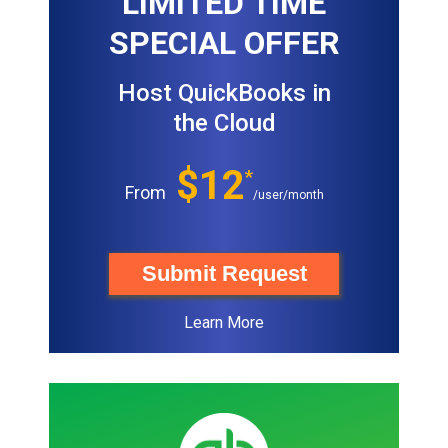
LIMITED TIME
SPECIAL OFFER
Host QuickBooks in
the Cloud
$12
*
From
/user/month
Submit Request
Learn More