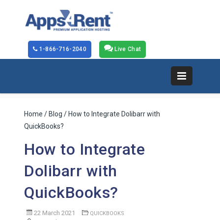
1-866-716-2040
Live Chat
Home
/
Blog
/ How to Integrate Dolibarr with
QuickBooks?
How to Integrate
Dolibarr with
QuickBooks?
22 March 2021
QUICKBOOKS