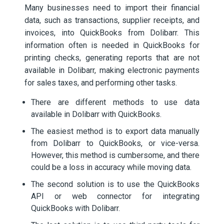
Many businesses need to import their financial
data, such as transactions, supplier receipts, and
invoices, into QuickBooks from Dolibarr. This
information often is needed in QuickBooks for
printing checks, generating reports that are not
available in Dolibarr, making electronic payments
for sales taxes, and performing other tasks.
There are different methods to use data
available in Dolibarr with QuickBooks.
The easiest method is to export data manually
from Dolibarr to QuickBooks, or vice-versa.
However, this method is cumbersome, and there
could be a loss in accuracy while moving data.
The second solution is to use the QuickBooks
API or web connector for integrating
QuickBooks with Dolibarr.