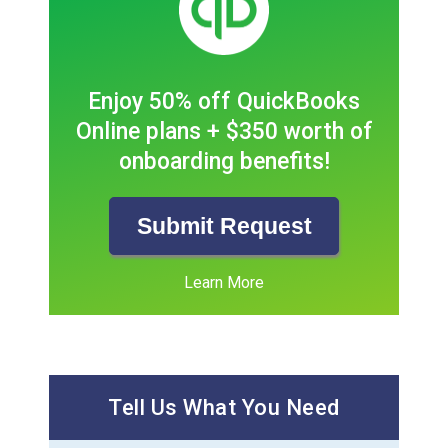
Enjoy 50% off QuickBooks
Online plans + $350 worth of
onboarding benefits!
Submit Request
Learn More
Tell Us What You Need