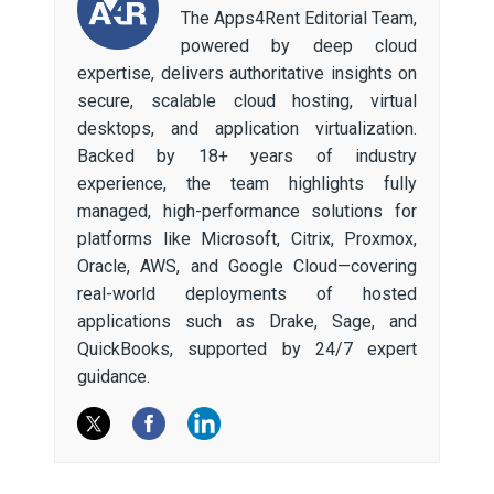
The Apps4Rent Editorial Team,
powered by deep cloud
expertise, delivers authoritative insights on
secure, scalable cloud hosting, virtual
desktops, and application virtualization.
Backed by 18+ years of industry
experience, the team highlights fully
managed, high-performance solutions for
platforms like Microsoft, Citrix, Proxmox,
Oracle, AWS, and Google Cloud—covering
real-world deployments of hosted
applications such as Drake, Sage, and
QuickBooks, supported by 24/7 expert
guidance.