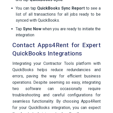
You can tap
QuickBooks Sync Report
to see a
list of all transactions for all jobs ready to be
synced with QuickBooks.
Tap
Sync Now
when you are ready to initiate the
integration
Contact Apps4Rent for Expert
QuickBooks Integrations
Integrating your Contractor Tools platform with
QuickBooks helps reduce redundancies and
errors, paving the way for efficient business
operations. Despite seeming so easy, integrating
two software can occasionally require
troubleshooting and careful configurations for
seamless functionality. By choosing Apps4Rent
for your QuickBooks integration, you can expect