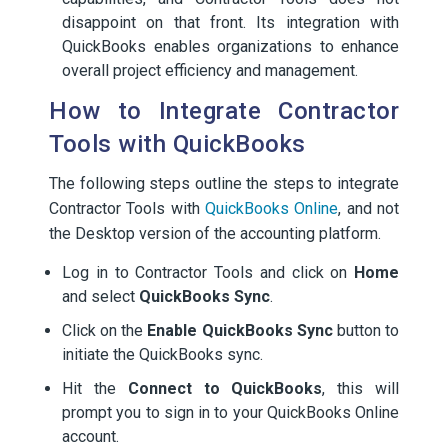
disappoint on that front. Its integration with
QuickBooks enables organizations to enhance
overall project efficiency and management.
How to Integrate Contractor
Tools with QuickBooks
The following steps outline the steps to integrate
Contractor Tools with
QuickBooks Online
, and not
the Desktop version of the accounting platform.
Log in to Contractor Tools and click on
Home
and select
QuickBooks Sync
.
Click on the
Enable QuickBooks Sync
button to
initiate the QuickBooks sync.
Hit the
Connect to QuickBooks
, this will
prompt you to sign in to your QuickBooks Online
account.