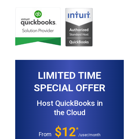
LIMITED TIME
SPECIAL OFFER
Host QuickBooks in
the Cloud
$12
*
From
/user/month