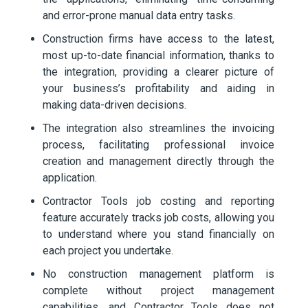
and error-prone manual data entry tasks.
Construction firms have access to the latest,
most up-to-date financial information, thanks to
the integration, providing a clearer picture of
your business’s profitability and aiding in
making data-driven decisions.
The integration also streamlines the invoicing
process, facilitating professional invoice
creation and management directly through the
application.
Contractor Tools job costing and reporting
feature accurately tracks job costs, allowing you
to understand where you stand financially on
each project you undertake.
No construction management platform is
complete without project management
capabilities, and Contractor Tools does not