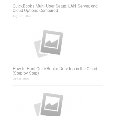
QuickBooks Multi-User Setup: LAN, Server, and
Cloud Options Compared
August 3, 2026
How to Host QuickBooks Desktop in the Cloud
(Step by Step)
July 28, 2026