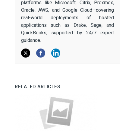
platforms like Microsoft, Citrix, Proxmox,
Oracle, AWS, and Google Cloud—covering
real-world deployments of hosted
applications such as Drake, Sage, and
QuickBooks, supported by 24/7 expert
guidance.
RELATED ARTICLES