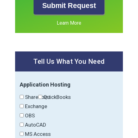
Submit Request
Learn More
Tell Us What You Need
Application Hosting
SharePoint
QuickBooks
Exchange
OBS
AutoCAD
MS Access