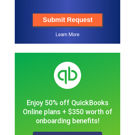
Submit Request
Learn More
Enjoy 50% off QuickBooks
Online plans + $350 worth of
onboarding benefits!