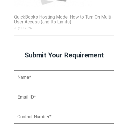
QuickBooks Hosting Mode: How to Turn On Multi-
User Access (and Its Limits)
July 19, 2026
Submit Your Requirement