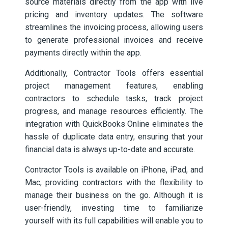
source materials directly from the app with live
pricing and inventory updates. The software
streamlines the invoicing process, allowing users
to generate professional invoices and receive
payments directly within the app.
Additionally, Contractor Tools offers essential
project management features, enabling
contractors to schedule tasks, track project
progress, and manage resources efficiently. The
integration with QuickBooks Online eliminates the
hassle of duplicate data entry, ensuring that your
financial data is always up-to-date and accurate.
Contractor Tools is available on iPhone, iPad, and
Mac, providing contractors with the flexibility to
manage their business on the go. Although it is
user-friendly, investing time to familiarize
yourself with its full capabilities will enable you to