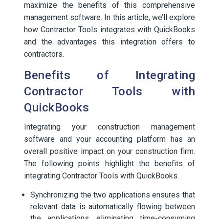
maximize the benefits of this comprehensive
management software. In this article, we’ll explore
how Contractor Tools integrates with QuickBooks
and the advantages this integration offers to
contractors.
Benefits of Integrating
Contractor Tools with
QuickBooks
Integrating your construction management
software and your accounting platform has an
overall positive impact on your construction firm.
The following points highlight the benefits of
integrating Contractor Tools with QuickBooks.
Synchronizing the two applications ensures that
relevant data is automatically flowing between
the applications, eliminating time-consuming