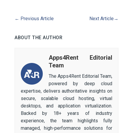
←
Previous Article
Next Article
→
ABOUT THE AUTHOR
Apps4Rent Editorial
Team
The Apps4Rent Editorial Team,
powered by deep cloud
expertise, delivers authoritative insights on
secure, scalable cloud hosting, virtual
desktops, and application virtualization.
Backed by 18+ years of industry
experience, the team highlights fully
managed, high-performance solutions for