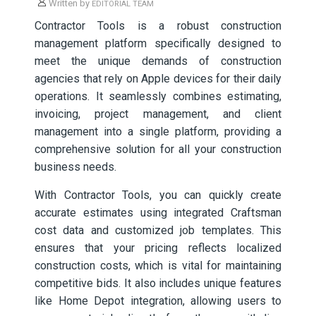
Written by
EDITORIAL TEAM
Contractor Tools is a robust construction
management platform specifically designed to
meet the unique demands of construction
agencies that rely on Apple devices for their daily
operations. It seamlessly combines estimating,
invoicing, project management, and client
management into a single platform, providing a
comprehensive solution for all your construction
business needs.
With Contractor Tools, you can quickly create
accurate estimates using integrated Craftsman
cost data and customized job templates. This
ensures that your pricing reflects localized
construction costs, which is vital for maintaining
competitive bids. It also includes unique features
like Home Depot integration, allowing users to