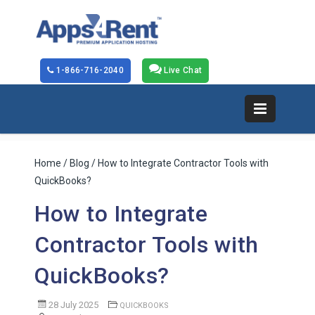
1-866-716-2040
Live Chat
Home
/
Blog
/ How to Integrate Contractor Tools with
QuickBooks?
How to Integrate
Contractor Tools with
QuickBooks?
28 July 2025
QUICKBOOKS