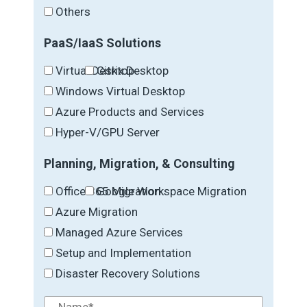
Others
PaaS/IaaS Solutions
Virtual Desktop
Citrix Desktop
Windows Virtual Desktop
Azure Products and Services
Hyper-V/GPU Server
Planning, Migration, & Consulting
Office 365 Migration
Google Workspace Migration
Azure Migration
Managed Azure Services
Setup and Implementation
Disaster Recovery Solutions