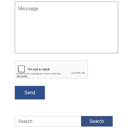
Search