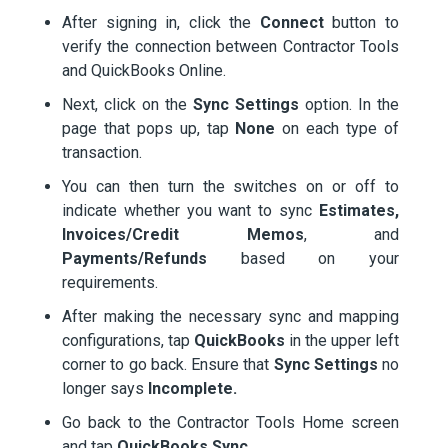
After signing in, click the
Connect
button to
verify the connection between Contractor Tools
and QuickBooks Online.
Next, click on the
Sync Settings
option. In the
page that pops up, tap
None
on each type of
transaction.
You can then turn the switches on or off to
indicate whether you want to sync
Estimates,
Invoices/Credit Memos
, and
Payments/Refunds
based on your
requirements.
After making the necessary sync and mapping
configurations, tap
QuickBooks
in the upper left
corner to go back. Ensure that
Sync Settings
no
longer says
Incomplete.
Go back to the Contractor Tools Home screen
and tap
QuickBooks Sync
.