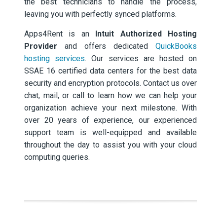
the best technicians to handle the process,
leaving you with perfectly synced platforms.
Apps4Rent is an
Intuit Authorized Hosting
Provider
and offers dedicated
QuickBooks
hosting services
. Our services are hosted on
SSAE 16 certified data centers for the best data
security and encryption protocols. Contact us over
chat, mail, or call to learn how we can help your
organization achieve your next milestone. With
over 20 years of experience, our experienced
support team is well-equipped and available
throughout the day to assist you with your cloud
computing queries.