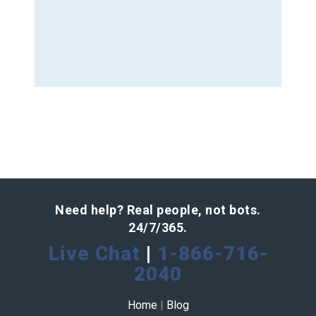
Need help? Real people, not bots.
24/7/365.
Live Chat
|
1-866-716-
2040
Home
|
Blog