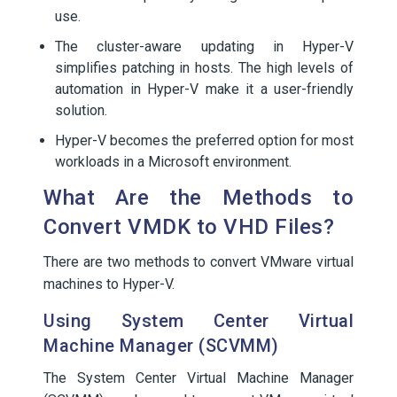
use.
The cluster-aware updating in Hyper-V
simplifies patching in hosts. The high levels of
automation in Hyper-V make it a user-friendly
solution.
Hyper-V becomes the preferred option for most
workloads in a Microsoft environment.
What Are the Methods to
Convert VMDK to VHD Files?
There are two methods to convert VMware virtual
machines to Hyper-V.
Using System Center Virtual
Machine Manager (SCVMM)
The System Center Virtual Machine Manager