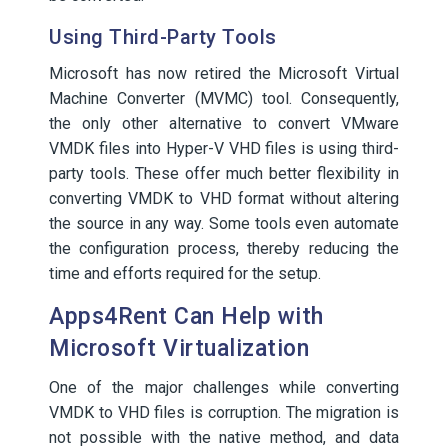
Using Third-Party Tools
Microsoft has now retired the Microsoft Virtual
Machine Converter (MVMC) tool. Consequently,
the only other alternative to convert VMware
VMDK files into Hyper-V VHD files is using third-
party tools. These offer much better flexibility in
converting VMDK to VHD format without altering
the source in any way. Some tools even automate
the configuration process, thereby reducing the
time and efforts required for the setup.
Apps4Rent Can Help with
Microsoft Virtualization
One of the major challenges while converting
VMDK to VHD files is corruption. The migration is
not possible with the native method, and data