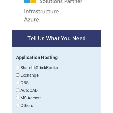
Tell Us What You Need
Application Hosting
SharePoint
QuickBooks
Exchange
OBS
AutoCAD
MS Access
Others