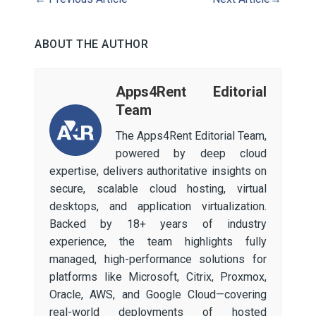
ABOUT THE AUTHOR
Apps4Rent Editorial
Team
The Apps4Rent Editorial Team,
powered by deep cloud
expertise, delivers authoritative insights on
secure, scalable cloud hosting, virtual
desktops, and application virtualization.
Backed by 18+ years of industry
experience, the team highlights fully
managed, high-performance solutions for
platforms like Microsoft, Citrix, Proxmox,
Oracle, AWS, and Google Cloud—covering
real-world deployments of hosted