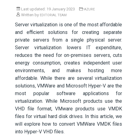
Last updated: 19 January 2023
AZURE
Written by
EDITORIAL TEAM
Server virtualization is one of the most affordable
and efficient solutions for creating separate
private servers from a single physical server.
Server virtualization lowers IT expenditure,
reduces the need for on-premises servers, cuts
energy consumption, creates independent user
environments, and makes hosting more
affordable. While there are several virtualization
solutions, VMWare and Microsoft Hyper-V are the
most popular software applications for
virtualization. While Microsoft products use the
VHD file format, VMware products use VMDK
files for virtual hard disk drives. In this article, we
will explore how to convert VMWare VMDK files
into Hyper-V VHD files.