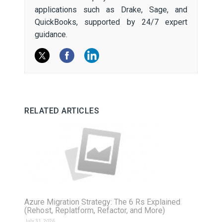
applications such as Drake, Sage, and
QuickBooks, supported by 24/7 expert
guidance.
RELATED ARTICLES
Azure Migration Strategy: The 6 Rs Explained
(Rehost, Replatform, Refactor, and More)
July 31, 2026