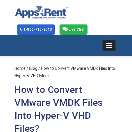
1-866-716-2040
Live Chat
Home
/
Blog
/ How to Convert VMware VMDK Files Into
Hyper-V VHD Files?
How to Convert
VMware VMDK Files
Into Hyper-V VHD
Files?