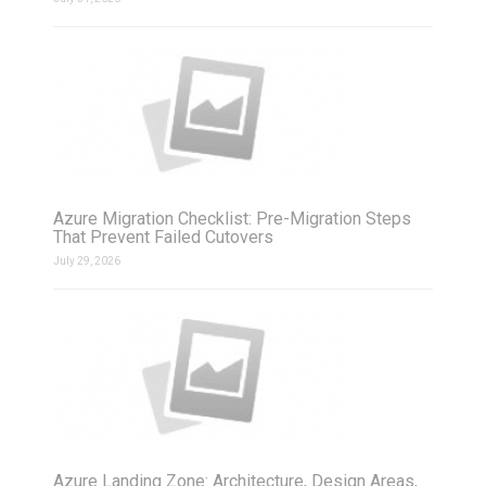
Azure Migration Checklist: Pre-Migration Steps
That Prevent Failed Cutovers
July 29, 2026
Azure Landing Zone: Architecture, Design Areas,