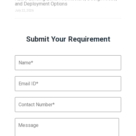
and Deployment Options
July 22, 2026
Submit Your Requirement