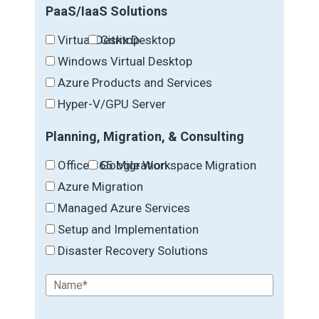
PaaS/IaaS Solutions
Virtual Desktop
Citrix Desktop
Windows Virtual Desktop
Azure Products and Services
Hyper-V/GPU Server
Planning, Migration, & Consulting
Office 365 Migration
Google Workspace Migration
Azure Migration
Managed Azure Services
Setup and Implementation
Disaster Recovery Solutions