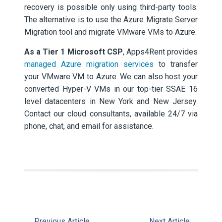
recovery is possible only using third-party tools.
The alternative is to use the Azure Migrate Server
Migration tool and migrate VMware VMs to Azure.
As a Tier 1 Microsoft CSP
, Apps4Rent provides
managed Azure migration services
to transfer
your VMware VM to Azure. We can also host your
converted Hyper-V VMs in our top-tier SSAE 16
level datacenters in New York and New Jersey.
Contact our cloud consultants, available 24/7 via
phone, chat, and email for assistance.
←
Previous Article
Next Article
→