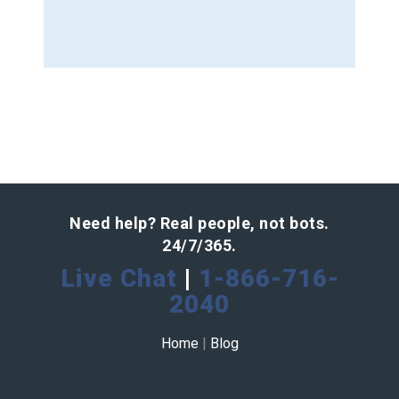
Need help? Real people, not bots.
24/7/365.
Live Chat
|
1-866-716-
2040
Home
|
Blog