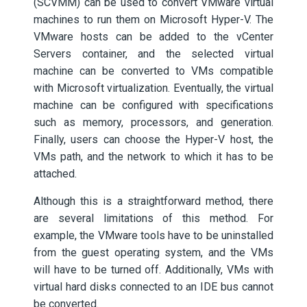
(SCVMM) can be used to convert VMware virtual
machines to run them on Microsoft Hyper-V. The
VMware hosts can be added to the vCenter
Servers container, and the selected virtual
machine can be converted to VMs compatible
with Microsoft virtualization. Eventually, the virtual
machine can be configured with specifications
such as memory, processors, and generation.
Finally, users can choose the Hyper-V host, the
VMs path, and the network to which it has to be
attached.
Although this is a straightforward method, there
are several limitations of this method. For
example, the VMware tools have to be uninstalled
from the guest operating system, and the VMs
will have to be turned off. Additionally, VMs with
virtual hard disks connected to an IDE bus cannot
be converted.