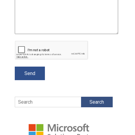
Search