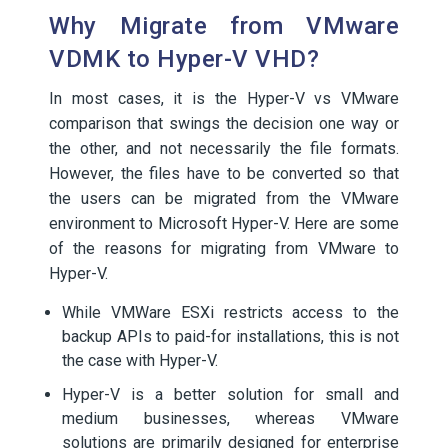
Why Migrate from VMware
VDMK to Hyper-V VHD?
In most cases, it is the Hyper-V vs VMware
comparison that swings the decision one way or
the other, and not necessarily the file formats.
However, the files have to be converted so that
the users can be migrated from the VMware
environment to Microsoft Hyper-V. Here are some
of the reasons for migrating from VMware to
Hyper-V.
While VMWare ESXi restricts access to the
backup APIs to paid-for installations, this is not
the case with Hyper-V.
Hyper-V is a better solution for small and
medium businesses, whereas VMware
solutions are primarily designed for enterprise