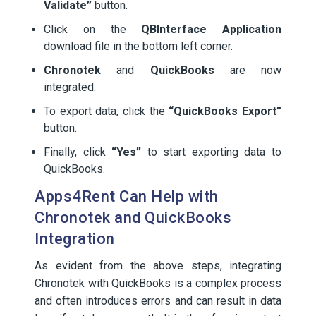
Validate”
button.
Click on the
QBInterface Application
download file in the bottom left corner.
Chronotek
and
QuickBooks
are now
integrated.
To export data, click the
“QuickBooks Export”
button.
Finally, click
“Yes”
to start exporting data to
QuickBooks.
Apps4Rent Can Help with
Chronotek and QuickBooks
Integration
As evident from the above steps, integrating
Chronotek with QuickBooks is a complex process
and often introduces errors and can result in data