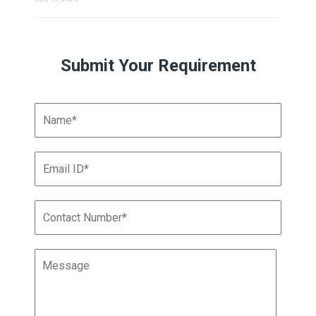
Submit Your Requirement