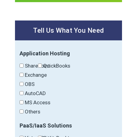
Tell Us What You Need
Application Hosting
SharePoint
QuickBooks
Exchange
OBS
AutoCAD
MS Access
Others
PaaS/IaaS Solutions