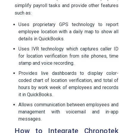
simplify payroll tasks and provide other features
such as:
Uses proprietary GPS technology to report
employee location with a daily map to show all
details in QuickBooks.
Uses IVR technology which captures caller ID
for location verification from site phones, time
stamp and voice recording.
Provides live dashboards to display color-
coded chart of location verification, and total of
hours by work week of employees and records
it in QuickBooks.
Allows communication between employees and
management with voicemail and in-app
messages.
How to Integrate Chronotek