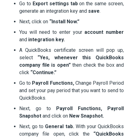
Go to
Export settings tab
on the same screen,
generate an integration key and
save
.
Next, click on
“Install Now.”
You will need to enter your
account number
and
integration key.
A QuickBooks certificate screen will pop up,
select
“Yes, whenever this QuickBooks
company file is open”
then check the box and
click
“Continue.”
Go to
Payroll Functions,
Change Payroll Period
and set your pay period that you want to send to
QuickBooks.
Next, go to
Payroll Functions,
Payroll
Snapshot
and click on
New Snapshot.
Next, go to
General tab.
With your QuickBooks
company file open, click the
“QuickBooks