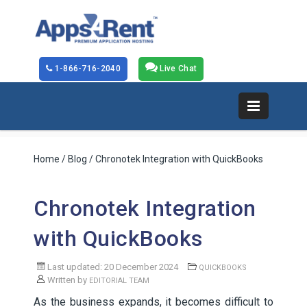
1-866-716-2040
Live Chat
Home
/
Blog
/ Chronotek Integration with QuickBooks
Chronotek Integration
with QuickBooks
Last updated: 20 December 2024
QUICKBOOKS
Written by
EDITORIAL TEAM
As the business expands, it becomes difficult to