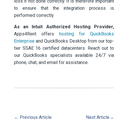
loss if not done correctly. It is therefore important
to ensure that the integration process is
performed correctly.
As an Intuit Authorized Hosting Provider,
Apps4Rent offers
hosting for QuickBooks
Enterprise
and QuickBooks Desktop from our top-
tier SSAE 16 certified datacenters. Reach out to
our QuickBooks specialists available 24/7 via
phone, chat, and email for assistance.
←
Previous Article
Next Article
→