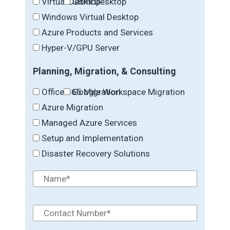
Virtual Desktop
Citrix Desktop
Windows Virtual Desktop
Azure Products and Services
Hyper-V/GPU Server
Planning, Migration, & Consulting
Office 365 Migration
Google Workspace Migration
Azure Migration
Managed Azure Services
Setup and Implementation
Disaster Recovery Solutions