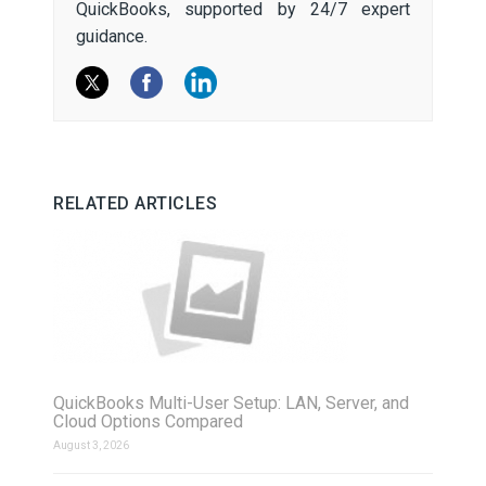
QuickBooks, supported by 24/7 expert
guidance.
RELATED ARTICLES
QuickBooks Multi-User Setup: LAN, Server, and
Cloud Options Compared
August 3, 2026