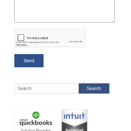
Search