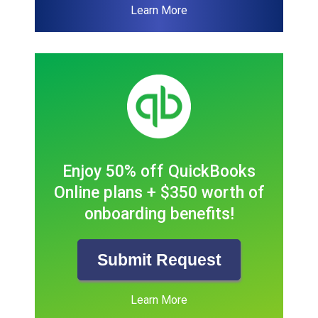
Learn More
Enjoy 50% off QuickBooks
Online plans + $350 worth of
onboarding benefits!
Submit Request
Learn More