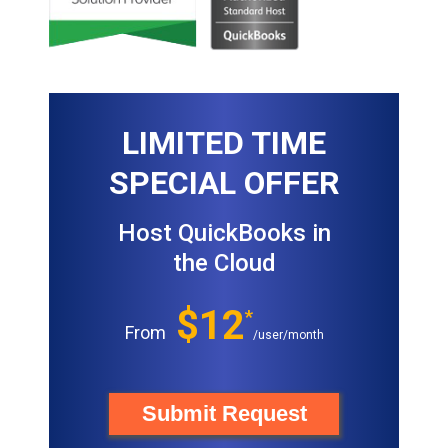
LIMITED TIME
SPECIAL OFFER
Host QuickBooks in
the Cloud
$12
*
From
/user/month
Submit Request