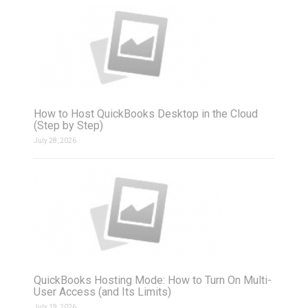
How to Host QuickBooks Desktop in the Cloud
(Step by Step)
July 28, 2026
QuickBooks Hosting Mode: How to Turn On Multi-
User Access (and Its Limits)
July 19, 2026