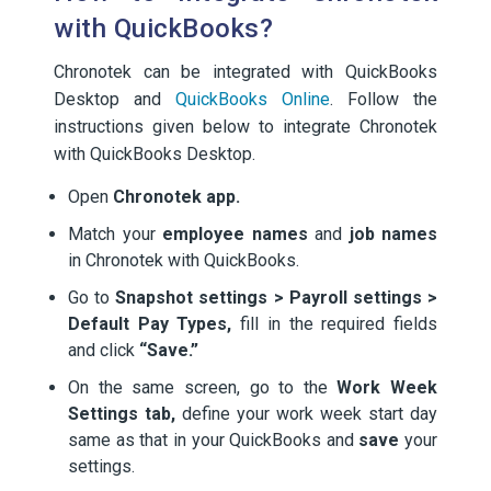
with QuickBooks?
Chronotek can be integrated with QuickBooks
Desktop and
QuickBooks Online
. Follow the
instructions given below to integrate Chronotek
with QuickBooks Desktop.
Open
Chronotek app.
Match your
employee names
and
job names
in Chronotek with QuickBooks.
Go to
Snapshot settings > Payroll settings >
Default Pay Types,
fill in the required fields
and click
“Save.”
On the same screen, go to the
Work Week
Settings tab,
define your work week start day
same as that in your QuickBooks and
save
your
settings.