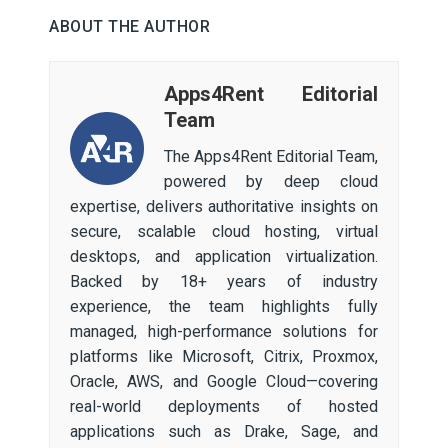
ABOUT THE AUTHOR
Apps4Rent Editorial
Team
The Apps4Rent Editorial Team,
powered by deep cloud
expertise, delivers authoritative insights on
secure, scalable cloud hosting, virtual
desktops, and application virtualization.
Backed by 18+ years of industry
experience, the team highlights fully
managed, high-performance solutions for
platforms like Microsoft, Citrix, Proxmox,
Oracle, AWS, and Google Cloud—covering
real-world deployments of hosted
applications such as Drake, Sage, and