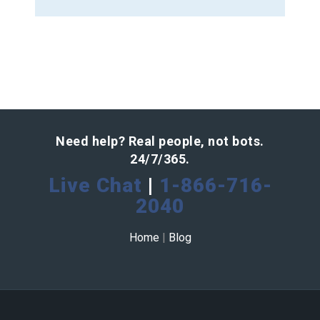
Need help? Real people, not bots.
24/7/365.
Live Chat
|
1-866-716-
2040
Home
|
Blog