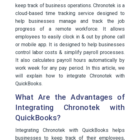
keep track of business operations. Chronotek is a
cloud-based time tracking service designed to
help businesses manage and track the job
progress of a remote workforce. It allows
employees to easily clock in & out by phone call
or mobile app. It is designed to help businesses
control labor costs & simplify payroll processes.
It also calculates payroll hours automatically by
work week for any pay period. In this article, we
will explain how to integrate Chronotek with
QuickBooks.
What Are the Advantages of
Integrating Chronotek with
QuickBooks?
Integrating Chronotek with QuickBooks helps
businesses to keep track of their employees,