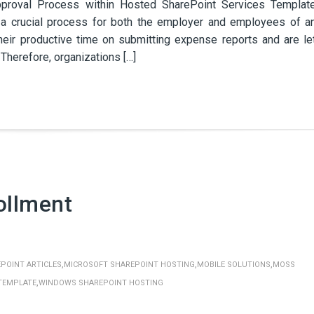
roval Process within Hosted SharePoint Services Templat
a crucial process for both the employer and employees of a
eir productive time on submitting expense reports and are le
herefore, organizations […]
ollment
,
,
,
POINT ARTICLES
MICROSOFT SHAREPOINT HOSTING
MOBILE SOLUTIONS
MOSS
,
TEMPLATE
WINDOWS SHAREPOINT HOSTING