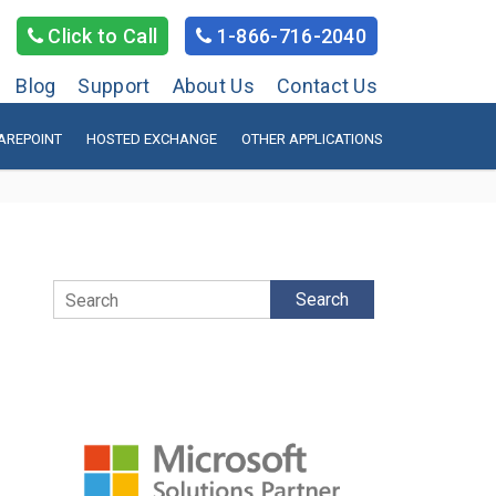
Click to Call
1-866-716-2040
Blog
Support
About Us
Contact Us
AREPOINT
HOSTED EXCHANGE
OTHER APPLICATIONS
Search