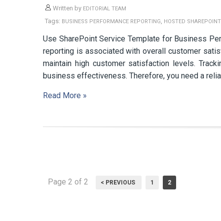
Written by
EDITORIAL TEAM
Tags:
,
BUSINESS PERFORMANCE REPORTING
HOSTED SHAREPOINT
Use SharePoint Service Template for Business Pe
reporting is associated with overall customer satis
maintain high customer satisfaction levels. Track
business effectiveness. Therefore, you need a reli
Read More »
Page 2 of 2
< PREVIOUS
1
2