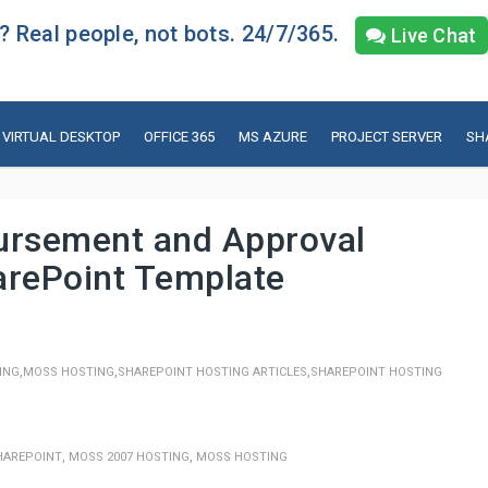
 Real people, not bots. 24/7/365.
Live Chat
VIRTUAL DESKTOP
OFFICE 365
MS AZURE
PROJECT SERVER
SH
rsement and Approval
arePoint Template
,
,
,
ING
MOSS HOSTING
SHAREPOINT HOSTING ARTICLES
SHAREPOINT HOSTING
,
,
HAREPOINT
MOSS 2007 HOSTING
MOSS HOSTING