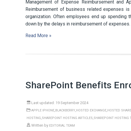
Management of Expense Reimbursement and App
Reimbursement of business related expenses is 
organization. Often employees end up spending th
down by the delays in reimbursement of expenses. T
Read More »
SharePoint Benefits Enr
Last updated: 19 September 2024
,
,
,
APPLE IPHONE
BLACKBERRY
HOSTED EXCHANGE
HOSTED SHARE
,
,
HOSTING
SHAREPOINT HOSTING ARTICLES
SHAREPOINT HOSTING 
Written by
EDITORIAL TEAM