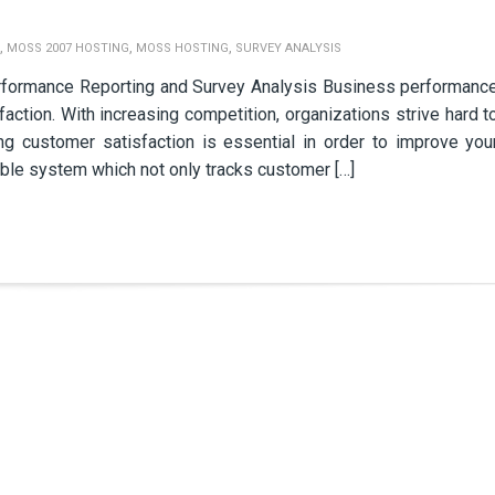
,
,
,
MOSS 2007 HOSTING
MOSS HOSTING
SURVEY ANALYSIS
rformance Reporting and Survey Analysis Business performanc
faction. With increasing competition, organizations strive hard t
ing customer satisfaction is essential in order to improve you
able system which not only tracks customer […]