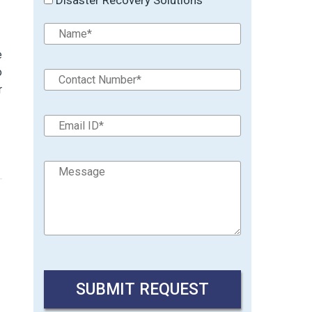
e
o
r