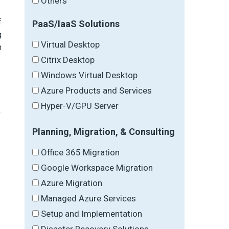
Others
f
PaaS/IaaS Solutions
g
Virtual Desktop
n
Citrix Desktop
Windows Virtual Desktop
Azure Products and Services
Hyper-V/GPU Server
Planning, Migration, & Consulting
Office 365 Migration
Google Workspace Migration
Azure Migration
Managed Azure Services
Setup and Implementation
Disaster Recovery Solutions