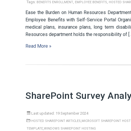
Tags:
,
,
BENEFITS ENROLLMENT
EMPLOYEE BENEFITS
HOSTED SHAR
Ease the Burden on Human Resources Department b
Employee Benefits with Self-Service Portal Organiz
medical plans, insurance plans, long term disab
Resources department holds the responsibility of [
Read More »
SharePoint Survey Analy
Last updated: 19 September 2024
,
HOSTED SHAREPOINT ARTICLES
MICROSOFT SHAREPOINT HOST
,
TEMPLATE
WINDOWS SHAREPOINT HOSTING