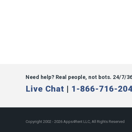
Need help? Real people, not bots. 24/7/3
Live Chat
|
1-866-716-20
Copyright 2002 - 2026 Apps4Rent LLC, All Rights Reserved