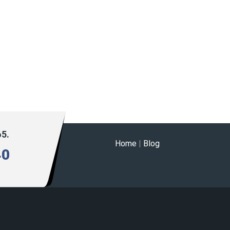
65.
Home
|
Blog
40