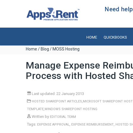
Need help?
HOME
QUICKBOOKS
Home
/
Blog
/ MOSS Hosting
Manage Expense Reimbu
Process with Hosted Sh
Last updated: 22 January 2013
,
HOSTED SHAREPOINT ARTICLES
MICROSOFT SHAREPOINT HOST
,
TEMPLATE
WINDOWS SHAREPOINT HOSTING
Written by
EDITORIAL TEAM
Tags:
,
,
EXPENSE APPROVAL
EXPENSE REIMBURSEMENT
HOSTED S