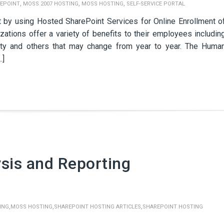
,
,
,
EPOINT
MOSS 2007 HOSTING
MOSS HOSTING
SELF-SERVICE PORTAL
y using Hosted SharePoint Services for Online Enrollment o
ations offer a variety of benefits to their employees includin
ility and others that may change from year to year. The Huma
…]
sis and Reporting
,
,
,
ING
MOSS HOSTING
SHAREPOINT HOSTING ARTICLES
SHAREPOINT HOSTING