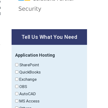
e
n
t
Tell Us What You Need
Application Hosting
SharePoint
QuickBooks
Exchange
OBS
AutoCAD
MS Access