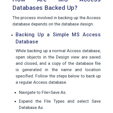
Databases Backed Up?
The process involved in backing up the Access
database depends on the database design.
Backing Up a Simple MS Access
Database
While backing up a normal Access database,
open objects in the Design view are saved
and closed, and a copy of the database file
is generated in the name and location
specified. Follow the steps below to back up
a regular Access database.
Navigate to File>Save As.
Expand the File Types and select Save
Database As.