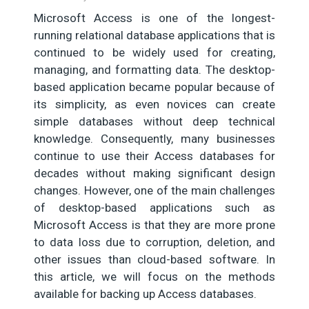
Microsoft Access is one of the longest-
running relational database applications that is
continued to be widely used for creating,
managing, and formatting data. The desktop-
based application became popular because of
its simplicity, as even novices can create
simple databases without deep technical
knowledge. Consequently, many businesses
continue to use their Access databases for
decades without making significant design
changes. However, one of the main challenges
of desktop-based applications such as
Microsoft Access is that they are more prone
to data loss due to corruption, deletion, and
other issues than cloud-based software. In
this article, we will focus on the methods
available for backing up Access databases.