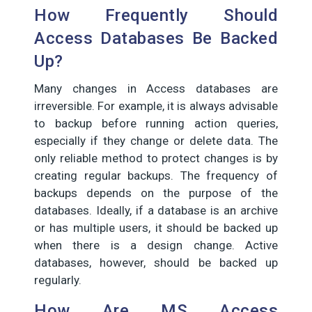
How Frequently Should
Access Databases Be Backed
Up?
Many changes in Access databases are
irreversible. For example, it is always advisable
to backup before running action queries,
especially if they change or delete data. The
only reliable method to protect changes is by
creating regular backups. The frequency of
backups depends on the purpose of the
databases. Ideally, if a database is an archive
or has multiple users, it should be backed up
when there is a design change. Active
databases, however, should be backed up
regularly.
How Are MS Access