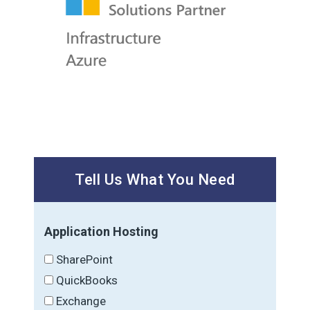
Tell Us What You Need
Application Hosting
SharePoint
QuickBooks
Exchange