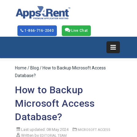
1-866-716-2040
Live Chat
Home
/
Blog
/ How to Backup Microsoft Access
Database?
How to Backup
Microsoft Access
Database?
Last updated: 08 May 2024
MICROSOFT ACCESS
Written by
EDITORIAL TEAM