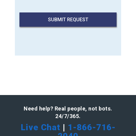
Need help? Real people, not bots.
24/7/365.
Live Chat
|
1-866-716-