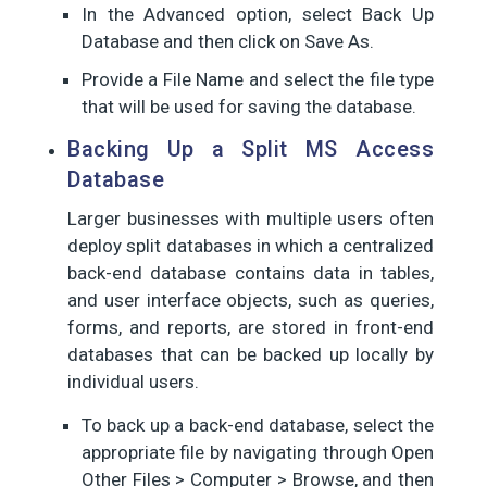
In the Advanced option, select Back Up
Database and then click on Save As.
Provide a File Name and select the file type
that will be used for saving the database.
Backing Up a Split MS Access
Database
Larger businesses with multiple users often
deploy split databases in which a centralized
back-end database contains data in tables,
and user interface objects, such as queries,
forms, and reports, are stored in front-end
databases that can be backed up locally by
individual users.
To back up a back-end database, select the
appropriate file by navigating through Open
Other Files > Computer > Browse, and then