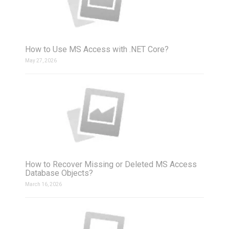
How to Use MS Access with .NET Core?
May 27, 2026
How to Recover Missing or Deleted MS Access
Database Objects?
March 16, 2026