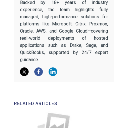
Backed by 18+ years of industry
experience, the team highlights fully
managed, high-performance solutions for
platforms like Microsoft, Citrix, Proxmox,
Oracle, AWS, and Google Cloud—covering
real-world deployments of hosted
applications such as Drake, Sage, and
QuickBooks, supported by 24/7 expert
guidance.
RELATED ARTICLES