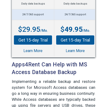
Daily data backups
Daily data backups
24/7/365 support
24/7/365 support
$29.95
$
49.95
/Mo.
/Mo.
Get 15-day Trial
Get 15-day Trial
Learn More
Learn More
Apps4Rent Can Help with MS
Access Database Backup
Implementing a reliable backup and restore
system for Microsoft Access databases can
go a long way in ensuring business continuity.
While Access databases are typically backed
up using file servers and USB drives, these