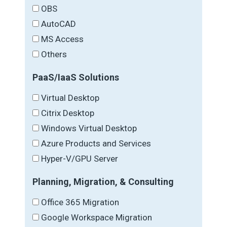
OBS
AutoCAD
MS Access
Others
PaaS/IaaS Solutions
Virtual Desktop
Citrix Desktop
Windows Virtual Desktop
Azure Products and Services
Hyper-V/GPU Server
Planning, Migration, & Consulting
Office 365 Migration
Google Workspace Migration