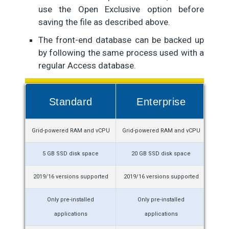
use the Open Exclusive option before
saving the file as described above.
The front-end database can be backed up
by following the same process used with a
regular Access database.
Standard
Enterprise
Grid-powered RAM and vCPU
Grid-powered RAM and vCPU
De
5 GB SSD disk space
20 GB SSD disk space
2019/16 versions supported
2019/16 versions supported
2021/1
Only pre-installed
Only pre-installed
applications
applications