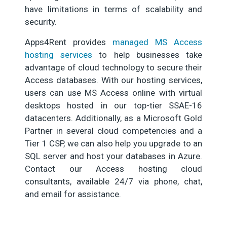
have limitations in terms of scalability and
security.
Apps4Rent provides
managed MS Access
hosting services
to help businesses take
advantage of cloud technology to secure their
Access databases. With our hosting services,
users can use MS Access online with virtual
desktops hosted in our top-tier SSAE-16
datacenters. Additionally, as a Microsoft Gold
Partner in several cloud competencies and a
Tier 1 CSP, we can also help you upgrade to an
SQL server and host your databases in Azure.
Contact our Access hosting cloud
consultants, available 24/7 via phone, chat,
and email for assistance.