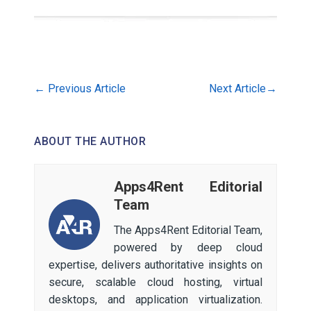
←
Previous Article
Next Article
→
ABOUT THE AUTHOR
Apps4Rent Editorial
Team
The Apps4Rent Editorial Team,
powered by deep cloud
expertise, delivers authoritative insights on
secure, scalable cloud hosting, virtual
desktops, and application virtualization.