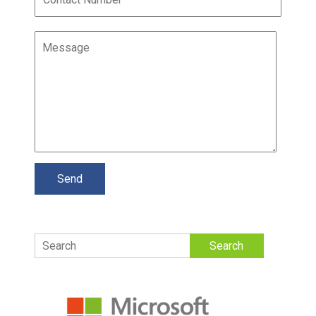
Search