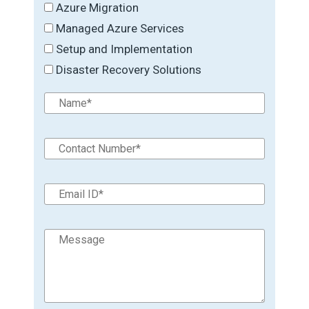
Azure Migration
Managed Azure Services
Setup and Implementation
Disaster Recovery Solutions