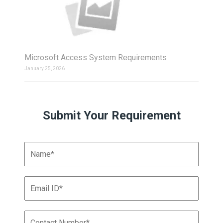
Microsoft Access System Requirements
January 25, 2026
Submit Your Requirement