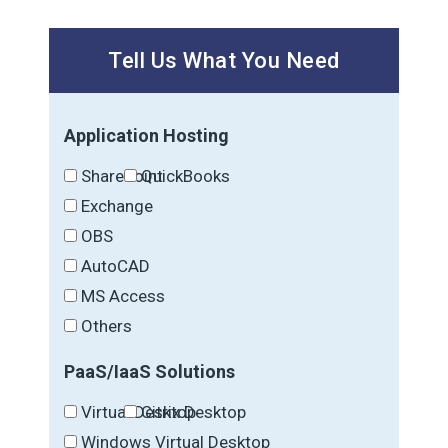
Tell Us What You Need
Application Hosting
SharePoint
QuickBooks
Exchange
OBS
AutoCAD
MS Access
Others
PaaS/IaaS Solutions
Virtual Desktop
Citrix Desktop
Windows Virtual Desktop