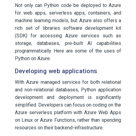
Not only can Python code be deployed to Azure
for web apps, serverless apps, containers, and
machine learning models, but Azure also offers a
rich set of libraries software development kit
(SDK) for accessing Azure services such as
storage, databases, pre-built AI capabilities
programmatically. Here are some of the uses of
Python on Azure.
Developing web applications
With Azure managed services for both relational
and non-relational databases, Python application
development and deployment is significantly
simplified. Developers can focus on coding on the
Azure serverless platform with Azure Web Apps
on Linux or Azure Functions, rather than spending
resources on their backend-infrastructure.