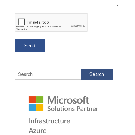
Search