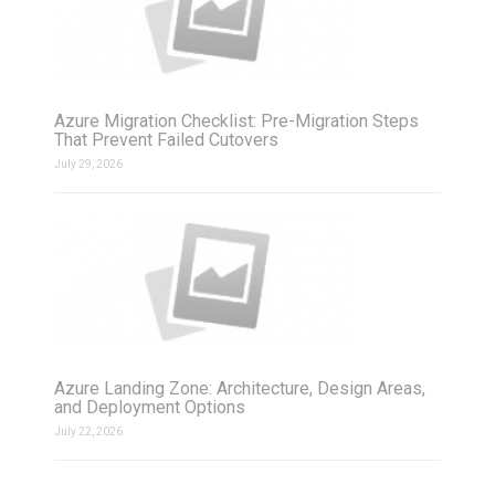
Azure Migration Checklist: Pre-Migration Steps
That Prevent Failed Cutovers
July 29, 2026
Azure Landing Zone: Architecture, Design Areas,
and Deployment Options
July 22, 2026