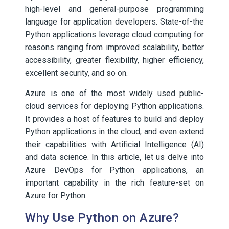
high-level and general-purpose programming
language for application developers. State-of-the
Python applications leverage cloud computing for
reasons ranging from improved scalability, better
accessibility, greater flexibility, higher efficiency,
excellent security, and so on.
Azure is one of the most widely used public-
cloud services for deploying Python applications.
It provides a host of features to build and deploy
Python applications in the cloud, and even extend
their capabilities with Artificial Intelligence (AI)
and data science. In this article, let us delve into
Azure DevOps for Python applications, an
important capability in the rich feature-set on
Azure for Python.
Why Use Python on Azure?