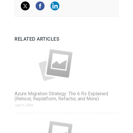
RELATED ARTICLES
Azure Migration Strategy: The 6 Rs Explained
(Rehost, Replatform, Refactor, and More)
July 31, 2026