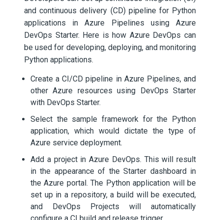
and continuous delivery (CD) pipeline for Python
applications in Azure Pipelines using Azure
DevOps Starter. Here is how Azure DevOps can
be used for developing, deploying, and monitoring
Python applications.
Create a CI/CD pipeline in Azure Pipelines, and
other Azure resources using DevOps Starter
with DevOps Starter.
Select the sample framework for the Python
application, which would dictate the type of
Azure service deployment.
Add a project in Azure DevOps. This will result
in the appearance of the Starter dashboard in
the Azure portal. The Python application will be
set up in a repository, a build will be executed,
and DevOps Projects will automatically
configure a CI build and release trigger.