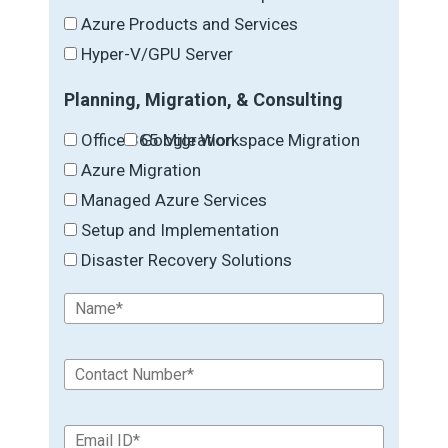
Azure Products and Services
Hyper-V/GPU Server
Planning, Migration, & Consulting
Office 365 Migration
Google Workspace Migration
Azure Migration
Managed Azure Services
Setup and Implementation
Disaster Recovery Solutions