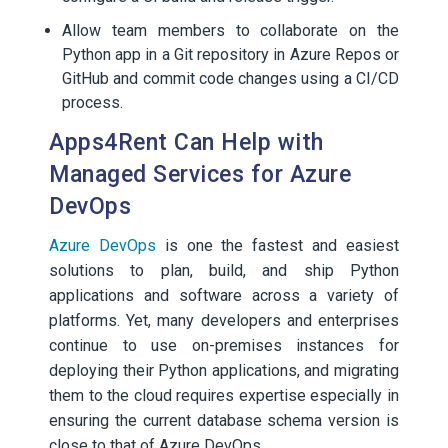
Allow team members to collaborate on the
Python app in a Git repository in Azure Repos or
GitHub and commit code changes using a CI/CD
process.
Apps4Rent Can Help with
Managed Services for Azure
DevOps
Azure DevOps
is one the fastest and easiest
solutions to plan, build, and ship Python
applications and software across a variety of
platforms. Yet, many developers and enterprises
continue to use on-premises instances for
deploying their Python applications, and migrating
them to the cloud requires expertise especially in
ensuring the current database schema version is
close to that of Azure DevOps.