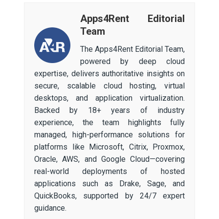
Apps4Rent Editorial
Team
The Apps4Rent Editorial Team,
powered by deep cloud
expertise, delivers authoritative insights on
secure, scalable cloud hosting, virtual
desktops, and application virtualization.
Backed by 18+ years of industry
experience, the team highlights fully
managed, high-performance solutions for
platforms like Microsoft, Citrix, Proxmox,
Oracle, AWS, and Google Cloud—covering
real-world deployments of hosted
applications such as Drake, Sage, and
QuickBooks, supported by 24/7 expert
guidance.