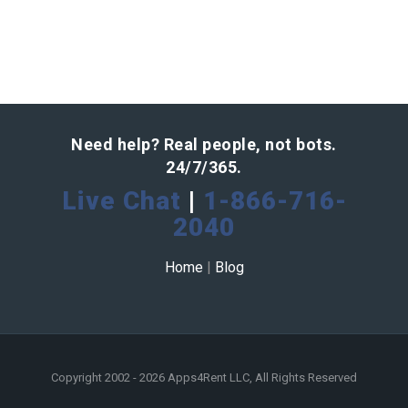
Need help? Real people, not bots.
24/7/365.
Live Chat
|
1-866-716-
2040
Home
|
Blog
Copyright 2002 - 2026 Apps4Rent LLC, All Rights Reserved