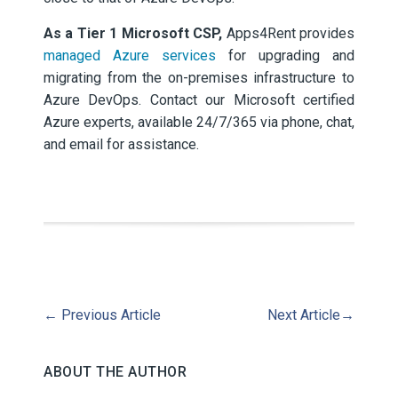
As a Tier 1 Microsoft CSP,
Apps4Rent provides
managed Azure services
for upgrading and
migrating from the on-premises infrastructure to
Azure DevOps. Contact our Microsoft certified
Azure experts, available 24/7/365 via phone, chat,
and email for assistance.
←
Previous Article
Next Article
→
ABOUT THE AUTHOR