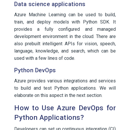
Data science applications
Azure Machine Learning can be used to build,
train, and deploy models with Python SDK. It
provides a fully configured and managed
development environment in the cloud. There are
also prebuilt intelligent APIs for vision, speech,
language, knowledge, and search, which can be
used with a few lines of code.
Python DevOps
Azure provides various integrations and services
to build and test Python applications. We will
elaborate on this aspect in the next section.
How to Use Azure DevOps for
Python Applications?
Developers can set up continuous integration (CI)