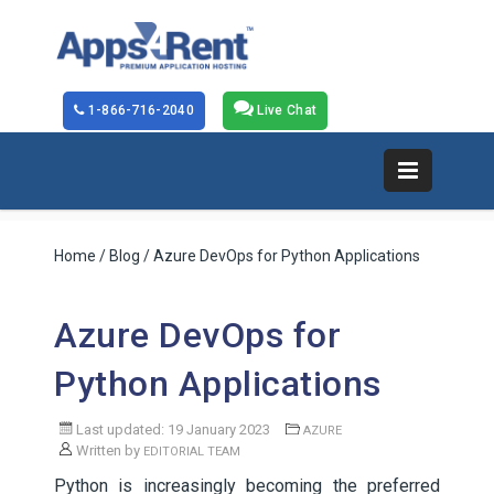
1-866-716-2040
Live Chat
Home
/
Blog
/ Azure DevOps for Python Applications
Azure DevOps for
Python Applications
Last updated: 19 January 2023
AZURE
Written by
EDITORIAL TEAM
Python is increasingly becoming the preferred