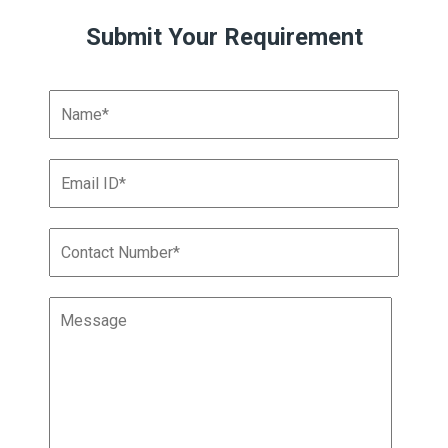
Submit Your Requirement