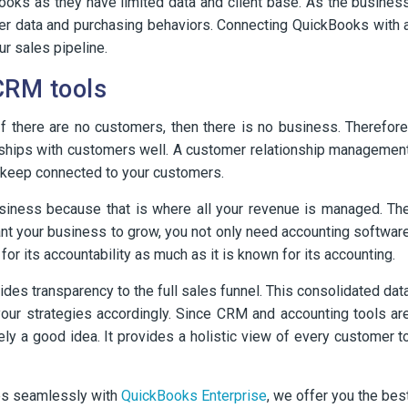
ooks as they have limited data and client base. As the busines
er data and purchasing behaviors. Connecting QuickBooks with 
r sales pipeline.
CRM tools
f there are no customers, then there is no business. Therefore
ships with customers well. A customer relationship managemen
 keep connected to your customers.
business because that is where all your revenue is managed. Th
ant your business to grow, you not only need accounting softwar
or its accountability as much as it is known for its accounting.
des transparency to the full sales funnel. This consolidated dat
your strategies accordingly. Since CRM and accounting tools ar
itely a good idea. It provides a holistic view of every customer t
ates seamlessly with
QuickBooks Enterprise
, we offer you the bes