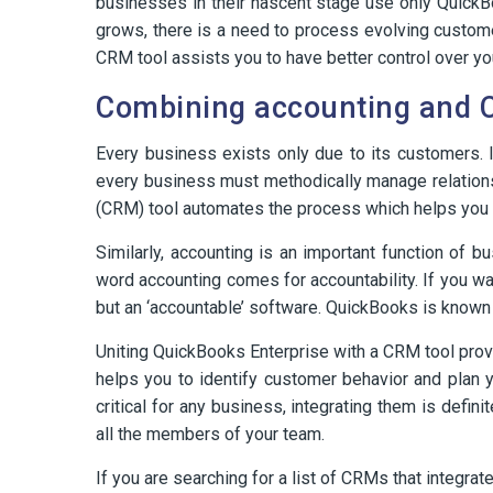
businesses in their nascent stage use only QuickB
grows, there is a need to process evolving custom
CRM tool assists you to have better control over you
Combining accounting and 
Every business exists only due to its customers. I
every business must methodically manage relation
(CRM) tool automates the process which helps you
Similarly, accounting is an important function of 
word accounting comes for accountability. If you w
but an ‘accountable’ software. QuickBooks is known f
Uniting QuickBooks Enterprise with a CRM tool provi
helps you to identify customer behavior and plan 
critical for any business, integrating them is defin
all the members of your team.
If you are searching for a list of CRMs that integr