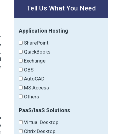
Tell Us What You Need
Application Hosting
y
SharePoint
e
QuickBooks
.
d
Exchange
e
OBS
AutoCAD
MS Access
Others
PaaS/IaaS Solutions
h
Virtual Desktop
e
Citrix Desktop
t