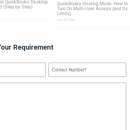
st QuickBooks Desktop
QuickBooks Hosting Mode: How to
ud (Step by Step)
Turn On Multi-User Access (and Its
Limits)
July 19, 2026
Your Requirement