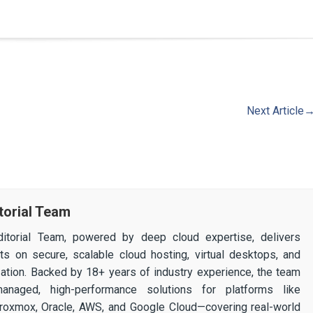
Next Article
torial Team
itorial Team, powered by deep cloud expertise, delivers
ghts on secure, scalable cloud hosting, virtual desktops, and
ization. Backed by 18+ years of industry experience, the team
 managed, high-performance solutions for platforms like
 Proxmox, Oracle, AWS, and Google Cloud—covering real-world