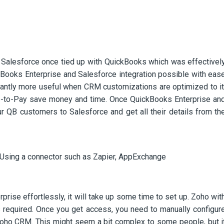
Salesforce once tied up with QuickBooks which was effectivel
Books Enterprise and Salesforce integration possible with eas
cantly more useful when CRM customizations are optimized to it
-to-Pay save money and time. Once QuickBooks Enterprise an
r QB customers to Salesforce and get all their details from th
Using a connector such as Zapier, AppExchange
ise effortlessly, it will take up some time to set up. Zoho wit
 required. Once you get access, you need to manually configur
Zoho CRM. This might seem a bit complex to some people, but i