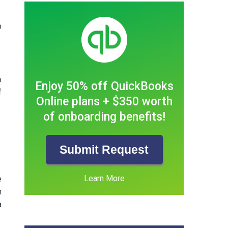
b
o
Enjoy 50% off QuickBooks
f
Online plans + $350 worth
of onboarding benefits!
Submit Request
Learn More
e
h
a