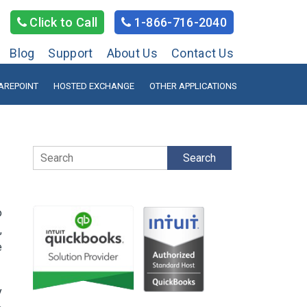
Click to Call
1-866-716-2040
Blog
Support
About Us
Contact Us
AREPOINT
HOSTED EXCHANGE
OTHER APPLICATIONS
Search
o
,
e
y