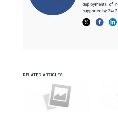
deployments of h
supported by 24/7 
RELATED ARTICLES