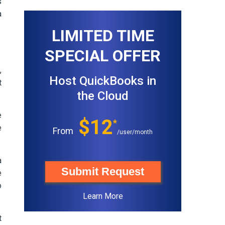
s
a
LIMITED TIME
SPECIAL OFFER
,
Host QuickBooks in
t
the Cloud
e
$12
*
e
From
/user/month
a
Submit Request
e
o
Learn More
t