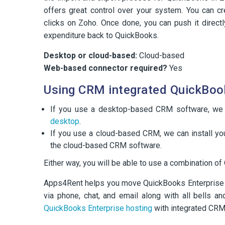
offers great control over your system. You can cre
clicks on Zoho. Once done, you can push it directl
expenditure back to QuickBooks.
Desktop or cloud-based:
Cloud-based
Web-based connector required?
Yes
Using CRM integrated QuickBoo
If you use a desktop-based CRM software, we
desktop
.
If you use a cloud-based CRM, we can install you
the cloud-based CRM software.
Either way, you will be able to use a combination 
Apps4Rent helps you move QuickBooks Enterprise in
via phone, chat, and email along with all bells a
QuickBooks Enterprise hosting
with integrated CRM,