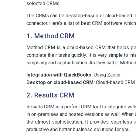
selected CRMs.
The CRMs can be desktop-based or cloud-based. It
connector. Here’s a list of best CRM software whic
1. Method CRM
Method CRM is a cloud-based CRM that helps perf
complete their tasks quickly. It is very simple to 
simplicity and sophistication. As they call it, Me
Integration with QuickBooks:
Using Zapier
Desktop or cloud-based CRM:
Cloud-based CRM
2. Results CRM
Results CRM is a perfect CRM tool to integrate wit
in on-premises and hosted versions as well. When Qu
the utmost sophistication. It provides seamless i
productive and better business solutions for you.