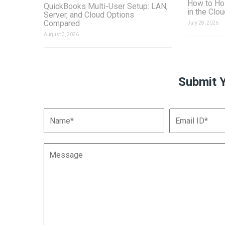
How to Ho
QuickBooks Multi-User Setup: LAN,
in the Clo
Server, and Cloud Options
Compared
July 28, 2026
August 3, 2026
Submit 