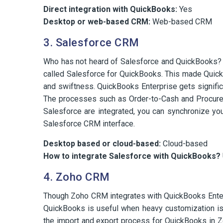
Direct integration with QuickBooks:
Yes
Desktop or web-based CRM:
Web-based CRM
3. Salesforce CRM
Who has not heard of Salesforce and QuickBooks? 
called Salesforce for QuickBooks. This made Quick
and swiftness. QuickBooks Enterprise gets signifi
The processes such as Order-to-Cash and Procure
Salesforce are integrated, you can synchronize you
Salesforce CRM interface.
Desktop based or cloud-based:
Cloud-based
How to integrate Salesforce with QuickBooks?
4. Zoho CRM
Though Zoho CRM integrates with QuickBooks Enterpr
QuickBooks is useful when heavy customization is
the import and export process for QuickBooks in 