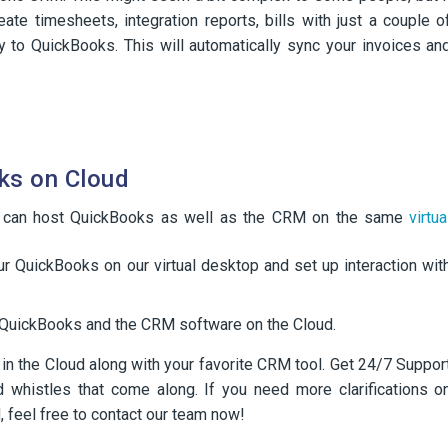
ate timesheets, integration reports, bills with just a couple o
y to QuickBooks. This will automatically sync your invoices an
ks on Cloud
 can host QuickBooks as well as the CRM on the same
virtua
r QuickBooks on our virtual desktop and set up interaction wit
of QuickBooks and the CRM software on the Cloud.
 the Cloud along with your favorite CRM tool. Get 24/7 Suppor
nd whistles that come along. If you need more clarifications o
 feel free to contact our team now!