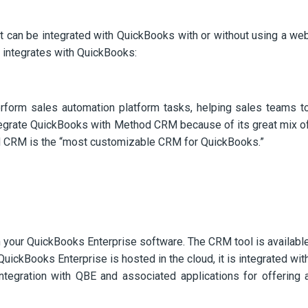
 can be integrated with QuickBooks with or without using a we
h integrates with QuickBooks:
orm sales automation platform tasks, helping sales teams t
integrate QuickBooks with Method CRM because of its great mix o
thod CRM is the “most customizable CRM for QuickBooks.”
h your QuickBooks Enterprise software. The CRM tool is availabl
ickBooks Enterprise is hosted in the cloud, it is integrated wit
ntegration with QBE and associated applications for offering 