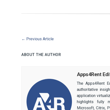
←
Previous Article
ABOUT THE AUTHOR
Apps4Rent Edi
The Apps4Rent Ed
authoritative insi
application virtual
highlights fully
Microsoft, Citrix,