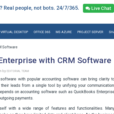
 Real people, not bots. 24/7/365.
Live Chat
VIRTUAL DESKTOP
OFFICE 365
MS AZURE
PROJECT SERVER
SH
RM Software
Enterprise with CRM Software
en by
EDITORIAL TEAM
oftware with popular accounting software can bring clarity t
 their leads from a single tool by unifying your communication
e depends on accounting software such as QuickBooks Enterpris
 outgoing payments.
elf with a wide range of features and functionalities. Man