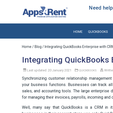
Need help?
HOME
QUICKBOOKS
Home
/
Blog
/ Integrating QuickBooks Enterprise with C
Integrating QuickBooks 
Last updated: 20 January 2021
Writt
QUICKBOOKS
Synchronizing customer relationship management s
your business functions. Businesses can track all
sales, and accounting tools. The large enterpris
for managing their invoices, payrolls, incoming and
Well, many say that QuickBooks is a CRM in its