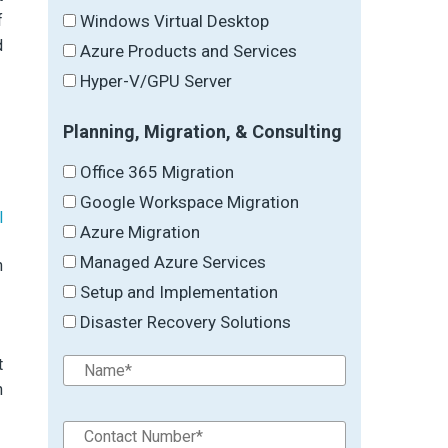
f
Windows Virtual Desktop
d
Azure Products and Services
Hyper-V/GPU Server
Planning, Migration, & Consulting
Office 365 Migration
Google Workspace Migration
l
Azure Migration
Managed Azure Services
h
Setup and Implementation
Disaster Recovery Solutions
t
n