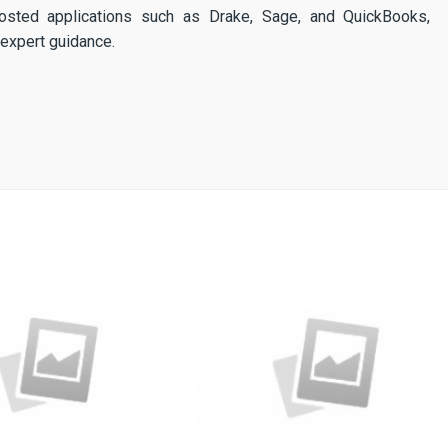
osted applications such as Drake, Sage, and QuickBooks,
expert guidance.