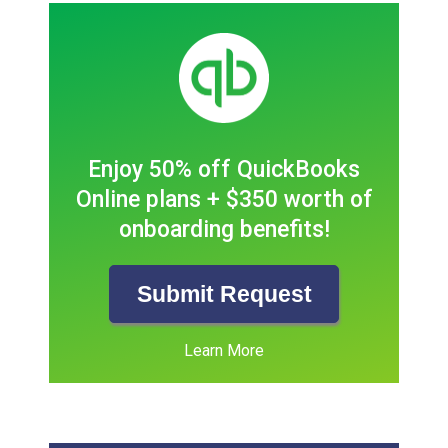
Enjoy 50% off QuickBooks
Online plans + $350 worth of
onboarding benefits!
Submit Request
Learn More