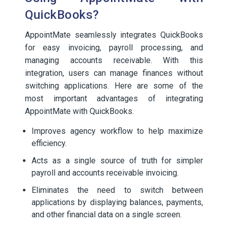
QuickBooks?
AppointMate seamlessly integrates QuickBooks
for easy invoicing, payroll processing, and
managing accounts receivable. With this
integration, users can manage finances without
switching applications. Here are some of the
most important advantages of integrating
AppointMate with QuickBooks.
Improves agency workflow to help maximize
efficiency.
Acts as a single source of truth for simpler
payroll and accounts receivable invoicing.
Eliminates the need to switch between
applications by displaying balances, payments,
and other financial data on a single screen.