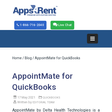
1-866-716-2040
Live Chat
Home
/
Blog
/ AppointMate for QuickBooks
AppointMate for
QuickBooks
17 May 2021
QUICKBOOKS
Written by
EDITORIAL TEAM
AppointMate by Delta Health Technologies is a