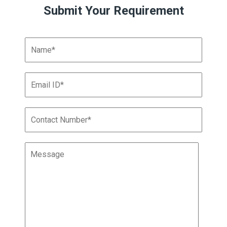
Submit Your Requirement