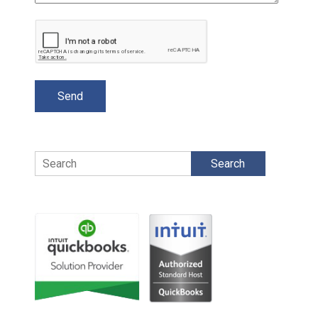
Search