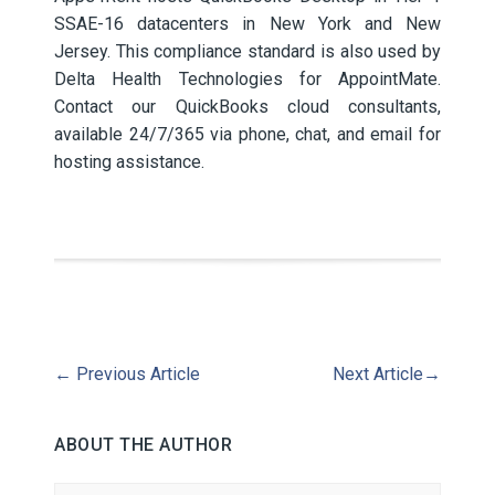
SSAE-16 datacenters in New York and New
Jersey. This compliance standard is also used by
Delta Health Technologies for AppointMate.
Contact our QuickBooks cloud consultants,
available 24/7/365 via phone, chat, and email for
hosting assistance.
←
Previous Article
Next Article
→
ABOUT THE AUTHOR