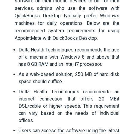
software on their mobile devices to bill for their
services, admins who use the software with
QuickBooks Desktop typically prefer Windows
machines for daily operations. Below are the
recommended system requirements for using
AppointMate with QuickBooks Desktop.
Delta Health Technologies recommends the use
of a machine with Windows 8 and above that
has 8 GB RAM and an Intel i7 processor.
As a web-based solution, 250 MB of hard disk
space should suffice.
Delta Health Technologies recommends an
internet connection that offers 20 MBit
DSL/cable or higher speeds. This requirement
can vary based on the needs of individual
offices.
Users can access the software using the latest