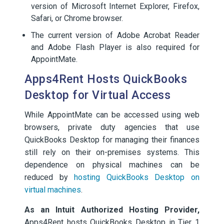
version of Microsoft Internet Explorer, Firefox,
Safari, or Chrome browser.
The current version of Adobe Acrobat Reader
and Adobe Flash Player is also required for
AppointMate.
Apps4Rent Hosts QuickBooks
Desktop for Virtual Access
While AppointMate can be accessed using web
browsers, private duty agencies that use
QuickBooks Desktop for managing their finances
still rely on their on-premises systems. This
dependence on physical machines can be
reduced by
hosting QuickBooks Desktop on
virtual machines
.
As an Intuit Authorized Hosting Provider,
Apps4Rent hosts QuickBooks Desktop in Tier 1