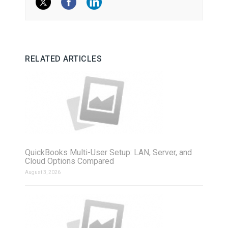
RELATED ARTICLES
QuickBooks Multi-User Setup: LAN, Server, and
Cloud Options Compared
August 3, 2026