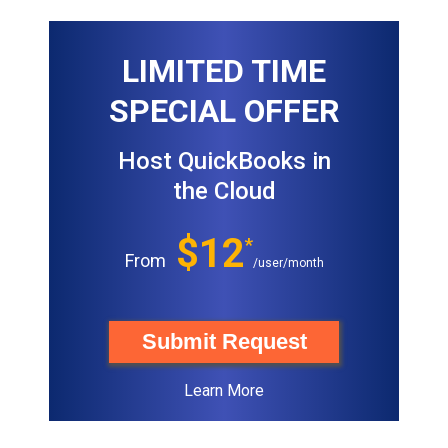
LIMITED TIME
SPECIAL OFFER
Host QuickBooks in
the Cloud
$12
*
From
/user/month
Submit Request
Learn More