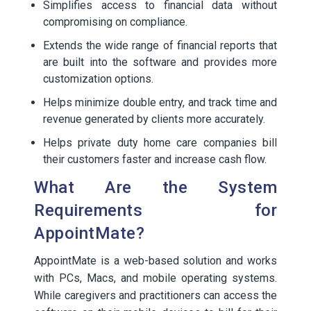
Simplifies access to financial data without
compromising on compliance.
Extends the wide range of financial reports that
are built into the software and provides more
customization options.
Helps minimize double entry, and track time and
revenue generated by clients more accurately.
Helps private duty home care companies bill
their customers faster and increase cash flow.
What Are the System
Requirements for
AppointMate?
AppointMate is a web-based solution and works
with PCs, Macs, and mobile operating systems.
While caregivers and practitioners can access the