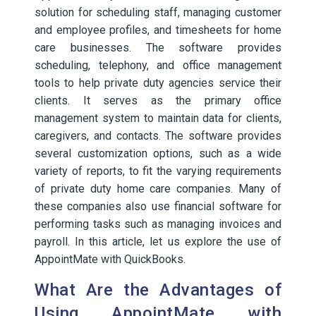
solution for scheduling staff, managing customer
and employee profiles, and timesheets for home
care businesses. The software provides
scheduling, telephony, and office management
tools to help private duty agencies service their
clients. It serves as the primary office
management system to maintain data for clients,
caregivers, and contacts. The software provides
several customization options, such as a wide
variety of reports, to fit the varying requirements
of private duty home care companies. Many of
these companies also use financial software for
performing tasks such as managing invoices and
payroll. In this article, let us explore the use of
AppointMate with QuickBooks.
What Are the Advantages of
Using AppointMate with