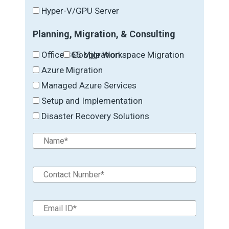
Hyper-V/GPU Server
Planning, Migration, & Consulting
Office 365 Migration
Google Workspace Migration
Azure Migration
Managed Azure Services
Setup and Implementation
Disaster Recovery Solutions