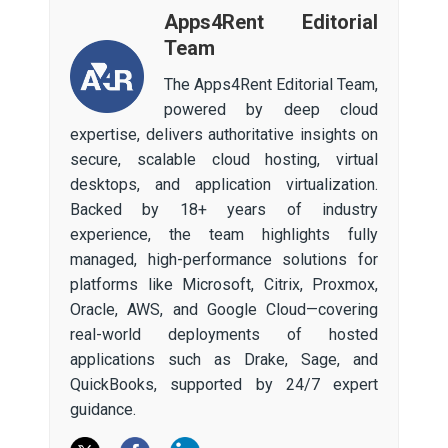
Apps4Rent Editorial
Team
The Apps4Rent Editorial Team,
powered by deep cloud
expertise, delivers authoritative insights on
secure, scalable cloud hosting, virtual
desktops, and application virtualization.
Backed by 18+ years of industry
experience, the team highlights fully
managed, high-performance solutions for
platforms like Microsoft, Citrix, Proxmox,
Oracle, AWS, and Google Cloud—covering
real-world deployments of hosted
applications such as Drake, Sage, and
QuickBooks, supported by 24/7 expert
guidance.