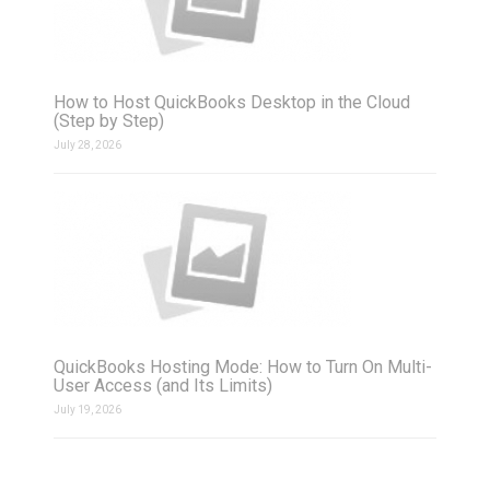
How to Host QuickBooks Desktop in the Cloud
(Step by Step)
July 28, 2026
QuickBooks Hosting Mode: How to Turn On Multi-
User Access (and Its Limits)
July 19, 2026