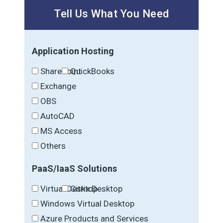
Tell Us What You Need
Application Hosting
SharePoint
QuickBooks
Exchange
OBS
AutoCAD
MS Access
Others
PaaS/IaaS Solutions
Virtual Desktop
Citrix Desktop
Windows Virtual Desktop
Azure Products and Services