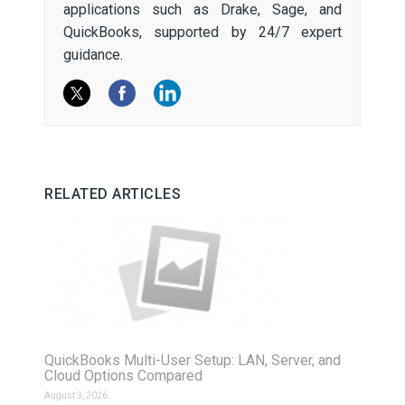
applications such as Drake, Sage, and
QuickBooks, supported by 24/7 expert
guidance.
RELATED ARTICLES
QuickBooks Multi-User Setup: LAN, Server, and
Cloud Options Compared
August 3, 2026