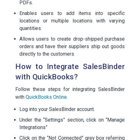
PDFs.
Enables users to add items into specific
locations or multiple locations with varying
quantities.
Allows users to create drop-shipped purchase
orders and have their suppliers ship out goods
directly to the customers.
How to Integrate SalesBinder
with QuickBooks?
Follow these steps for integrating SalesBinder
with
QuickBooks Online
.
Log into your SalesBinder account.
Under the “Settings” section, click on “Manage
Integrations”
Click on the “Not Connected” grey box referring