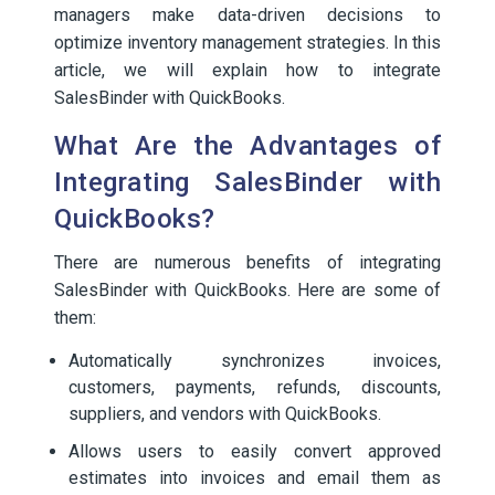
managers make data-driven decisions to
optimize inventory management strategies. In this
article, we will explain how to integrate
SalesBinder with QuickBooks.
What Are the Advantages of
Integrating SalesBinder with
QuickBooks?
There are numerous benefits of integrating
SalesBinder with QuickBooks. Here are some of
them:
Automatically synchronizes invoices,
customers, payments, refunds, discounts,
suppliers, and vendors with QuickBooks.
Allows users to easily convert approved
estimates into invoices and email them as