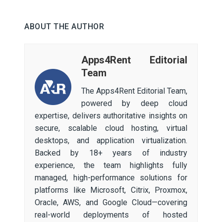
ABOUT THE AUTHOR
Apps4Rent Editorial
Team
The Apps4Rent Editorial Team,
powered by deep cloud
expertise, delivers authoritative insights on
secure, scalable cloud hosting, virtual
desktops, and application virtualization.
Backed by 18+ years of industry
experience, the team highlights fully
managed, high-performance solutions for
platforms like Microsoft, Citrix, Proxmox,
Oracle, AWS, and Google Cloud—covering
real-world deployments of hosted