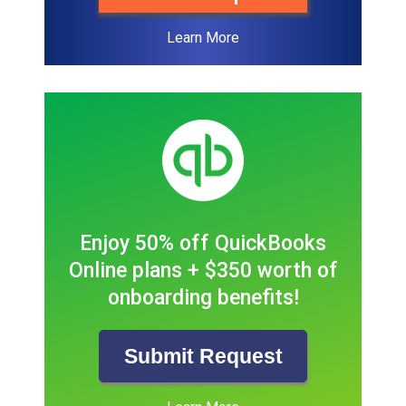
Learn More
Enjoy 50% off QuickBooks
Online plans + $350 worth of
onboarding benefits!
Submit Request