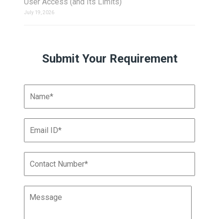
User Access (and Its Limits)
July 19, 2026
Submit Your Requirement