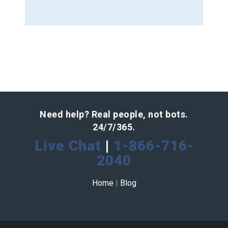
Need help? Real people, not bots.
24/7/365.
Live Chat
|
1-866-716-
2040
Home
|
Blog