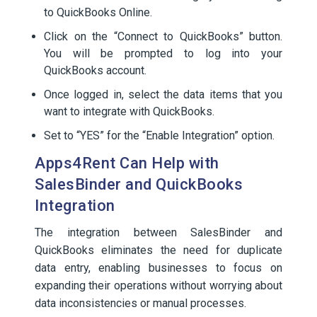
to QuickBooks Online.
Click on the “Connect to QuickBooks” button.
You will be prompted to log into your
QuickBooks account.
Once logged in, select the data items that you
want to integrate with QuickBooks.
Set to “YES” for the “Enable Integration” option.
Apps4Rent Can Help with
SalesBinder and QuickBooks
Integration
The integration between SalesBinder and
QuickBooks eliminates the need for duplicate
data entry, enabling businesses to focus on
expanding their operations without worrying about
data inconsistencies or manual processes.