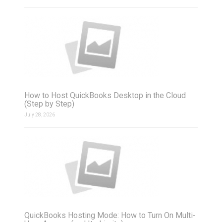
How to Host QuickBooks Desktop in the Cloud
(Step by Step)
July 28, 2026
QuickBooks Hosting Mode: How to Turn On Multi-