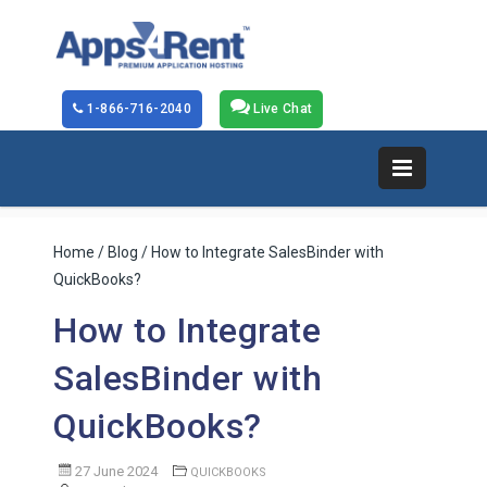
1-866-716-2040
Live Chat
Home
/
Blog
/ How to Integrate SalesBinder with
QuickBooks?
How to Integrate
SalesBinder with
QuickBooks?
27 June 2024
QUICKBOOKS