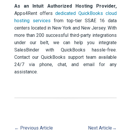
As an Intuit Authorized Hosting Provider,
Apps4Rent offers
dedicated QuickBooks cloud
hosting services
from top-tier SSAE 16 data
centers located in New York and New Jersey. With
more than 200 successful third-party integrations
under our belt, we can help you integrate
SalesBinder with QuickBooks hassle-free.
Contact our QuickBooks support team available
24/7 via phone, chat, and email for any
assistance.
←
Previous Article
Next Article
→