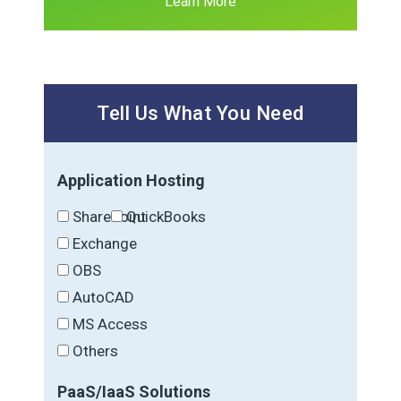
Learn More
Tell Us What You Need
Application Hosting
SharePoint
QuickBooks
Exchange
OBS
AutoCAD
MS Access
Others
PaaS/IaaS Solutions