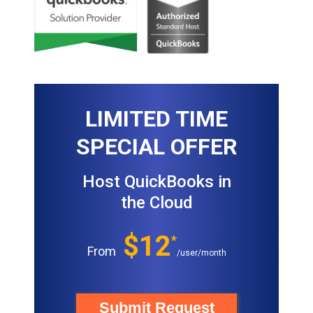
LIMITED TIME
SPECIAL OFFER
Host QuickBooks in
the Cloud
$12
*
From
/user/month
Submit Request