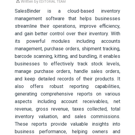
Written by
EDITORIAL TEAM
SalesBinder is a cloud-based inventory
management software that helps businesses
streamline their operations, improve efficiency,
and gain better control over their inventory. With
its powerful modules including accounts
management, purchase orders, shipment tracking,
barcode scanning, kitting, and bundling, it enables
businesses to effectively track stock levels,
manage purchase orders, handle sales orders,
and keep detailed records of their products. It
also offers robust reporting capabilities,
generating comprehensive reports on various
aspects including account receivables, net
revenue, gross revenue, taxes collected, total
inventory valuation, and sales commissions.
These reports provide valuable insights into
business performance, helping owners and