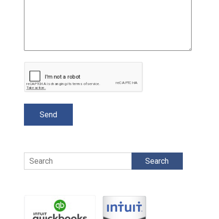
Search