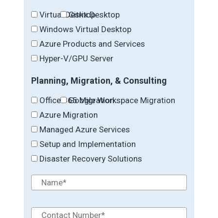
Virtual Desktop
Citrix Desktop
Windows Virtual Desktop
Azure Products and Services
Hyper-V/GPU Server
Planning, Migration, & Consulting
Office 365 Migration
Google Workspace Migration
Azure Migration
Managed Azure Services
Setup and Implementation
Disaster Recovery Solutions