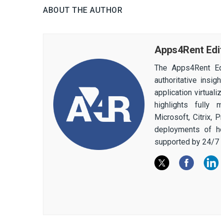
ABOUT THE AUTHOR
Apps4Rent Edi
The Apps4Rent Ed
authoritative insi
application virtual
highlights fully
Microsoft, Citrix,
deployments of h
supported by 24/7 