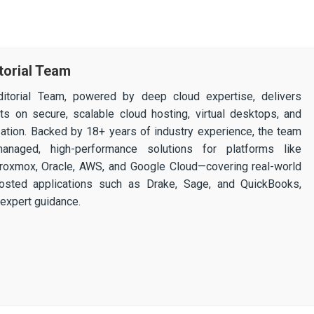
torial Team
itorial Team, powered by deep cloud expertise, delivers
ghts on secure, scalable cloud hosting, virtual desktops, and
ization. Backed by 18+ years of industry experience, the team
 managed, high-performance solutions for platforms like
 Proxmox, Oracle, AWS, and Google Cloud—covering real-world
osted applications such as Drake, Sage, and QuickBooks,
expert guidance.