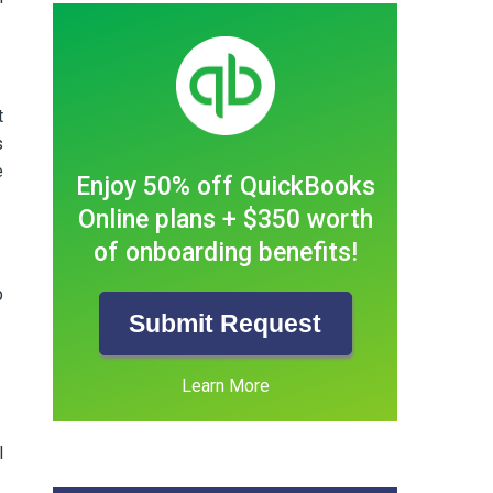
t
s
e
Enjoy 50% off QuickBooks
Online plans + $350 worth
of onboarding benefits!
p
Submit Request
Learn More
l