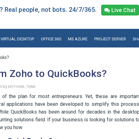
 Real people, not bots. 24/7/365.
Live Chat
VIRTUAL DESKTOP
OFFICE 365
MS AZURE
PROJECT SERVER
SH
ooks?
om Zoho to QuickBooks?
en by
EDITORIAL TEAM
 of the plan for most entrepreneurs. Yet, these are importan
eral applications have been developed to simplify this process
ile QuickBooks has been around for decades in the deskto
unting solutions field. If your business is looking for solutions t
ow you how.