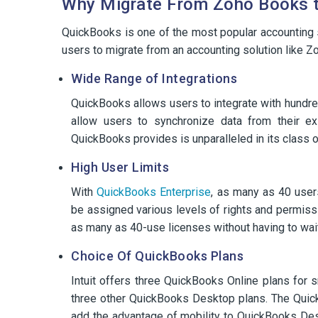
Why Migrate From Zoho Books 
QuickBooks is one of the most popular accounting s
users to migrate from an accounting solution like 
Wide Range of Integrations
QuickBooks allows users to integrate with hundre
allow users to synchronize data from their ex
QuickBooks provides is unparalleled in its class o
High User Limits
With
QuickBooks Enterprise
, as many as 40 user
be assigned various levels of rights and permis
as many as 40-use licenses without having to wai
Choice Of QuickBooks Plans
Intuit offers three QuickBooks Online plans for 
three other QuickBooks Desktop plans. The Quic
add the advantage of mobility to QuickBooks De