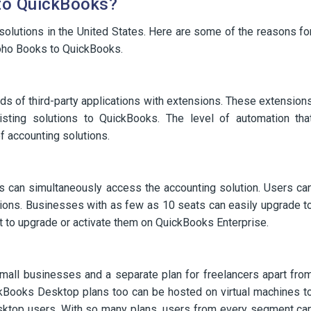
to QuickBooks?
olutions in the United States. Here are some of the reasons fo
Zoho Books to QuickBooks.
ds of third-party applications with extensions. These extension
isting solutions to QuickBooks. The level of automation tha
f accounting solutions.
s can simultaneously access the accounting solution. Users ca
sions. Businesses with as few as 10 seats can easily upgrade t
t to upgrade or activate them on QuickBooks Enterprise.
small businesses and a separate plan for freelancers apart fro
kBooks Desktop plans too can be hosted on virtual machines t
sktop users. With so many plans, users from every segment ca