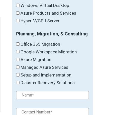
Windows Virtual Desktop
Azure Products and Services
Hyper-V/GPU Server
Planning, Migration, & Consulting
Office 365 Migration
Google Workspace Migration
Azure Migration
Managed Azure Services
Setup and Implementation
Disaster Recovery Solutions