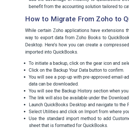
benefit from the accounting solution tailored to ca
How to Migrate From Zoho to 
While certain Zoho applications have extensions t
way to export data from Zoho Books to QuickBook
Desktop. Here’s how you can create a compressed 
imported into QuickBooks.
To initiate a backup, click on the gear icon and sel
Click on the Backup Your Data button to confirm.
You will see a pop-up with pre-approved email-ad
data can be downloaded.
You will see the Backup History section when you 
The link will also be available under the Downloa
Launch QuickBooks Desktop and navigate to the F
Select Utilities and click on Import from where yo
Use the standard import method to add Customer
sheet that is formatted for QuickBooks.