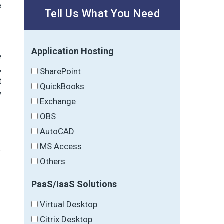
e
Tell Us What You Need
Application Hosting
e
r
,
SharePoint
t
QuickBooks
w
Exchange
OBS
AutoCAD
MS Access
Others
PaaS/IaaS Solutions
→
Virtual Desktop
Citrix Desktop