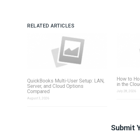
RELATED ARTICLES
How to Ho
QuickBooks Multi-User Setup: LAN,
in the Clo
Server, and Cloud Options
Compared
July 28, 2026
August 3, 2026
Submit 