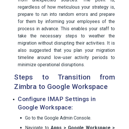
regardless of how meticulous your strategy is,
prepare to run into random errors and prepare
for them by informing your employees of the
process in advance. This enables your staff to
take the necessary steps to weather the
migration without disrupting their activities. It is
also suggested that you plan your migration
timeline around low-user activity periods to
minimize operational disruptions.
Steps to Transition from
Zimbra to Google Workspace
Configure IMAP Settings in
Google Workspace:
Go to the Google Admin Console.
Navigate to
Apps > Google Workspace >