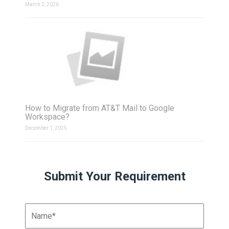
March 2, 2026
How to Migrate from AT&T Mail to Google
Workspace?
December 1, 2025
Submit Your Requirement