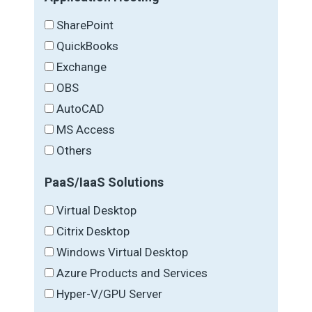
SharePoint
QuickBooks
Exchange
OBS
AutoCAD
MS Access
Others
PaaS/IaaS Solutions
Virtual Desktop
Citrix Desktop
Windows Virtual Desktop
Azure Products and Services
Hyper-V/GPU Server