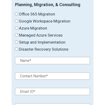
Planning, Migration, & Consulting
Office 365 Migration
Google Workspace Migration
Azure Migration
Managed Azure Services
Setup and Implementation
Disaster Recovery Solutions