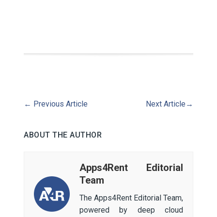
←
Previous Article
Next Article
→
ABOUT THE AUTHOR
Apps4Rent Editorial
Team
The Apps4Rent Editorial Team,
powered by deep cloud