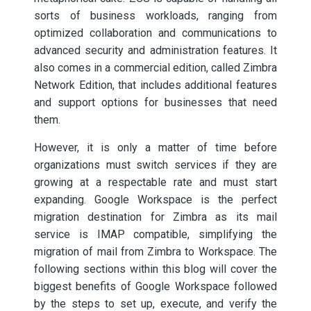
sorts of business workloads, ranging from
optimized collaboration and communications to
advanced security and administration features. It
also comes in a commercial edition, called Zimbra
Network Edition, that includes additional features
and support options for businesses that need
them.
However, it is only a matter of time before
organizations must switch services if they are
growing at a respectable rate and must start
expanding. Google Workspace is the perfect
migration destination for Zimbra as its mail
service is IMAP compatible, simplifying the
migration of mail from Zimbra to Workspace. The
following sections within this blog will cover the
biggest benefits of Google Workspace followed
by the steps to set up, execute, and verify the