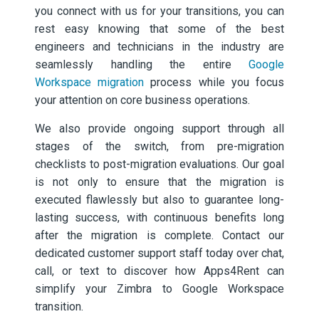
you connect with us for your transitions, you can
rest easy knowing that some of the best
engineers and technicians in the industry are
seamlessly handling the entire
Google
Workspace migration
process while you focus
your attention on core business operations.
We also provide ongoing support through all
stages of the switch, from pre-migration
checklists to post-migration evaluations. Our goal
is not only to ensure that the migration is
executed flawlessly but also to guarantee long-
lasting success, with continuous benefits long
after the migration is complete. Contact our
dedicated customer support staff today over chat,
call, or text to discover how Apps4Rent can
simplify your Zimbra to Google Workspace
transition.