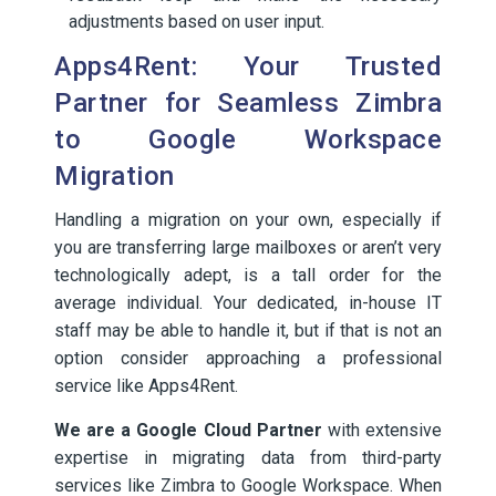
adjustments based on user input.
Apps4Rent: Your Trusted
Partner for Seamless Zimbra
to Google Workspace
Migration
Handling a migration on your own, especially if
you are transferring large mailboxes or aren’t very
technologically adept, is a tall order for the
average individual. Your dedicated, in-house IT
staff may be able to handle it, but if that is not an
option consider approaching a professional
service like Apps4Rent.
We are a Google Cloud Partner
with extensive
expertise in migrating data from third-party
services like Zimbra to Google Workspace. When