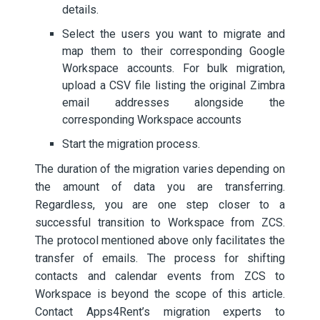
details.
Select the users you want to migrate and
map them to their corresponding Google
Workspace accounts. For bulk migration,
upload a CSV file listing the original Zimbra
email addresses alongside the
corresponding Workspace accounts
Start the migration process.
The duration of the migration varies depending on
the amount of data you are transferring.
Regardless, you are one step closer to a
successful transition to Workspace from ZCS.
The protocol mentioned above only facilitates the
transfer of emails. The process for shifting
contacts and calendar events from ZCS to
Workspace is beyond the scope of this article.
Contact Apps4Rent’s migration experts to