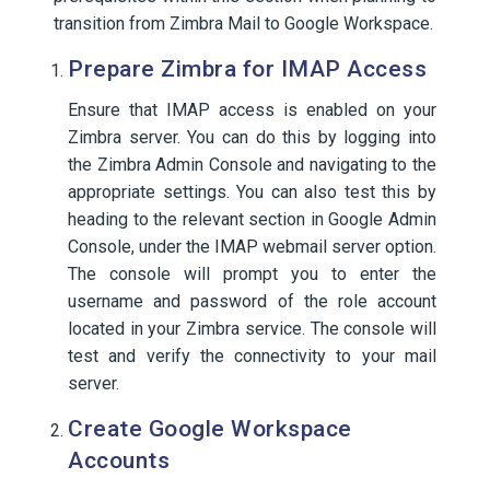
transition from Zimbra Mail to Google Workspace.
Prepare Zimbra for IMAP Access
Ensure that IMAP access is enabled on your
Zimbra server. You can do this by logging into
the Zimbra Admin Console and navigating to the
appropriate settings. You can also test this by
heading to the relevant section in Google Admin
Console, under the IMAP webmail server option.
The console will prompt you to enter the
username and password of the role account
located in your Zimbra service. The console will
test and verify the connectivity to your mail
server.
Create Google Workspace
Accounts