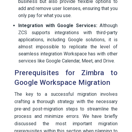
business but also provide flexible options to
add and remove user licenses, ensuring that you
only pay for what you use.
Integration with Google Services:
Although
ZCS supports integrations with third-party
applications, including Google solutions, it is
almost impossible to replicate the level of
seamless integration Workspace has with other
services like Google Calendar, Meet, and Drive.
Prerequisites for Zimbra to
Google Workspace Migration
The key to a successful migration involves
crafting a thorough strategy with the necessary
pre-and post-migration steps to streamline the
process and minimize errors. We have briefly
discussed the most important migration
prerequisites within this section when planning to