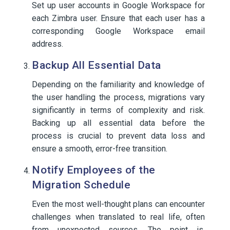
Set up user accounts in Google Workspace for
each Zimbra user. Ensure that each user has a
corresponding Google Workspace email
address.
Backup All Essential Data
Depending on the familiarity and knowledge of
the user handling the process, migrations vary
significantly in terms of complexity and risk.
Backing up all essential data before the
process is crucial to prevent data loss and
ensure a smooth, error-free transition.
Notify Employees of the
Migration Schedule
Even the most well-thought plans can encounter
challenges when translated to real life, often
from unexpected sources. The point is,