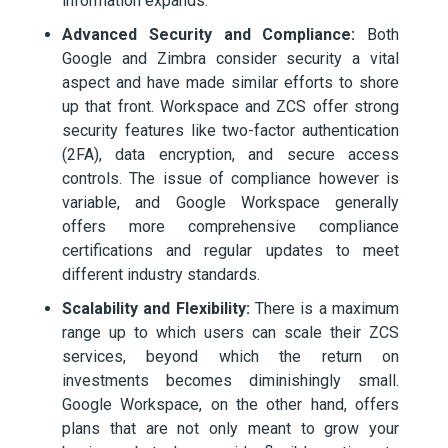
information expands.
Advanced Security and Compliance:
Both
Google and Zimbra consider security a vital
aspect and have made similar efforts to shore
up that front. Workspace and ZCS offer strong
security features like two-factor authentication
(2FA), data encryption, and secure access
controls. The issue of compliance however is
variable, and Google Workspace generally
offers more comprehensive compliance
certifications and regular updates to meet
different industry standards.
Scalability and Flexibility:
There is a maximum
range up to which users can scale their ZCS
services, beyond which the return on
investments becomes diminishingly small.
Google Workspace, on the other hand, offers
plans that are not only meant to grow your