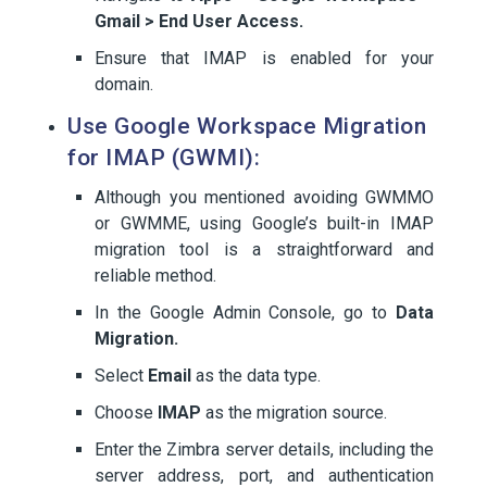
Gmail > End User Access.
Ensure that IMAP is enabled for your
domain.
Use Google Workspace Migration
for IMAP (GWMI):
Although you mentioned avoiding GWMMO
or GWMME, using Google’s built-in IMAP
migration tool is a straightforward and
reliable method.
In the Google Admin Console, go to
Data
Migration.
Select
Email
as the data type.
Choose
IMAP
as the migration source.
Enter the Zimbra server details, including the
server address, port, and authentication