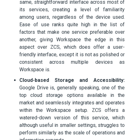
same, straightforward interface across most of
its services, creating a level of familiarity
among users, regardless of the device used.
Ease of use ranks quite high in the list of
factors that make one service preferable over
another, giving Workspace the edge in this
aspect over ZCS, which does offer a user-
friendly interface, except it is not as polished or
consistent across multiple devices as
Workspace is.
Cloud-based Storage and Accessibility:
Google Drive is, generally speaking, one of the
top cloud storage options available in the
market and seamlessly integrates and operates
within the Workspace setup. ZCS offers a
watered-down version of this service, which
although useful in smaller settings, struggles to
perform similarly as the scale of operations and