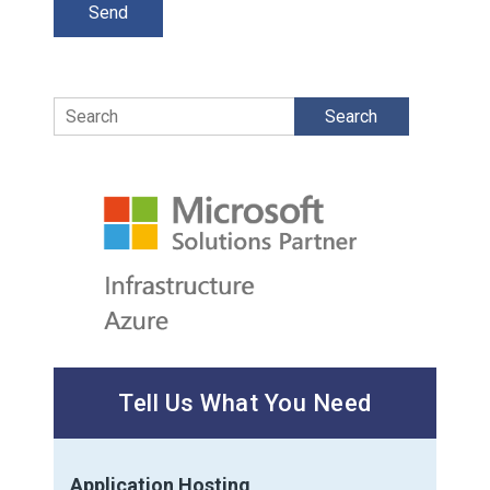
Search
Tell Us What You Need
Application Hosting