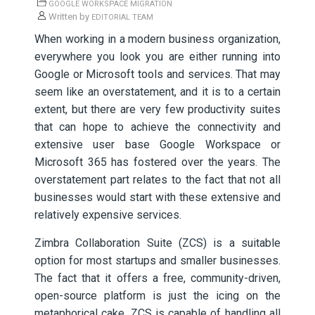
GOOGLE WORKSPACE MIGRATION
Written by
EDITORIAL TEAM
When working in a modern business organization,
everywhere you look you are either running into
Google or Microsoft tools and services. That may
seem like an overstatement, and it is to a certain
extent, but there are very few productivity suites
that can hope to achieve the connectivity and
extensive user base Google Workspace or
Microsoft 365 has fostered over the years. The
overstatement part relates to the fact that not all
businesses would start with these extensive and
relatively expensive services.
Zimbra Collaboration Suite (ZCS) is a suitable
option for most startups and smaller businesses.
The fact that it offers a free, community-driven,
open-source platform is just the icing on the
metaphorical cake. ZCS is capable of handling all