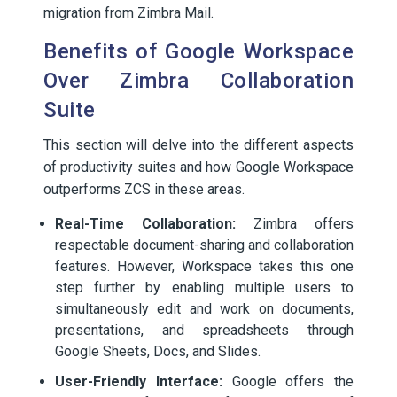
migration from Zimbra Mail.
Benefits of Google Workspace
Over Zimbra Collaboration
Suite
This section will delve into the different aspects
of productivity suites and how Google Workspace
outperforms ZCS in these areas.
Real-Time Collaboration:
Zimbra offers
respectable document-sharing and collaboration
features. However, Workspace takes this one
step further by enabling multiple users to
simultaneously edit and work on documents,
presentations, and spreadsheets through
Google Sheets, Docs, and Slides.
User-Friendly Interface:
Google offers the