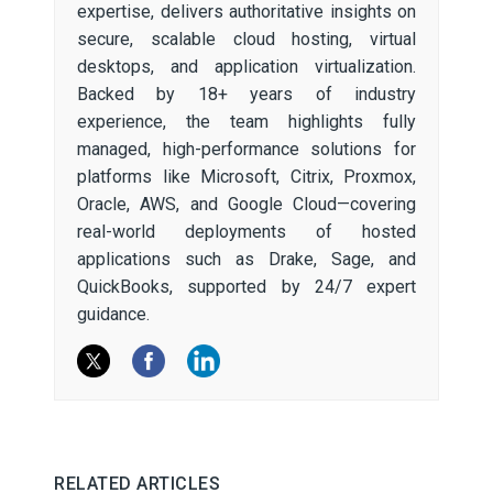
expertise, delivers authoritative insights on
secure, scalable cloud hosting, virtual
desktops, and application virtualization.
Backed by 18+ years of industry
experience, the team highlights fully
managed, high-performance solutions for
platforms like Microsoft, Citrix, Proxmox,
Oracle, AWS, and Google Cloud—covering
real-world deployments of hosted
applications such as Drake, Sage, and
QuickBooks, supported by 24/7 expert
guidance.
RELATED ARTICLES