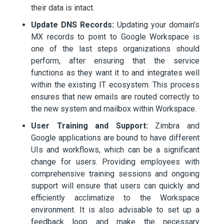
their data is intact.
Update DNS Records:
Updating your domain’s
MX records to point to Google Workspace is
one of the last steps organizations should
perform, after ensuring that the service
functions as they want it to and integrates well
within the existing IT ecosystem. This process
ensures that new emails are routed correctly to
the new system and mailbox within Workspace.
User Training and Support:
Zimbra and
Google applications are bound to have different
UIs and workflows, which can be a significant
change for users. Providing employees with
comprehensive training sessions and ongoing
support will ensure that users can quickly and
efficiently acclimatize to the Workspace
environment. It is also advisable to set up a
feedback loop and make the necessary