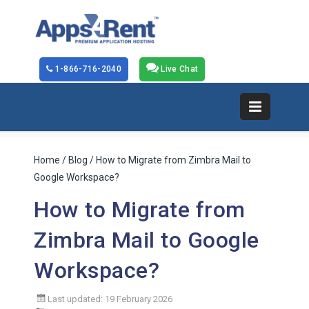
1-866-716-2040
Live Chat
Home
/
Blog
/ How to Migrate from Zimbra Mail to
Google Workspace?
How to Migrate from
Zimbra Mail to Google
Workspace?
Last updated: 19 February 2026