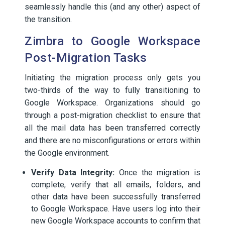
seamlessly handle this (and any other) aspect of
the transition.
Zimbra to Google Workspace
Post-Migration Tasks
Initiating the migration process only gets you
two-thirds of the way to fully transitioning to
Google Workspace. Organizations should go
through a post-migration checklist to ensure that
all the mail data has been transferred correctly
and there are no misconfigurations or errors within
the Google environment.
Verify Data Integrity:
Once the migration is
complete, verify that all emails, folders, and
other data have been successfully transferred
to Google Workspace. Have users log into their
new Google Workspace accounts to confirm that