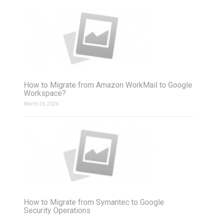
How to Migrate from Amazon WorkMail to Google
Workspace?
March 26, 2026
How to Migrate from Symantec to Google
Security Operations