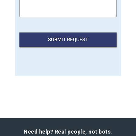
Need help? Real people, not bots.