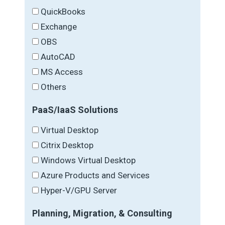
QuickBooks
Exchange
OBS
AutoCAD
MS Access
Others
PaaS/IaaS Solutions
Virtual Desktop
Citrix Desktop
Windows Virtual Desktop
Azure Products and Services
Hyper-V/GPU Server
Planning, Migration, & Consulting