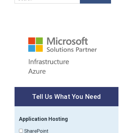
Tell Us What You Need
Application Hosting
SharePoint