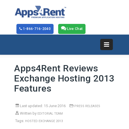
1-866-716-2040
Live Chat
Apps4Rent Reviews
Exchange Hosting 2013
Features
Last updated: 15 June 2016
PRESS RELEASES
Written by
EDITORIAL TEAM
Tags:
HOSTED EXCHANGE 2013