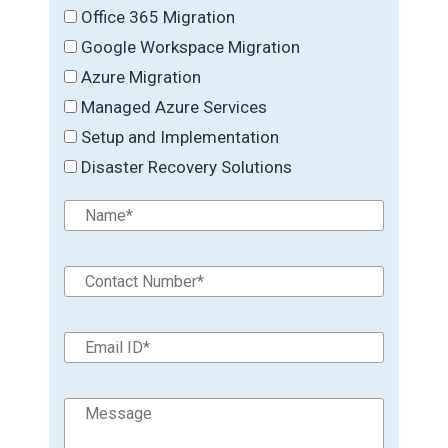
Office 365 Migration
Google Workspace Migration
Azure Migration
Managed Azure Services
Setup and Implementation
Disaster Recovery Solutions