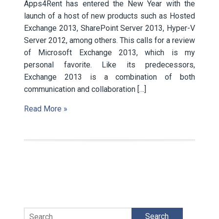
Apps4Rent has entered the New Year with the
launch of a host of new products such as Hosted
Exchange 2013, SharePoint Server 2013, Hyper-V
Server 2012, among others. This calls for a review
of Microsoft Exchange 2013, which is my
personal favorite. Like its predecessors,
Exchange 2013 is a combination of both
communication and collaboration […]
Read More »
Search