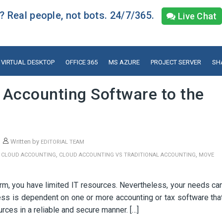
 Real people, not bots. 24/7/365.
Live Chat
VIRTUAL DESKTOP
OFFICE 365
MS AZURE
PROJECT SERVER
SH
 Accounting Software to the
Written by
EDITORIAL TEAM
,
,
,
CLOUD ACCOUNTING
CLOUD ACCOUNTING VS TRADITIONAL ACCOUNTING
MOVE
irm, you have limited IT resources. Nevertheless, your needs ca
ss is dependent on one or more accounting or tax software tha
rces in a reliable and secure manner. […]