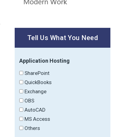
Tell Us What You Need
Application Hosting
SharePoint
QuickBooks
Exchange
OBS
AutoCAD
MS Access
Others