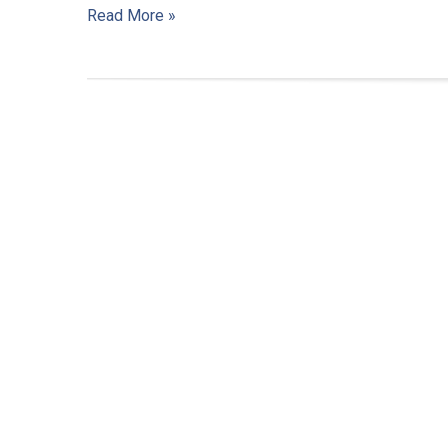
Read More »