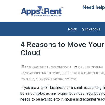
Need help?
HOME
QUICKBOOKS
4 Reasons to Move Your
Cloud
Last updated: 24 September 2024
CLOUD COMPUTING
Tags:
,
ACCOUNTING SOFTWARE
BENEFITS OF CLOUD ACCOUNTING
,
,
TO CLOUD
QUICKBOOKS
VIRTUAL DESKTOP
If you are a small business or a small accounting f
be as complex as any bigger business. Your busine
needs to be available to in-house and external resou