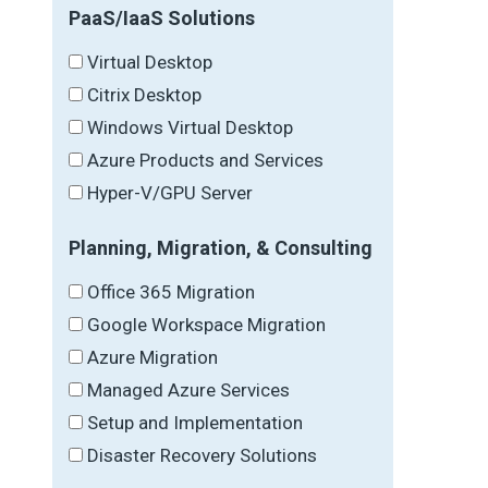
PaaS/IaaS Solutions
Virtual Desktop
Citrix Desktop
Windows Virtual Desktop
Azure Products and Services
Hyper-V/GPU Server
Planning, Migration, & Consulting
Office 365 Migration
Google Workspace Migration
Azure Migration
Managed Azure Services
Setup and Implementation
Disaster Recovery Solutions