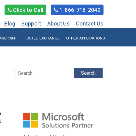
Click to Call
1-866-716-2040
Blog
Support
About Us
Contact Us
AREPOINT
HOSTED EXCHANGE
OTHER APPLICATIONS
Search
n
t