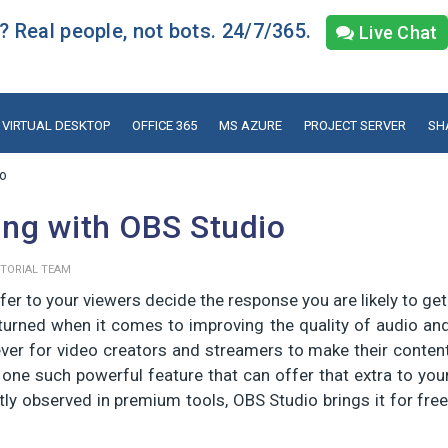
 Real people, not bots. 24/7/365.
Live Chat
VIRTUAL DESKTOP
OFFICE 365
MS AZURE
PROJECT SERVER
SH
io
ng with OBS Studio
ITORIAL TEAM
fer to your viewers decide the response you are likely to get
turned when it comes to improving the quality of audio an
ever for video creators and streamers to make their conten
ne such powerful feature that can offer that extra to you
tly observed in premium tools, OBS Studio brings it for free