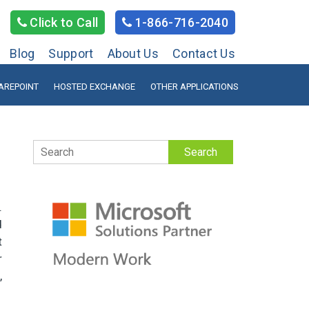
Click to Call
1-866-716-2040
Blog
Support
About Us
Contact Us
AREPOINT
HOSTED EXCHANGE
OTHER APPLICATIONS
Search
.
d
t
r
,