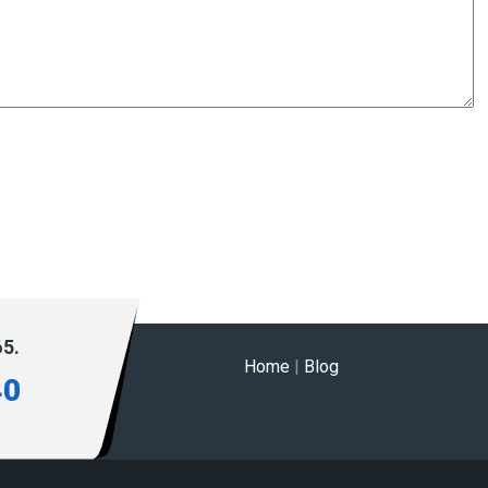
65.
Home
|
Blog
40