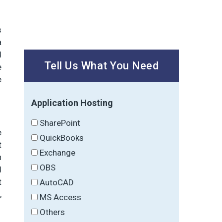
s
a
d
Tell Us What You Need
e
e
Application Hosting
SharePoint
e
QuickBooks
t
Exchange
n
OBS
d
t
AutoCAD
,
MS Access
Others