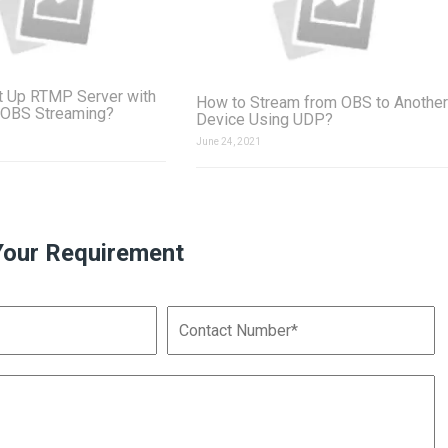
t Up RTMP Server with
How to Stream from OBS to Another
 OBS Streaming?
Device Using UDP?
June 24, 2021
Your Requirement