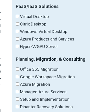
PaaS/IaaS Solutions
y
Virtual Desktop
o
Citrix Desktop
d
Windows Virtual Desktop
d
Azure Products and Services
Hyper-V/GPU Server
-
Planning, Migration, & Consulting
h
Office 365 Migration
n
Google Workspace Migration
,
t
Azure Migration
Managed Azure Services
Setup and Implementation
Disaster Recovery Solutions
d