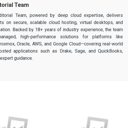
torial Team
itorial Team, powered by deep cloud expertise, delivers
ghts on secure, scalable cloud hosting, virtual desktops, and
ization. Backed by 18+ years of industry experience, the team
 managed, high-performance solutions for platforms like
 Proxmox, Oracle, AWS, and Google Cloud—covering real-world
osted applications such as Drake, Sage, and QuickBooks,
expert guidance.