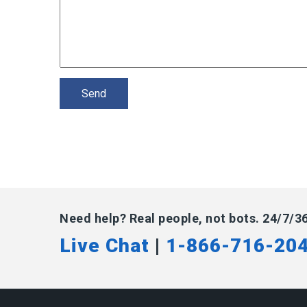
Need help? Real people, not bots. 24/7/3
Live Chat
|
1-866-716-20