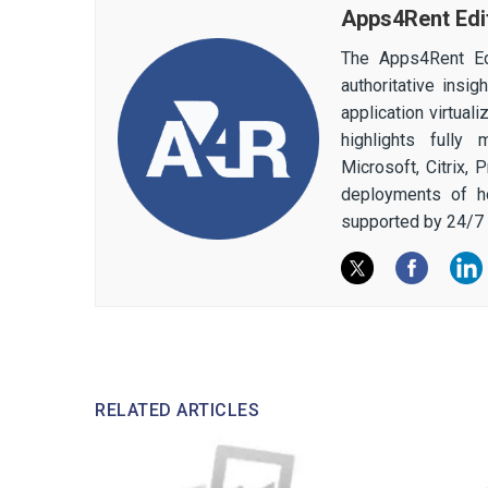
Apps4Rent Edi
The Apps4Rent Ed
authoritative insi
application virtual
highlights fully
Microsoft, Citrix,
deployments of h
supported by 24/7 
RELATED ARTICLES