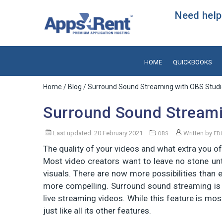
Need help?
HOME
QUICKBOOKS
Home
/
Blog
/ Surround Sound Streaming with OBS Stud
Surround Sound Streami
Last updated: 20 February 2021
Written by
OBS
ED
The quality of your videos and what extra you of
Most video creators want to leave no stone un
visuals. There are now more possibilities than 
more compelling. Surround sound streaming is o
live streaming videos. While this feature is mos
just like all its other features.