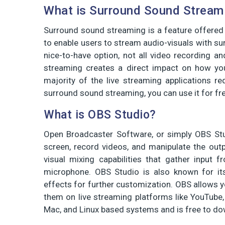
What is Surround Sound Stream
Surround sound streaming is a feature offered
to enable users to stream audio-visuals with su
nice-to-have option, not all video recording a
streaming creates a direct impact on how yo
majority of the live streaming applications re
surround sound streaming, you can use it for fr
What is OBS Studio?
Open Broadcaster Software, or simply OBS Stu
screen, record videos, and manipulate the out
visual mixing capabilities that gather input
microphone. OBS Studio is also known for its
effects for further customization. OBS allows y
them on live streaming platforms like YouTube
Mac, and Linux based systems and is free to d