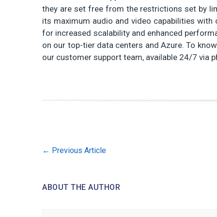
they are set free from the restrictions set by 
its maximum audio and video capabilities with 
for increased scalability and enhanced performan
on our top-tier data centers and Azure. To know
our customer support team, available 24/7 via p
←
Previous Article
ABOUT THE AUTHOR