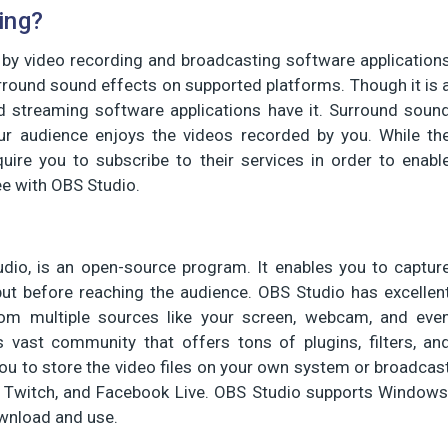
ing?
 by video recording and broadcasting software application
rround sound effects on supported platforms. Though it is 
nd streaming software applications have it. Surround soun
ur audience enjoys the videos recorded by you. While th
quire you to subscribe to their services in order to enabl
ee with OBS Studio.
dio, is an open-source program. It enables you to captur
put before reaching the audience. OBS Studio has excellen
 from multiple sources like your screen, webcam, and eve
 vast community that offers tons of plugins, filters, an
ou to store the video files on your own system or broadcas
, Twitch, and Facebook Live. OBS Studio supports Windows
ownload and use.