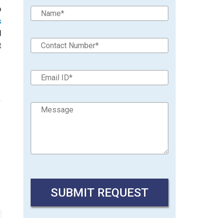
o
s
d
t
→