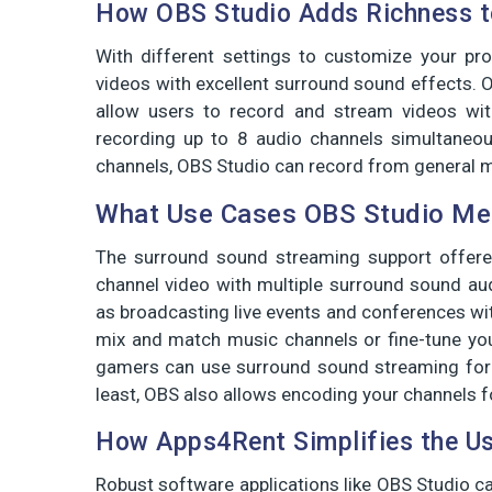
How OBS Studio Adds Richness t
With different settings to customize your pro
videos with excellent surround sound effects. 
allow users to record and stream videos wit
recording up to 8 audio channels simultaneou
channels, OBS Studio can record from general m
What Use Cases OBS Studio Mee
The surround sound streaming support offere
channel video with multiple surround sound au
as broadcasting live events and conferences wi
mix and match music channels or fine-tune you
gamers can use surround sound streaming for 
least, OBS also allows encoding your channels 
How Apps4Rent Simplifies the Us
Robust software applications like OBS Studio ca