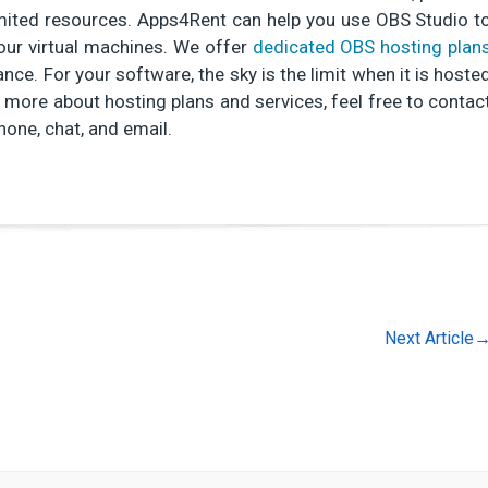
limited resources. Apps4Rent can help you use OBS Studio t
our virtual machines. We offer
dedicated OBS hosting plan
ce. For your software, the sky is the limit when it is hoste
 more about hosting plans and services, feel free to contac
hone, chat, and email.
Next Article