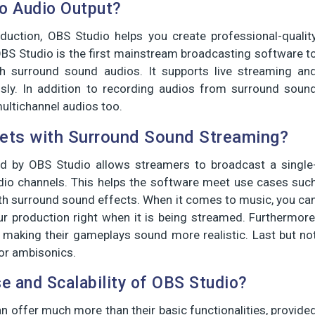
o Audio Output?
duction, OBS Studio helps you create professional-qualit
OBS Studio is the first mainstream broadcasting software t
h surround sound audios. It supports live streaming an
sly. In addition to recording audios from surround soun
ultichannel audios too.
ts with Surround Sound Streaming?
d by OBS Studio allows streamers to broadcast a single
dio channels. This helps the software meet use cases suc
th surround sound effects. When it comes to music, you ca
r production right when it is being streamed. Furthermore
making their gameplays sound more realistic. Last but no
for ambisonics.
e and Scalability of OBS Studio?
n offer much more than their basic functionalities, provide