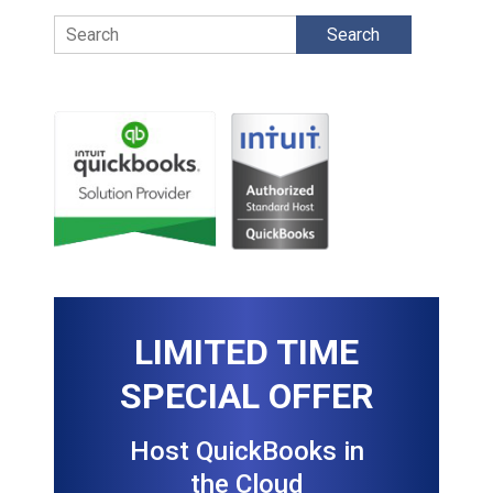
Search
LIMITED TIME
SPECIAL OFFER
Host QuickBooks in
the Cloud