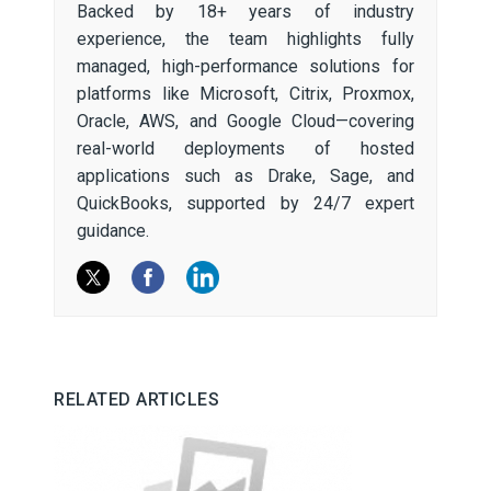
Backed by 18+ years of industry
experience, the team highlights fully
managed, high-performance solutions for
platforms like Microsoft, Citrix, Proxmox,
Oracle, AWS, and Google Cloud—covering
real-world deployments of hosted
applications such as Drake, Sage, and
QuickBooks, supported by 24/7 expert
guidance.
RELATED ARTICLES