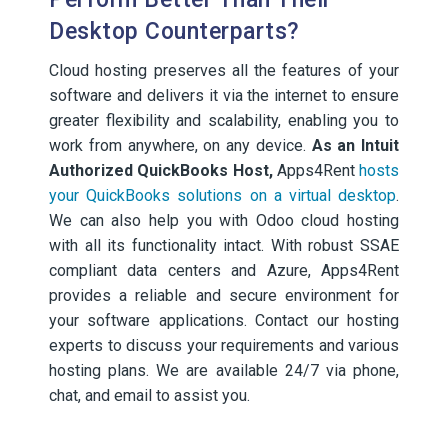
Desktop Counterparts?
Cloud hosting preserves all the features of your
software and delivers it via the internet to ensure
greater flexibility and scalability, enabling you to
work from anywhere, on any device.
As an Intuit
Authorized QuickBooks Host,
Apps4Rent
hosts
your QuickBooks solutions on a virtual desktop
.
We can also help you with Odoo cloud hosting
with all its functionality intact. With robust SSAE
compliant data centers and Azure, Apps4Rent
provides a reliable and secure environment for
your software applications. Contact our hosting
experts to discuss your requirements and various
hosting plans. We are available 24/7 via phone,
chat, and email to assist you.