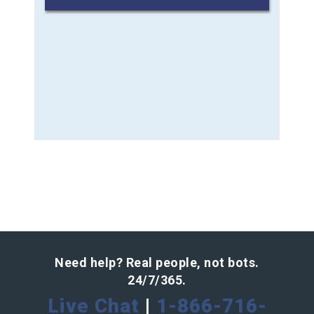
Need help? Real people, not bots.
24/7/365.
Live Chat
|
1-866-716-