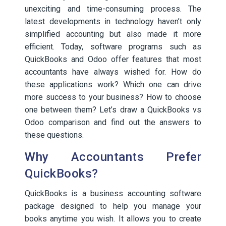
unexciting and time-consuming process. The
latest developments in technology haven’t only
simplified accounting but also made it more
efficient. Today, software programs such as
QuickBooks and Odoo offer features that most
accountants have always wished for. How do
these applications work? Which one can drive
more success to your business? How to choose
one between them? Let’s draw a QuickBooks vs
Odoo comparison and find out the answers to
these questions.
Why Accountants Prefer
QuickBooks?
QuickBooks is a business accounting software
package designed to help you manage your
books anytime you wish. It allows you to create