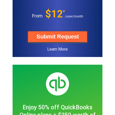
$12
*
From
/user/month
Submit Request
Learn More
Enjoy 50% off QuickBooks