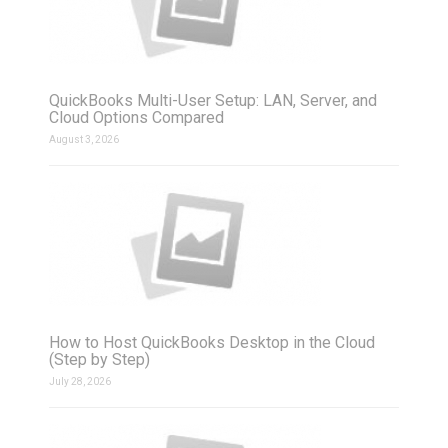
QuickBooks Multi-User Setup: LAN, Server, and
Cloud Options Compared
August 3, 2026
How to Host QuickBooks Desktop in the Cloud
(Step by Step)
July 28, 2026