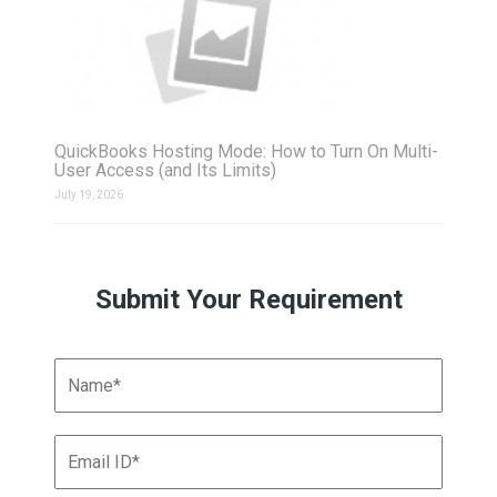
QuickBooks Hosting Mode: How to Turn On Multi-
User Access (and Its Limits)
July 19, 2026
Submit Your Requirement