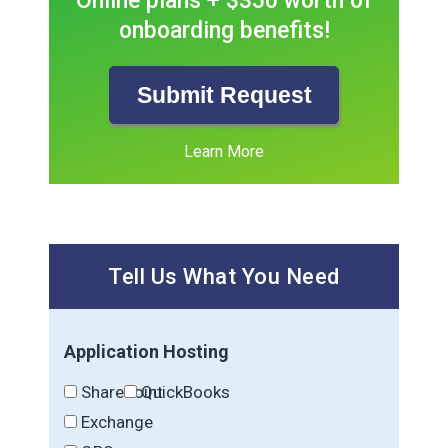
Online plans + $350 worth of
onboarding benefits!
Submit Request
Learn More
Tell Us What You Need
Application Hosting
SharePoint
QuickBooks
Exchange