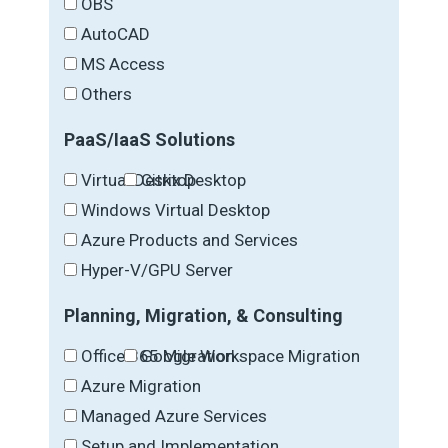
OBS
AutoCAD
MS Access
Others
PaaS/IaaS Solutions
Virtual Desktop
Citrix Desktop
Windows Virtual Desktop
Azure Products and Services
Hyper-V/GPU Server
Planning, Migration, & Consulting
Office 365 Migration
Google Workspace Migration
Azure Migration
Managed Azure Services
Setup and Implementation