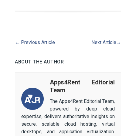
←
Previous Article
Next Article
→
ABOUT THE AUTHOR
Apps4Rent Editorial
Team
The Apps4Rent Editorial Team,
powered by deep cloud
expertise, delivers authoritative insights on
secure, scalable cloud hosting, virtual
desktops, and application virtualization.