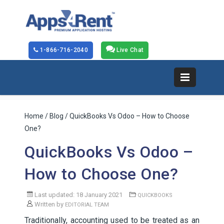
1-866-716-2040
Live Chat
Home
/
Blog
/ QuickBooks Vs Odoo – How to Choose
One?
QuickBooks Vs Odoo –
How to Choose One?
Last updated: 18 January 2021
QUICKBOOKS
Written by
EDITORIAL TEAM
Traditionally, accounting used to be treated as an