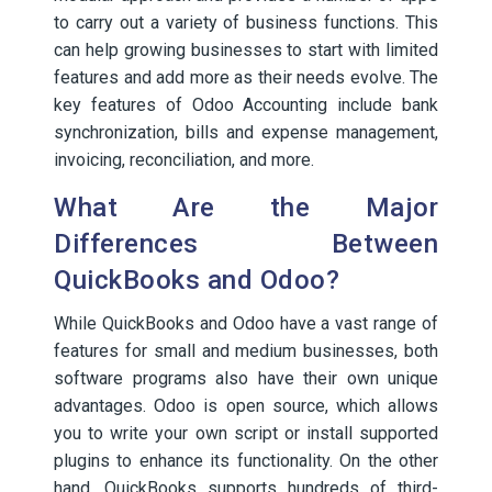
to carry out a variety of business functions. This
can help growing businesses to start with limited
features and add more as their needs evolve. The
key features of Odoo Accounting include bank
synchronization, bills and expense management,
invoicing, reconciliation, and more.
What Are the Major
Differences Between
QuickBooks and Odoo?
While QuickBooks and Odoo have a vast range of
features for small and medium businesses, both
software programs also have their own unique
advantages. Odoo is open source, which allows
you to write your own script or install supported
plugins to enhance its functionality. On the other
hand, QuickBooks supports hundreds of third-