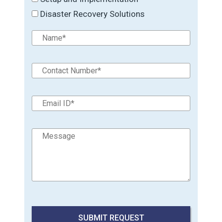
Disaster Recovery Solutions