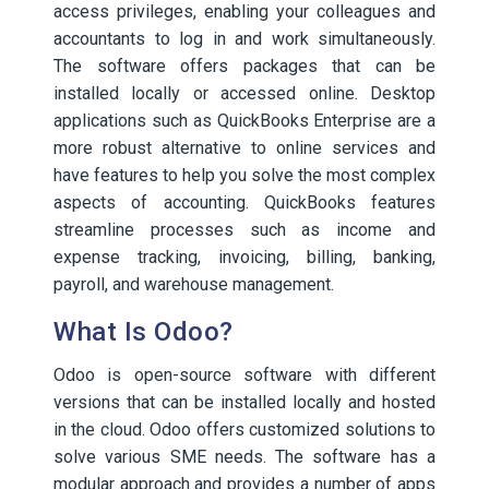
access privileges, enabling your colleagues and
accountants to log in and work simultaneously.
The software offers packages that can be
installed locally or accessed online. Desktop
applications such as QuickBooks Enterprise are a
more robust alternative to online services and
have features to help you solve the most complex
aspects of accounting. QuickBooks features
streamline processes such as income and
expense tracking, invoicing, billing, banking,
payroll, and warehouse management.
What Is Odoo?
Odoo is open-source software with different
versions that can be installed locally and hosted
in the cloud. Odoo offers customized solutions to
solve various SME needs. The software has a
modular approach and provides a number of apps