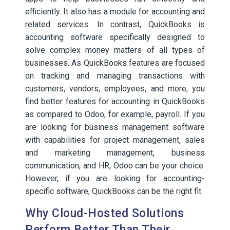
efficiently. It also has a module for accounting and
related services. In contrast, QuickBooks is
accounting software specifically designed to
solve complex money matters of all types of
businesses. As QuickBooks features are focused
on tracking and managing transactions with
customers, vendors, employees, and more, you
find better features for accounting in QuickBooks
as compared to Odoo, for example, payroll. If you
are looking for business management software
with capabilities for project management, sales
and marketing management, business
communication, and HR, Odoo can be your choice.
However, if you are looking for accounting-
specific software, QuickBooks can be the right fit.
Why Cloud-Hosted Solutions
Perform Better Than Their