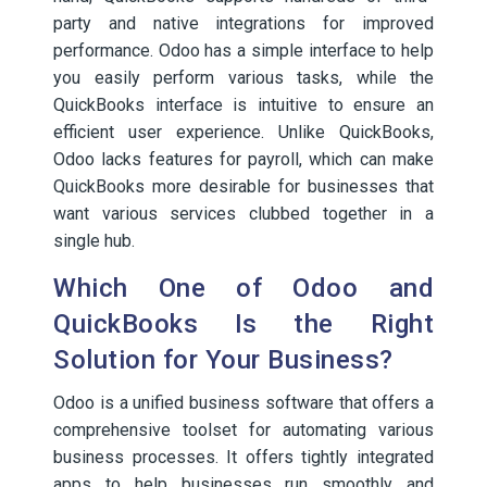
party and native integrations for improved
performance. Odoo has a simple interface to help
you easily perform various tasks, while the
QuickBooks interface is intuitive to ensure an
efficient user experience. Unlike QuickBooks,
Odoo lacks features for payroll, which can make
QuickBooks more desirable for businesses that
want various services clubbed together in a
single hub.
Which One of Odoo and
QuickBooks Is the Right
Solution for Your Business?
Odoo is a unified business software that offers a
comprehensive toolset for automating various
business processes. It offers tightly integrated
apps to help businesses run smoothly and