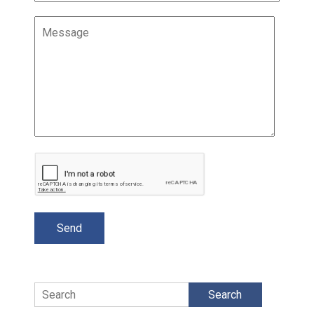
Search