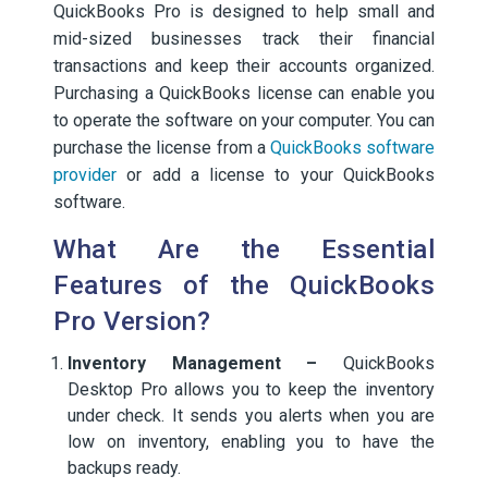
QuickBooks Pro is designed to help small and
mid-sized businesses track their financial
transactions and keep their accounts organized.
Purchasing a QuickBooks license can enable you
to operate the software on your computer. You can
purchase the license from a
QuickBooks software
provider
or add a license to your QuickBooks
software.
What Are the Essential
Features of the QuickBooks
Pro Version?
Inventory Management –
QuickBooks
Desktop Pro allows you to keep the inventory
under check. It sends you alerts when you are
low on inventory, enabling you to have the
backups ready.