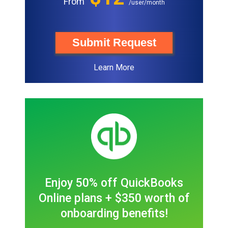
From
/user/month
Submit Request
Learn More
Enjoy 50% off QuickBooks
Online plans + $350 worth of
onboarding benefits!