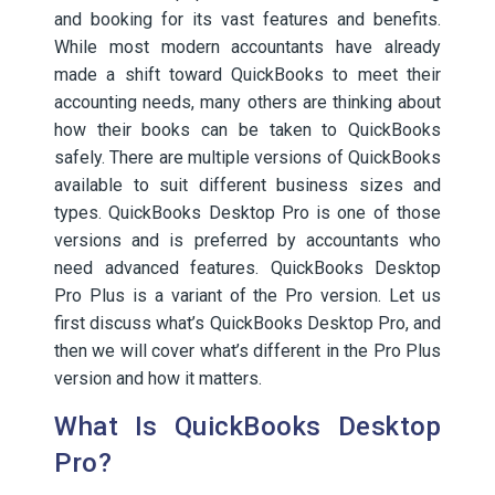
and booking for its vast features and benefits.
While most modern accountants have already
made a shift toward QuickBooks to meet their
accounting needs, many others are thinking about
how their books can be taken to QuickBooks
safely. There are multiple versions of QuickBooks
available to suit different business sizes and
types. QuickBooks Desktop Pro is one of those
versions and is preferred by accountants who
need advanced features. QuickBooks Desktop
Pro Plus is a variant of the Pro version. Let us
first discuss what’s QuickBooks Desktop Pro, and
then we will cover what’s different in the Pro Plus
version and how it matters.
What Is QuickBooks Desktop
Pro?