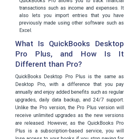
QuickBooks Pro allows you to track financial
transactions such as income and expenses. It
also lets you import entries that you have
previously made using other software such as
Excel.
What Is QuickBooks Desktop
Pro Plus, and How Is It
Different than Pro?
QuickBooks Desktop Pro Plus is the same as
Desktop Pro, with a difference that you pay
annually and enjoy added benefits such as regular
upgrades, daily data backup, and 24/7 support.
Unlike the Pro version, the Pro Plus version will
receive unlimited upgrades as the new versions
are released. However, as the QuickBooks Pro
Plus is a subscription-based service, you will
lose access to your books if you stop paying for