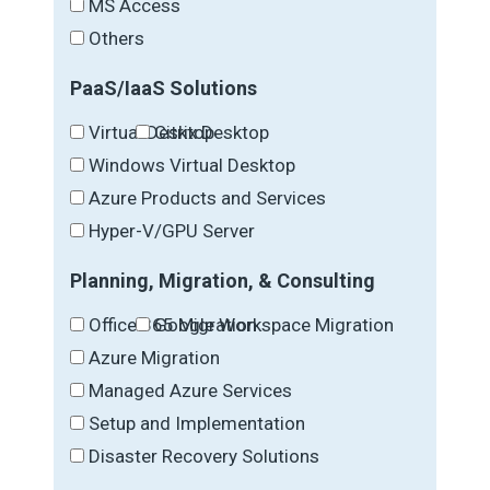
MS Access
Others
PaaS/IaaS Solutions
Virtual Desktop
Citrix Desktop
Windows Virtual Desktop
Azure Products and Services
Hyper-V/GPU Server
Planning, Migration, & Consulting
Office 365 Migration
Google Workspace Migration
Azure Migration
Managed Azure Services
Setup and Implementation
Disaster Recovery Solutions