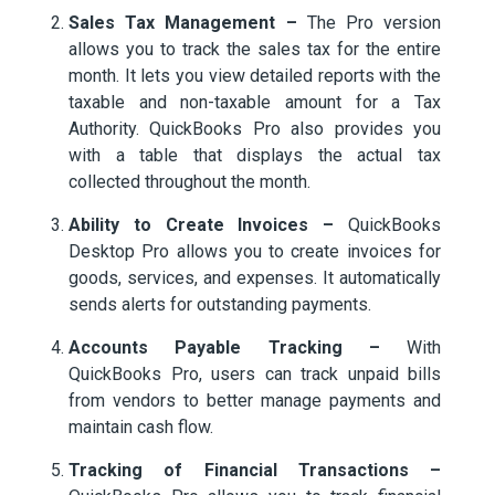
Sales Tax Management –
The Pro version
allows you to track the sales tax for the entire
month. It lets you view detailed reports with the
taxable and non-taxable amount for a Tax
Authority. QuickBooks Pro also provides you
with a table that displays the actual tax
collected throughout the month.
Ability to Create Invoices –
QuickBooks
Desktop Pro allows you to create invoices for
goods, services, and expenses. It automatically
sends alerts for outstanding payments.
Accounts Payable Tracking –
With
QuickBooks Pro, users can track unpaid bills
from vendors to better manage payments and
maintain cash flow.
Tracking of Financial Transactions –