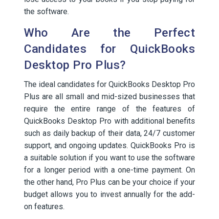
the software.
Who Are the Perfect
Candidates for QuickBooks
Desktop Pro Plus?
The ideal candidates for QuickBooks Desktop Pro
Plus are all small and mid-sized businesses that
require the entire range of the features of
QuickBooks Desktop Pro with additional benefits
such as daily backup of their data, 24/7 customer
support, and ongoing updates. QuickBooks Pro is
a suitable solution if you want to use the software
for a longer period with a one-time payment. On
the other hand, Pro Plus can be your choice if your
budget allows you to invest annually for the add-
on features.