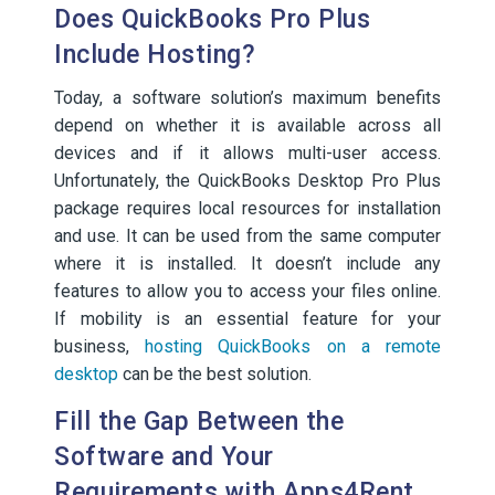
Does QuickBooks Pro Plus
Include Hosting?
Today, a software solution’s maximum benefits
depend on whether it is available across all
devices and if it allows multi-user access.
Unfortunately, the QuickBooks Desktop Pro Plus
package requires local resources for installation
and use. It can be used from the same computer
where it is installed. It doesn’t include any
features to allow you to access your files online.
If mobility is an essential feature for your
business,
hosting QuickBooks on a remote
desktop
can be the best solution.
Fill the Gap Between the
Software and Your
Requirements with Apps4Rent