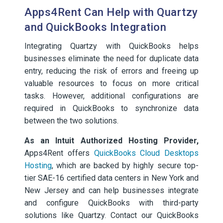
Apps4Rent Can Help with Quartzy
and QuickBooks Integration
Integrating Quartzy with QuickBooks helps
businesses eliminate the need for duplicate data
entry, reducing the risk of errors and freeing up
valuable resources to focus on more critical
tasks. However, additional configurations are
required in QuickBooks to synchronize data
between the two solutions.
As an Intuit Authorized Hosting Provider,
Apps4Rent offers
QuickBooks Cloud Desktops
Hosting
, which are backed by highly secure top-
tier SAE-16 certified data centers in New York and
New Jersey and can help businesses integrate
and configure QuickBooks with third-party
solutions like Quartzy. Contact our QuickBooks