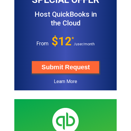
Host QuickBooks in
the Cloud
$12
*
From
/user/month
Submit Request
Learn More