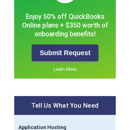
Enjoy 50% off QuickBooks
Online plans + $350 worth of
onboarding benefits!
Submit Request
Learn More
Tell Us What You Need
Application Hosting