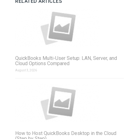
RELATED ARTICLES
QuickBooks Multi-User Setup: LAN, Server, and
Cloud Options Compared
August 3, 2026
How to Host QuickBooks Desktop in the Cloud
(Step by Step)