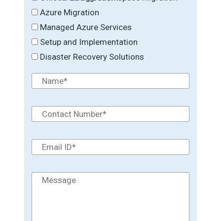
Azure Migration
Managed Azure Services
Setup and Implementation
Disaster Recovery Solutions