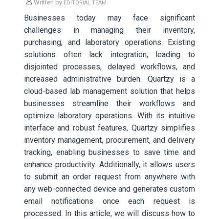
Written by
EDITORIAL TEAM
Businesses today may face significant
challenges in managing their inventory,
purchasing, and laboratory operations. Existing
solutions often lack integration, leading to
disjointed processes, delayed workflows, and
increased administrative burden. Quartzy is a
cloud-based lab management solution that helps
businesses streamline their workflows and
optimize laboratory operations. With its intuitive
interface and robust features, Quartzy simplifies
inventory management, procurement, and delivery
tracking, enabling businesses to save time and
enhance productivity. Additionally, it allows users
to submit an order request from anywhere with
any web-connected device and generates custom
email notifications once each request is
processed. In this article, we will discuss how to