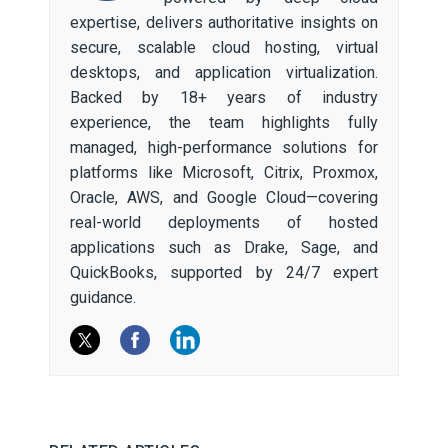
expertise, delivers authoritative insights on
secure, scalable cloud hosting, virtual
desktops, and application virtualization.
Backed by 18+ years of industry
experience, the team highlights fully
managed, high-performance solutions for
platforms like Microsoft, Citrix, Proxmox,
Oracle, AWS, and Google Cloud—covering
real-world deployments of hosted
applications such as Drake, Sage, and
QuickBooks, supported by 24/7 expert
guidance.