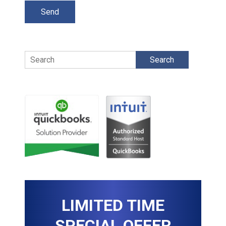
Search
LIMITED TIME
SPECIAL OFFER