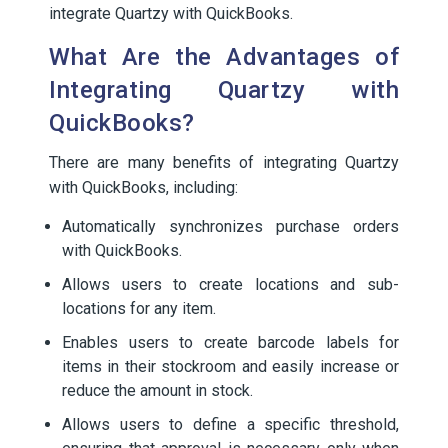
integrate Quartzy with QuickBooks.
What Are the Advantages of
Integrating Quartzy with
QuickBooks?
There are many benefits of integrating Quartzy
with QuickBooks, including:
Automatically synchronizes purchase orders
with QuickBooks.
Allows users to create locations and sub-
locations for any item.
Enables users to create barcode labels for
items in their stockroom and easily increase or
reduce the amount in stock.
Allows users to define a specific threshold,