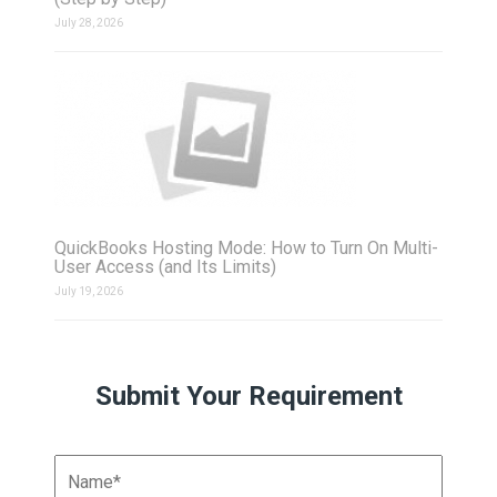
July 28, 2026
QuickBooks Hosting Mode: How to Turn On Multi-
User Access (and Its Limits)
July 19, 2026
Submit Your Requirement