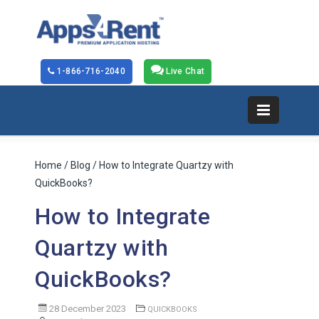
1-866-716-2040
Live Chat
Home
/
Blog
/ How to Integrate Quartzy with
QuickBooks?
How to Integrate
Quartzy with
QuickBooks?
28 December 2023
QUICKBOOKS