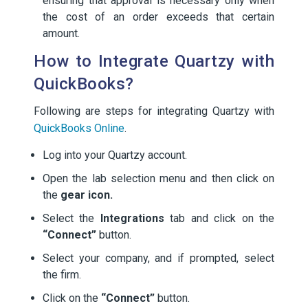
ensuring that approval is necessary only when
the cost of an order exceeds that certain
amount.
How to Integrate Quartzy with
QuickBooks?
Following are steps for integrating Quartzy with
QuickBooks Online
.
Log into your Quartzy account.
Open the lab selection menu and then click on
the
gear icon.
Select the
Integrations
tab and click on the
“Connect”
button.
Select your company, and if prompted, select
the firm.
Click on the
“Connect”
button.