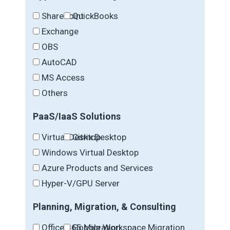
SharePoint
QuickBooks
Exchange
OBS
AutoCAD
MS Access
Others
PaaS/IaaS Solutions
Virtual Desktop
Citrix Desktop
Windows Virtual Desktop
Azure Products and Services
Hyper-V/GPU Server
Planning, Migration, & Consulting
Office 365 Migration
Google Workspace Migration