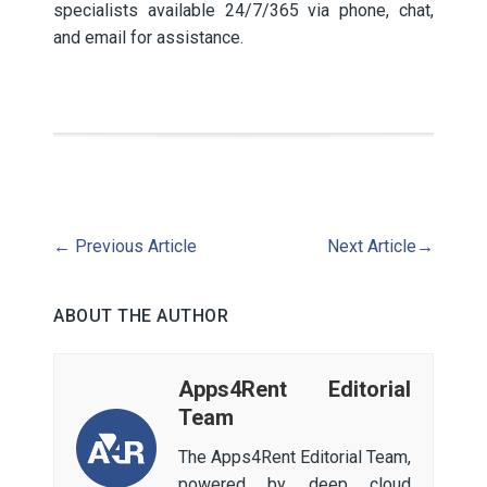
specialists available 24/7/365 via phone, chat,
and email for assistance.
←
Previous Article
Next Article
→
ABOUT THE AUTHOR
Apps4Rent Editorial
Team
The Apps4Rent Editorial Team,
powered by deep cloud