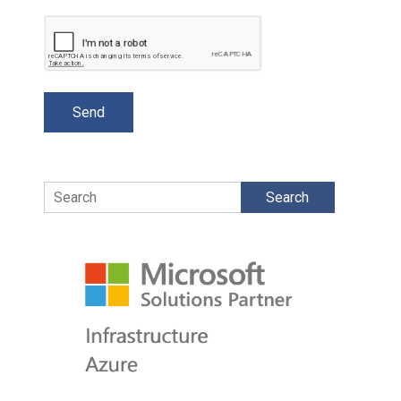
Search