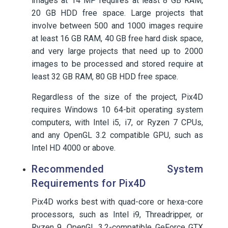
images at 14 MP requires at least 8 GB RAM,
20 GB HDD free space. Large projects that
involve between 500 and 1000 images require
at least 16 GB RAM, 40 GB free hard disk space,
and very large projects that need up to 2000
images to be processed and stored require at
least 32 GB RAM, 80 GB HDD free space.
Regardless of the size of the project, Pix4D
requires Windows 10 64-bit operating system
computers, with Intel i5, i7, or Ryzen 7 CPUs,
and any OpenGL 3.2 compatible GPU, such as
Intel HD 4000 or above.
Recommended System
Requirements for Pix4D
Pix4D works best with quad-core or hexa-core
processors, such as Intel i9, Threadripper, or
Ryzen 9. OpenGL 3.2-compatible GeForce GTX