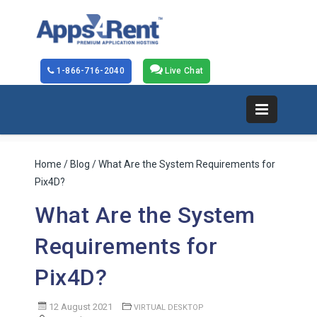
1-866-716-2040
Live Chat
Home
/
Blog
/ What Are the System Requirements for
Pix4D?
What Are the System
Requirements for
Pix4D?
12 August 2021
VIRTUAL DESKTOP