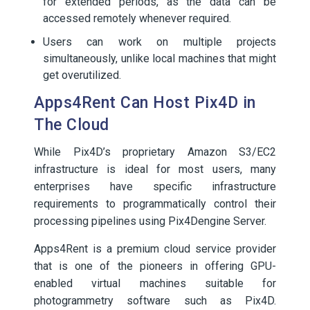
for extended periods, as the data can be
accessed remotely whenever required.
Users can work on multiple projects
simultaneously, unlike local machines that might
get overutilized.
Apps4Rent Can Host Pix4D in
The Cloud
While Pix4D’s proprietary Amazon S3/EC2
infrastructure is ideal for most users, many
enterprises have specific infrastructure
requirements to programmatically control their
processing pipelines using Pix4Dengine Server.
Apps4Rent is a premium cloud service provider
that is one of the pioneers in offering GPU-
enabled virtual machines suitable for
photogrammetry software such as Pix4D.