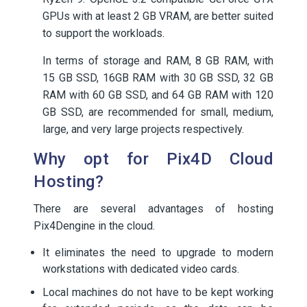
GPUs with at least 2 GB VRAM, are better suited
to support the workloads.
In terms of storage and RAM, 8 GB RAM, with
15 GB SSD, 16GB RAM with 30 GB SSD, 32 GB
RAM with 60 GB SSD, and 64 GB RAM with 120
GB SSD, are recommended for small, medium,
large, and very large projects respectively.
Why opt for Pix4D Cloud
Hosting?
There are several advantages of hosting
Pix4Dengine in the cloud.
It eliminates the need to upgrade to modern
workstations with dedicated video cards.
Local machines do not have to be kept working