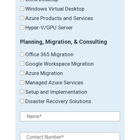
Windows Virtual Desktop
Azure Products and Services
Hyper-V/GPU Server
Planning, Migration, & Consulting
Office 365 Migration
Google Workspace Migration
Azure Migration
Managed Azure Services
Setup and Implementation
Disaster Recovery Solutions