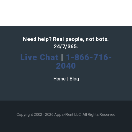
Need help? Real people, not bots.
24/7/365.
Live Chat
|
1-866-716-
2040
Home
|
Blog
Copyright 2002 - 2026 Apps4Rent LLC, All Rights Reserved