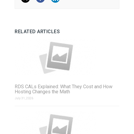
RELATED ARTICLES
RDS CALs Explained: What They Cost and How
Hosting Changes the Math
July 31, 2026