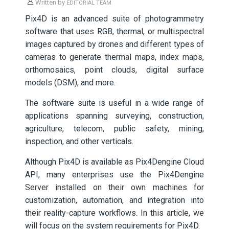
Written by
EDITORIAL TEAM
Pix4D is an advanced suite of photogrammetry
software that uses RGB, thermal, or multispectral
images captured by drones and different types of
cameras to generate thermal maps, index maps,
orthomosaics, point clouds, digital surface
models (DSM), and more.
The software suite is useful in a wide range of
applications spanning surveying, construction,
agriculture, telecom, public safety, mining,
inspection, and other verticals.
Although Pix4D is available as Pix4Dengine Cloud
API, many enterprises use the Pix4Dengine
Server installed on their own machines for
customization, automation, and integration into
their reality-capture workflows. In this article, we
will focus on the system requirements for Pix4D.