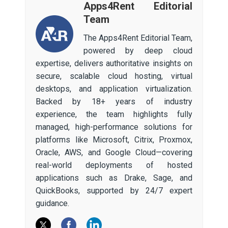
Apps4Rent Editorial
Team
The Apps4Rent Editorial Team,
powered by deep cloud
expertise, delivers authoritative insights on
secure, scalable cloud hosting, virtual
desktops, and application virtualization.
Backed by 18+ years of industry
experience, the team highlights fully
managed, high-performance solutions for
platforms like Microsoft, Citrix, Proxmox,
Oracle, AWS, and Google Cloud—covering
real-world deployments of hosted
applications such as Drake, Sage, and
QuickBooks, supported by 24/7 expert
guidance.