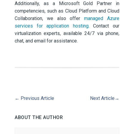
Additionally, as a Microsoft Gold Partner in
competencies, such as Cloud Platform and Cloud
Collaboration, we also offer
managed Azure
services for application hosting
. Contact our
virtualization experts, available 24/7 via phone,
chat, and email for assistance.
←
Previous Article
Next Article
→
ABOUT THE AUTHOR