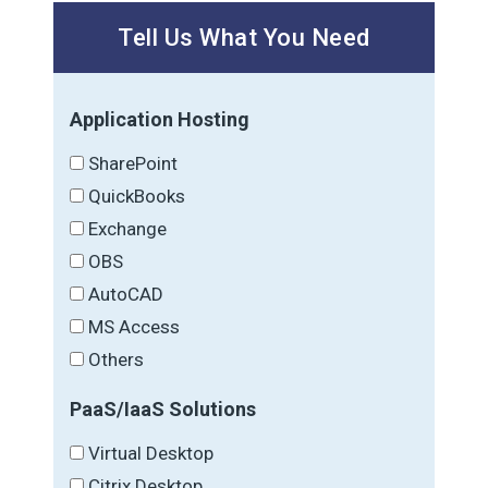
Tell Us What You Need
Application Hosting
SharePoint
QuickBooks
Exchange
OBS
AutoCAD
MS Access
Others
PaaS/IaaS Solutions
Virtual Desktop
Citrix Desktop