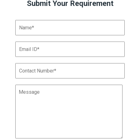
Submit Your Requirement