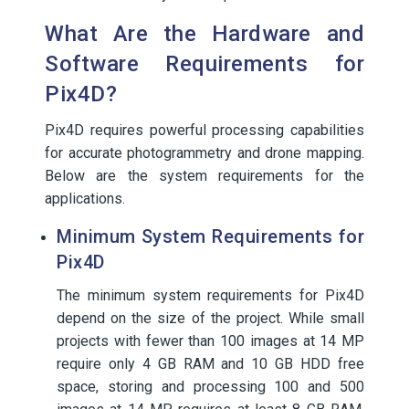
What Are the Hardware and
Software Requirements for
Pix4D?
Pix4D requires powerful processing capabilities
for accurate photogrammetry and drone mapping.
Below are the system requirements for the
applications.
Minimum System Requirements for
Pix4D
The minimum system requirements for Pix4D
depend on the size of the project. While small
projects with fewer than 100 images at 14 MP
require only 4 GB RAM and 10 GB HDD free
space, storing and processing 100 and 500