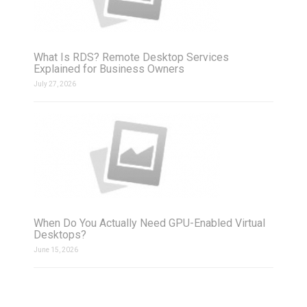
What Is RDS? Remote Desktop Services
Explained for Business Owners
July 27, 2026
When Do You Actually Need GPU-Enabled Virtual
Desktops?
June 15, 2026