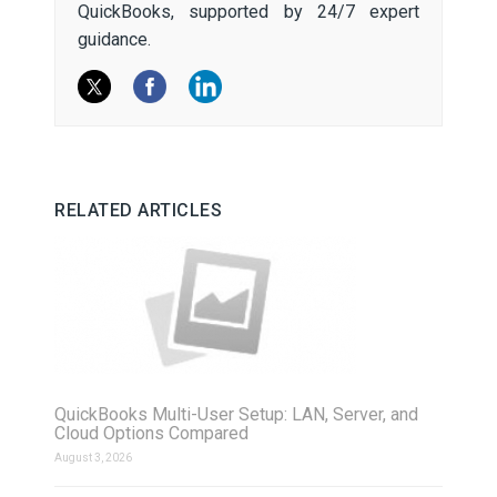
QuickBooks, supported by 24/7 expert
guidance.
RELATED ARTICLES
QuickBooks Multi-User Setup: LAN, Server, and
Cloud Options Compared
August 3, 2026