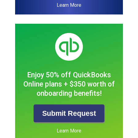
Learn More
Enjoy 50% off QuickBooks
Online plans + $350 worth of
onboarding benefits!
Submit Request
Learn More