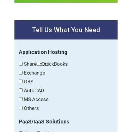
Tell Us What You Need
Application Hosting
SharePoint
QuickBooks
Exchange
OBS
AutoCAD
MS Access
Others
PaaS/IaaS Solutions