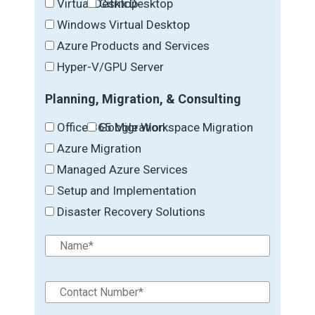
Virtual Desktop
Citrix Desktop
Windows Virtual Desktop
Azure Products and Services
Hyper-V/GPU Server
Planning, Migration, & Consulting
Office 365 Migration
Google Workspace Migration
Azure Migration
Managed Azure Services
Setup and Implementation
Disaster Recovery Solutions