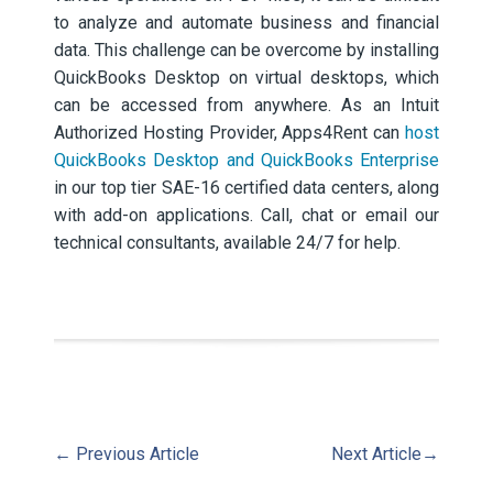
to analyze and automate business and financial
data. This challenge can be overcome by installing
QuickBooks Desktop on virtual desktops, which
can be accessed from anywhere. As an Intuit
Authorized Hosting Provider, Apps4Rent can
host
QuickBooks Desktop and QuickBooks Enterprise
in our top tier SAE-16 certified data centers, along
with add-on applications. Call, chat or email our
technical consultants, available 24/7 for help.
←
Previous Article
Next Article
→