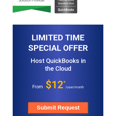
LIMITED TIME
SPECIAL OFFER
Host QuickBooks in
the Cloud
$12
*
From
/user/month
Submit Request