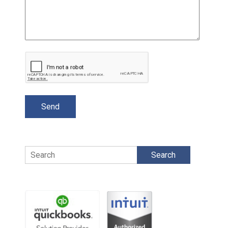
Search