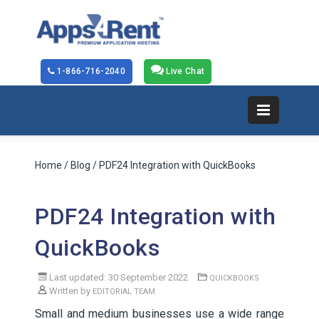
1-866-716-2040
Live Chat
Home
/
Blog
/ PDF24 Integration with QuickBooks
PDF24 Integration with
QuickBooks
Last updated: 30 September 2022
QUICKBOOKS
Written by
EDITORIAL TEAM
Small and medium businesses use a wide range