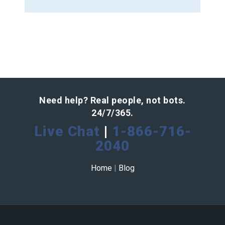
Need help? Real people, not bots.
24/7/365.
Live Chat
|
1-866-716-
2040
Home
|
Blog