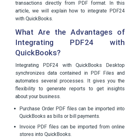
transactions directly from PDF format. In this
article, we will explain how to integrate PDF24
with QuickBooks.
What Are the Advantages of
Integrating PDF24 with
QuickBooks?
Integrating PDF24 with QuickBooks Desktop
synchronizes data contained in PDF Files and
automates several processes. It gives you the
flexibility to generate reports to get insights
about your business.
Purchase Order PDF files can be imported into
QuickBooks as bills or bill payments.
Invoice PDF files can be imported from online
stores into QuickBooks.