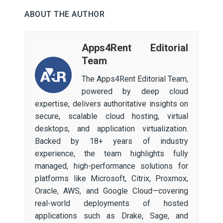
ABOUT THE AUTHOR
Apps4Rent Editorial
Team
The Apps4Rent Editorial Team,
powered by deep cloud
expertise, delivers authoritative insights on
secure, scalable cloud hosting, virtual
desktops, and application virtualization.
Backed by 18+ years of industry
experience, the team highlights fully
managed, high-performance solutions for
platforms like Microsoft, Citrix, Proxmox,
Oracle, AWS, and Google Cloud—covering
real-world deployments of hosted
applications such as Drake, Sage, and