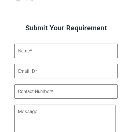
July 19, 2026
Submit Your Requirement