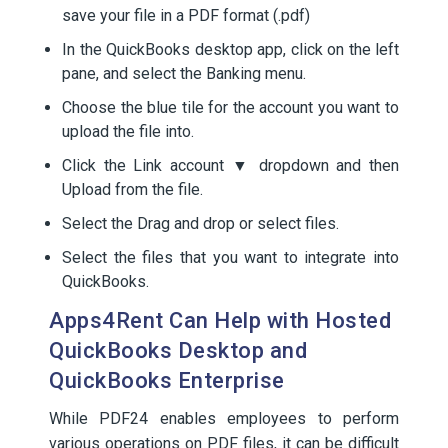
save your file in a PDF format (.pdf)
In the QuickBooks desktop app, click on the left
pane, and select the Banking menu.
Choose the blue tile for the account you want to
upload the file into.
Click the Link account ▼ dropdown and then
Upload from the file.
Select the Drag and drop or select files.
Select the files that you want to integrate into
QuickBooks.
Apps4Rent Can Help with Hosted
QuickBooks Desktop and
QuickBooks Enterprise
While PDF24 enables employees to perform
various operations on PDF files, it can be difficult