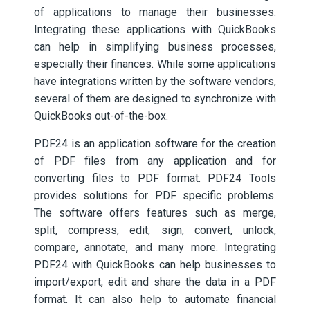
of applications to manage their businesses.
Integrating these applications with QuickBooks
can help in simplifying business processes,
especially their finances. While some applications
have integrations written by the software vendors,
several of them are designed to synchronize with
QuickBooks out-of-the-box.
PDF24 is an application software for the creation
of PDF files from any application and for
converting files to PDF format. PDF24 Tools
provides solutions for PDF specific problems.
The software offers features such as merge,
split, compress, edit, sign, convert, unlock,
compare, annotate, and many more. Integrating
PDF24 with QuickBooks can help businesses to
import/export, edit and share the data in a PDF
format. It can also help to automate financial