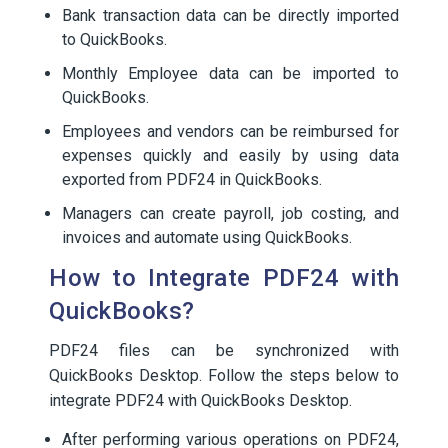
Bank transaction data can be directly imported
to QuickBooks.
Monthly Employee data can be imported to
QuickBooks.
Employees and vendors can be reimbursed for
expenses quickly and easily by using data
exported from PDF24 in QuickBooks.
Managers can create payroll, job costing, and
invoices and automate using QuickBooks.
How to Integrate PDF24 with
QuickBooks?
PDF24 files can be synchronized with
QuickBooks Desktop. Follow the steps below to
integrate PDF24 with QuickBooks Desktop.
After performing various operations on PDF24,