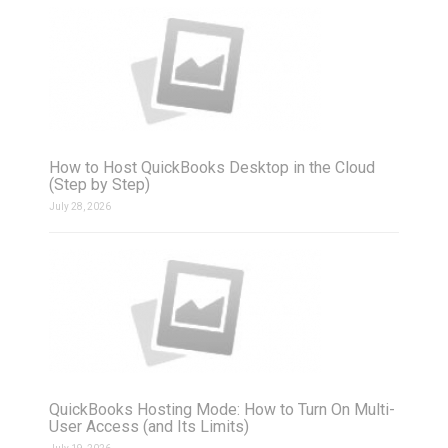
How to Host QuickBooks Desktop in the Cloud
(Step by Step)
July 28, 2026
QuickBooks Hosting Mode: How to Turn On Multi-
User Access (and Its Limits)