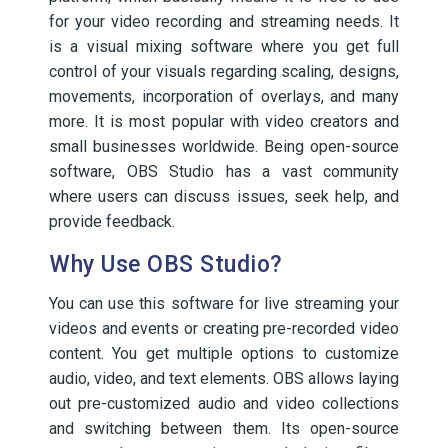
for your video recording and streaming needs. It
is a visual mixing software where you get full
control of your visuals regarding scaling, designs,
movements, incorporation of overlays, and many
more. It is most popular with video creators and
small businesses worldwide. Being open-source
software, OBS Studio has a vast community
where users can discuss issues, seek help, and
provide feedback.
Why Use OBS Studio?
You can use this software for live streaming your
videos and events or creating pre-recorded video
content. You get multiple options to customize
audio, video, and text elements. OBS allows laying
out pre-customized audio and video collections
and switching between them. Its open-source