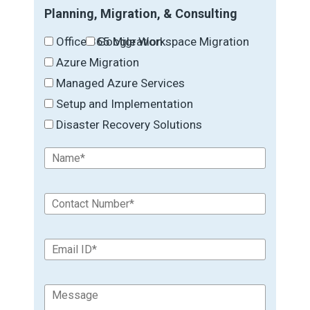
Planning, Migration, & Consulting
Office 365 Migration
Google Workspace Migration
Azure Migration
Managed Azure Services
Setup and Implementation
Disaster Recovery Solutions