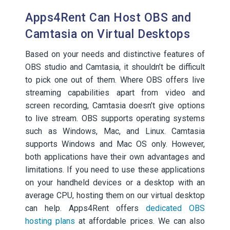
Apps4Rent Can Host OBS and
Camtasia on Virtual Desktops
Based on your needs and distinctive features of
OBS studio and Camtasia, it shouldn’t be difficult
to pick one out of them. Where OBS offers live
streaming capabilities apart from video and
screen recording, Camtasia doesn’t give options
to live stream. OBS supports operating systems
such as Windows, Mac, and Linux. Camtasia
supports Windows and Mac OS only. However,
both applications have their own advantages and
limitations. If you need to use these applications
on your handheld devices or a desktop with an
average CPU, hosting them on our virtual desktop
can help. Apps4Rent offers
dedicated OBS
hosting plans
at affordable prices. We can also