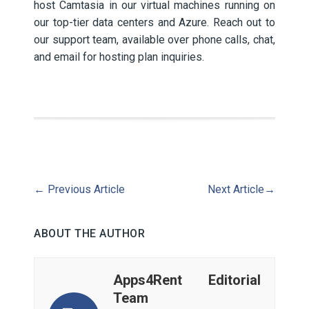
host Camtasia in our virtual machines running on
our top-tier data centers and Azure. Reach out to
our support team, available over phone calls, chat,
and email for hosting plan inquiries.
←
Previous Article
Next Article
→
ABOUT THE AUTHOR
Apps4Rent Editorial
Team