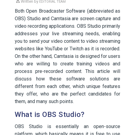
Written by
EDITORIAL TEAM
Both Open Broadcaster Software (abbreviated as
OBS) Studio and Camtasia are screen capture and
video recording applications. OBS Studio primarily
addresses your live streaming needs, enabling
you to send your video content to video streaming
websites like YouTube or Twitch as it is recorded.
On the other hand, Camtasia is designed for users
who are willing to create training videos and
process pre-recorded content. This article will
discuss how these software solutions are
different from each other, which unique features
they offer, who are the perfect candidates for
them, and many such points.
What is OBS Studio?
OBS Studio is essentially an open-source
platform, which basically means it is free to use