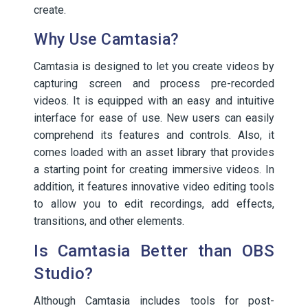
create.
Why Use Camtasia?
Camtasia is designed to let you create videos by
capturing screen and process pre-recorded
videos. It is equipped with an easy and intuitive
interface for ease of use. New users can easily
comprehend its features and controls. Also, it
comes loaded with an asset library that provides
a starting point for creating immersive videos. In
addition, it features innovative video editing tools
to allow you to edit recordings, add effects,
transitions, and other elements.
Is Camtasia Better than OBS
Studio?
Although Camtasia includes tools for post-