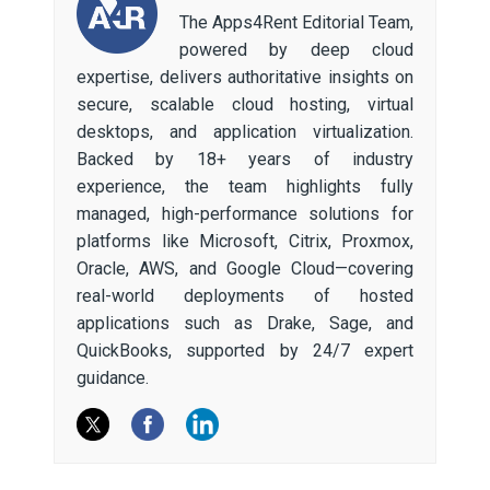
The Apps4Rent Editorial Team,
powered by deep cloud
expertise, delivers authoritative insights on
secure, scalable cloud hosting, virtual
desktops, and application virtualization.
Backed by 18+ years of industry
experience, the team highlights fully
managed, high-performance solutions for
platforms like Microsoft, Citrix, Proxmox,
Oracle, AWS, and Google Cloud—covering
real-world deployments of hosted
applications such as Drake, Sage, and
QuickBooks, supported by 24/7 expert
guidance.