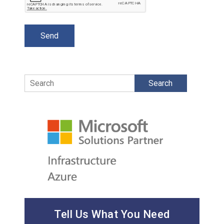
Search
Tell Us What You Need