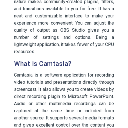
nature makes community-created plugins, filters,
and transitions available to you for free. It has a
neat and customizable interface to make your
experience more convenient. You can adjust the
quality of output as OBS Studio gives you a
number of settings and options. Being a
lightweight application, it takes fewer of your CPU
resources.
What is Camtasia?
Camtasia is a software application for recording
video tutorials and presentations directly through
screencast. It also allows you to create videos by
direct recording plugin to Microsoft PowerPoint.
Audio or other multimedia recordings can be
captured at the same time or included from
another source. It supports several media formats
and gives excellent control over the content you