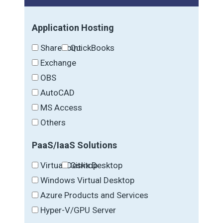
Application Hosting
SharePoint
QuickBooks
Exchange
OBS
AutoCAD
MS Access
Others
PaaS/IaaS Solutions
Virtual Desktop
Citrix Desktop
Windows Virtual Desktop
Azure Products and Services
Hyper-V/GPU Server