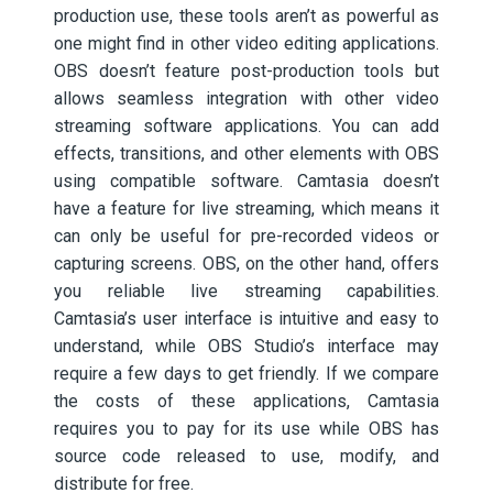
production use, these tools aren’t as powerful as
one might find in other video editing applications.
OBS doesn’t feature post-production tools but
allows seamless integration with other video
streaming software applications. You can add
effects, transitions, and other elements with OBS
using compatible software. Camtasia doesn’t
have a feature for live streaming, which means it
can only be useful for pre-recorded videos or
capturing screens. OBS, on the other hand, offers
you reliable live streaming capabilities.
Camtasia’s user interface is intuitive and easy to
understand, while OBS Studio’s interface may
require a few days to get friendly. If we compare
the costs of these applications, Camtasia
requires you to pay for its use while OBS has
source code released to use, modify, and
distribute for free.