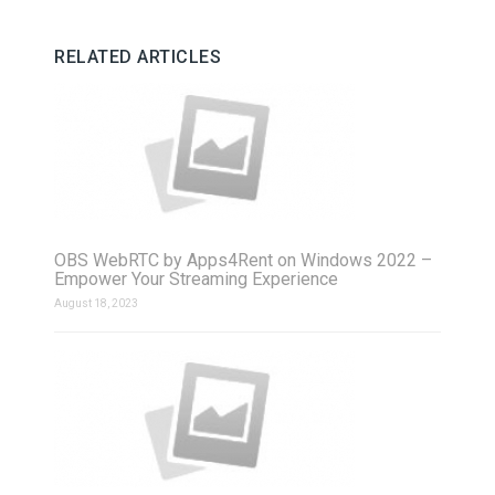
RELATED ARTICLES
OBS WebRTC by Apps4Rent on Windows 2022 –
Empower Your Streaming Experience
August 18, 2023