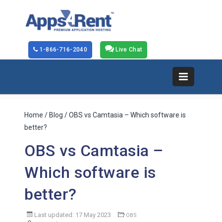
1-866-716-2040
Live Chat
Home
/
Blog
/ OBS vs Camtasia – Which software is
better?
OBS vs Camtasia –
Which software is
better?
Last updated: 17 May 2023
OBS