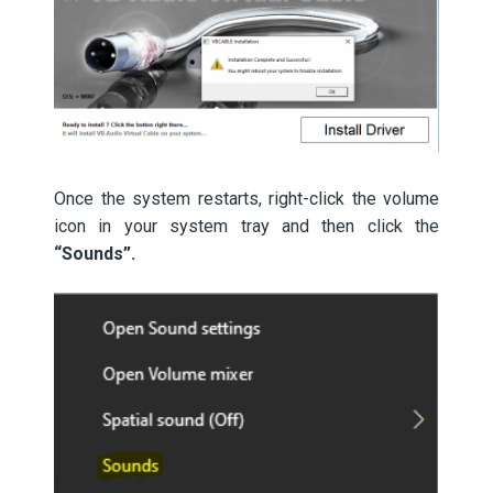
Once the system restarts, right-click the volume
icon in your system tray and then click the
“Sounds”.