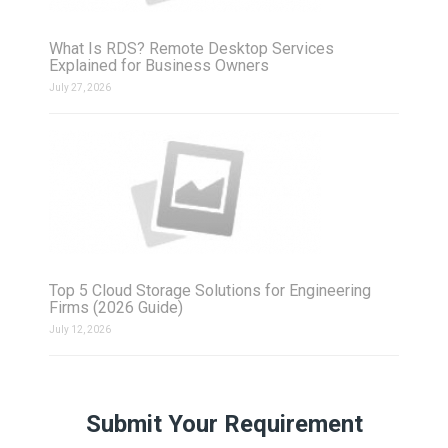
What Is RDS? Remote Desktop Services
Explained for Business Owners
July 27, 2026
Top 5 Cloud Storage Solutions for Engineering
Firms (2026 Guide)
July 12, 2026
Submit Your Requirement