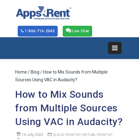
1-866-716-2040
Live Chat
Home
/
Blog
/ How to Mix Sounds from Multiple
Sources Using VAC in Audacity?
How to Mix Sounds
from Multiple Sources
Using VAC in Audacity?
14 July 2022
,
CLOUD DESKTOP
VIRTUAL DESKTOP