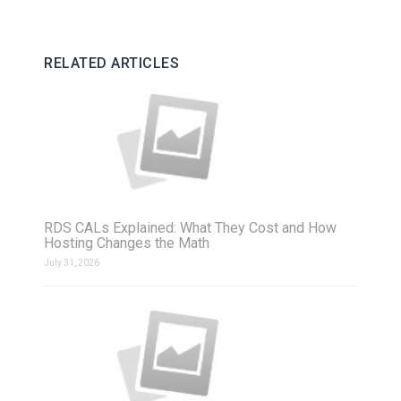
RELATED ARTICLES
RDS CALs Explained: What They Cost and How
Hosting Changes the Math
July 31, 2026