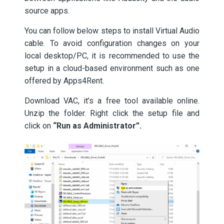
source apps.
You can follow below steps to install Virtual Audio
cable. To avoid configuration changes on your
local desktop/PC, it is recommended to use the
setup in a cloud-based environment such as one
offered by Apps4Rent.
Download VAC, it’s a free tool available online.
Unzip the folder. Right click the setup file and
click on
“Run as Administrator”.