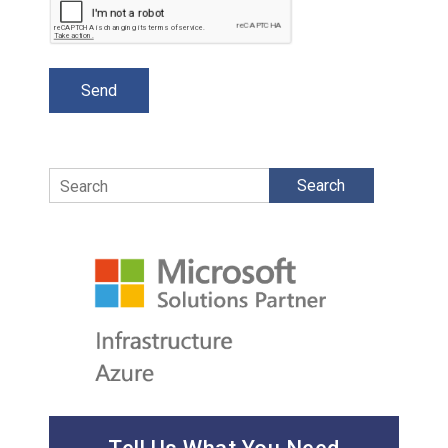
Search