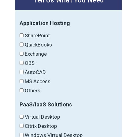
Tell Us What You Need
Application Hosting
SharePoint
QuickBooks
Exchange
OBS
AutoCAD
MS Access
Others
PaaS/IaaS Solutions
Virtual Desktop
Citrix Desktop
Windows Virtual Desktop