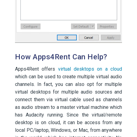
How Apps4Rent Can Help?
Apps4Rent offers
virtual desktops on a cloud
which can be used to create multiple virtual audio
channels. In fact, you can also opt for multiple
virtual desktops for multiple audio sources and
connect them via virtual cable used as channels
as audio stream to a master virtual machine which
has Audacity running. Since the virtual/remote
desktop is on cloud, it can be access from any
local PC/laptop, Windows, or Mac, from anywhere