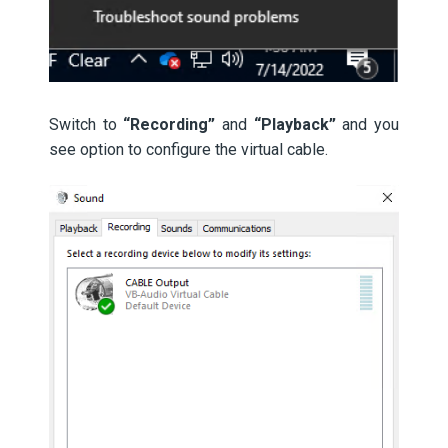
Switch to
“Recording”
and
“Playback”
and you
see option to configure the virtual cable.