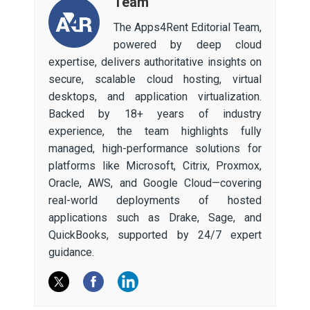
Team
The Apps4Rent Editorial Team,
powered by deep cloud
expertise, delivers authoritative insights on
secure, scalable cloud hosting, virtual
desktops, and application virtualization.
Backed by 18+ years of industry
experience, the team highlights fully
managed, high-performance solutions for
platforms like Microsoft, Citrix, Proxmox,
Oracle, AWS, and Google Cloud—covering
real-world deployments of hosted
applications such as Drake, Sage, and
QuickBooks, supported by 24/7 expert
guidance.