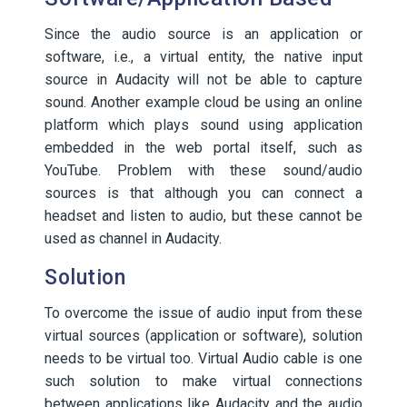
Since the audio source is an application or
software, i.e., a virtual entity, the native input
source in Audacity will not be able to capture
sound. Another example cloud be using an online
platform which plays sound using application
embedded in the web portal itself, such as
YouTube. Problem with these sound/audio
sources is that although you can connect a
headset and listen to audio, but these cannot be
used as channel in Audacity.
Solution
To overcome the issue of audio input from these
virtual sources (application or software), solution
needs to be virtual too. Virtual Audio cable is one
such solution to make virtual connections
between applications like Audacity and the audio