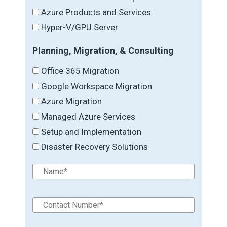
Azure Products and Services
Hyper-V/GPU Server
Planning, Migration, & Consulting
Office 365 Migration
Google Workspace Migration
Azure Migration
Managed Azure Services
Setup and Implementation
Disaster Recovery Solutions