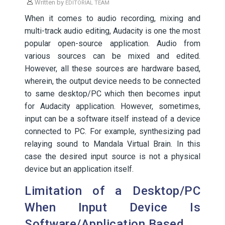
Written by
EDITORIAL TEAM
When it comes to audio recording, mixing and
multi-track audio editing, Audacity is one the most
popular open-source application. Audio from
various sources can be mixed and edited.
However, all these sources are hardware based,
wherein, the output device needs to be connected
to same desktop/PC which then becomes input
for Audacity application. However, sometimes,
input can be a software itself instead of a device
connected to PC. For example, synthesizing pad
relaying sound to Mandala Virtual Brain. In this
case the desired input source is not a physical
device but an application itself.
Limitation of a Desktop/PC
When Input Device Is
Software/Application Based