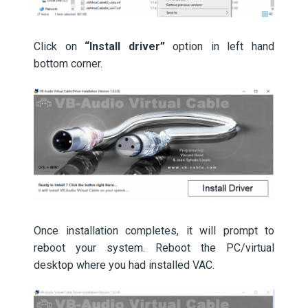
Click on
“Install driver”
option in left hand
bottom corner.
Once installation completes, it will prompt to
reboot your system. Reboot the PC/virtual
desktop where you had installed VAC.