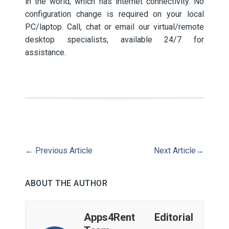
in the world, which has internet connectivity. No
configuration change is required on your local
PC/laptop. Call, chat or email our virtual/remote
desktop specialists, available 24/7 for
assistance.
←
Previous Article
Next Article
→
ABOUT THE AUTHOR
Apps4Rent Editorial