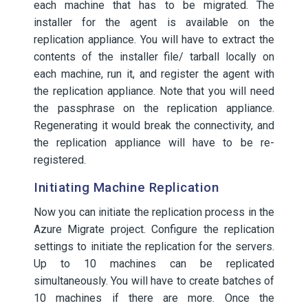
each machine that has to be migrated. The
installer for the agent is available on the
replication appliance. You will have to extract the
contents of the installer file/ tarball locally on
each machine, run it, and register the agent with
the replication appliance. Note that you will need
the passphrase on the replication appliance.
Regenerating it would break the connectivity, and
the replication appliance will have to be re-
registered.
Initiating Machine Replication
Now you can initiate the replication process in the
Azure Migrate project. Configure the replication
settings to initiate the replication for the servers.
Up to 10 machines can be replicated
simultaneously. You will have to create batches of
10 machines if there are more. Once the