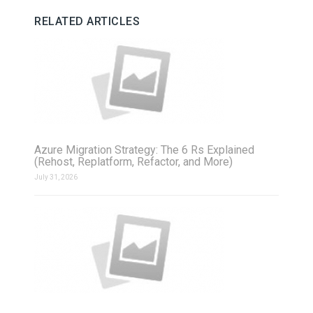
RELATED ARTICLES
Azure Migration Strategy: The 6 Rs Explained
(Rehost, Replatform, Refactor, and More)
July 31, 2026