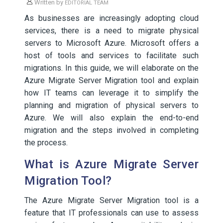
Written by
EDITORIAL TEAM
As businesses are increasingly adopting cloud
services, there is a need to migrate physical
servers to Microsoft Azure. Microsoft offers a
host of tools and services to facilitate such
migrations. In this guide, we will elaborate on the
Azure Migrate Server Migration tool and explain
how IT teams can leverage it to simplify the
planning and migration of physical servers to
Azure. We will also explain the end-to-end
migration and the steps involved in completing
the process.
What is Azure Migrate Server
Migration Tool?
The Azure Migrate Server Migration tool is a
feature that IT professionals can use to assess