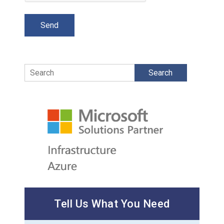
Search
Tell Us What You Need