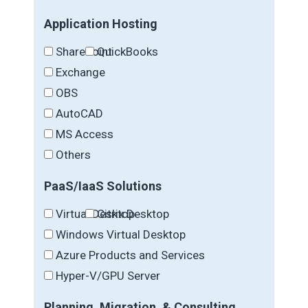
Application Hosting
SharePoint
QuickBooks
Exchange
OBS
AutoCAD
MS Access
Others
PaaS/IaaS Solutions
Virtual Desktop
Citrix Desktop
Windows Virtual Desktop
Azure Products and Services
Hyper-V/GPU Server
Planning, Migration, & Consulting