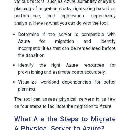
various factors, such as Azure suitability analysis,
planning of migration costs, rightsizing based on
performance, and application dependency
analysis. Here is what you can do with the tool.
Determine if the server is compatible with
Azure for migration and identify
incompatibilities that can be remediated before
the transition.
Identify the right Azure resources for
provisioning and estimate costs accurately.
Visualize workload dependencies for better
planning.
The tool can assess physical servers in as few
as four steps to facilitate the migration to Azure.
What Are the Steps to Migrate
A Physical Server to Azure?