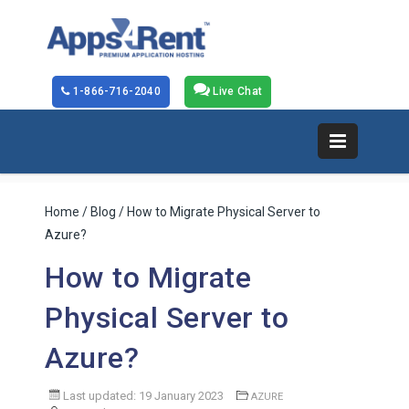
1-866-716-2040
Live Chat
Home
/
Blog
/ How to Migrate Physical Server to
Azure?
How to Migrate
Physical Server to
Azure?
Last updated: 19 January 2023
AZURE