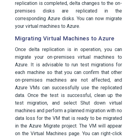
replication is completed, delta changes to the on-
premises disks are replicated in the
corresponding Azure disks. You can now migrate
your virtual machines to Azure.
Migrating Virtual Machines to Azure
Once delta replication is in operation, you can
migrate your on-premises virtual machines to
Azure. It is advisable to run test migrations for
each machine so that you can confirm that other
on-premises machines are not affected, and
Azure VMs can successfully use the replicated
data. Once the test is successful, clean up the
test migration, and select Shut down virtual
machines and perform a planned migration with no
data loss for the VM that is ready to be migrated
in the Azure Migrate project. The VM will appear
on the Virtual Machines page. You can right-click