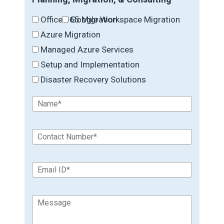
Office 365 Migration
Google Workspace Migration
Azure Migration
Managed Azure Services
Setup and Implementation
Disaster Recovery Solutions