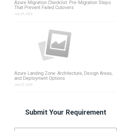
Azure Migration Checklist: Pre-Migration Steps
That Prevent Failed Cutovers
July 29, 2026
Azure Landing Zone: Architecture, Design Areas,
and Deployment Options
July 22, 2026
Submit Your Requirement