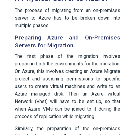
The process of migrating from an on-premises
server to Azure has to be broken down into
multiple phases.
Preparing Azure and On-Premises
Servers for Migration
The first phase of the migration involves
preparing both the environments for the migration.
On Azure, this involves creating an Azure Migrate
project and assigning permissions to specific
users to create virtual machines and write to an
Azure managed disk. Then an Azure virtual
Network (Vnet) will have to be set up, so that
when Azure VMs can be joined to it during the
process of replication while migrating.
Similarly, the preparation of the on-premises