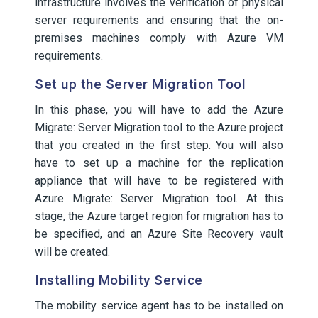
infrastructure involves the verification of physical
server requirements and ensuring that the on-
premises machines comply with Azure VM
requirements.
Set up the Server Migration Tool
In this phase, you will have to add the Azure
Migrate: Server Migration tool to the Azure project
that you created in the first step. You will also
have to set up a machine for the replication
appliance that will have to be registered with
Azure Migrate: Server Migration tool. At this
stage, the Azure target region for migration has to
be specified, and an Azure Site Recovery vault
will be created.
Installing Mobility Service
The mobility service agent has to be installed on