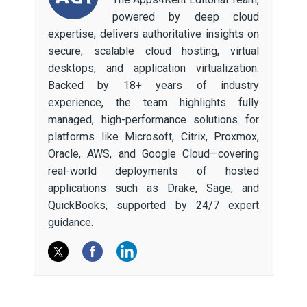
powered by deep cloud
expertise, delivers authoritative insights on
secure, scalable cloud hosting, virtual
desktops, and application virtualization.
Backed by 18+ years of industry
experience, the team highlights fully
managed, high-performance solutions for
platforms like Microsoft, Citrix, Proxmox,
Oracle, AWS, and Google Cloud—covering
real-world deployments of hosted
applications such as Drake, Sage, and
QuickBooks, supported by 24/7 expert
guidance.