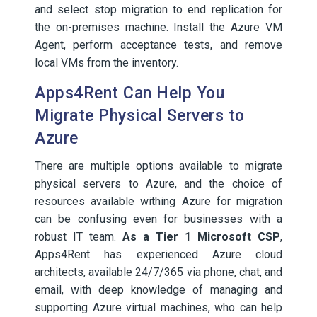
and select stop migration to end replication for
the on-premises machine. Install the Azure VM
Agent, perform acceptance tests, and remove
local VMs from the inventory.
Apps4Rent Can Help You
Migrate Physical Servers to
Azure
There are multiple options available to migrate
physical servers to Azure, and the choice of
resources available withing Azure for migration
can be confusing even for businesses with a
robust IT team.
As a Tier 1 Microsoft CSP
,
Apps4Rent has experienced Azure cloud
architects, available 24/7/365 via phone, chat, and
email, with deep knowledge of managing and
supporting Azure virtual machines, who can help