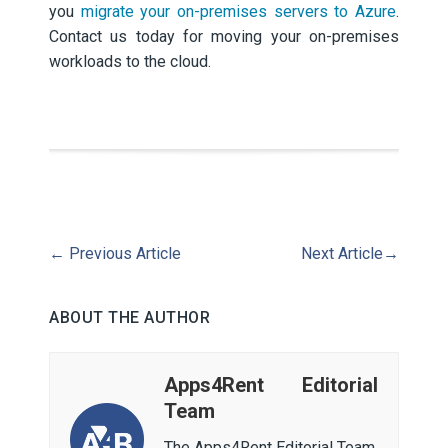
you
migrate your on-premises servers to Azure
.
Contact us today for moving your on-premises
workloads to the cloud.
←
Previous Article
Next Article
→
ABOUT THE AUTHOR
Apps4Rent Editorial
Team
The Apps4Rent Editorial Team,