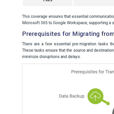
This coverage ensures that essential communication
Microsoft 365 to Google Workspace, supporting a s
Prerequisites for Migrating fr
There are a few essential pre-migration tasks th
These tasks ensure that the source and destination 
minimize disruptions and delays.