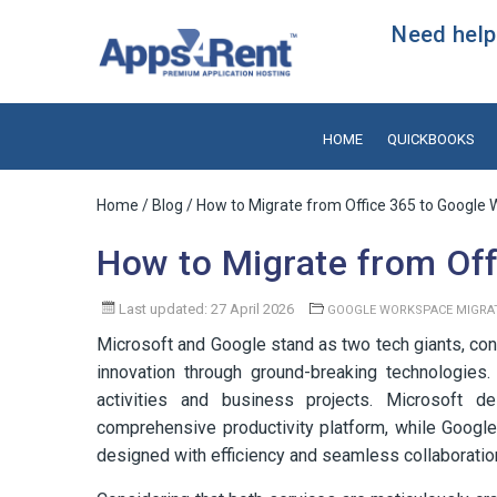
Need help?
HOME
QUICKBOOKS
Home
/
Blog
/ How to Migrate from Office 365 to Google
How to Migrate from Of
Last updated: 27 April 2026
GOOGLE WORKSPACE MIGRA
Microsoft and Google stand as two tech giants, con
innovation through ground-breaking technologies. 
activities and business projects. Microsoft d
comprehensive productivity platform, while Googl
designed with efficiency and seamless collaboration