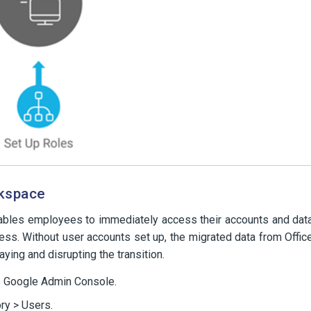
rkspace
nables employees to immediately access their accounts and dat
ss. Without user accounts set up, the migrated data from Offic
aying and disrupting the transition.
e Google Admin Console.
ry > Users.