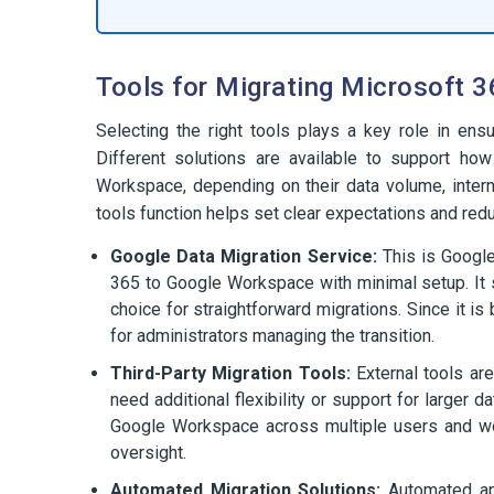
Tools for Migrating Microsoft 
Selecting the right tools plays a key role in e
Different solutions are available to support ho
Workspace, depending on their data volume, intern
tools function helps set clear expectations and redu
Google Data Migration Service:
This is Google
365 to Google Workspace with minimal setup. It su
choice for straightforward migrations. Since it is 
for administrators managing the transition.
Third-Party Migration Tools:
External tools ar
need additional flexibility or support for larger
Google Workspace across multiple users and work
oversight.
Automated Migration Solutions:
Automated app