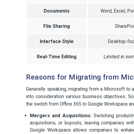
Documents
Word, Excel, P
File Sharing
SharePoi
Interface Style
Desktop-fo
Real-Time Editing
Limited in so
Reasons for Migrating from Mic
Generally speaking, migrating from a Microsoft to 
into consideration various business objectives.
the switch from Office 365 to Google Workspace ar
Mergers and Acquisitions:
Switching producti
acquisitions, or buyouts, leaving companies with 
Google Workspace allows companies to enhance 