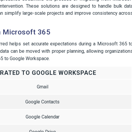
tervention. These solutions are designed to handle bulk dat
an simplify large-scale projects and improve consistency acros
m Microsoft 365
rred helps set accurate expectations during a Microsoft 365 t
ata can be moved with proper planning, allowing organization
365 to Google Workspace.
GRATED TO GOOGLE WORKSPACE
Gmail
Google Contacts
Google Calendar
Google Drive