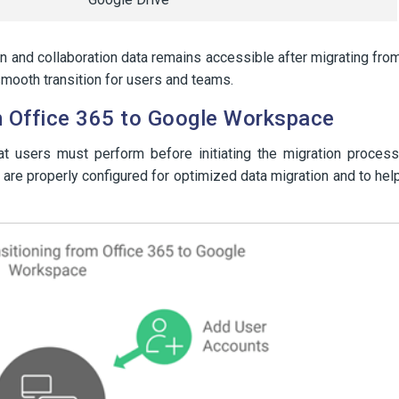
 and collaboration data remains accessible after migrating fro
mooth transition for users and teams.
om Office 365 to Google Workspace
at users must perform before initiating the migration process
are properly configured for optimized data migration and to hel