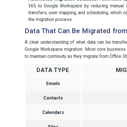
365 to Google Workspace by reducing manual in
transfers, user mapping, and scheduling, which c
the migration process.
Data That Can Be Migrated fro
A clear understanding of what data can be transfe
Google Workspace migration. Most core business d
to maintain continuity as they migrate from Office 
DATA TYPE
MI
Emails
Contacts
Calendars
Files