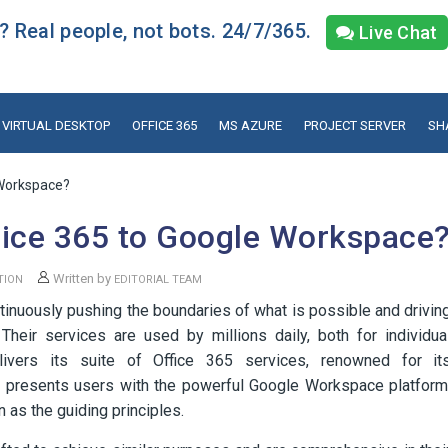
 Real people, not bots. 24/7/365.
Live Chat
VIRTUAL DESKTOP
OFFICE 365
MS AZURE
PROJECT SERVER
SH
 Workspace?
fice 365 to Google Workspace
Written by
TION
EDITORIAL TEAM
tinuously pushing the boundaries of what is possible and drivin
Their services are used by millions daily, both for individua
elivers its suite of Office 365 services, renowned for it
e presents users with the powerful Google Workspace platform
 as the guiding principles.