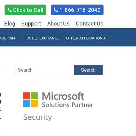
Click to Call
1-866-716-2040
Blog
Support
About Us
Contact Us
AREPOINT
HOSTED EXCHANGE
OTHER APPLICATIONS
Search
?
g
l
s
,