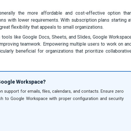
rally the more affordable and cost-effective option tha
ions with lower requirements. With subscription plans starting a
at flexibility that appeals to small organizations.
 tools like Google Docs, Sheets, and Slides, Google Workspac
nd improving teamwork. Empowering multiple users to work on an
larly beneficial for organizations that prioritize collaborativ
 Google Workspace?
on support for emails, files, calendars, and contacts. Ensure zero
h to Google Workspace with proper configuration and security