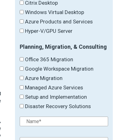
Citrix Desktop
Windows Virtual Desktop
Azure Products and Services
Hyper-V/GPU Server
Planning, Migration, & Consulting
Office 365 Migration
Google Workspace Migration
Azure Migration
Managed Azure Services
g
Setup and Implementation
e
Disaster Recovery Solutions
,
e
y