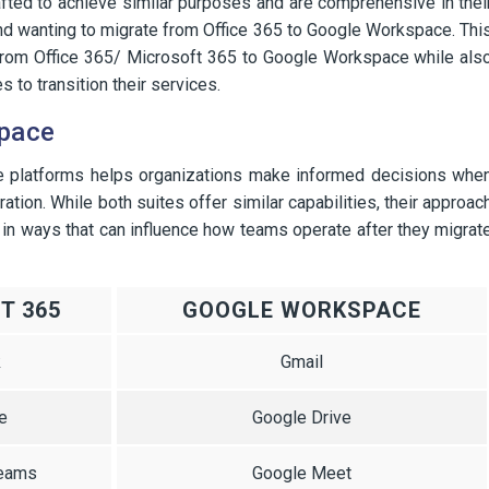
afted to achieve similar purposes and are comprehensive in thei
hind wanting to migrate from Office 365 to Google Workspace. Thi
 from Office 365/ Microsoft 365 to Google Workspace while als
 to transition their services.
space
e platforms helps organizations make informed decisions whe
ion. While both suites offer similar capabilities, their approac
 in ways that can influence how teams operate after they migrat
T 365
GOOGLE WORKSPACE
k
Gmail
e
Google Drive
Teams
Google Meet