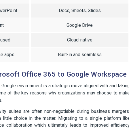
owerPoint
Docs, Sheets, Slides
nt
Google Drive
cused
Cloud-native
me apps
Built-in and seamless
rosoft Office 365 to Google Workspace
a Google environment is a strategic move aligned with and takin
 Some of the key reasons why organizations may choose to mak
e:
vity suites are often non-negotiable during business mergers
little choice in the matter. Migrating to a single platform lik
collaboration which ultimately leads to improved efficienc