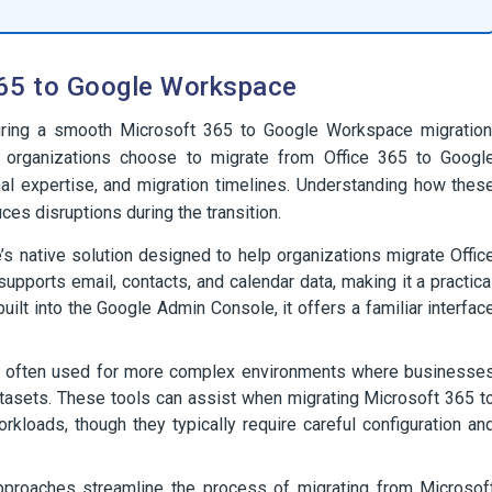
365 to Google Workspace
nsuring a smooth Microsoft 365 to Google Workspace migration
w organizations choose to migrate from Office 365 to Googl
al expertise, and migration timelines. Understanding how thes
ces disruptions during the transition.
’s native solution designed to help organizations migrate Offic
pports email, contacts, and calendar data, making it a practica
built into the Google Admin Console, it offers a familiar interfac
e often used for more complex environments where businesse
 datasets. These tools can assist when migrating Microsoft 365 t
loads, though they typically require careful configuration an
roaches streamline the process of migrating from Microsof