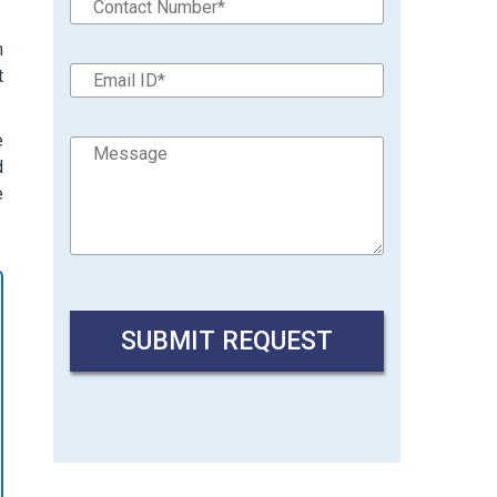
n
t
e
d
e