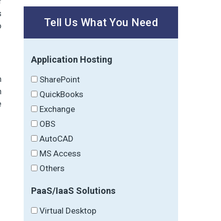
r
s
Tell Us What You Need
o
Application Hosting
SharePoint
n
h
QuickBooks
e
Exchange
OBS
AutoCAD
MS Access
Others
PaaS/IaaS Solutions
Virtual Desktop