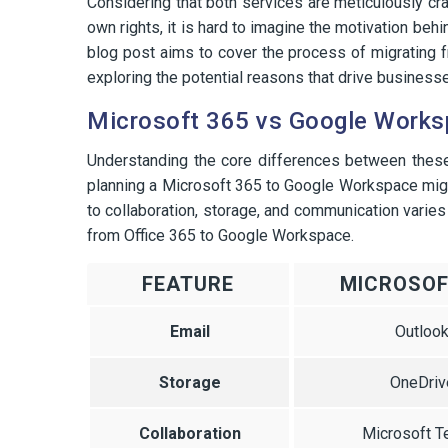
Considering that both services are meticulously cr
own rights, it is hard to imagine the motivation be
blog post aims to cover the process of migrating
exploring the potential reasons that drive businesses
Microsoft 365 vs Google Work
Understanding the core differences between thes
planning a Microsoft 365 to Google Workspace migrat
to collaboration, storage, and communication varies
from Office 365 to Google Workspace.
FEATURE
MICROSOF
Email
Outloo
Storage
OneDriv
Collaboration
Microsoft 