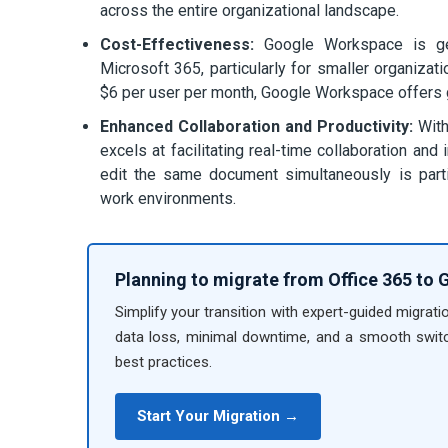
across the entire organizational landscape.
Cost-Effectiveness:
Google Workspace is gene
Microsoft 365, particularly for smaller organizat
$6 per user per month, Google Workspace offers gre
Enhanced Collaboration and Productivity:
With
excels at facilitating real-time collaboration a
edit the same document simultaneously is particu
work environments.
Planning to migrate from Office 365 to
Simplify your transition with expert-guided migrati
data loss, minimal downtime, and a smooth switc
best practices.
Start Your Migration →