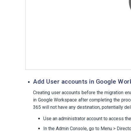
Add User accounts in Google Wo
Creating user accounts before the migration e
in Google Workspace after completing the proce
365 will not have any destination, potentially del
Use an administrator account to access th
In the Admin Console, go to Menu > Directo