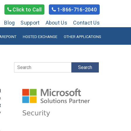
Click to Call
1-866-716-2040
Blog
Support
About Us
Contact Us
AREPOINT
HOSTED EXCHANGE
OTHER APPLICATIONS
Search
d
e
t
y