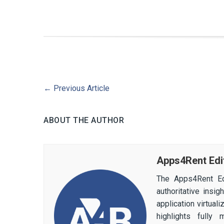
←
Previous Article
ABOUT THE AUTHOR
Apps4Rent Edi
The Apps4Rent Ed
authoritative insi
application virtual
highlights fully