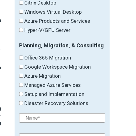
Citrix Desktop
Windows Virtual Desktop
n
Azure Products and Services
Hyper-V/GPU Server
Planning, Migration, & Consulting
f
Office 365 Migration
Google Workspace Migration
h
Azure Migration
Managed Azure Services
Setup and Implementation
Disaster Recovery Solutions
g
r
l