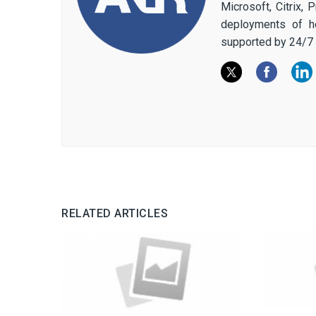
Microsoft, Citrix,
deployments of h
supported by 24/7 
RELATED ARTICLES