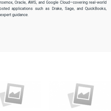
 Proxmox, Oracle, AWS, and Google Cloud—covering real-world
osted applications such as Drake, Sage, and QuickBooks,
expert guidance.