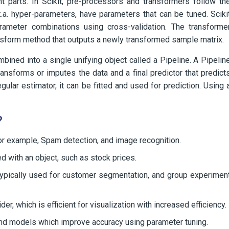
 parts. In Scikit, pre-processors and transformers follow th
.a. hyper-parameters, have parameters that can be tuned. Sciki
arameter combinations using cross-validation. The transforme
ansform method that outputs a newly transformed sample matrix.
ined into a single unifying object called a Pipeline. A Pipelin
ansforms or imputes the data and a final predictor that predict
gular estimator, it can be fitted and used for prediction. Using 
?
for example, Spam detection, and image recognition.
d with an object, such as stock prices.
 typically used for customer segmentation, and group experimen
, which is efficient for visualization with increased efficiency.
and models which improve accuracy using parameter tuning.