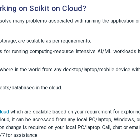
king on Scikit on Cloud?
 solve many problems associated with running the application o
orage, are scalable as per requirements.
s for running computing-resource intensive AI/ML workloads i
ywhere in the world from any desktop/laptop/mobile device wit
ojects/databases in the cloud.
loud
which are scalable based on your requirement for explorin
 cloud, it can be accessed from any local PC/laptop, Windows, o
on change is required on your local PC/laptop. Call, chat or emai
/7 for assistance.