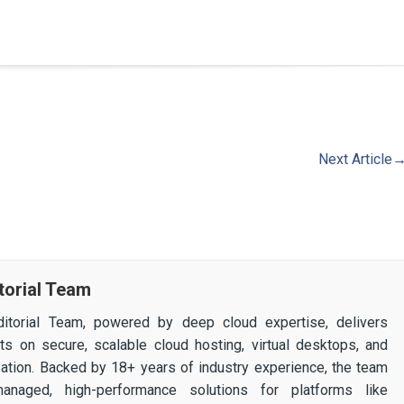
Next Article
torial Team
itorial Team, powered by deep cloud expertise, delivers
ghts on secure, scalable cloud hosting, virtual desktops, and
ization. Backed by 18+ years of industry experience, the team
 managed, high-performance solutions for platforms like