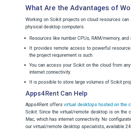
What Are the Advantages of Wor
Working on Scikit projects on cloud resources can
physical desktop computers.
Resources like number CPUs, RAM/memory, and st
It provides remote access to powerful resource
the project requirement is such.
You can access your Scikit on the cloud from an
internet connectivity.
It is possible to store large volumes of Scikit pr
Apps4Rent Can Help
Apps4Rent offers
virtual desktops hosted on the c
Scikit. Since the virtual/remote desktop is on the
Mac, which has internet connectivity. No configurati
our virtual/remote desktop specialists, available 24