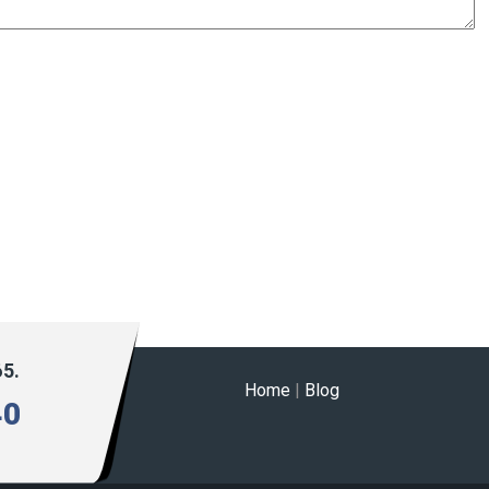
65.
Home
|
Blog
40