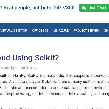
 Real people, not bots. 24/7/365.
Live Chat
VIRTUAL DESKTOP
OFFICE 365
MS AZURE
PROJECT SERVER
SH
ud Using Scikit?
Written by
EDITORIAL TEAM
 built on NumPy, SciPy, and matplotlib, that supports supervise
r predictive data analysis. Scikit consists of many built-in machin
Each estimator can be fitted to some data using its fit method. I
data preprocessing, model selection, model evaluation, and man