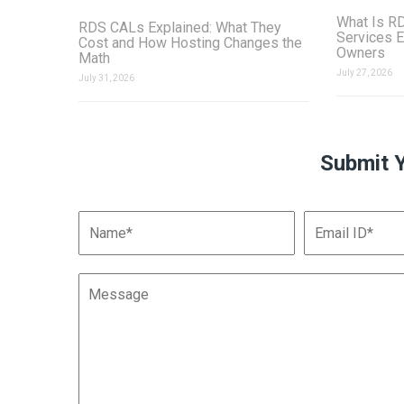
What Is R
RDS CALs Explained: What They
Services E
Cost and How Hosting Changes the
Owners
Math
July 27, 2026
July 31, 2026
Submit 