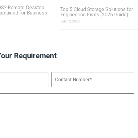
DS? Remote Desktop
Top 5 Cloud Storage Solutions for
xplained for Business
Engineering Firms (2026 Guide)
July 12, 2026
Your Requirement