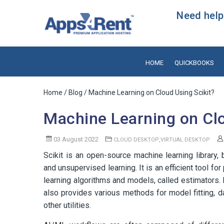
Need help?
HOME
QUICKBOOKS
Home
/
Blog
/ Machine Learning on Cloud Using Scikit?
Machine Learning on Clo
03 August 2022
,
CLOUD DESKTOP
VIRTUAL DESKTOP
Scikit is an open-source machine learning library,
and unsupervised learning. It is an efficient tool fo
learning algorithms and models, called estimators. 
also provides various methods for model fitting, 
other utilities.