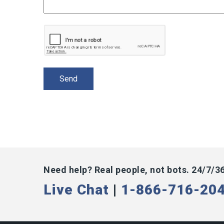
Need help? Real people, not bots. 24/7/3
Live Chat
|
1-866-716-20