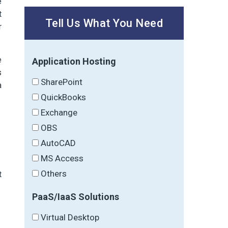
e
t
Tell Us What You Need
r
e
Application Hosting
s
SharePoint
a
QuickBooks
Exchange
OBS
AutoCAD
MS Access
Others
t
PaaS/IaaS Solutions
Virtual Desktop