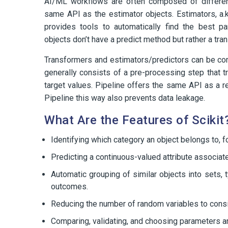
AI/ML workflows are often composed of different
same API as the estimator objects. Estimators, a.k
provides tools to automatically find the best p
objects don’t have a predict method but rather a tr
Transformers and estimators/predictors can be comb
generally consists of a pre-processing step that tr
target values. Pipeline offers the same API as a re
Pipeline this way also prevents data leakage.
What Are the Features of Scikit
Identifying which category an object belongs to, 
Predicting a continuous-valued attribute associate
Automatic grouping of similar objects into sets,
outcomes.
Reducing the number of random variables to consider
Comparing, validating, and choosing parameters 