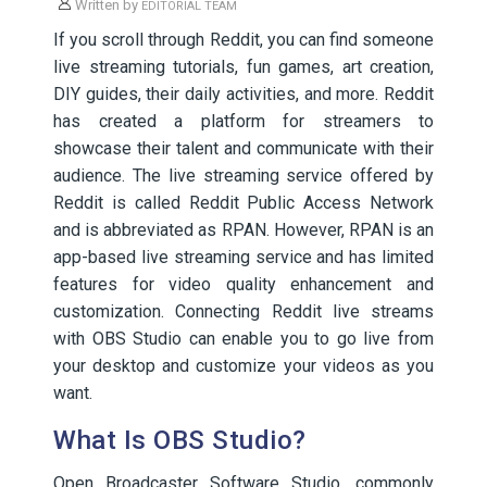
Written by
EDITORIAL TEAM
If you scroll through Reddit, you can find someone
live streaming tutorials, fun games, art creation,
DIY guides, their daily activities, and more. Reddit
has created a platform for streamers to
showcase their talent and communicate with their
audience. The live streaming service offered by
Reddit is called Reddit Public Access Network
and is abbreviated as RPAN. However, RPAN is an
app-based live streaming service and has limited
features for video quality enhancement and
customization. Connecting Reddit live streams
with OBS Studio can enable you to go live from
your desktop and customize your videos as you
want.
What Is OBS Studio?
Open Broadcaster Software Studio, commonly