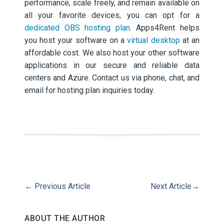
performance, scale freely, and remain available on
all your favorite devices, you can opt for a
dedicated OBS hosting plan
. Apps4Rent helps
you host your software on a
virtual desktop
at an
affordable cost. We also host your other software
applications in our secure and reliable data
centers and Azure. Contact us via phone, chat, and
email for hosting plan inquiries today.
←
Previous Article
Next Article
→
ABOUT THE AUTHOR