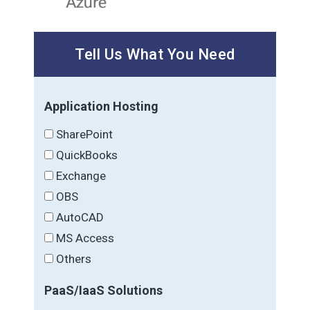
Tell Us What You Need
Application Hosting
SharePoint
QuickBooks
Exchange
OBS
AutoCAD
MS Access
Others
PaaS/IaaS Solutions