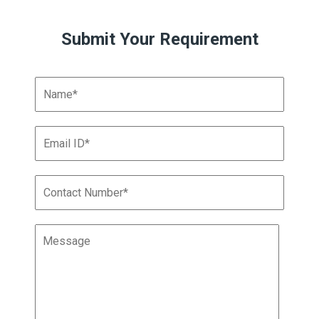
Submit Your Requirement