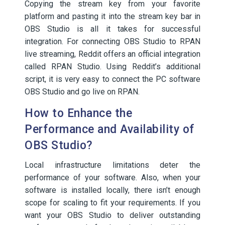
Copying the stream key from your favorite
platform and pasting it into the stream key bar in
OBS Studio is all it takes for successful
integration. For connecting OBS Studio to RPAN
live streaming, Reddit offers an official integration
called RPAN Studio. Using Reddit’s additional
script, it is very easy to connect the PC software
OBS Studio and go live on RPAN.
How to Enhance the
Performance and Availability of
OBS Studio?
Local infrastructure limitations deter the
performance of your software. Also, when your
software is installed locally, there isn’t enough
scope for scaling to fit your requirements. If you
want your OBS Studio to deliver outstanding