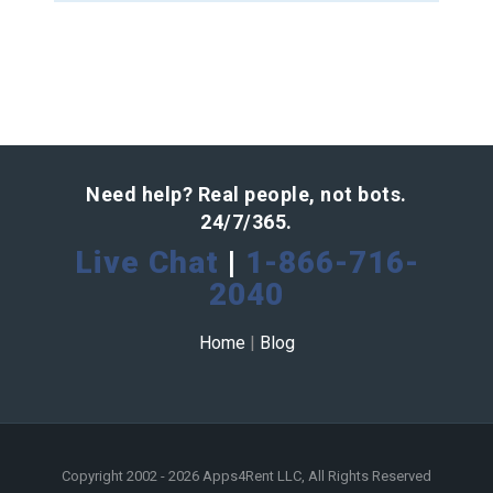
Need help? Real people, not bots.
24/7/365.
Live Chat
|
1-866-716-
2040
Home
|
Blog
Copyright 2002 - 2026 Apps4Rent LLC, All Rights Reserved