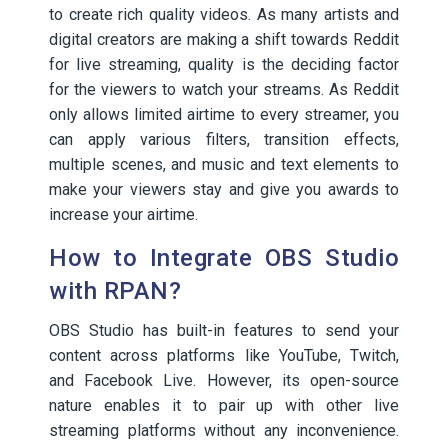
to create rich quality videos. As many artists and
digital creators are making a shift towards Reddit
for live streaming, quality is the deciding factor
for the viewers to watch your streams. As Reddit
only allows limited airtime to every streamer, you
can apply various filters, transition effects,
multiple scenes, and music and text elements to
make your viewers stay and give you awards to
increase your airtime.
How to Integrate OBS Studio
with RPAN?
OBS Studio has built-in features to send your
content across platforms like YouTube, Twitch,
and Facebook Live. However, its open-source
nature enables it to pair up with other live
streaming platforms without any inconvenience.