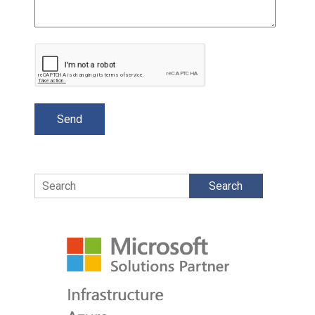
Search