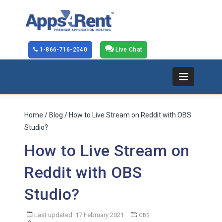
1-866-716-2040
Live Chat
Home
/
Blog
/ How to Live Stream on Reddit with OBS
Studio?
How to Live Stream on
Reddit with OBS
Studio?
Last updated: 17 February 2021
OBS