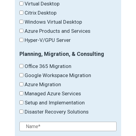
Virtual Desktop
Citrix Desktop
Windows Virtual Desktop
Azure Products and Services
Hyper-V/GPU Server
Planning, Migration, & Consulting
Office 365 Migration
Google Workspace Migration
Azure Migration
Managed Azure Services
Setup and Implementation
Disaster Recovery Solutions