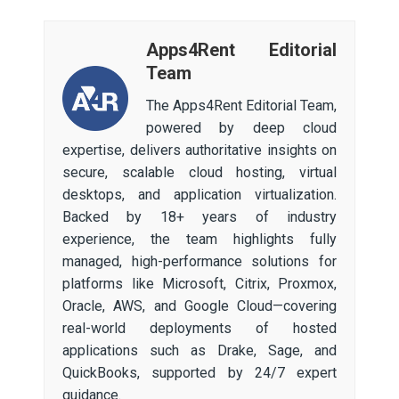
Apps4Rent Editorial
Team
The Apps4Rent Editorial Team,
powered by deep cloud
expertise, delivers authoritative insights on
secure, scalable cloud hosting, virtual
desktops, and application virtualization.
Backed by 18+ years of industry
experience, the team highlights fully
managed, high-performance solutions for
platforms like Microsoft, Citrix, Proxmox,
Oracle, AWS, and Google Cloud—covering
real-world deployments of hosted
applications such as Drake, Sage, and
QuickBooks, supported by 24/7 expert
guidance.