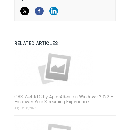
RELATED ARTICLES
OBS WebRTC by Apps4Rent on Windows 2022 –
Empower Your Streaming Experience
August 18, 2023