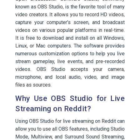
known as OBS Studio, is the favorite tool of many
video creators. It allows you to record HD videos,
capture your computer’s screen, and broadcast
videos on various popular platforms in real-time.
It is free to download and install on all Windows,
Linux, or Mac computers. The software provides
numerous customization options to help you live
stream gameplay, live events, and pre-recorded
videos. OBS Studio accepts your camera,
microphone, and local audio, video, and image
files as sources.
Why Use OBS Studio for Live
Streaming on Reddit?
Using OBS Studio for live streaming on Reddit can
allow you to use all OBS features, including Studio
Mode, Multiview, and Surround Sound Streaming,