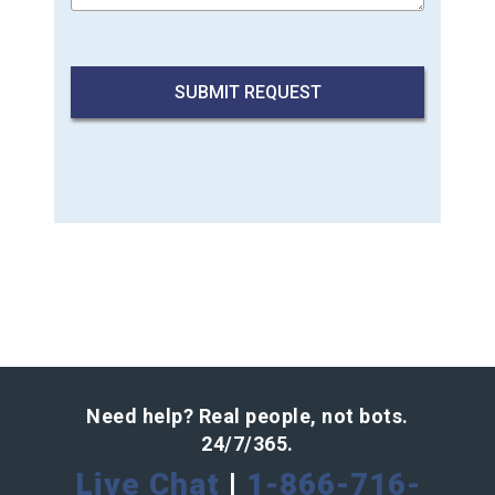
Need help? Real people, not bots.
24/7/365.
Live Chat
|
1-866-716-