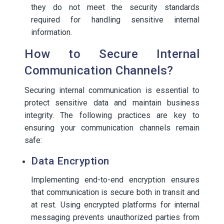
they do not meet the security standards
required for handling sensitive internal
information.
How to Secure Internal
Communication Channels?
Securing internal communication is essential to
protect sensitive data and maintain business
integrity. The following practices are key to
ensuring your communication channels remain
safe:
Data Encryption
Implementing end-to-end encryption ensures
that communication is secure both in transit and
at rest. Using encrypted platforms for internal
messaging prevents unauthorized parties from