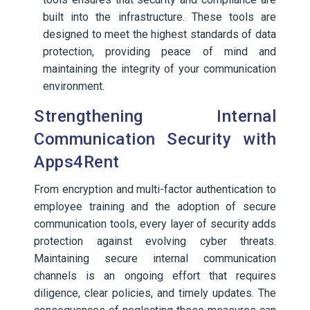
built into the infrastructure. These tools are
designed to meet the highest standards of data
protection, providing peace of mind and
maintaining the integrity of your communication
environment.
Strengthening Internal
Communication Security with
Apps4Rent
From encryption and multi-factor authentication to
employee training and the adoption of secure
communication tools, every layer of security adds
protection against evolving cyber threats.
Maintaining secure internal communication
channels is an ongoing effort that requires
diligence, clear policies, and timely updates. The