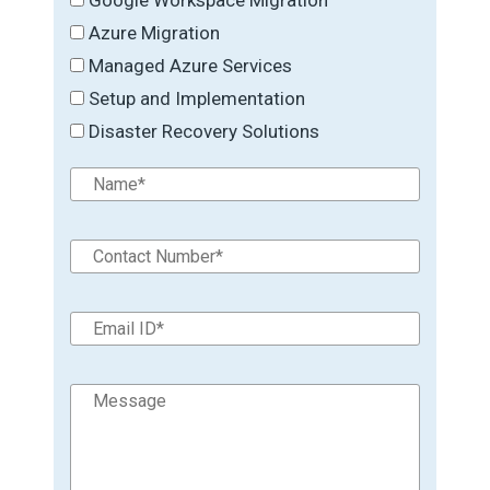
Azure Migration
Managed Azure Services
Setup and Implementation
Disaster Recovery Solutions