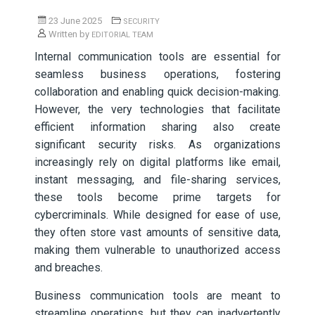
23 June 2025
SECURITY
Written by
EDITORIAL TEAM
Internal communication tools are essential for
seamless business operations, fostering
collaboration and enabling quick decision-making.
However, the very technologies that facilitate
efficient information sharing also create
significant security risks. As organizations
increasingly rely on digital platforms like email,
instant messaging, and file-sharing services,
these tools become prime targets for
cybercriminals. While designed for ease of use,
they often store vast amounts of sensitive data,
making them vulnerable to unauthorized access
and breaches.
Business communication tools are meant to
streamline operations, but they can inadvertently