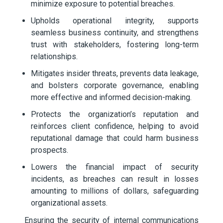
minimize exposure to potential breaches.
Upholds operational integrity, supports
seamless business continuity, and strengthens
trust with stakeholders, fostering long-term
relationships.
Mitigates insider threats, prevents data leakage,
and bolsters corporate governance, enabling
more effective and informed decision-making.
Protects the organization’s reputation and
reinforces client confidence, helping to avoid
reputational damage that could harm business
prospects.
Lowers the financial impact of security
incidents, as breaches can result in losses
amounting to millions of dollars, safeguarding
organizational assets.
Ensuring the security of internal communications