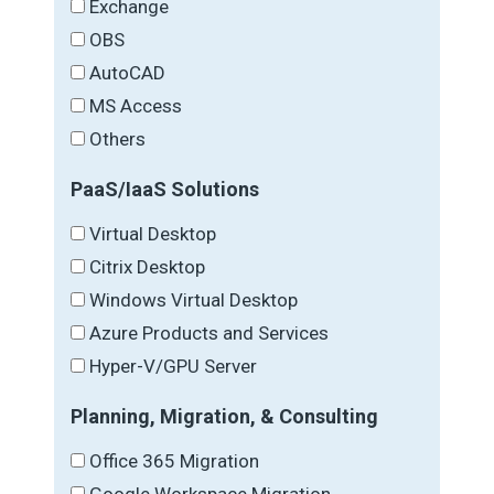
Exchange
OBS
AutoCAD
MS Access
Others
PaaS/IaaS Solutions
Virtual Desktop
Citrix Desktop
Windows Virtual Desktop
Azure Products and Services
Hyper-V/GPU Server
Planning, Migration, & Consulting
Office 365 Migration
Google Workspace Migration