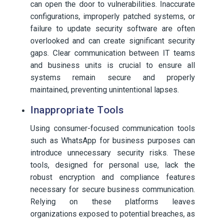
can open the door to vulnerabilities. Inaccurate
configurations, improperly patched systems, or
failure to update security software are often
overlooked and can create significant security
gaps. Clear communication between IT teams
and business units is crucial to ensure all
systems remain secure and properly
maintained, preventing unintentional lapses.
Inappropriate Tools
Using consumer-focused communication tools
such as WhatsApp for business purposes can
introduce unnecessary security risks. These
tools, designed for personal use, lack the
robust encryption and compliance features
necessary for secure business communication.
Relying on these platforms leaves
organizations exposed to potential breaches, as