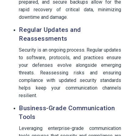
prepared, and secure backups allow for the
rapid recovery of critical data, minimizing
downtime and damage.
Regular Updates and
Reassessments
Security is an ongoing process. Regular updates
to software, protocols, and practices ensure
your defenses evolve alongside emerging
threats. Reassessing risks and ensuring
compliance with updated security standards
helps keep your communication channels
resilient.
Business-Grade Communication
Tools
Leveraging enterprise-grade communication
tools ensures that security and compliance are