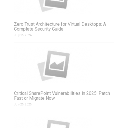
Zero Trust Architecture for Virtual Desktops: A
Complete Security Guide
July 15, 2026
Critical SharePoint Vulnerabilities in 2025: Patch
Fast or Migrate Now
July 25, 2025