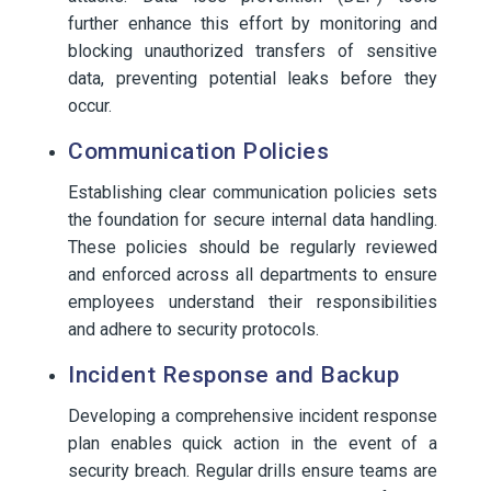
further enhance this effort by monitoring and
blocking unauthorized transfers of sensitive
data, preventing potential leaks before they
occur.
Communication Policies
Establishing clear communication policies sets
the foundation for secure internal data handling.
These policies should be regularly reviewed
and enforced across all departments to ensure
employees understand their responsibilities
and adhere to security protocols.
Incident Response and Backup
Developing a comprehensive incident response
plan enables quick action in the event of a
security breach. Regular drills ensure teams are