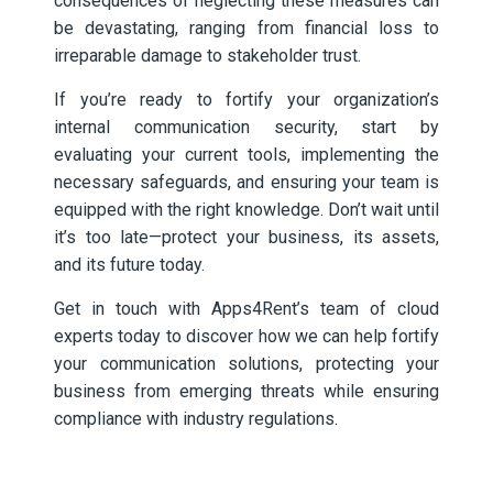
consequences of neglecting these measures can
be devastating, ranging from financial loss to
irreparable damage to stakeholder trust.
If you’re ready to fortify your organization’s
internal communication security, start by
evaluating your current tools, implementing the
necessary safeguards, and ensuring your team is
equipped with the right knowledge. Don’t wait until
it’s too late—protect your business, its assets,
and its future today.
Get in touch with Apps4Rent’s team of cloud
experts today to discover how we can help fortify
your communication solutions, protecting your
business from emerging threats while ensuring
compliance with industry regulations.