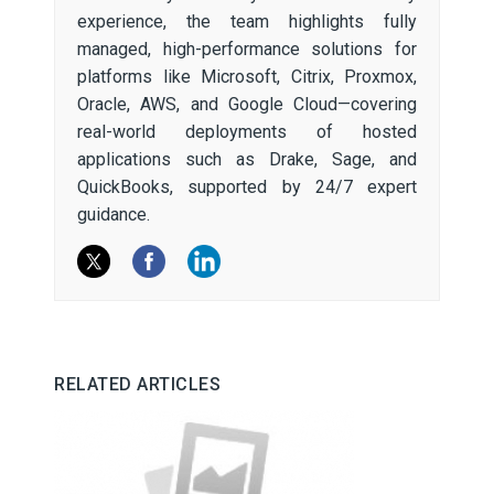
experience, the team highlights fully
managed, high-performance solutions for
platforms like Microsoft, Citrix, Proxmox,
Oracle, AWS, and Google Cloud—covering
real-world deployments of hosted
applications such as Drake, Sage, and
QuickBooks, supported by 24/7 expert
guidance.
RELATED ARTICLES