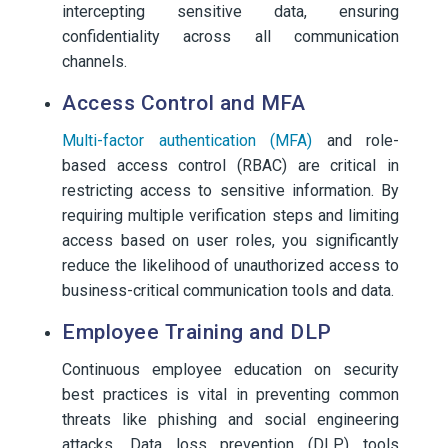
intercepting sensitive data, ensuring
confidentiality across all communication
channels.
Access Control and MFA
Multi-factor authentication (MFA)
and role-
based access control (RBAC) are critical in
restricting access to sensitive information. By
requiring multiple verification steps and limiting
access based on user roles, you significantly
reduce the likelihood of unauthorized access to
business-critical communication tools and data.
Employee Training and DLP
Continuous employee education on security
best practices is vital in preventing common
threats like phishing and social engineering
attacks. Data loss prevention (DLP) tools