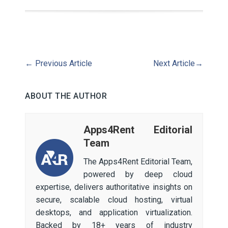
←
Previous Article
Next Article
→
ABOUT THE AUTHOR
Apps4Rent Editorial
Team
The Apps4Rent Editorial Team,
powered by deep cloud
expertise, delivers authoritative insights on
secure, scalable cloud hosting, virtual
desktops, and application virtualization.
Backed by 18+ years of industry