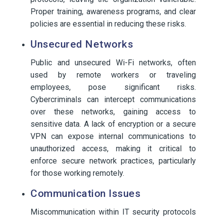
Proper training, awareness programs, and clear
policies are essential in reducing these risks.
Unsecured Networks
Public and unsecured Wi-Fi networks, often
used by remote workers or traveling
employees, pose significant risks.
Cybercriminals can intercept communications
over these networks, gaining access to
sensitive data. A lack of encryption or a secure
VPN can expose internal communications to
unauthorized access, making it critical to
enforce secure network practices, particularly
for those working remotely.
Communication Issues
Miscommunication within IT security protocols