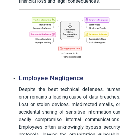
financial loss and legal consequences.
Employee Negligence
Despite the best technical defenses, human
error remains a leading cause of data breaches.
Lost or stolen devices, misdirected emails, or
accidental sharing of sensitive information can
easily compromise internal communications.
Employees often unknowingly bypass security
protocols, leaving the organization vulnerable.