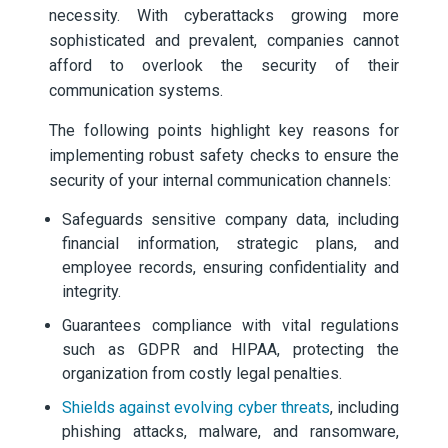
necessity. With cyberattacks growing more
sophisticated and prevalent, companies cannot
afford to overlook the security of their
communication systems.
The following points highlight key reasons for
implementing robust safety checks to ensure the
security of your internal communication channels:
Safeguards sensitive company data, including
financial information, strategic plans, and
employee records, ensuring confidentiality and
integrity.
Guarantees compliance with vital regulations
such as GDPR and HIPAA, protecting the
organization from costly legal penalties.
Shields against evolving cyber threats
, including
phishing attacks, malware, and ransomware,