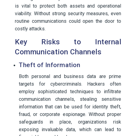
is vital to protect both assets and operational
viability. Without strong security measures, even
routine communications could open the door to
costly attacks.
Key Risks to Internal
Communication Channels
Theft of Information
Both personal and business data are prime
targets for cybercriminals. Hackers often
employ sophisticated techniques to infiltrate
communication channels, stealing sensitive
information that can be used for identity theft,
fraud, or corporate espionage. Without proper
safeguards in place, organizations risk
exposing invaluable data, which can lead to