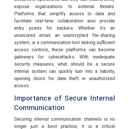
expose organizations to external threats.
Platforms that simplify access to data and
facilitate real-time collaboration also provide
entry points for hackers. Whether it’s an
unsecured email, an unencrypted file-sharing
system, or a communication tool lacking sufficient
access controls, these platforms can become
gateways for cyberattacks. With inadequate
security measures, what should be a secure
internal system can quickly turn into a liability,
opening doors for data theft or unauthorized
access.
Importance of Secure Internal
Communication
Securing internal communication channels is no
longer just a best practice; it is a critical