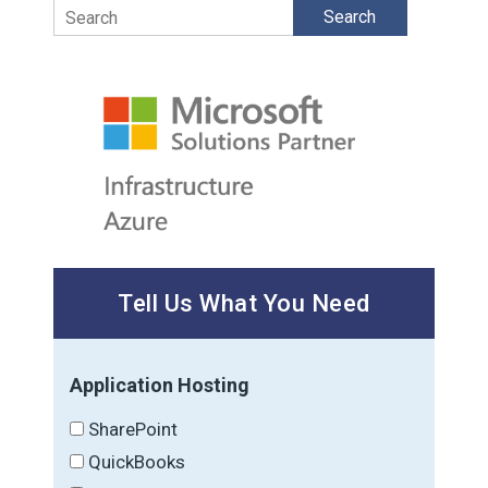
Search
Tell Us What You Need
Application Hosting
SharePoint
QuickBooks