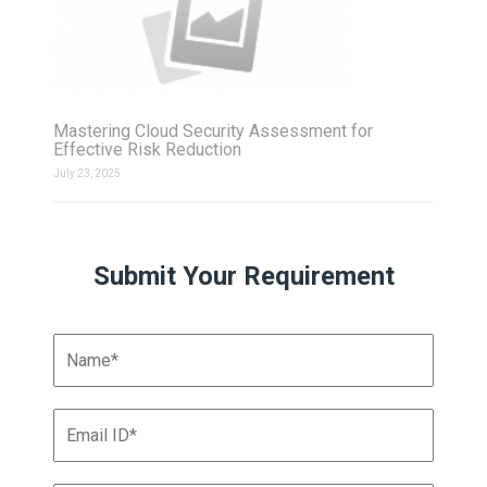
Mastering Cloud Security Assessment for
Effective Risk Reduction
July 23, 2025
Submit Your Requirement