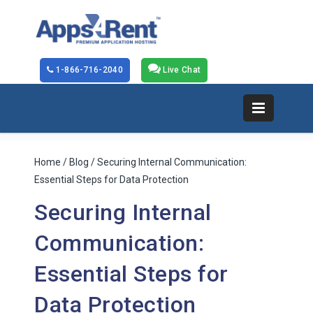
1-866-716-2040
Live Chat
Home
/
Blog
/ Securing Internal Communication:
Essential Steps for Data Protection
Securing Internal
Communication:
Essential Steps for
Data Protection