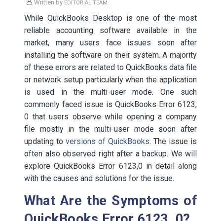
Written by
EDITORIAL TEAM
While QuickBooks Desktop is one of the most
reliable accounting software available in the
market, many users face issues soon after
installing the software on their system. A majority
of these errors are related to QuickBooks data file
or network setup particularly when the application
is used in the multi-user mode. One such
commonly faced issue is QuickBooks Error 6123,
0 that users observe while opening a company
file mostly in the multi-user mode soon after
updating to
versions of QuickBooks
. The issue is
often also observed right after a backup. We will
explore QuickBooks Error 6123,0 in detail along
with the causes and solutions for the issue.
What Are the Symptoms of
QuickBooks Error 6123, 0?