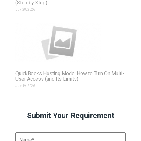
(Step by Step)
July 28, 2026
QuickBooks Hosting Mode: How to Turn On Multi-
User Access (and Its Limits)
July 19, 2026
Submit Your Requirement