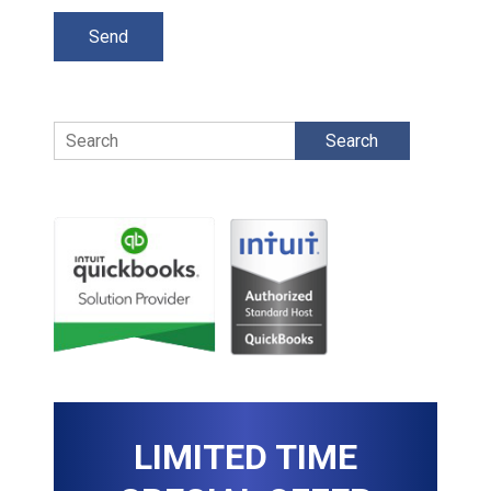
Search
LIMITED TIME