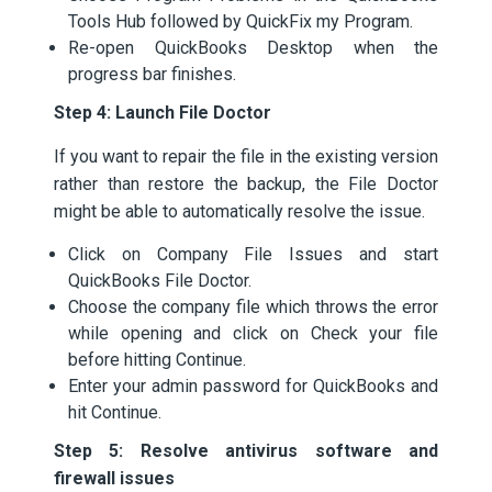
Tools Hub followed by QuickFix my Program.
Re-open QuickBooks Desktop when the
progress bar finishes.
Step 4: Launch File Doctor
If you want to repair the file in the existing version
rather than restore the backup, the File Doctor
might be able to automatically resolve the issue.
Click on Company File Issues and start
QuickBooks File Doctor.
Choose the company file which throws the error
while opening and click on Check your file
before hitting Continue.
Enter your admin password for QuickBooks and
hit Continue.
Step 5: Resolve antivirus software and
firewall issues