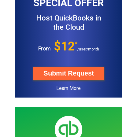
SPECIAL OFFER
Host QuickBooks in
the Cloud
$12
*
From
/user/month
Submit Request
Learn More