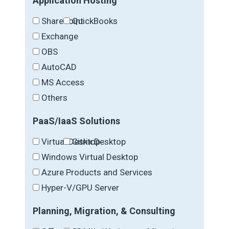
Application Hosting
SharePoint
QuickBooks
Exchange
OBS
AutoCAD
MS Access
Others
PaaS/IaaS Solutions
Virtual Desktop
Citrix Desktop
Windows Virtual Desktop
Azure Products and Services
Hyper-V/GPU Server
Planning, Migration, & Consulting