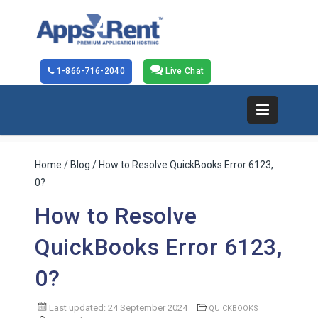
1-866-716-2040
Live Chat
Home
/
Blog
/ How to Resolve QuickBooks Error 6123,
0?
How to Resolve
QuickBooks Error 6123,
0?
Last updated: 24 September 2024
QUICKBOOKS