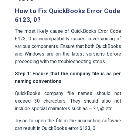
How to Fix QuickBooks Error Code
6123, 0?
The most likely cause of QuickBooks Error Code
6123, 0 is incompatibility issues in versioning of
various components. Ensure that both QuickBooks
and Windows are on the latest versions before
proceeding with the troubleshooting steps.
Step 1: Ensure that the company file is as per
naming conventions
QuickBooks company file names should not
exceed 30 characters. They should also not
include special characters such as – ?,!, @ etc.
Trying to open the file in the accounting software
can result in QuickBooks error 6123, 0.