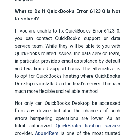
What to Do If QuickBooks Error 6123 0 Is Not
Resolved?
If you are unable to fix QuickBooks Error 6123 0,
you can contact QuickBooks support or data
service team. While they will be able to you with
QuickBooks related issues, the data service team,
in particular, provides email assistance by default
and has limited support hours. The alternative is
to opt for QuickBooks hosting where QuickBooks
Desktop is installed on the host’s server. This is a
much more flexible and reliable method.
Not only can QuickBooks Desktop be accessed
from any device but also the chances of such
errors hampering operations are lower. As an
Intuit authorized
QuickBooks hosting service
provider,
Apps4Rent
is one of the most trusted