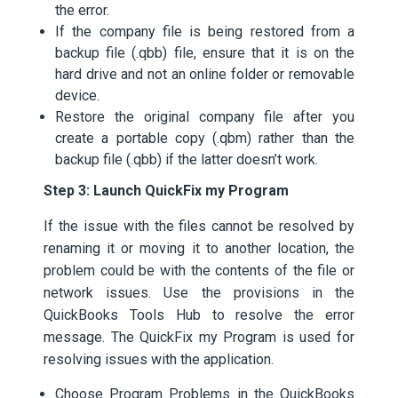
the error.
If the company file is being restored from a
backup file (.qbb) file, ensure that it is on the
hard drive and not an online folder or removable
device.
Restore the original company file after you
create a portable copy (.qbm) rather than the
backup file (.qbb) if the latter doesn’t work.
Step 3: Launch QuickFix my Program
If the issue with the files cannot be resolved by
renaming it or moving it to another location, the
problem could be with the contents of the file or
network issues. Use the provisions in the
QuickBooks Tools Hub to resolve the error
message. The QuickFix my Program is used for
resolving issues with the application.
Choose Program Problems in the QuickBooks