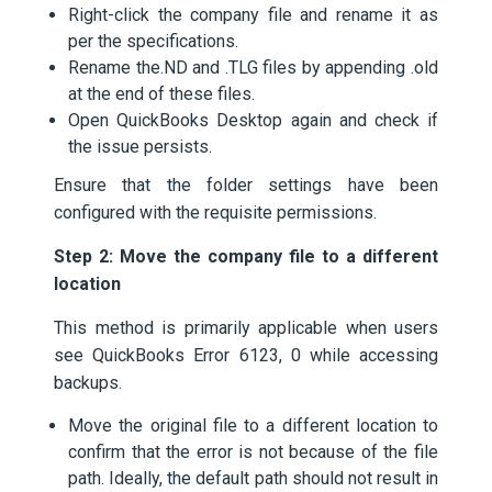
Right-click the company file and rename it as
per the specifications.
Rename the.ND and .TLG files by appending .old
at the end of these files.
Open QuickBooks Desktop again and check if
the issue persists.
Ensure that the folder settings have been
configured with the requisite permissions.
Step 2: Move the company file to a different
location
This method is primarily applicable when users
see QuickBooks Error 6123, 0 while accessing
backups.
Move the original file to a different location to
confirm that the error is not because of the file
path. Ideally, the default path should not result in