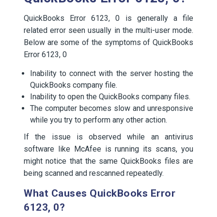
QuickBooks Error 6123, 0 is generally a file
related error seen usually in the multi-user mode.
Below are some of the symptoms of QuickBooks
Error 6123, 0
Inability to connect with the server hosting the
QuickBooks company file.
Inability to open the QuickBooks company files.
The computer becomes slow and unresponsive
while you try to perform any other action.
If the issue is observed while an antivirus
software like McAfee is running its scans, you
might notice that the same QuickBooks files are
being scanned and rescanned repeatedly.
What Causes QuickBooks Error
6123, 0?