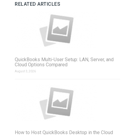
RELATED ARTICLES
QuickBooks Multi-User Setup: LAN, Server, and
Cloud Options Compared
August 3, 2026
How to Host QuickBooks Desktop in the Cloud