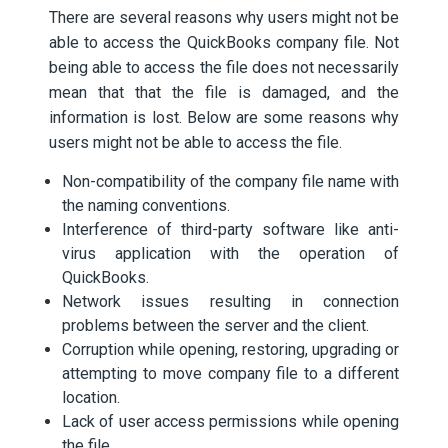
There are several reasons why users might not be
able to access the QuickBooks company file. Not
being able to access the file does not necessarily
mean that that the file is damaged, and the
information is lost. Below are some reasons why
users might not be able to access the file.
Non-compatibility of the company file name with
the naming conventions.
Interference of third-party software like anti-
virus application with the operation of
QuickBooks.
Network issues resulting in connection
problems between the server and the client.
Corruption while opening, restoring, upgrading or
attempting to move company file to a different
location.
Lack of user access permissions while opening
the file.