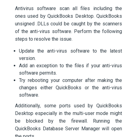
Antivirus software scan all files including the
ones used by QuickBooks Desktop. QuickBooks
unsigned .DLLs could be caught by the scanners
of the anti-virus software. Perform the following
steps to resolve the issue.
Update the anti-virus software to the latest
version.
Add an exception to the files if your anti-virus
software permits.
Try rebooting your computer after making the
changes either QuickBooks or the anti-virus
software.
Additionally, some ports used by QuickBooks
Desktop especially in the multi-user mode might
be blocked by the firewall. Running the
QuickBooks Database Server Manager will open
the ports.