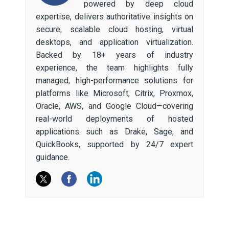
powered by deep cloud
expertise, delivers authoritative insights on
secure, scalable cloud hosting, virtual
desktops, and application virtualization.
Backed by 18+ years of industry
experience, the team highlights fully
managed, high-performance solutions for
platforms like Microsoft, Citrix, Proxmox,
Oracle, AWS, and Google Cloud—covering
real-world deployments of hosted
applications such as Drake, Sage, and
QuickBooks, supported by 24/7 expert
guidance.