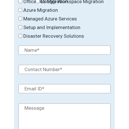
Office 365 Migration
Google Workspace Migration
Azure Migration
Managed Azure Services
Setup and Implementation
Disaster Recovery Solutions