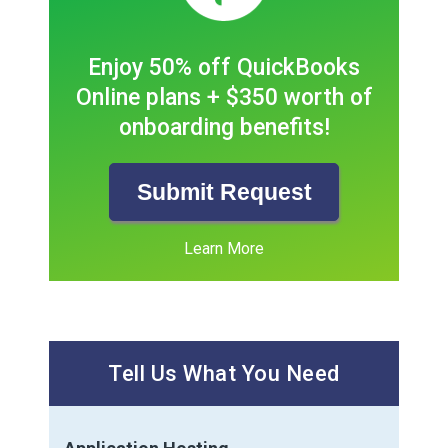
Enjoy 50% off QuickBooks
Online plans + $350 worth of
onboarding benefits!
Submit Request
Learn More
Tell Us What You Need