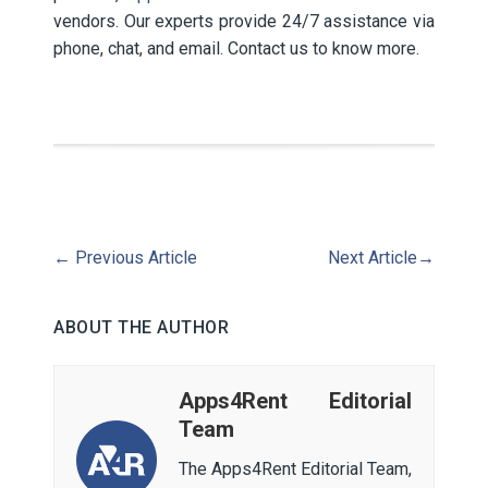
vendors. Our experts provide 24/7 assistance via
phone, chat, and email. Contact us to know more.
←
Previous Article
Next Article
→
ABOUT THE AUTHOR
Apps4Rent Editorial
Team
The Apps4Rent Editorial Team,