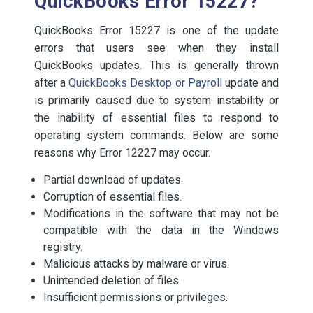
QuickBooks Error 15227?
QuickBooks Error 15227 is one of the update
errors that users see when they install
QuickBooks updates. This is generally thrown
after a
QuickBooks Desktop or Payroll
update and
is primarily caused due to system instability or
the inability of essential files to respond to
operating system commands. Below are some
reasons why Error 12227 may occur.
Partial download of updates.
Corruption of essential files.
Modifications in the software that may not be
compatible with the data in the Windows
registry.
Malicious attacks by malware or virus.
Unintended deletion of files.
Insufficient permissions or privileges.