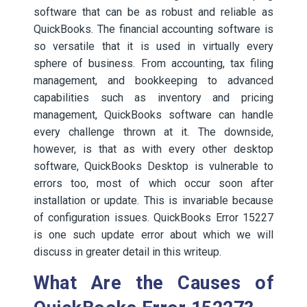
software that can be as robust and reliable as
QuickBooks. The financial accounting software is
so versatile that it is used in virtually every
sphere of business. From accounting, tax filing
management, and bookkeeping to advanced
capabilities such as inventory and pricing
management, QuickBooks software can handle
every challenge thrown at it. The downside,
however, is that as with every other desktop
software, QuickBooks Desktop is vulnerable to
errors too, most of which occur soon after
installation or update. This is invariable because
of configuration issues. QuickBooks Error 15227
is one such update error about which we will
discuss in greater detail in this writeup.
What Are the Causes of