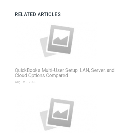
RELATED ARTICLES
QuickBooks Multi-User Setup: LAN, Server, and
Cloud Options Compared
August 3, 2026