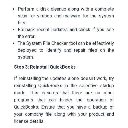
Perform a disk cleanup along with a complete
scan for viruses and malware for the system
files.
Rollback recent updates and check if you see
the error.
The System File Checker tool can be effectively
deployed to identify and repair files on the
system.
Step 3: Reinstall QuickBooks
If reinstalling the updates alone doesn’t work, try
reinstalling QuickBooks in the selective startup
mode. This ensures that there are no other
programs that can hinder the operation of
QuickBooks. Ensure that you have a backup of
your company file along with your product and
license details.