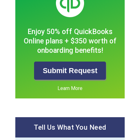
Enjoy 50% off QuickBooks
Online plans + $350 worth of
onboarding benefits!
Submit Request
Learn More
Tell Us What You Need