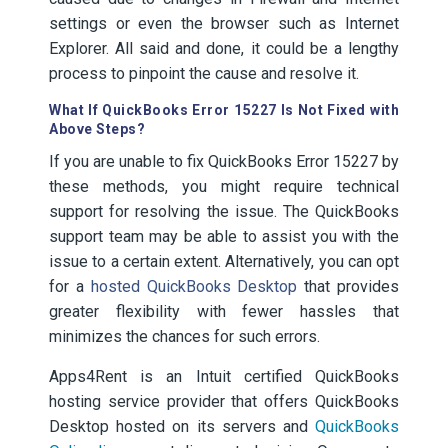
settings or even the browser such as Internet
Explorer. All said and done, it could be a lengthy
process to pinpoint the cause and resolve it.
What If QuickBooks Error 15227 Is Not Fixed with
Above Steps?
If you are unable to fix QuickBooks Error 15227 by
these methods, you might require technical
support for resolving the issue. The QuickBooks
support team may be able to assist you with the
issue to a certain extent. Alternatively, you can opt
for a
hosted QuickBooks Desktop
that provides
greater flexibility with fewer hassles that
minimizes the chances for such errors.
Apps4Rent is an Intuit certified QuickBooks
hosting service provider that offers QuickBooks
Desktop hosted on its servers and
QuickBooks