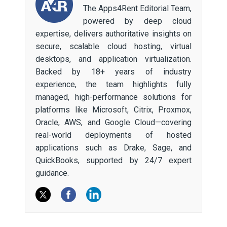
The Apps4Rent Editorial Team,
powered by deep cloud
expertise, delivers authoritative insights on
secure, scalable cloud hosting, virtual
desktops, and application virtualization.
Backed by 18+ years of industry
experience, the team highlights fully
managed, high-performance solutions for
platforms like Microsoft, Citrix, Proxmox,
Oracle, AWS, and Google Cloud—covering
real-world deployments of hosted
applications such as Drake, Sage, and
QuickBooks, supported by 24/7 expert
guidance.