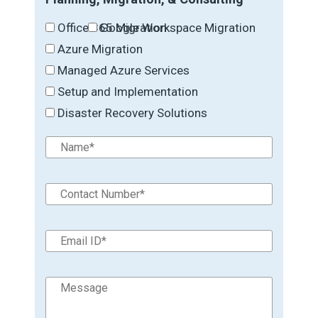
Office 365 Migration
Google Workspace Migration
Azure Migration
Managed Azure Services
Setup and Implementation
Disaster Recovery Solutions