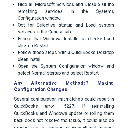
Hide all Microsoft Services and Disable all the
remaining services in the Systems
Configuration window.
Opt for Selective startup and Load system
services in the General tab.
Ensure that Windows Installer is checked and
click on Restart.
Follow these steps with a QuickBooks Desktop
clean install.
Open the System Configuration window and
select Normal startup and select Restart.
Any Alternative Methods? Making
Configuration Changes
Several configuration mismatches could result in
QuickBooks error 15227. If reinstalling
QuickBooks and Windows update or rolling them
back does not resolve the issue, it could also be
caused due to changes in Firewall and Internet