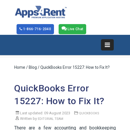
1-866-716-2040
Live Chat
Home
/
Blog
/ QuickBooks Error 15227: How to Fix It?
QuickBooks Error
15227: How to Fix It?
Last updated: 09 August 2023
QUICKBOOKS
Written by
EDITORIAL TEAM
There are a few accounting and bookkeeping