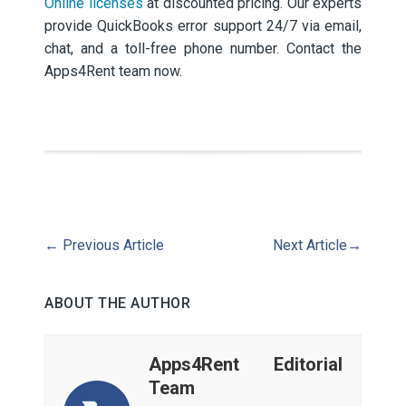
Online licenses
at discounted pricing. Our experts
provide QuickBooks error support 24/7 via email,
chat, and a toll-free phone number. Contact the
Apps4Rent team now.
←
Previous Article
Next Article
→
ABOUT THE AUTHOR
Apps4Rent Editorial
Team