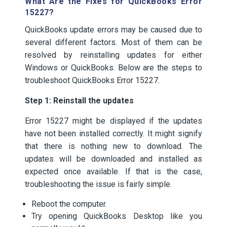
What Are the Fixes for QuickBooks Error
15227?
QuickBooks update errors may be caused due to
several different factors. Most of them can be
resolved by reinstalling updates for either
Windows or QuickBooks. Below are the steps to
troubleshoot QuickBooks Error 15227.
Step 1: Reinstall the updates
Error 15227 might be displayed if the updates
have not been installed correctly. It might signify
that there is nothing new to download. The
updates will be downloaded and installed as
expected once available. If that is the case,
troubleshooting the issue is fairly simple.
Reboot the computer.
Try opening QuickBooks Desktop like you