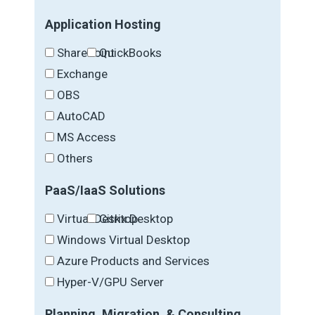
Application Hosting
SharePoint
QuickBooks
Exchange
OBS
AutoCAD
MS Access
Others
PaaS/IaaS Solutions
Virtual Desktop
Citrix Desktop
Windows Virtual Desktop
Azure Products and Services
Hyper-V/GPU Server
Planning, Migration, & Consulting