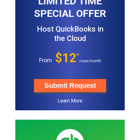
LIMITED TIME
SPECIAL OFFER
Host QuickBooks in
the Cloud
$12
*
From
/user/month
Submit Request
Learn More