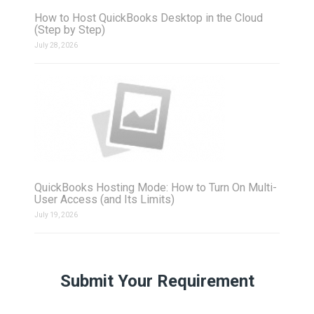
How to Host QuickBooks Desktop in the Cloud
(Step by Step)
July 28, 2026
QuickBooks Hosting Mode: How to Turn On Multi-
User Access (and Its Limits)
July 19, 2026
Submit Your Requirement