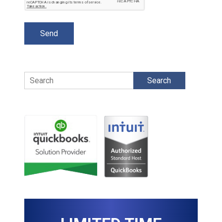
Search