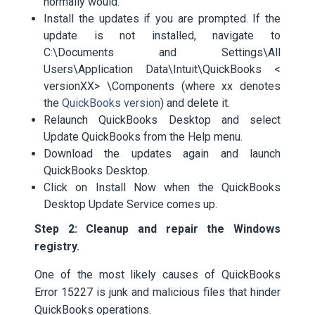
normally would.
Install the updates if you are prompted. If the
update is not installed, navigate to
C:\Documents and Settings\All
Users\Application Data\Intuit\QuickBooks <
versionXX> \Components (where xx denotes
the
QuickBooks version
) and delete it.
Relaunch QuickBooks Desktop and select
Update QuickBooks from the Help menu.
Download the updates again and launch
QuickBooks Desktop.
Click on Install Now when the QuickBooks
Desktop Update Service comes up.
Step 2: Cleanup and repair the Windows
registry.
One of the most likely causes of QuickBooks
Error 15227 is junk and malicious files that hinder
QuickBooks operations.