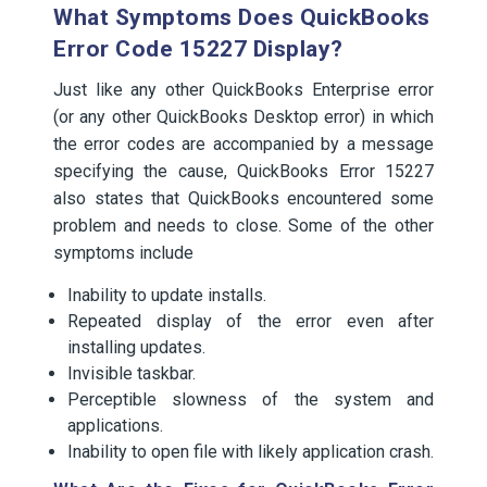
What Symptoms Does QuickBooks
Error Code 15227 Display?
Just like any other QuickBooks Enterprise error
(or any other QuickBooks Desktop error) in which
the error codes are accompanied by a message
specifying the cause, QuickBooks Error 15227
also states that QuickBooks encountered some
problem and needs to close. Some of the other
symptoms include
Inability to update installs.
Repeated display of the error even after
installing updates.
Invisible taskbar.
Perceptible slowness of the system and
applications.
Inability to open file with likely application crash.