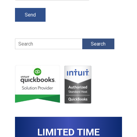
Search
LIMITED TIME