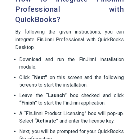
Professional with
QuickBooks?
By following the given instructions, you can
integrate FinJinni Professional with QuickBooks
Desktop.
Download and run the FinJinni installation
module.
Click
“Next”
on this screen and the following
screens to start the installation.
Leave the
“Launch”
box checked and click
“Finish”
to start the FinJinni application.
A “FinJinni Product Licensing” box will pop-up.
Select
“Activate”
and enter the license key.
Next, you will be prompted for your QuickBooks
file information.