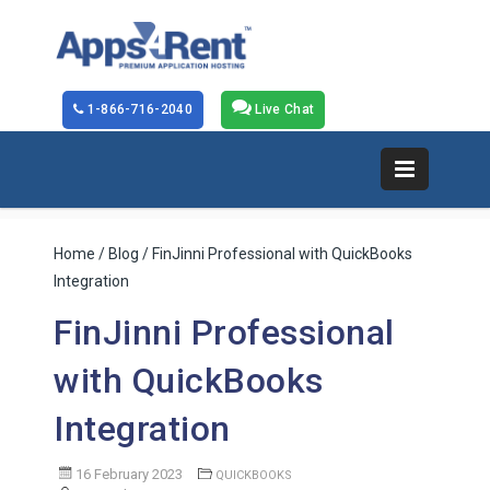
1-866-716-2040
Live Chat
Home
/
Blog
/ FinJinni Professional with QuickBooks
Integration
FinJinni Professional
with QuickBooks
Integration
16 February 2023
QUICKBOOKS