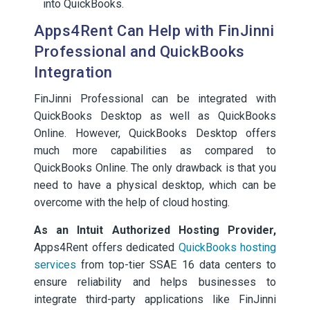
into QuickBooks.
Apps4Rent Can Help with FinJinni
Professional and QuickBooks
Integration
FinJinni Professional can be integrated with
QuickBooks Desktop as well as QuickBooks
Online. However, QuickBooks Desktop offers
much more capabilities as compared to
QuickBooks Online. The only drawback is that you
need to have a physical desktop, which can be
overcome with the help of cloud hosting.
As an Intuit Authorized Hosting Provider,
Apps4Rent offers dedicated
QuickBooks hosting
services
from top-tier SSAE 16 data centers to
ensure reliability and helps businesses to
integrate third-party applications like FinJinni