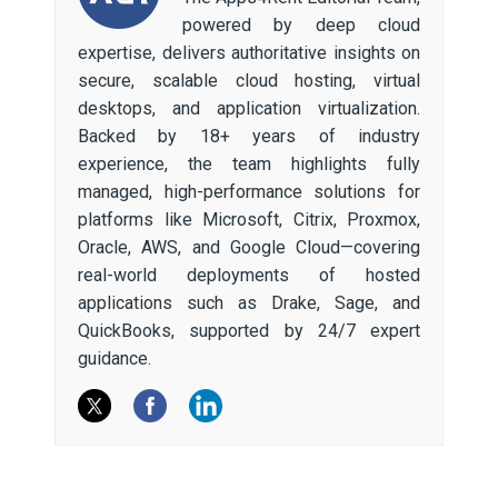
powered by deep cloud
expertise, delivers authoritative insights on
secure, scalable cloud hosting, virtual
desktops, and application virtualization.
Backed by 18+ years of industry
experience, the team highlights fully
managed, high-performance solutions for
platforms like Microsoft, Citrix, Proxmox,
Oracle, AWS, and Google Cloud—covering
real-world deployments of hosted
applications such as Drake, Sage, and
QuickBooks, supported by 24/7 expert
guidance.