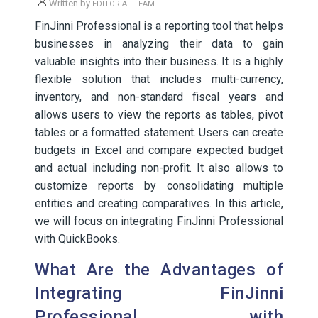
Written by
EDITORIAL TEAM
FinJinni Professional is a reporting tool that helps
businesses in analyzing their data to gain
valuable insights into their business. It is a highly
flexible solution that includes multi-currency,
inventory, and non-standard fiscal years and
allows users to view the reports as tables, pivot
tables or a formatted statement. Users can create
budgets in Excel and compare expected budget
and actual including non-profit. It also allows to
customize reports by consolidating multiple
entities and creating comparatives. In this article,
we will focus on integrating FinJinni Professional
with QuickBooks.
What Are the Advantages of
Integrating FinJinni
Professional with