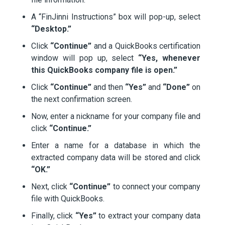
A “FinJinni Instructions” box will pop-up, select
“Desktop.”
Click
“Continue”
and a QuickBooks certification
window will pop up, select
“Yes, whenever
this QuickBooks company file is open.”
Click
“Continue”
and then
“Yes”
and
“Done”
on
the next confirmation screen.
Now, enter a nickname for your company file and
click
“Continue.”
Enter a name for a database in which the
extracted company data will be stored and click
“OK.”
Next, click
“Continue”
to connect your company
file with QuickBooks.
Finally, click
“Yes”
to extract your company data