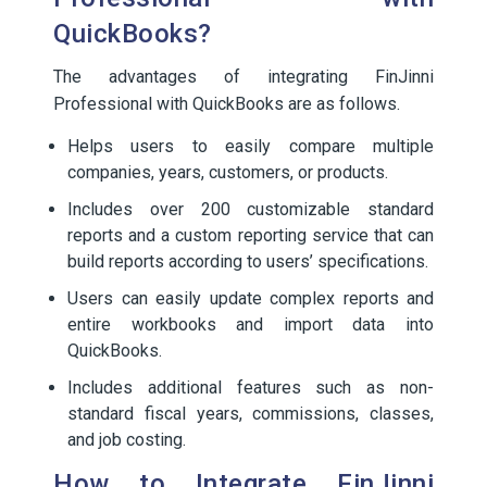
QuickBooks?
The advantages of integrating FinJinni
Professional with QuickBooks are as follows.
Helps users to easily compare multiple
companies, years, customers, or products.
Includes over 200 customizable standard
reports and a custom reporting service that can
build reports according to users’ specifications.
Users can easily update complex reports and
entire workbooks and import data into
QuickBooks.
Includes additional features such as non-
standard fiscal years, commissions, classes,
and job costing.
How to Integrate FinJinni