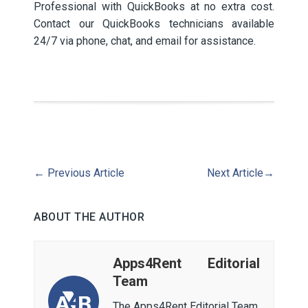
Professional with QuickBooks at no extra cost.
Contact our QuickBooks technicians available
24/7 via phone, chat, and email for assistance.
←
Previous Article
Next Article
→
ABOUT THE AUTHOR
Apps4Rent Editorial
Team
The Apps4Rent Editorial Team,