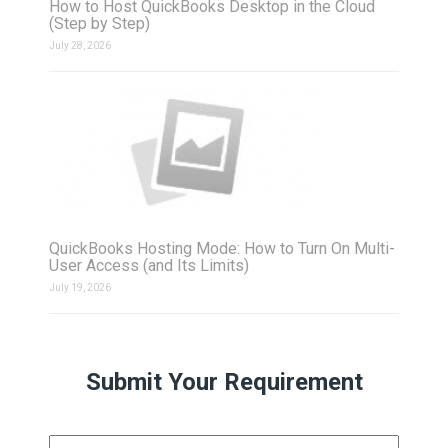
How to Host QuickBooks Desktop in the Cloud
(Step by Step)
July 28, 2026
QuickBooks Hosting Mode: How to Turn On Multi-
User Access (and Its Limits)
July 19, 2026
Submit Your Requirement