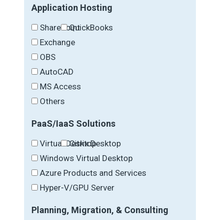
Application Hosting
SharePoint
QuickBooks
Exchange
OBS
AutoCAD
MS Access
Others
PaaS/IaaS Solutions
Virtual Desktop
Citrix Desktop
Windows Virtual Desktop
Azure Products and Services
Hyper-V/GPU Server
Planning, Migration, & Consulting