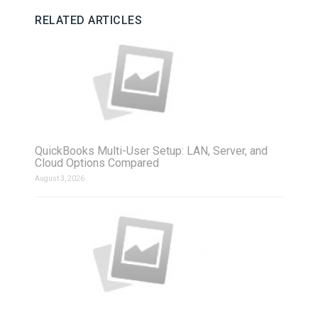
RELATED ARTICLES
QuickBooks Multi-User Setup: LAN, Server, and
Cloud Options Compared
August 3, 2026