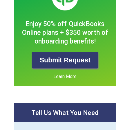
Enjoy 50% off QuickBooks
Online plans + $350 worth of
onboarding benefits!
Submit Request
Learn More
Tell Us What You Need