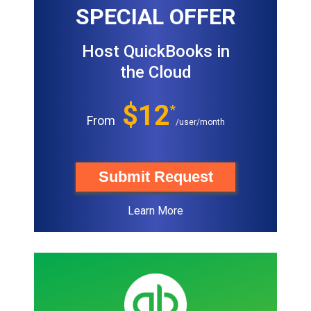
SPECIAL OFFER
Host QuickBooks in
the Cloud
$12
*
From
/user/month
Submit Request
Learn More