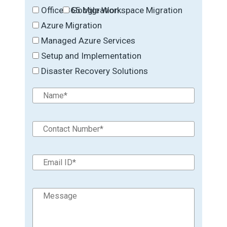
Office 365 Migration
Google Workspace Migration
Azure Migration
Managed Azure Services
Setup and Implementation
Disaster Recovery Solutions