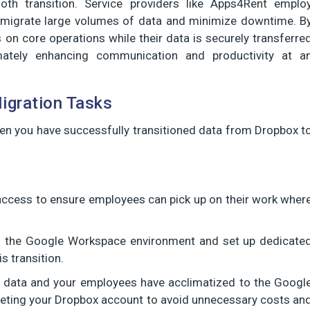
th transition. Service providers like Apps4Rent emplo
ly migrate large volumes of data and minimize downtime. B
 on core operations while their data is securely transferre
ately enhancing communication and productivity at a
igration Tasks
hen you have successfully transitioned data from Dropbox t
access to ensure employees can pick up on their work wher
in the Google Workspace environment and set up dedicate
s transition.
r data and your employees have acclimatized to the Googl
deleting your Dropbox account to avoid unnecessary costs an