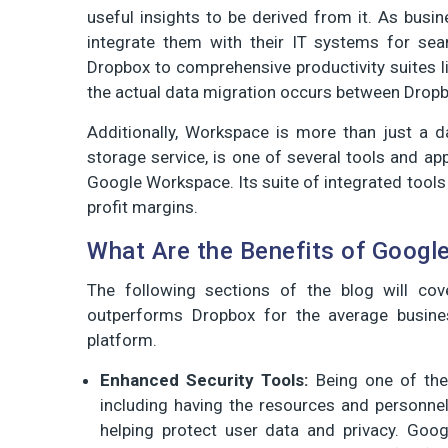
useful insights to be derived from it. As busi
integrate them with their IT systems for sea
Dropbox to comprehensive productivity suites 
the actual data migration occurs between Dropb
Additionally, Workspace is more than just a da
storage service, is one of several tools and ap
Google Workspace. Its suite of integrated tools
profit margins.
What Are the Benefits of Googl
The following sections of the blog will co
outperforms Dropbox for the average busines
platform.
Enhanced Security Tools:
Being one of the 
including having the resources and personne
helping protect user data and privacy. Goo