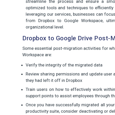
streamline the process and ensure a smoo
optimized tools and techniques to efficient
leveraging our services, businesses can focus
from Dropbox to Google Workspace, ultim
organizational level.
Dropbox to Google Drive Post-M
Some essential post-migration activities for w
Workspace are:
Verify the integrity of the migrated data
Review sharing permissions and update user 
they had left it off in Dropbox
Train users on how to effectively work with
support points to assist employees through thi
Once you have successfully migrated all you
productivity suite, consider deactivating or 