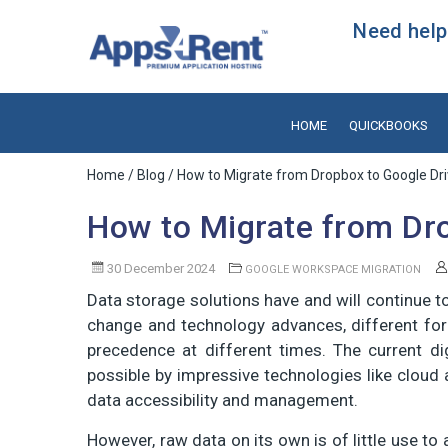
Need help?
HOME
QUICKBOOKS
Home
/
Blog
/ How to Migrate from Dropbox to Google Dr
How to Migrate from Dr
30 December 2024
GOOGLE WORKSPACE MIGRATION
Data storage solutions have and will continue t
change and technology advances, different for
precedence at different times. The current d
possible by impressive technologies like cloud 
data accessibility and management.
However, raw data on its own is of little use to