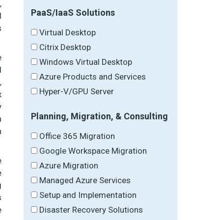
,
PaaS/IaaS Solutions
l
s
Virtual Desktop
Citrix Desktop
e
Windows Virtual Desktop
d
Azure Products and Services
,
Hyper-V/GPU Server
x
y
Planning, Migration, & Consulting
n
n
Office 365 Migration
Google Workspace Migration
e
Azure Migration
e
Managed Azure Services
g
Setup and Implementation
s
Disaster Recovery Solutions
e