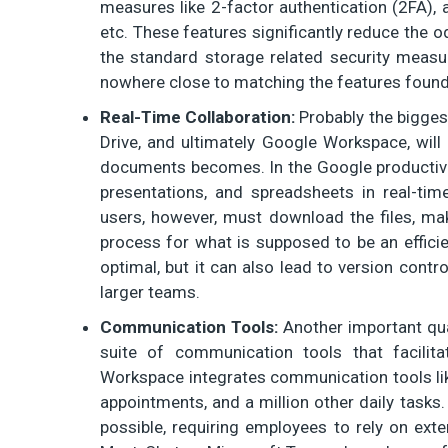
measures like 2-factor authentication (2FA), 
etc. These features significantly reduce the 
the standard storage related security measur
nowhere close to matching the features found
Real-Time Collaboration:
Probably the bigges
Drive, and ultimately Google Workspace, will
documents becomes. In the Google productivit
presentations, and spreadsheets in real-time
users, however, must download the files, ma
process for what is supposed to be an efficie
optimal, but it can also lead to version contr
larger teams.
Communication Tools:
Another important qua
suite of communication tools that facili
Workspace integrates communication tools li
appointments, and a million other daily tasks
possible, requiring employees to rely on exter