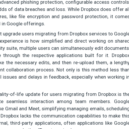
advanced phishing protection, configurable access controls
odds of data breaches and loss. While Dropbox does offer al
es, like file encryption and password protection, it come
 in Google offerings.
t upgrade users migrating from Dropbox services to Googl
 experience is how simplified and direct working on share
y suite, multiple users can simultaneously edit documents
 through the respective applications built for it. Dropbo
ke the necessary edits, and then re-upload them, a length
nt collaboration process. Not only is this method less tha
ol issues and delays in feedback, especially when working i
lity-of-life update for users migrating from Dropbox is th
tate seamless interaction among team members. Googl
ke Gmail and Meet, simplifying managing emails, schedulin
. Dropbox lacks the communication capabilities to make thi
nal, third-party applications, often applications like Googl