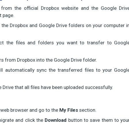
n from the official Dropbox website and the Google Driv
t page.
en the Dropbox and Google Drive folders on your computer i
ct the files and folders you want to transfer to Googl
rs from Dropbox into the Google Drive folder.
l automatically sync the transferred files to your Googl
e Drive that all files have been uploaded successfully.
a web browser and go to the
My Files
section.
migrate and click the
Download
button to save them to you