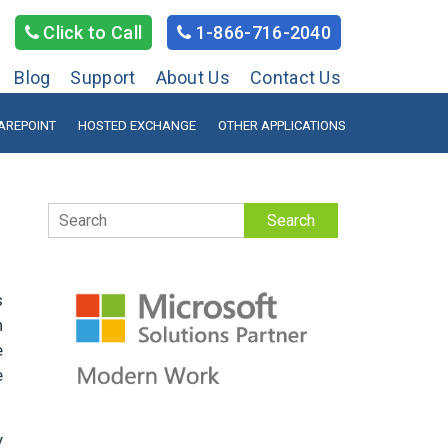
Click to Call
1-866-716-2040
Blog
Support
About Us
Contact Us
AREPOINT
HOSTED EXCHANGE
OTHER APPLICATIONS
Search
s
n
e
e
y