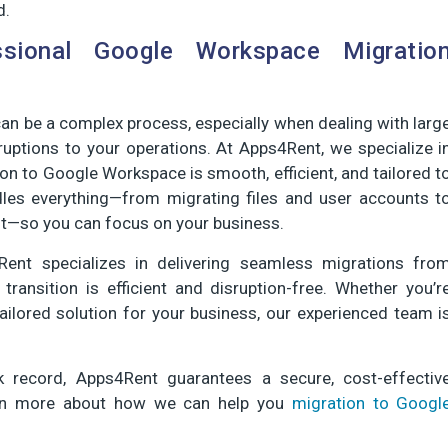
d.
ssional Google Workspace Migratio
n be a complex process, especially when dealing with larg
uptions to your operations. At Apps4Rent, we specialize i
ion to Google Workspace is smooth, efficient, and tailored t
dles everything—from migrating files and user accounts t
t—so you can focus on your business.
ent specializes in delivering seamless migrations fro
ansition is efficient and disruption-free. Whether you’r
ailored solution for your business, our experienced team i
 record, Apps4Rent guarantees a secure, cost-effectiv
earn more about how we can help you
migration to Googl