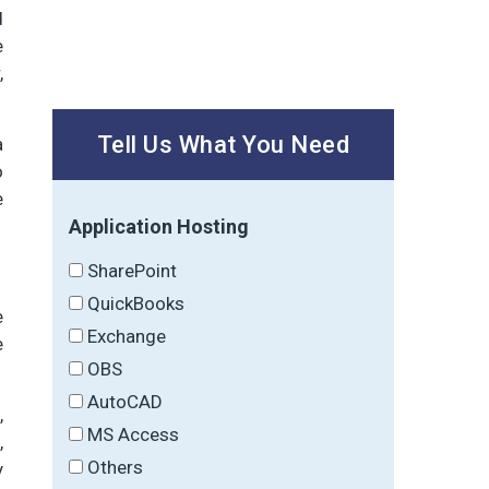
d
e
,
Tell Us What You Need
a
o
e
Application Hosting
SharePoint
QuickBooks
e
Exchange
e
OBS
AutoCAD
,
MS Access
,
Others
y