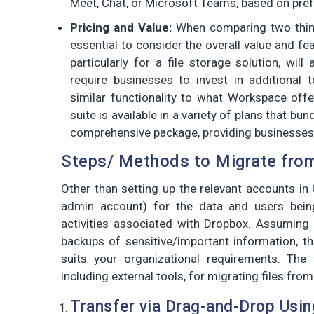
Meet, Chat, or Microsoft Teams, based on pref
Pricing and Value:
When comparing two things
essential to consider the overall value and fe
particularly for a file storage solution, wil
require businesses to invest in additional 
similar functionality to what Workspace offe
suite is available in a variety of plans that bu
comprehensive package, providing businesses w
Steps/ Methods to Migrate from
Other than setting up the relevant accounts i
admin account) for the data and users being
activities associated with Dropbox. Assuming 
backups of sensitive/important information, t
suits your organizational requirements. The
including external tools, for migrating files f
Transfer via Drag-and-Drop Usi