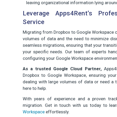
leaving organizational information lying aroun
Leverage Apps4Rent’s Profe
Service
Migrating from Dropbox to Google Workspace ca
volumes of data and the need to minimize disr
seamless migrations, ensuring that your transit
your specific needs. Our team of experts han
configuring your Google Workspace environmen
As a trusted Google Cloud Partner,
Apps4R
Dropbox to Google Workspace, ensuring your tr
dealing with large volumes of data or need a t
here to help.
With years of experience and a proven track
migration. Get in touch with us today to l
Workspace
effortlessly.