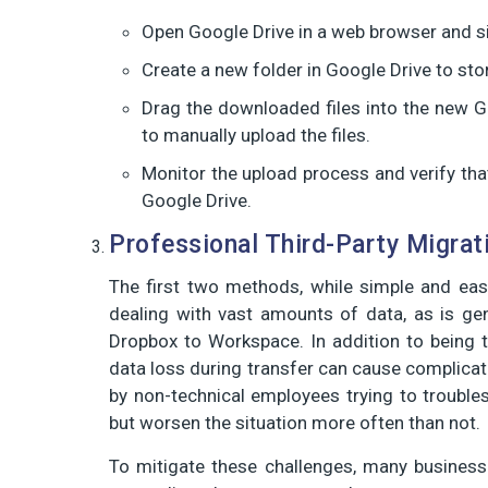
Open Google Drive in a web browser and s
Create a new folder in Google Drive to sto
Drag the downloaded files into the new G
to manually upload the files.
Monitor the upload process and verify that
Google Drive.
Professional Third-Party Migrat
The first two methods, while simple and eas
dealing with vast amounts of data, as is ge
Dropbox to Workspace. In addition to being te
data loss during transfer can cause complicat
by non-technical employees trying to troubl
but worsen the situation more often than not.
To mitigate these challenges, many businesse