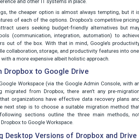
erence and other IT systems in place.
, the cheaper option is almost always tempting, but it i
atures of each of the options. Dropbox’s competitive pricing
l attract users seeking budget-friendly alternatives but ma
tools (communication, integration, automation) to achiev
rs out of the box. With that in mind, Google’s productivit
ndle collaboration, storage, and productivity features into one
ith a more expensive albeit holistic approach.
 Dropbox to Google Drive
n Google Workspace (via the Google Admin Console, with a
 migrated from Dropbox, there aren’t any pre-migratio
that organizations have effective data recovery plans an
he next step is to choose a suitable migration method tha
 following sections outline the three main methods, no
rom Dropbox to Google Workspace.
ng Desktop Versions of Dropbox and Drive