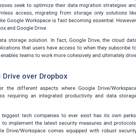
nesses seek to optimize their data migration strategies an
mless access, migrating from storage only solutions lik
like Google Workspace is fast becoming essential. However
ox and Google Drive.
ta storage solution. In fact, Google Drive, the cloud dat
plications that users have access to when they subscribe t
 enables teams to work more cohesively and ultimately driv
e Drive over Dropbox
ver the different aspects where Google Drive/Workspac
s requiring an integrated productivity and data storag
biggest tech companies to ever exist has its own perks
l to implement the latest security measures and protocols
gle Drive/Workspace comes equipped with robust securit