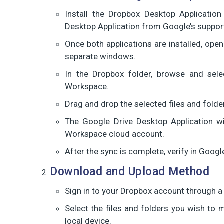
Install the Dropbox Desktop Applicatio
Desktop Application from Google’s suppor
Once both applications are installed, op
separate windows.
In the Dropbox folder, browse and sele
Workspace.
Drag and drop the selected files and folde
The Google Drive Desktop Application wil
Workspace cloud account.
After the sync is complete, verify in Googl
Download and Upload Method
Sign in to your Dropbox account through 
Select the files and folders you wish to 
local device.