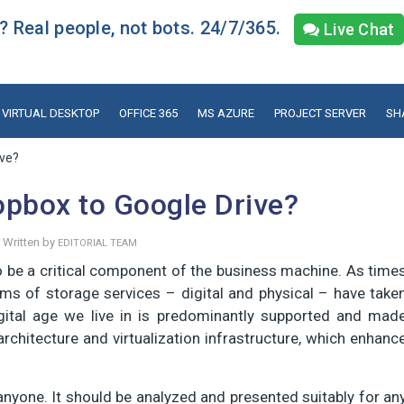
 Real people, not bots. 24/7/365.
Live Chat
VIRTUAL DESKTOP
OFFICE 365
MS AZURE
PROJECT SERVER
SH
ive?
opbox to Google Drive?
Written by
EDITORIAL TEAM
o be a critical component of the business machine. As time
ms of storage services – digital and physical – have take
igital age we live in is predominantly supported and mad
architecture and virtualization infrastructure, which enhanc
 anyone. It should be analyzed and presented suitably for an