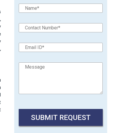
s
,
y
e
y
,
n
n
d
t
t