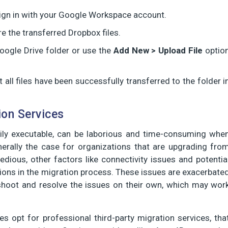
ign in with your Google Workspace account.
re the transferred Dropbox files.
oogle Drive folder or use the
Add New > Upload File
optio
 all files have been successfully transferred to the folder i
ion Services
ily executable, can be laborious and time-consuming whe
nerally the case for organizations that are upgrading fro
dious, other factors like connectivity issues and potentia
ions in the migration process. These issues are exacerbate
eshoot and resolve the issues on their own, which may wor
s opt for professional third-party migration services, tha