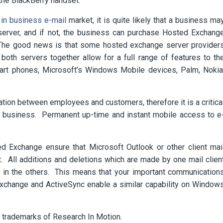
the BlackBerry handset.
in business e-mail
market, it is quite likely that a business ma
server, and if not, the business can purchase Hosted Exchang
. The good news is that some hosted exchange server provider
both servers together allow for a full range of features to th
rt phones, Microsoft’s Windows Mobile devices, Palm, Nokia
cation between employees and customers, therefore it is a critica
a business. Permanent up-time and instant mobile access to e
d Exchange ensure that Microsoft Outlook or other client mai
. All additions and deletions which are made by one mail clien
t in the others. This means that your important communication
xchange and ActiveSync enable a similar capability on Window
e trademarks of Research In Motion.