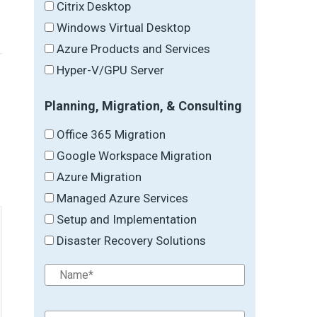
Citrix Desktop
Windows Virtual Desktop
Azure Products and Services
Hyper-V/GPU Server
Planning, Migration, & Consulting
→
Office 365 Migration
Google Workspace Migration
Azure Migration
Managed Azure Services
Setup and Implementation
Disaster Recovery Solutions