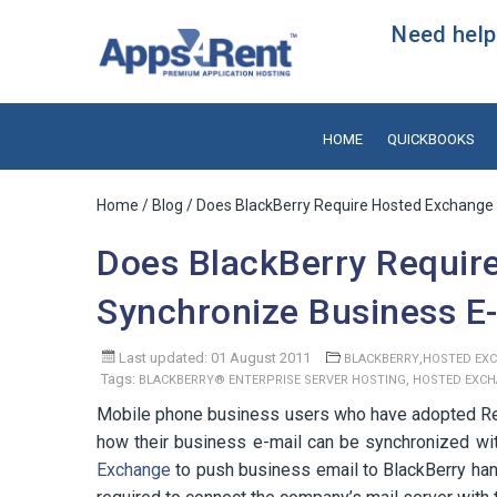
Need help?
HOME
QUICKBOOKS
Home
/
Blog
/ Does BlackBerry Require Hosted Exchange 
Does BlackBerry Requir
Synchronize Business E
Last updated: 01 August 2011
,
BLACKBERRY
HOSTED EX
Tags:
,
BLACKBERRY® ENTERPRISE SERVER HOSTING
HOSTED EXC
Mobile phone business users who have adopted Res
how their business e-mail can be synchronized with
Exchange
to push business email to BlackBerry ha