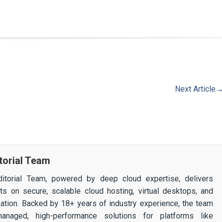
Next Article
torial Team
itorial Team, powered by deep cloud expertise, delivers
ghts on secure, scalable cloud hosting, virtual desktops, and
ization. Backed by 18+ years of industry experience, the team
 managed, high-performance solutions for platforms like