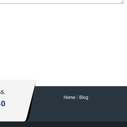
65.
Home
|
Blog
40