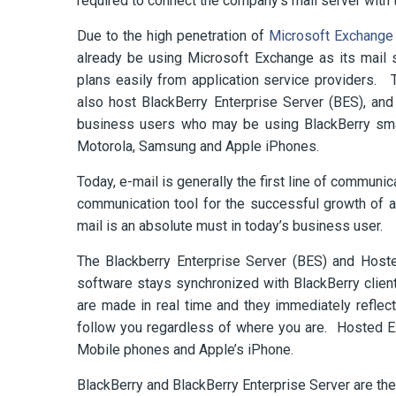
required to connect the company’s mail server with 
Due to the high penetration of
Microsoft Exchange 
already be using Microsoft Exchange as its mail 
plans easily from application service providers
also host BlackBerry Enterprise Server (BES), and 
business users who may be using BlackBerry sma
Motorola, Samsung and Apple iPhones.
Today, e-mail is generally the first line of communi
communication tool for the successful growth of 
mail is an absolute must in today’s business user.
The Blackberry Enterprise Server (BES) and Hoste
software stays synchronized with BlackBerry client
are made in real time and they immediately reflec
follow you regardless of where you are. Hosted E
Mobile phones and Apple’s iPhone.
BlackBerry and BlackBerry Enterprise Server are th