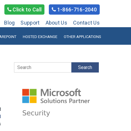
Click to Call
1-866-716-2040
Blog
Support
About Us
Contact Us
AREPOINT
HOSTED EXCHANGE
OTHER APPLICATIONS
Search
d
d
s