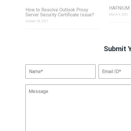
HAFNIUM Z
How to Resolve Outlook Proxy
Server Security Certificate Issue?
March 9, 2021
October 18, 2021
Submit 