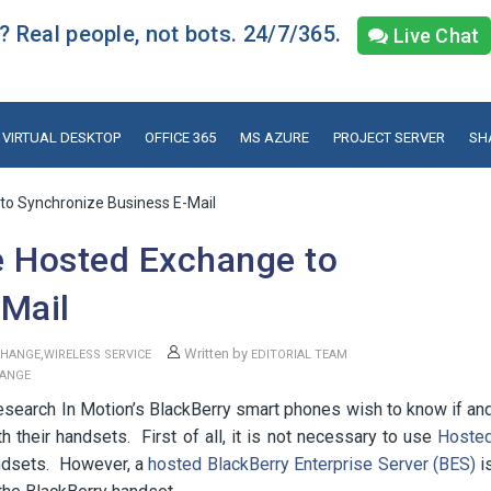
 Real people, not bots. 24/7/365.
Live Chat
VIRTUAL DESKTOP
OFFICE 365
MS AZURE
PROJECT SERVER
SH
to Synchronize Business E-Mail
e Hosted Exchange to
-Mail
,
Written by
CHANGE
WIRELESS SERVICE
EDITORIAL TEAM
HANGE
earch In Motion’s BlackBerry smart phones wish to know if an
 their handsets. First of all, it is not necessary to use
Hoste
ndsets. However, a
hosted BlackBerry Enterprise Server (BES)
i