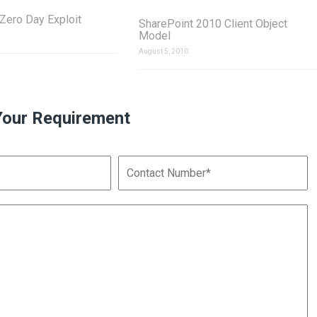
ero Day Exploit
SharePoint 2010 Client Object
Model
August 5, 2010
Your Requirement