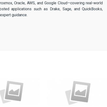
 Proxmox, Oracle, AWS, and Google Cloud—covering real-world
osted applications such as Drake, Sage, and QuickBooks,
expert guidance.