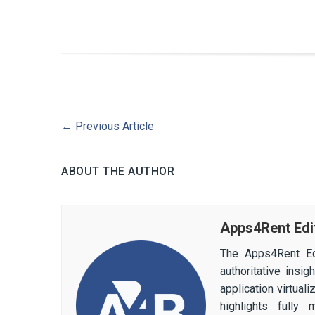
←
Previous Article
ABOUT THE AUTHOR
Apps4Rent Edi
The Apps4Rent Ed
authoritative insi
application virtual
highlights fully