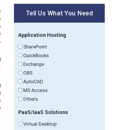
y
Tell Us What You Need
e
s
e
Application Hosting
,
SharePoint
QuickBooks
l
Exchange
-
OBS
AutoCAD
l
MS Access
t
Others
s
s
PaaS/IaaS Solutions
Virtual Desktop