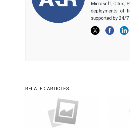
Microsoft, Citrix,
deployments of h
supported by 24/7 
RELATED ARTICLES