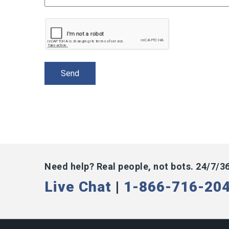
Need help? Real people, not bots. 24/7/3
Live Chat
|
1-866-716-20