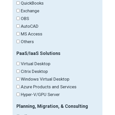
QuickBooks
Exchange
OBS
AutoCAD
MS Access
Others
PaaS/IaaS Solutions
Virtual Desktop
Citrix Desktop
Windows Virtual Desktop
Azure Products and Services
Hyper-V/GPU Server
Planning, Migration, & Consulting