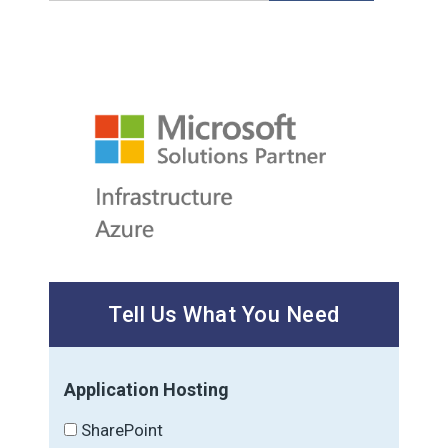
Tell Us What You Need
Application Hosting
SharePoint