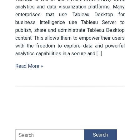
analytics and data visualization platforms. Many
enterprises that use Tableau Desktop for
business intelligence use Tableau Server to
publish, share and administrate Tableau Desktop
content. This allows them to empower their users
with the freedom to explore data and powerful
analytics capabilities in a secure and […]
Read More »
Search