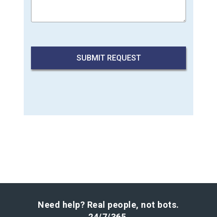
Need help? Real people, not bots.
24/7/365.