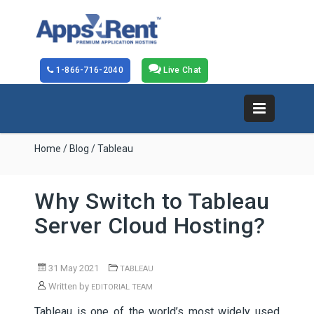
1-866-716-2040
Live Chat
Home
/
Blog
/ Tableau
Why Switch to Tableau
Server Cloud Hosting?
31 May 2021
TABLEAU
Written by
EDITORIAL TEAM
Tableau is one of the world’s most widely used