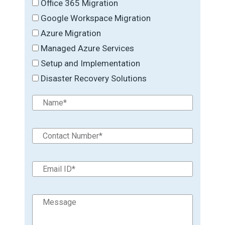
Office 365 Migration
Google Workspace Migration
Azure Migration
Managed Azure Services
Setup and Implementation
Disaster Recovery Solutions