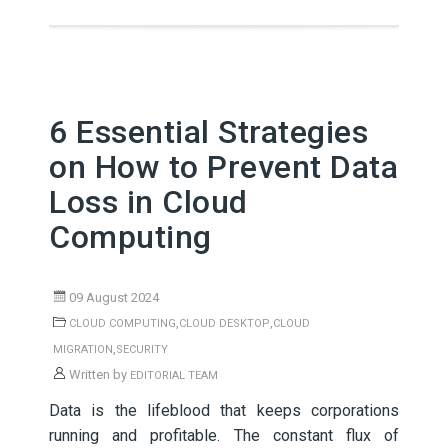
6 Essential Strategies
on How to Prevent Data
Loss in Cloud
Computing
09 August 2024
,
,
CLOUD COMPUTING
CLOUD DESKTOP
CLOUD
,
MIGRATION
SECURITY
Written by
EDITORIAL TEAM
Data is the lifeblood that keeps corporations
running and profitable. The constant flux of