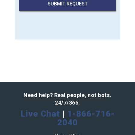
Need help? Real people, not bots.
24/7/365.
Live Chat
|
1-866-716-
2040