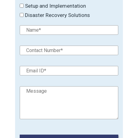
Setup and Implementation
Disaster Recovery Solutions