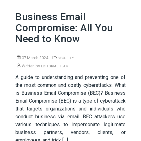
Business Email
Compromise: All You
Need to Know
07 March 2024
SECURITY
Written by
EDITORIAL TEAM
A guide to understanding and preventing one of
the most common and costly cyberattacks. What
is Business Email Compromise (BEC)? Business
Email Compromise (BEC) is a type of cyberattack
that targets organizations and individuals who
conduct business via email. BEC attackers use
various techniques to impersonate legitimate
business partners, vendors, clients, or
employees, and trick […]