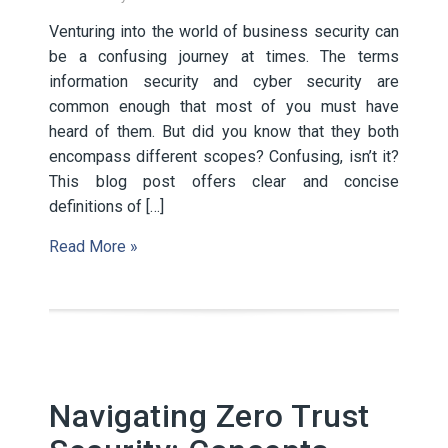
Venturing into the world of business security can
be a confusing journey at times. The terms
information security and cyber security are
common enough that most of you must have
heard of them. But did you know that they both
encompass different scopes? Confusing, isn’t it?
This blog post offers clear and concise
definitions of […]
Read More »
Navigating Zero Trust