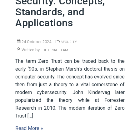
Security: Concepts,
Standards, and
Applications
24 October 2024
SECURITY
Written by
EDITORIAL TEAM
The term Zero Trust can be traced back to the
early ‘90s, in Stephen Marsh’s doctoral thesis on
computer security. The concept has evolved since
then from just a theory to a vital cornerstone of
modern cybersecurity. John Kindervag later
popularized the theory while at Forrester
Research in 2010. The modern iteration of Zero
Trust […]
Read More »