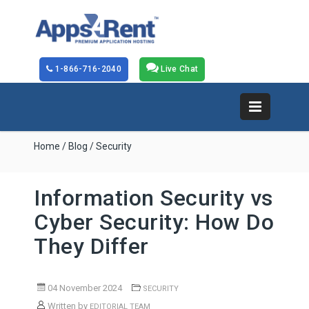
1-866-716-2040
Live Chat
Home
/
Blog
/ Security
Information Security vs
Cyber Security: How Do
They Differ
04 November 2024
SECURITY
Written by
EDITORIAL TEAM