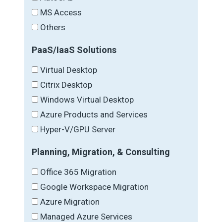
MS Access
Others
PaaS/IaaS Solutions
Virtual Desktop
Citrix Desktop
Windows Virtual Desktop
Azure Products and Services
Hyper-V/GPU Server
Planning, Migration, & Consulting
Office 365 Migration
Google Workspace Migration
Azure Migration
Managed Azure Services