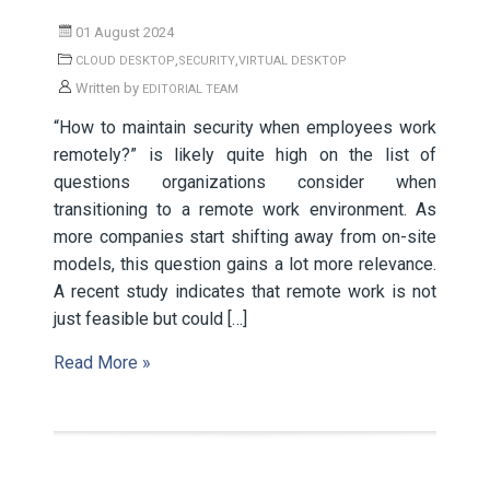
01 August 2024
,
,
CLOUD DESKTOP
SECURITY
VIRTUAL DESKTOP
Written by
EDITORIAL TEAM
“How to maintain security when employees work
remotely?” is likely quite high on the list of
questions organizations consider when
transitioning to a remote work environment. As
more companies start shifting away from on-site
models, this question gains a lot more relevance.
A recent study indicates that remote work is not
just feasible but could […]
Read More »