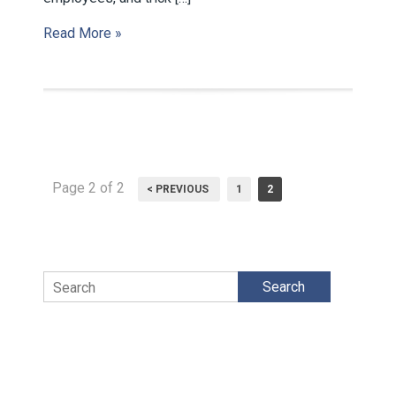
Read More »
Page 2 of 2
< PREVIOUS
1
2
Search