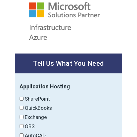
Tell Us What You Need
Application Hosting
SharePoint
QuickBooks
Exchange
OBS
AutoCAD