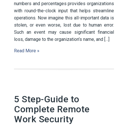
numbers and percentages provides organizations
with round-the-clock input that helps streamline
operations. Now imagine this all-important data is
stolen, or even worse, lost due to human error.
Such an event may cause significant financial
loss, damage to the organization’s name, and […]
Read More »
5 Step-Guide to
Complete Remote
Work Security