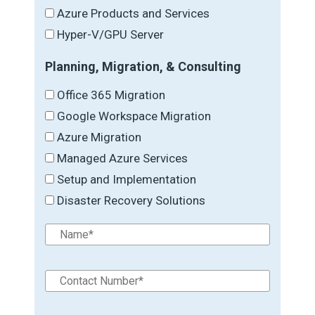
Azure Products and Services
Hyper-V/GPU Server
Planning, Migration, & Consulting
Office 365 Migration
Google Workspace Migration
Azure Migration
Managed Azure Services
Setup and Implementation
Disaster Recovery Solutions