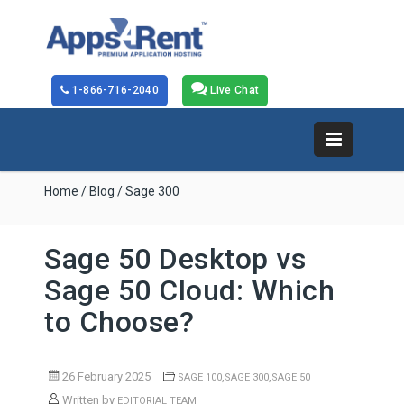
1-866-716-2040
Live Chat
Home
/
Blog
/ Sage 300
Sage 50 Desktop vs
Sage 50 Cloud: Which
to Choose?
26 February 2025
,
,
SAGE 100
SAGE 300
SAGE 50
Written by
EDITORIAL TEAM