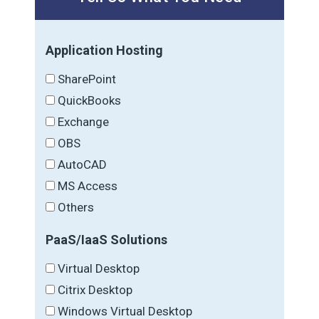
Application Hosting
SharePoint
QuickBooks
Exchange
OBS
AutoCAD
MS Access
Others
PaaS/IaaS Solutions
Virtual Desktop
Citrix Desktop
Windows Virtual Desktop