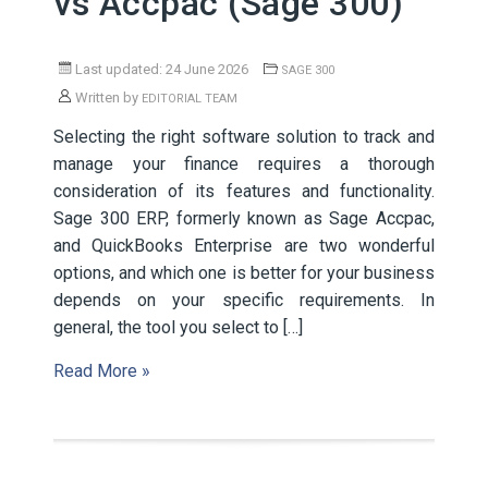
vs Accpac (Sage 300)
Last updated: 24 June 2026
SAGE 300
Written by
EDITORIAL TEAM
Selecting the right software solution to track and
manage your finance requires a thorough
consideration of its features and functionality.
Sage 300 ERP, formerly known as Sage Accpac,
and QuickBooks Enterprise are two wonderful
options, and which one is better for your business
depends on your specific requirements. In
general, the tool you select to […]
Read More »