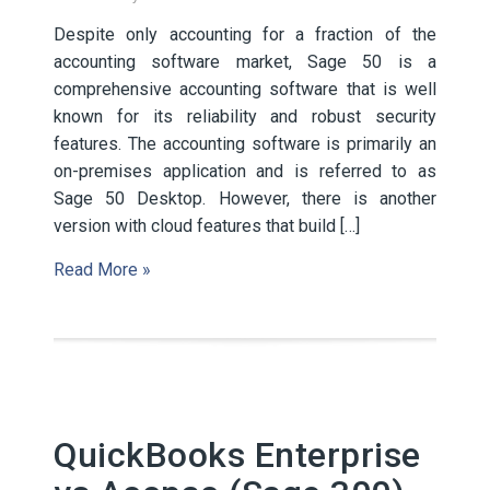
Despite only accounting for a fraction of the
accounting software market, Sage 50 is a
comprehensive accounting software that is well
known for its reliability and robust security
features. The accounting software is primarily an
on-premises application and is referred to as
Sage 50 Desktop. However, there is another
version with cloud features that build […]
Read More »
QuickBooks Enterprise