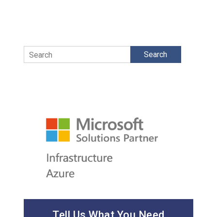
Search
Tell Us What You Need