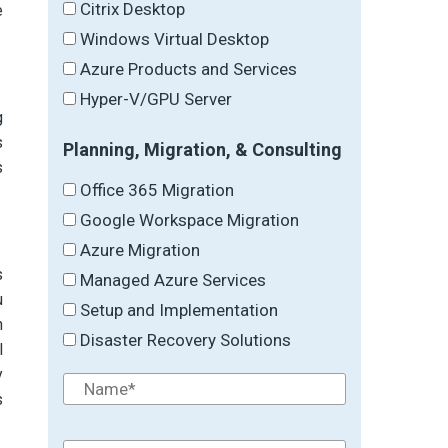
Citrix Desktop
e
Windows Virtual Desktop
Azure Products and Services
Hyper-V/GPU Server
g
s
Planning, Migration, & Consulting
s
Office 365 Migration
Google Workspace Migration
Azure Migration
s
Managed Azure Services
u
Setup and Implementation
n
Disaster Recovery Solutions
l
y
s