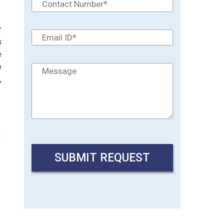
r
s
e
e
t
,
→