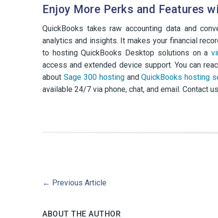
Enjoy More Perks and Features w
QuickBooks takes raw accounting data and conver
analytics and insights. It makes your financial re
to hosting QuickBooks Desktop solutions on a
v
access and extended device support. You can reac
about
Sage 300 hosting
and
QuickBooks hosting s
available 24/7 via phone, chat, and email. Contact us
←
Previous Article
ABOUT THE AUTHOR