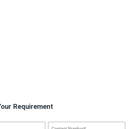
Your Requirement