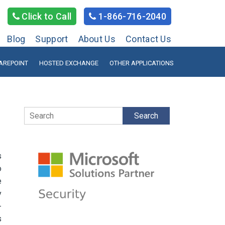
Click to Call
1-866-716-2040
Blog
Support
About Us
Contact Us
AREPOINT
HOSTED EXCHANGE
OTHER APPLICATIONS
Search
s
o
e
y
-
s