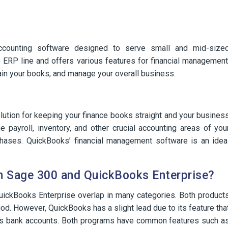
counting software designed to serve small and mid-size
 ERP line and offers various features for financial management
tain your books, and manage your overall business.
ution for keeping your finance books straight and your busines
 payroll, inventory, and other crucial accounting areas of you
chases. QuickBooks’ financial management software is an idea
en Sage 300 and QuickBooks Enterprise?
ickBooks Enterprise overlap in many categories. Both product
iod. However, QuickBooks has a slight lead due to its feature tha
ross bank accounts. Both programs have common features such a