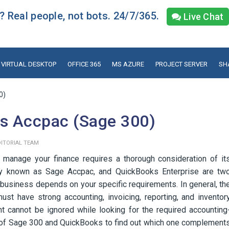
 Real people, not bots. 24/7/365.
Live Chat
VIRTUAL DESKTOP
OFFICE 365
MS AZURE
PROJECT SERVER
SH
0)
vs Accpac (Sage 300)
DITORIAL TEAM
d manage your finance requires a thorough consideration of it
rly known as Sage Accpac, and QuickBooks Enterprise are tw
 business depends on your specific requirements. In general, th
st have strong accounting, invoicing, reporting, and inventor
t cannot be ignored while looking for the required accounting
ts of Sage 300 and QuickBooks to find out which one complement