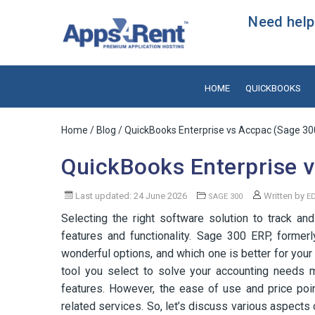
Need help?
HOME
QUICKBOOKS
Home
/
Blog
/ QuickBooks Enterprise vs Accpac (Sage 30
QuickBooks Enterprise 
Last updated: 24 June 2026
Written by
SAGE 300
E
Selecting the right software solution to track an
features and functionality. Sage 300 ERP, forme
wonderful options, and which one is better for your
tool you select to solve your accounting needs mu
features. However, the ease of use and price poin
related services. So, let’s discuss various aspec