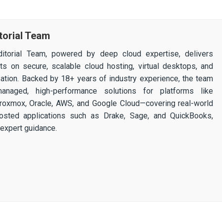
torial Team
itorial Team, powered by deep cloud expertise, delivers
ghts on secure, scalable cloud hosting, virtual desktops, and
ization. Backed by 18+ years of industry experience, the team
 managed, high-performance solutions for platforms like
 Proxmox, Oracle, AWS, and Google Cloud—covering real-world
osted applications such as Drake, Sage, and QuickBooks,
expert guidance.