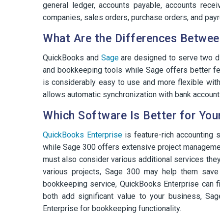
general ledger, accounts payable, accounts receiv
companies, sales orders, purchase orders, and payro
What Are the Differences Betwee
QuickBooks and
Sage
are designed to serve two di
and bookkeeping tools while Sage offers better fe
is considerably easy to use and more flexible wit
allows automatic synchronization with bank accounts, 
Which Software Is Better for You
QuickBooks Enterprise
is feature-rich accounting 
while Sage 300 offers extensive project managemen
must also consider various additional services the
various projects, Sage 300 may help them save 
bookkeeping service, QuickBooks Enterprise can fi
both add significant value to your business, Sa
Enterprise for bookkeeping functionality.