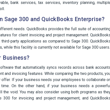
able, bank services, tax services, inventory planning, multipl
ll.
n Sage 300 and QuickBooks Enterprise?
fferent needs. QuickBooks provides the full suite of accountin
atures for client invoicing and project management. QuickBook
h third-party applications as compared to Sage 300. QuickBook
while this facility is currently not available for Sage 300 users.
r Business?
software that automatically syncs records across bank account
t and invoicing features. While comparing the two products, yo
y offer. If your business needs your employees to collaborate o
time. On the other hand, if your business needs a powerfu
ll the void. You may also consider using both programs as the
ge 300 for invoicing and project management, and QuickBook