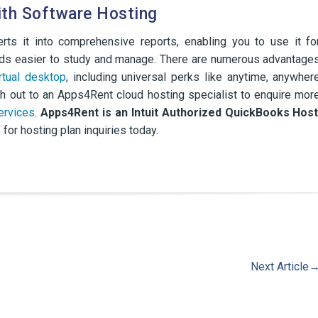
ith Software Hosting
ts it into comprehensive reports, enabling you to use it fo
cords easier to study and manage. There are numerous advantage
irtual desktop
, including universal perks like anytime, anywher
h out to an Apps4Rent cloud hosting specialist to enquire mor
ervices
.
Apps4Rent is an Intuit Authorized QuickBooks Hos
 for hosting plan inquiries today.
Next Article