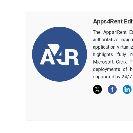
Apps4Rent Edi
The Apps4Rent Ed
authoritative insi
application virtual
highlights fully
Microsoft, Citrix,
deployments of h
supported by 24/7 