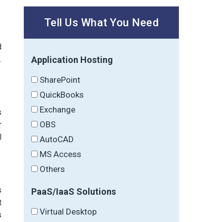
Tell Us What You Need
d
Application Hosting
.
SharePoint
QuickBooks
Exchange
s
OBS
r
l
AutoCAD
MS Access
Others
s
PaaS/IaaS Solutions
t
Virtual Desktop
s