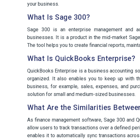
your business.
What Is Sage 300?
Sage 300 is an enterprise management and ac
businesses. It is a product in the mid-market Sage
The tool helps you to create financial reports, main
What Is QuickBooks Enterprise?
QuickBooks Enterprise is a business accounting sol
organized. It also enables you to keep up with the
business, for example, sales, expenses, and pur
solution for small and medium-sized businesses.
What Are the Similarities Betwe
As finance management software, Sage 300 and Qu
allow users to track transactions over a defined per
enables it to automatically sync transactions ac