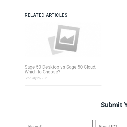
RELATED ARTICLES
Sage 50 Desktop vs Sage 50 Cloud:
Which to Choose?
February 26, 2025
Submit 