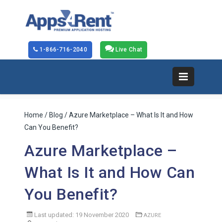
1-866-716-2040
Live Chat
Home
/
Blog
/ Azure Marketplace – What Is It and How
Can You Benefit?
Azure Marketplace –
What Is It and How Can
You Benefit?
Last updated: 19 November 2020
AZURE