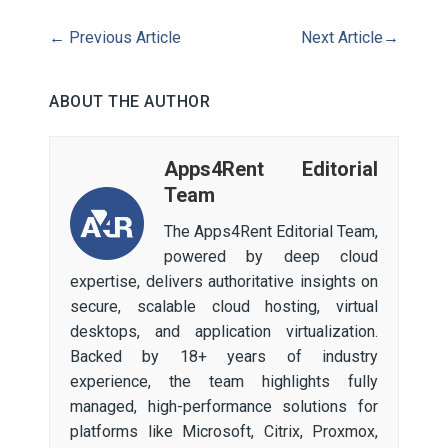
←
Previous Article
Next Article
→
ABOUT THE AUTHOR
Apps4Rent Editorial
Team
The Apps4Rent Editorial Team,
powered by deep cloud
expertise, delivers authoritative insights on
secure, scalable cloud hosting, virtual
desktops, and application virtualization.
Backed by 18+ years of industry
experience, the team highlights fully
managed, high-performance solutions for
platforms like Microsoft, Citrix, Proxmox,