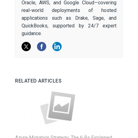
Oracle, AWS, and Google Cloud—covering
real-world deployments of hosted
applications such as Drake, Sage, and
QuickBooks, supported by 24/7 expert
guidance.
RELATED ARTICLES
Azure Migration Strategy: The 6 Rs Explained