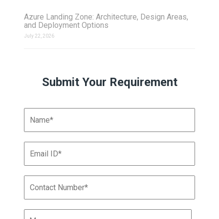
Azure Landing Zone: Architecture, Design Areas,
and Deployment Options
July 22, 2026
Submit Your Requirement