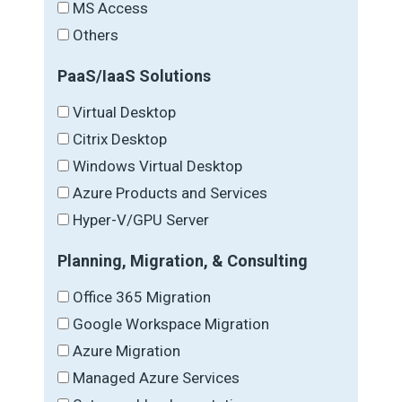
MS Access
Others
PaaS/IaaS Solutions
Virtual Desktop
Citrix Desktop
Windows Virtual Desktop
Azure Products and Services
Hyper-V/GPU Server
Planning, Migration, & Consulting
Office 365 Migration
Google Workspace Migration
Azure Migration
Managed Azure Services