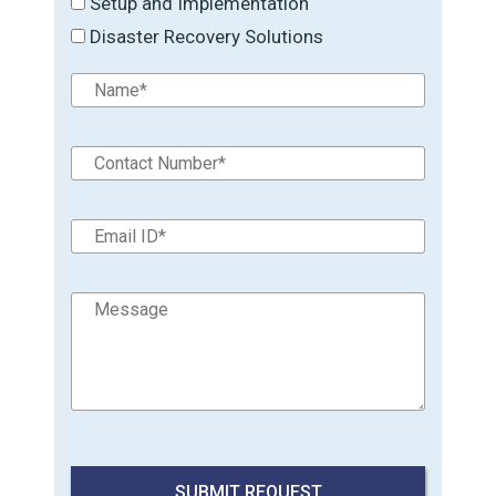
Setup and Implementation
Disaster Recovery Solutions