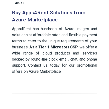
areas.
Buy Apps4Rent Solutions from
Azure Marketplace
Apps4Rent has hundreds of Azure images and
solutions at affordable rates and flexible payment
terms to cater to the unique requirements of your
business.
As a Tier 1 Microsoft CSP
, we offer a
wide range of cloud products and services
backed by round-the-clock email, chat, and phone
support. Contact us today for our promotional
offers on Azure Marketplace.