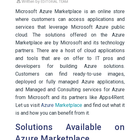
Written by
EDITORIAL TEAM
Microsoft Azure Marketplace is an online store
where customers can access applications and
services that leverage Microsoft Azure public
cloud. The solutions offered on the Azure
Marketplace are by Microsoft and its technology
partners. There are a host of cloud applications
and tools that are on offer to IT pros and
developers for building Azure solutions.
Customers can find ready-to-use images,
deployed or fully managed Azure applications,
and Managed and Consulting services for Azure
from Microsoft and its partners like Apps4Rent.
Let us visit
Azure
Marketplace
and find out what it
is and how you can benefit from it.
Solutions Available on
Azure Marketplace