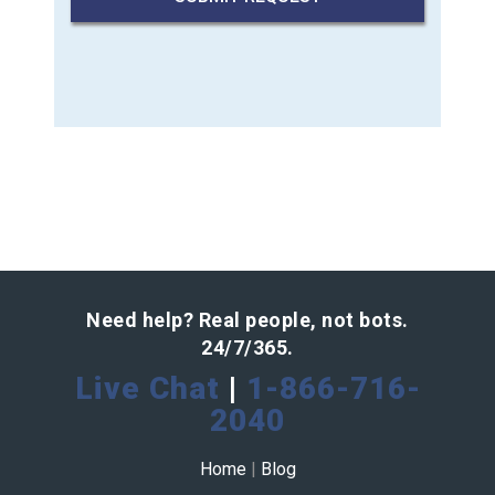
Need help? Real people, not bots.
24/7/365.
Live Chat
|
1-866-716-
2040
Home
|
Blog