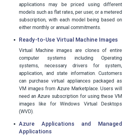
applications may be priced using different
models such as flat rates, per user, or a metered
subscription, with each model being based on
either monthly or annual commitments.
Ready-to-Use Virtual Machine Images
Virtual Machine images are clones of entire
computer systems including Operating
systems, necessary drivers for system,
application, and state information. Customers
can purchase virtual appliances packaged as
VM images from Azure Marketplace. Users will
need an Azure subscription for using these VM
images like for Windows Virtual Desktops
(WVD).
Azure Applications and Managed
Applications