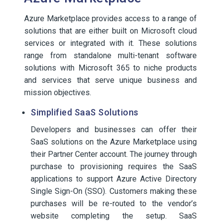
Azure Marketplace provides access to a range of
solutions that are either built on Microsoft cloud
services or integrated with it. These solutions
range from standalone multi-tenant software
solutions with Microsoft 365 to niche products
and services that serve unique business and
mission objectives.
Simplified SaaS Solutions
Developers and businesses can offer their
SaaS solutions on the Azure Marketplace using
their Partner Center account. The journey through
purchase to provisioning requires the SaaS
applications to support Azure Active Directory
Single Sign-On (SSO). Customers making these
purchases will be re-routed to the vendor’s
website completing the setup. SaaS