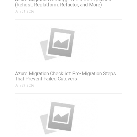
(Rehost, Replatform, Refactor, and More)
July 31, 2026
Azure Migration Checklist: Pre-Migration Steps
That Prevent Failed Cutovers
July 29, 2026