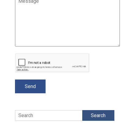
Search