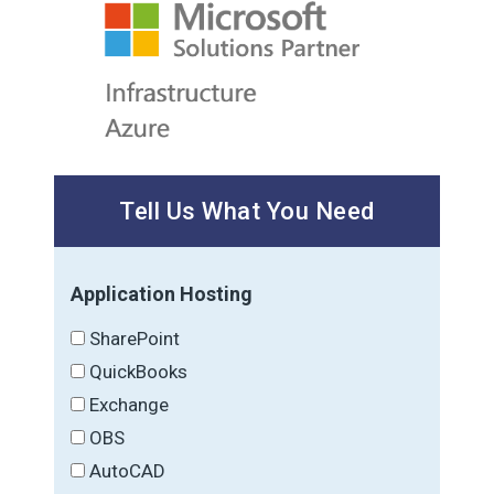
Tell Us What You Need
Application Hosting
SharePoint
QuickBooks
Exchange
OBS
AutoCAD