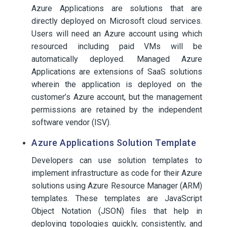
Azure Applications are solutions that are
directly deployed on Microsoft cloud services.
Users will need an Azure account using which
resourced including paid VMs will be
automatically deployed. Managed Azure
Applications are extensions of SaaS solutions
wherein the application is deployed on the
customer’s Azure account, but the management
permissions are retained by the independent
software vendor (ISV).
Azure Applications Solution Template
Developers can use solution templates to
implement infrastructure as code for their Azure
solutions using Azure Resource Manager (ARM)
templates. These templates are JavaScript
Object Notation (JSON) files that help in
deploying topologies quickly, consistently, and