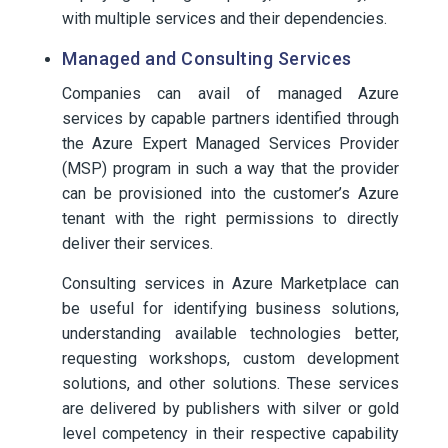
with multiple services and their dependencies.
Managed and Consulting Services
Companies can avail of managed Azure
services by capable partners identified through
the Azure Expert Managed Services Provider
(MSP) program in such a way that the provider
can be provisioned into the customer’s Azure
tenant with the right permissions to directly
deliver their services.
Consulting services in Azure Marketplace can
be useful for identifying business solutions,
understanding available technologies better,
requesting workshops, custom development
solutions, and other solutions. These services
are delivered by publishers with silver or gold
level competency in their respective capability