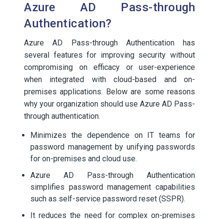
Azure AD Pass-through
Authentication?
Azure AD Pass-through Authentication has
several features for improving security without
compromising on efficacy or user-experience
when integrated with cloud-based and on-
premises applications. Below are some reasons
why your organization should use Azure AD Pass-
through authentication.
Minimizes the dependence on IT teams for
password management by unifying passwords
for on-premises and cloud use.
Azure AD Pass-through Authentication
simplifies password management capabilities
such as self-service password reset (SSPR).
It reduces the need for complex on-premises