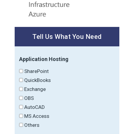
Tell Us What You Need
Application Hosting
SharePoint
QuickBooks
Exchange
OBS
AutoCAD
MS Access
Others