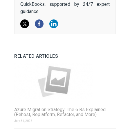
QuickBooks, supported by 24/7 expert
guidance.
RELATED ARTICLES
Azure Migration Strategy: The 6 Rs Explained
(Rehost, Replatform, Refactor, and More)
July 31, 2026