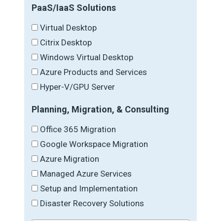
PaaS/IaaS Solutions
Virtual Desktop
Citrix Desktop
Windows Virtual Desktop
Azure Products and Services
Hyper-V/GPU Server
Planning, Migration, & Consulting
Office 365 Migration
Google Workspace Migration
Azure Migration
Managed Azure Services
Setup and Implementation
Disaster Recovery Solutions