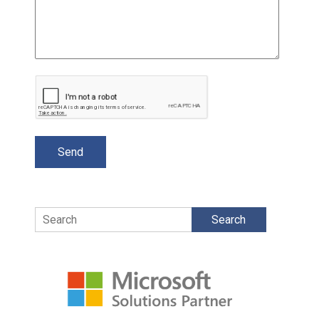
Search