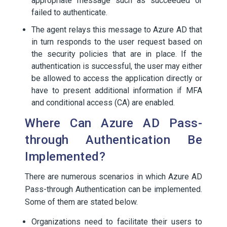
appropriate message such as succeeded or
failed to authenticate.
The agent relays this message to Azure AD that
in turn responds to the user request based on
the security policies that are in place. If the
authentication is successful, the user may either
be allowed to access the application directly or
have to present additional information if MFA
and conditional access (CA) are enabled.
Where Can Azure AD Pass-
through Authentication Be
Implemented?
There are numerous scenarios in which Azure AD
Pass-through Authentication can be implemented.
Some of them are stated below.
Organizations need to facilitate their users to