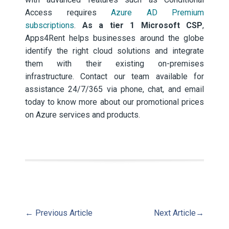
Access requires
Azure AD Premium
subscriptions
.
As a tier 1 Microsoft CSP
,
Apps4Rent helps businesses around the globe
identify the right cloud solutions and integrate
them with their existing on-premises
infrastructure. Contact our team available for
assistance 24/7/365 via phone, chat, and email
today to know more about our promotional prices
on Azure services and products.
←
Previous Article
Next Article
→