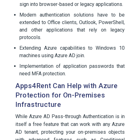
sign into browser-based or legacy applications.
Modern authentication solutions have to be
extended to Office clients, Outlook, PowerShell,
and other applications that rely on legacy
protocols.
Extending Azure capabilities to Windows 10
machines using Azure AD join.
Implementation of application passwords that
need MFA protection.
Apps4Rent Can Help with Azure
Protection for On-Premises
Infrastructure
While Azure AD Pass-through Authentication is in
itself a free feature that can work with any Azure
AD tenant, protecting your on-premises objects
with advanced features such as Conditional