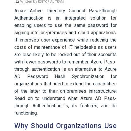
Written by
EDITORIAL TEAM
Azure Active Directory Connect Pass-through
Authentication is an integrated solution for
enabling users to use the same password for
signing into on-premises and cloud applications.
It improves user-experience while reducing the
costs of maintenance of IT helpdesks as users
are less likely to be locked out of their accounts
with fewer passwords to remember. Azure Pass-
through authentication is an alternative to Azure
AD Password Hash Synchronization for
organizations that need to extend the capabilities
of the latter to their on-premises infrastructure.
Read on to understand what Azure AD Pass-
through Authentication is, its features, and its
functioning.
Why Should Organizations Use