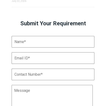
July 22, 2026
Submit Your Requirement