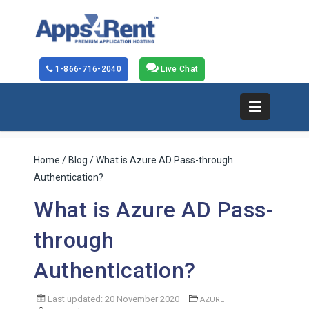
1-866-716-2040
Live Chat
Home
/
Blog
/ What is Azure AD Pass-through
Authentication?
What is Azure AD Pass-
through
Authentication?
Last updated: 20 November 2020
AZURE