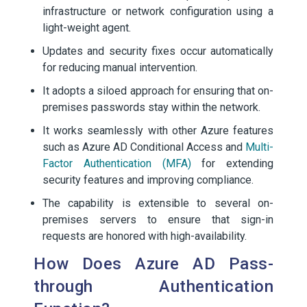
infrastructure or network configuration using a
light-weight agent.
Updates and security fixes occur automatically
for reducing manual intervention.
It adopts a siloed approach for ensuring that on-
premises passwords stay within the network.
It works seamlessly with other Azure features
such as Azure AD Conditional Access and
Multi-
Factor Authentication (MFA)
for extending
security features and improving compliance.
The capability is extensible to several on-
premises servers to ensure that sign-in
requests are honored with high-availability.
How Does Azure AD Pass-
through Authentication