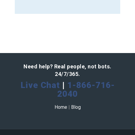
Need help? Real people, not bots.
24/7/365.
Live Chat
|
1-866-716-
2040
Home
|
Blog