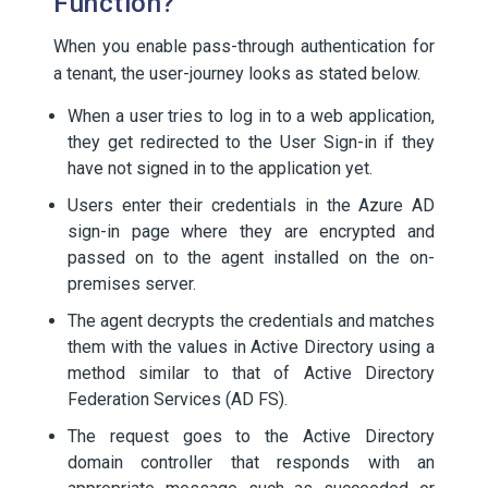
Function?
When you enable pass-through authentication for
a tenant, the user-journey looks as stated below.
When a user tries to log in to a web application,
they get redirected to the User Sign-in if they
have not signed in to the application yet.
Users enter their credentials in the Azure AD
sign-in page where they are encrypted and
passed on to the agent installed on the on-
premises server.
The agent decrypts the credentials and matches
them with the values in Active Directory using a
method similar to that of Active Directory
Federation Services (AD FS).
The request goes to the Active Directory
domain controller that responds with an