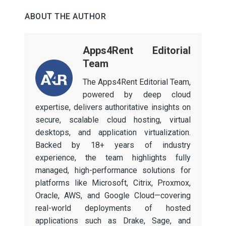
ABOUT THE AUTHOR
Apps4Rent Editorial
Team
The Apps4Rent Editorial Team,
powered by deep cloud
expertise, delivers authoritative insights on
secure, scalable cloud hosting, virtual
desktops, and application virtualization.
Backed by 18+ years of industry
experience, the team highlights fully
managed, high-performance solutions for
platforms like Microsoft, Citrix, Proxmox,
Oracle, AWS, and Google Cloud—covering
real-world deployments of hosted
applications such as Drake, Sage, and