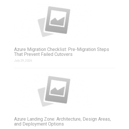
Azure Migration Checklist: Pre-Migration Steps
That Prevent Failed Cutovers
July 29, 2026
Azure Landing Zone: Architecture, Design Areas,
and Deployment Options