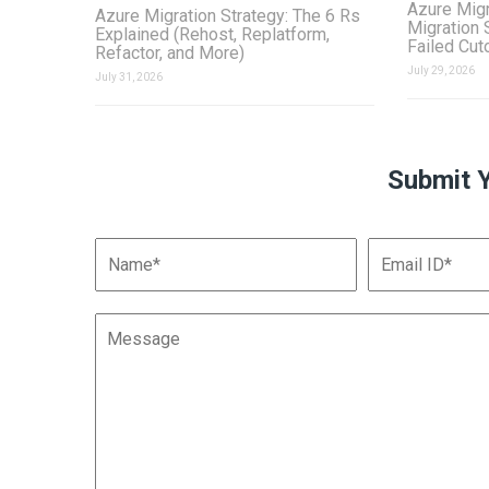
Azure Migr
Azure Migration Strategy: The 6 Rs
Migration 
Explained (Rehost, Replatform,
Failed Cut
Refactor, and More)
July 29, 2026
July 31, 2026
Submit 