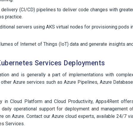
 delivery (CI/CD) pipelines to deliver code changes with greate
s practice.
ditional servers using AKS virtual nodes for provisioning pods i
lumes of Internet of Things (IoT) data and generate insights an
Kubernetes Services Deployments
ation and is generally a part of implementations with comple
al other Azure services such as Azure Pipelines, Azure Database
 in Cloud Platform and Cloud Productivity, Apps4Rent offer
d daily operational support for deployment and management o
ure on Azure. Contact our Azure cloud experts, available 24/7 vi
es Services.