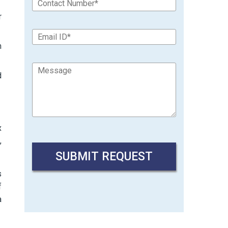
r
n
d
x
,
s
f
a