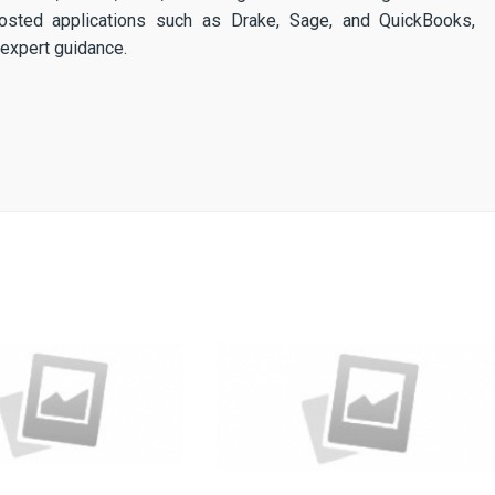
osted applications such as Drake, Sage, and QuickBooks,
expert guidance.