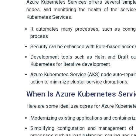
Azure Kubernetes Services offers several simple
nodes, and monitoring the health of the servi
Kubernetes Services.
It automates many processes, such as config
process.
Security can be enhanced with Role-based acces
Development tools such as Helm and Draft ca
Kubernetes for iterative development.
Azure Kubernetes Service (AKS) node auto-repair
action to minimize cluster service disruptions.
When Is Azure Kubernetes Servi
Here are some ideal use cases for Azure Kubernete
Modernizing existing applications and containerizi
Simplifying configuration and management of 
processes such as load balancing, scaling, and pa