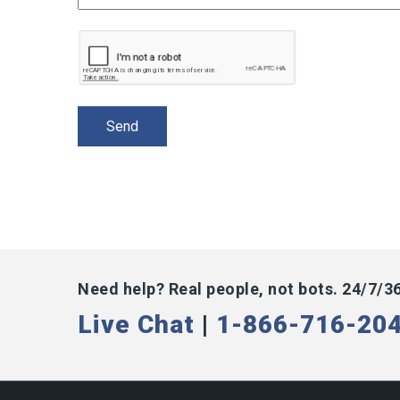
Need help? Real people, not bots. 24/7/3
Live Chat
|
1-866-716-20