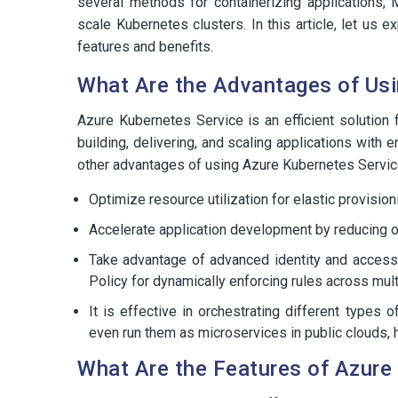
several methods for containerizing applications,
scale Kubernetes clusters. In this article, let u
features and benefits.
What Are the Advantages of Usi
Azure Kubernetes Service is an efficient solution
building, delivering, and scaling applications with
other advantages of using Azure Kubernetes Servic
Optimize resource utilization for elastic provisio
Accelerate application development by reducing o
Take advantage of advanced identity and access
Policy for dynamically enforcing rules across mul
It is effective in orchestrating different types
even run them as microservices in public clouds, 
What Are the Features of Azure