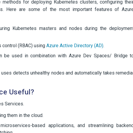
 methods for deploying Kubernetes clusters, configuring thei
ces. Here are some of the most important features of Azur
uring Kubernetes masters and nodes during the deploymen
s control (RBAC) using
Azure Active Directory (AD)
.
n be used in combination with Azure Dev Spaces/ Bridge t
 uses detects unhealthy nodes and automatically takes remedia
ce Useful?
s Services.
ng them in the cloud.
microservices-based applications, and streamlining backen
tching.