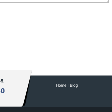
65.
Home
|
Blog
40