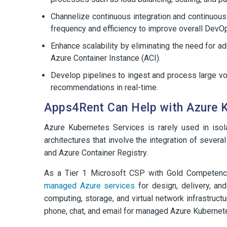
Channelize continuous integration and continuous
frequency and efficiency to improve overall DevOp
Enhance scalability by eliminating the need for ad
Azure Container Instance (ACI).
Develop pipelines to ingest and process large vo
recommendations in real-time.
Apps4Rent Can Help with Azure 
Azure Kubernetes Services is rarely used in isol
architectures that involve the integration of sever
and Azure Container Registry.
As a Tier 1 Microsoft CSP with Gold Competency
managed Azure services
for design, delivery, an
computing, storage, and virtual network infrastruct
phone, chat, and email for managed Azure Kubernet