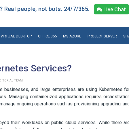
 Real people, not bots. 24/7/365.
Live Chat
VIRTUAL DESKTOP
OFFICE 365
MS AZURE
PROJECT SERVER
SH
rnetes Services?
DITORIAL TEAM
 businesses, and large enterprises are using Kubernetes fo
es. Managing containerized applications requires orchestratio
d manage ongoing operations such as provisioning, upgrading, an
oyed their workloads on public cloud services. While there ar