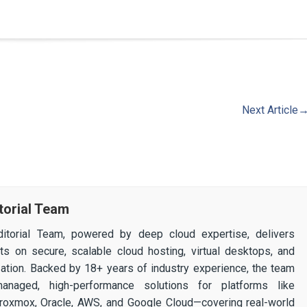
Next Article
torial Team
itorial Team, powered by deep cloud expertise, delivers
ghts on secure, scalable cloud hosting, virtual desktops, and
ization. Backed by 18+ years of industry experience, the team
 managed, high-performance solutions for platforms like
 Proxmox, Oracle, AWS, and Google Cloud—covering real-world