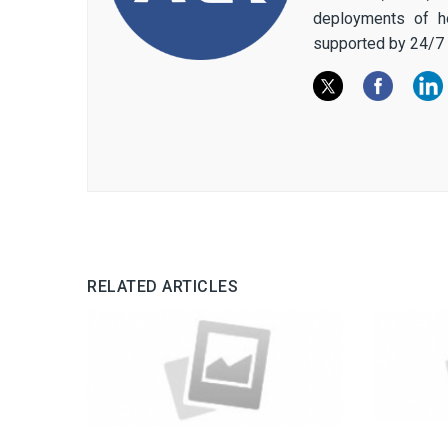
deployments of h
supported by 24/7 
RELATED ARTICLES