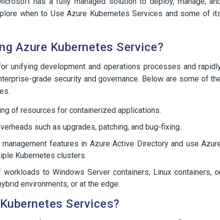
 Microsoft has a fully managed solution to deploy, manage, an
s explore when to Use Azure Kubernetes Services and some of it
ng Azure Kubernetes Service?
 for unifying development and operations processes and rapidl
 enterprise-grade security and governance. Below are some of th
es.
ning of resources for containerized applications.
verheads such as upgrades, patching, and bug-fixing.
 management features in Azure Active Directory and use Azur
tiple Kubernetes clusters.
 of workloads to Windows Server containers, Linux containers, o
hybrid environments, or at the edge.
 Kubernetes Services?