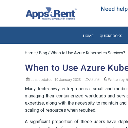
Need help?
HOME
QUICKBOOKS
Home
/
Blog
/ When to Use Azure Kubernetes Services?
When to Use Azure Kube
Last updated: 19 January 2023
Written by
AZURE
E
Many tech-savvy entrepreneurs, small and medium
managing their containerized workloads and servic
expertise, along with the necessity to maintain an
scaling of resources when required.
A significant proportion of these users have depl