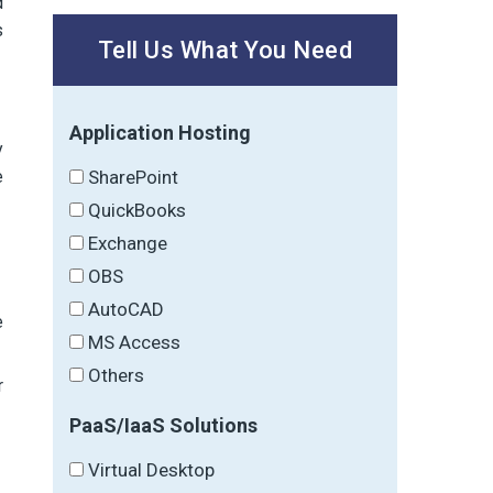
d
s
Tell Us What You Need
Application Hosting
y
SharePoint
e
QuickBooks
Exchange
OBS
AutoCAD
e
MS Access
Others
r
PaaS/IaaS Solutions
Virtual Desktop