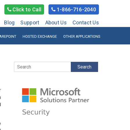
Click to Call
1-866-716-2040
Blog
Support
About Us
Contact Us
AREPOINT
HOSTED EXCHANGE
OTHER APPLICATIONS
Search
r
n
d
e