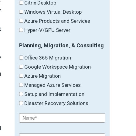
r
Citrix Desktop
e
Windows Virtual Desktop
Azure Products and Services
t
Hyper-V/GPU Server
Planning, Migration, & Consulting
o
Office 365 Migration
Google Workspace Migration
l
Azure Migration
Managed Azure Services
Setup and Implementation
Disaster Recovery Solutions
d