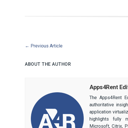
←
Previous Article
ABOUT THE AUTHOR
Apps4Rent Edi
The Apps4Rent Ed
authoritative insi
application virtual
highlights fully
Microsoft, Citrix,