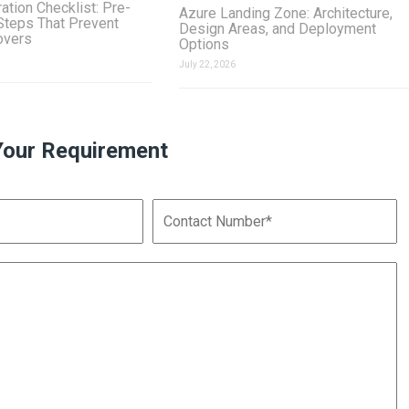
ation Checklist: Pre-
Azure Landing Zone: Architecture,
Steps That Prevent
Design Areas, and Deployment
overs
Options
July 22, 2026
Your Requirement