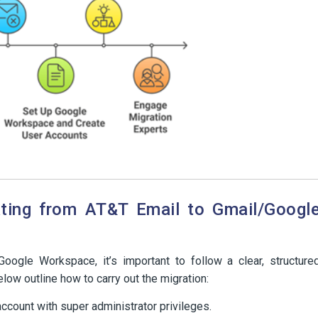
ating from AT&T Email to Gmail/Googl
ogle Workspace, it’s important to follow a clear, structure
low outline how to carry out the migration:
ccount with super administrator privileges.