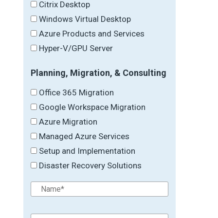
Citrix Desktop
Windows Virtual Desktop
Azure Products and Services
Hyper-V/GPU Server
Planning, Migration, & Consulting
Office 365 Migration
Google Workspace Migration
Azure Migration
Managed Azure Services
Setup and Implementation
Disaster Recovery Solutions