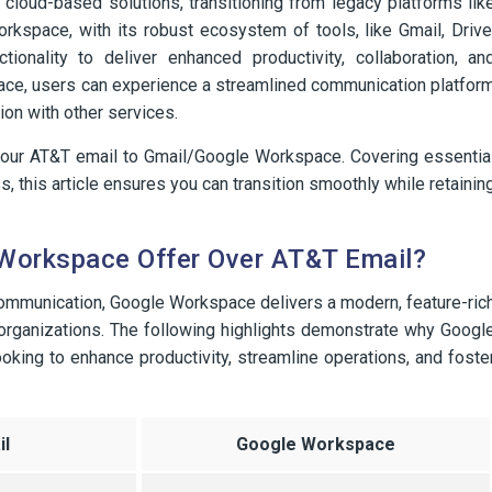
 cloud-based solutions, transitioning from legacy platforms lik
space, with its robust ecosystem of tools, like Gmail, Drive
nality to deliver enhanced productivity, collaboration, an
pace, users can experience a streamlined communication platfor
on with other services.
 your AT&T email to Gmail/Google Workspace. Covering essentia
, this article ensures you can transition smoothly while retainin
Workspace Offer Over AT&T Email?
communication, Google Workspace delivers a modern, feature-ric
 organizations. The following highlights demonstrate why Googl
king to enhance productivity, streamline operations, and foste
l
Google Workspace