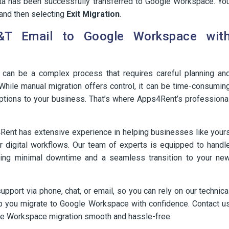
ata has been successfully transferred to Google Workspace. Yo
and then selecting
Exit Migration
.
&T Email to Google Workspace wit
can be a complex process that requires careful planning an
 While manual migration offers control, it can be time-consumin
ptions to your business. That’s where Apps4Rent’s professiona
Rent has extensive experience in helping businesses like your
eir digital workflows. Our team of experts is equipped to handl
ing minimal downtime and a seamless transition to your ne
port via phone, chat, or email, so you can rely on our technica
lp you migrate to Google Workspace with confidence. Contact u
le Workspace migration smooth and hassle-free.