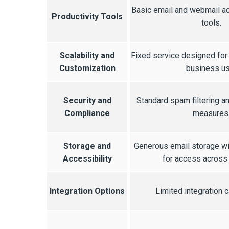
Basic email and webmail ac
Productivity Tools
tools.
Scalability and
Fixed service designed for
Customization
business us
Security and
Standard spam filtering an
Compliance
measures
Storage and
Generous email storage w
Accessibility
for access across
Integration Options
Limited integration c