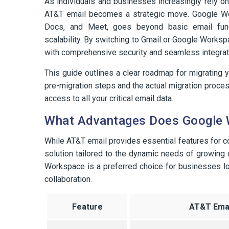
As individuals and businesses increasingly rely on
AT&T email becomes a strategic move. Google Work
Docs, and Meet, goes beyond basic email functio
scalability. By switching to Gmail or Google Works
with comprehensive security and seamless integrati
This guide outlines a clear roadmap for migrating
pre-migration steps and the actual migration process
access to all your critical email data.
What Advantages Does Google 
While AT&T email provides essential features for 
solution tailored to the dynamic needs of growing
Workspace is a preferred choice for businesses loo
collaboration.
Feature
AT&T Emai