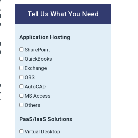
e
,
Tell Us What You Need
d
m
Application Hosting
l
SharePoint
g
QuickBooks
Exchange
OBS
h
AutoCAD
e
MS Access
r
Others
PaaS/IaaS Solutions
Virtual Desktop