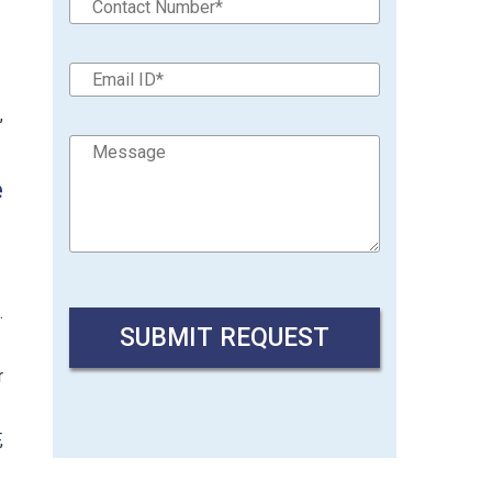
,
e
.
r
,