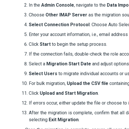
In the
Admin Console
, navigate to the
Data Impo
Choose
Other IMAP Server
as the migration sou
Select Connection Protocol
: Choose Auto Selec
Enter your account information, i.e., email addre
Click
Start
to begin the setup process.
If the connection fails, double-check the role acco
Select a
Migration Start Date
and adjust option
Select Users
to migrate individual accounts or us
For bulk migration,
Upload the CSV file
containin
Click
Upload and Start Migration
.
If errors occur, either update the file or choose to
After the migration is complete, confirm that all 
selecting
Exit Migration
.