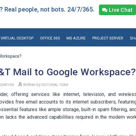
 Real people, not bots. 24/7/365.
Live Chat
VIRTUAL DESKTOP
OFFICE 365
MS AZURE
PROJECT SERVER
SH
 Workspace?
&T Mail to Google Workspace?
Written by
GRATION
EDITORIAL TEAM
r, offering services like internet, television, and wireles
ovides free email accounts to its internet subscribers, featurin
sential features like ample storage, built-in spam filtering, an
ten lacks the advanced capabilities required in the modern wor