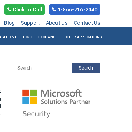
Click to Call
1-866-716-2040
Blog
Support
About Us
Contact Us
AREPOINT
HOSTED EXCHANGE
OTHER APPLICATIONS
Search
s
g
d
k