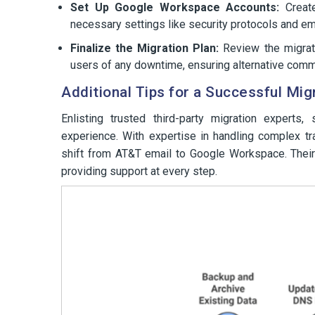
Set Up Google Workspace Accounts:
Create
necessary settings like security protocols and em
Finalize the Migration Plan:
Review the migrati
users of any downtime, ensuring alternative comm
Additional Tips for a Successful Mig
Enlisting trusted third-party migration experts
experience. With expertise in handling complex t
shift from AT&T email to Google Workspace. Their
providing support at every step.