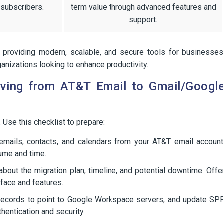
 subscribers.
term value through advanced features and
support.
 providing modern, scalable, and secure tools for businesses
anizations looking to enhance productivity.
oving from AT&T Email to Gmail/Googl
 Use this checklist to prepare:
emails, contacts, and calendars from your AT&T email account
lume and time.
bout the migration plan, timeline, and potential downtime. Offe
face and features.
ecords to point to Google Workspace servers, and update SPF
entication and security.