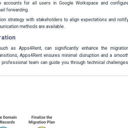
 accounts for all users in Google Workspace and configur
ail forwarding.
on strategy with stakeholders to align expectations and notif
unication methods are available.
ration
, such as Apps4Rent, can significantly enhance the migratio
ransitions, Apps4Rent ensures minimal disruption and a smoot
 professional team can guide you through technical challenges