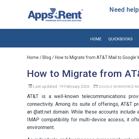
Need help?
HOME
QUICKBOOKS
Home
/
Blog
/ How to Migrate from AT&T Mail to Google
How to Migrate from AT
Last updated: 19 February 2026
GOOGLE WORKSPACE MI
AT&T is a well-known telecommunications provide
connectivity. Among its suite of offerings, AT&T pr
an @att.net domain. While these accounts include es
IMAP compatibility for multi-device access, it of
environment.