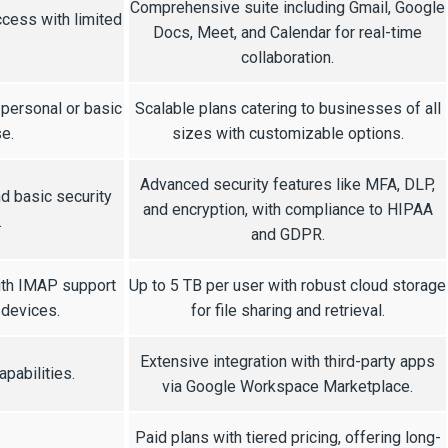
Comprehensive suite including Gmail, Google
cess with limited
Docs, Meet, and Calendar for real-time
collaboration.
 personal or basic
Scalable plans catering to businesses of all
e.
sizes with customizable options.
Advanced security features like MFA, DLP,
d basic security
and encryption, with compliance to HIPAA
.
and GDPR.
ith IMAP support
Up to 5 TB per user with robust cloud storage
 devices.
for file sharing and retrieval.
Extensive integration with third-party apps
apabilities.
via Google Workspace Marketplace.
Paid plans with tiered pricing, offering long-