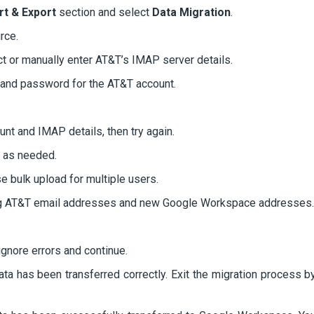
rt & Export
section and select
Data Migration
.
rce.
t or manually enter AT&T’s IMAP server details.
ss and password for the AT&T account.
unt and IMAP details, then try again.
s as needed.
e bulk upload for multiple users.
g AT&T email addresses and new Google Workspace addresses.
 ignore errors and continue.
data has been transferred correctly. Exit the migration process b