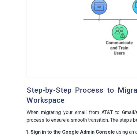
Step-by-Step Process to Migr
Workspace
When migrating your email from AT&T to Gmail/Go
process to ensure a smooth transition. The steps be
Sign in to the Google Admin Console
using an a