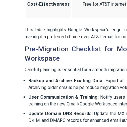
Cost-Effectiveness
Free for AT&T internet
This table highlights Google Workspace’s edge in
making it a preferred choice over AT&T email for org
Pre-Migration Checklist for M
Workspace
Careful planning is essential for a smooth migration.
Backup and Archive Existing Data:
Export all 
Archiving older emails helps reduce migration vo
User Communication & Training:
Notify users a
training on the new Gmail/Google Workspace inter
Update Domain DNS Records:
Update the MX r
DKIM, and DMARC records for enhanced email auth