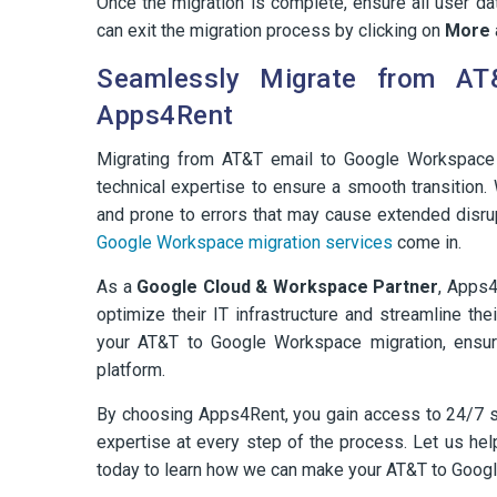
Once the migration is complete, ensure all user d
can exit the migration process by clicking on
More
Seamlessly Migrate from AT
Apps4Rent
Migrating from AT&T email to Google Workspace 
technical expertise to ensure a smooth transition.
and prone to errors that may cause extended disru
Google Workspace migration services
come in.
As a
Google Cloud & Workspace Partner
, Apps4
optimize their IT infrastructure and streamline th
your AT&T to Google Workspace migration, ensur
platform.
By choosing Apps4Rent, you gain access to 24/7 sup
expertise at every step of the process. Let us he
today to learn how we can make your AT&T to Goog