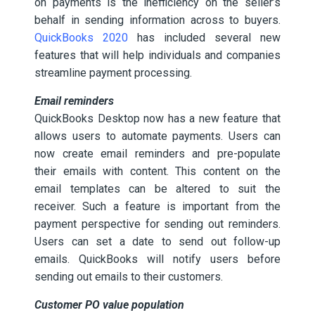
on payments is the inefficiency on the seller’s
behalf in sending information across to buyers.
QuickBooks 2020
has included several new
features that will help individuals and companies
streamline payment processing.
Email reminders
QuickBooks Desktop now has a new feature that
allows users to automate payments. Users can
now create email reminders and pre-populate
their emails with content. This content on the
email templates can be altered to suit the
receiver. Such a feature is important from the
payment perspective for sending out reminders.
Users can set a date to send out follow-up
emails. QuickBooks will notify users before
sending out emails to their customers.
Customer PO value population