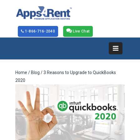
1-866-716-2040
Live Chat
Home
/
Blog
/ 3 Reasons to Upgrade to QuickBooks
2020