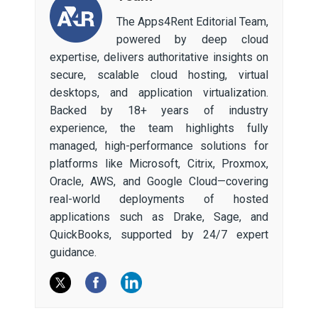
The Apps4Rent Editorial Team,
powered by deep cloud
expertise, delivers authoritative insights on
secure, scalable cloud hosting, virtual
desktops, and application virtualization.
Backed by 18+ years of industry
experience, the team highlights fully
managed, high-performance solutions for
platforms like Microsoft, Citrix, Proxmox,
Oracle, AWS, and Google Cloud—covering
real-world deployments of hosted
applications such as Drake, Sage, and
QuickBooks, supported by 24/7 expert
guidance.