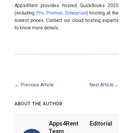
Apps4Rent provides hosted QuickBooks 2020
(including
Pro, Premier, Enterprise
) hosting at the
lowest prices. Contact our cloud hosting experts
to know more details.
←
Previous Article
Next Article
→
ABOUT THE AUTHOR
Apps4Rent Editorial
Team