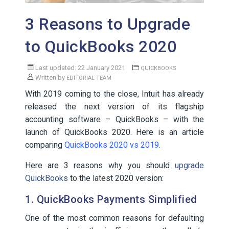
3 Reasons to Upgrade
to QuickBooks 2020
Last updated: 22 January 2021
QUICKBOOKS
Written by
EDITORIAL TEAM
With 2019 coming to the close, Intuit has already
released the next version of its flagship
accounting software – QuickBooks – with the
launch of QuickBooks 2020. Here is an article
comparing
QuickBooks 2020 vs 2019
.
Here are 3 reasons why you should
upgrade
QuickBooks
to the latest 2020 version:
1. QuickBooks Payments Simplified
One of the most common reasons for defaulting