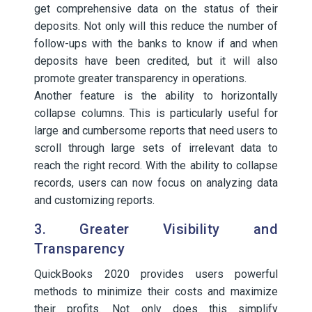
get comprehensive data on the status of their
deposits. Not only will this reduce the number of
follow-ups with the banks to know if and when
deposits have been credited, but it will also
promote greater transparency in operations.
Another feature is the ability to horizontally
collapse columns. This is particularly useful for
large and cumbersome reports that need users to
scroll through large sets of irrelevant data to
reach the right record. With the ability to collapse
records, users can now focus on analyzing data
and customizing reports.
3. Greater Visibility and
Transparency
QuickBooks 2020 provides users powerful
methods to minimize their costs and maximize
their profits. Not only does this simplify