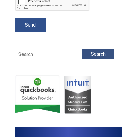
Search