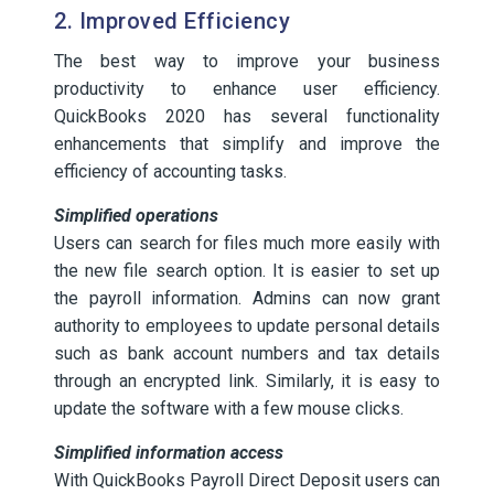
2. Improved Efficiency
The best way to improve your business
productivity to enhance user efficiency.
QuickBooks 2020 has several functionality
enhancements that simplify and improve the
efficiency of accounting tasks.
Simplified operations
Users can search for files much more easily with
the new file search option. It is easier to set up
the payroll information. Admins can now grant
authority to employees to update personal details
such as bank account numbers and tax details
through an encrypted link. Similarly, it is easy to
update the software with a few mouse clicks.
Simplified information access
With QuickBooks Payroll Direct Deposit users can