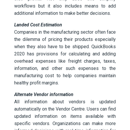
workflows but it also includes means to add
additional information to make better decisions.
Landed Cost Estimation
Companies in the manufacturing sector often face
the dilemma of pricing their products especially
when they also have to be shipped. QuickBooks
2020 has provisions for calculating and adding
overhead expenses like freight charges, taxes,
information, and other such expenses to the
manufacturing cost to help companies maintain
healthy profit margins.
Alternate Vendor information
All information about vendors is updated
automatically on the Vendor Centre. Users can find
updated information on items available with
specific vendors. Organizations can make more