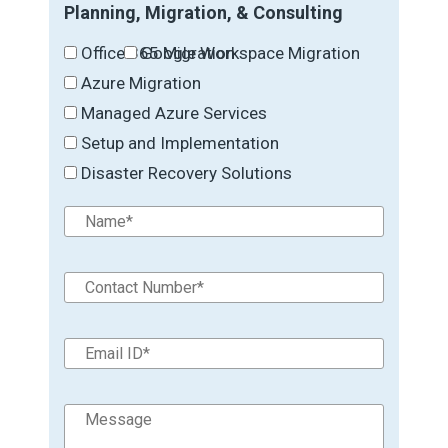
Planning, Migration, & Consulting
Office 365 Migration
Google Workspace Migration
Azure Migration
Managed Azure Services
Setup and Implementation
Disaster Recovery Solutions