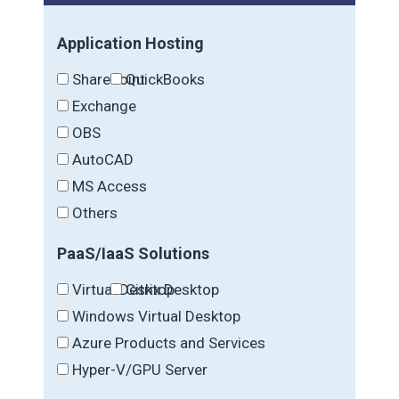
Application Hosting
SharePoint
QuickBooks
Exchange
OBS
AutoCAD
MS Access
Others
PaaS/IaaS Solutions
Virtual Desktop
Citrix Desktop
Windows Virtual Desktop
Azure Products and Services
Hyper-V/GPU Server