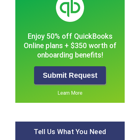
Enjoy 50% off QuickBooks
Online plans + $350 worth of
onboarding benefits!
Submit Request
Learn More
Tell Us What You Need