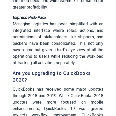
informed decisions with real-time information for
greater profitability.
Express Pick-Pack
Managing logistics has been simplified with an
integrated interface where roles, actions, and
permissions of stakeholders like shippers, and
packers have been consolidated. This not only
saves time but gives a bird’s-eye view of all the
operations to users while reducing the workload
of tracking all activities separately.
Are you upgrading to QuickBooks
2020?
QuickBooks has received some major updates
through 2018 and 2019. While QuickBooks 2018
updates were more focused on mobile
enhancements, QuickBooks 19 was geared
towards workflow improvement. QuickBooks