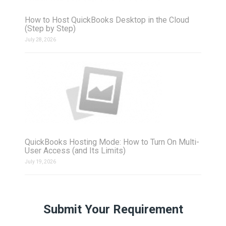
How to Host QuickBooks Desktop in the Cloud
(Step by Step)
July 28, 2026
QuickBooks Hosting Mode: How to Turn On Multi-
User Access (and Its Limits)
July 19, 2026
Submit Your Requirement