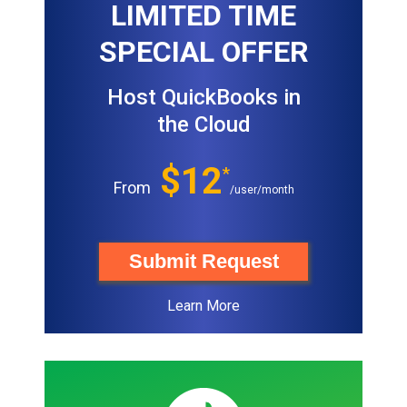
LIMITED TIME
SPECIAL OFFER
Host QuickBooks in
the Cloud
$12
*
From
/user/month
Submit Request
Learn More