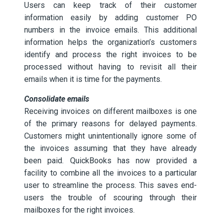
Users can keep track of their customer
information easily by adding customer PO
numbers in the invoice emails. This additional
information helps the organization’s customers
identify and process the right invoices to be
processed without having to revisit all their
emails when it is time for the payments.
Consolidate emails
Receiving invoices on different mailboxes is one
of the primary reasons for delayed payments.
Customers might unintentionally ignore some of
the invoices assuming that they have already
been paid. QuickBooks has now provided a
facility to combine all the invoices to a particular
user to streamline the process. This saves end-
users the trouble of scouring through their
mailboxes for the right invoices.