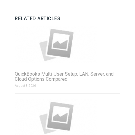
RELATED ARTICLES
QuickBooks Multi-User Setup: LAN, Server, and
Cloud Options Compared
August 3, 2026