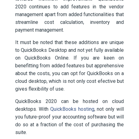
2020 continues to add features in the vendor
management apart from added functionalities that
streamline cost calculation, inventory and
payment management.
It must be noted that these additions are unique
to QuickBooks Desktop and not yet fully available
on QuickBooks Online. If you are keen on
benefitting from added features but apprehensive
about the costs, you can opt for QuickBooks on a
cloud desktop, which is not only cost efective but
gives flexibility of use.
QuickBooks 2020 can be hosted on cloud
desktops. With
QuickBooks hosting
, not only will
you future-proof your accounting software but will
do so at a fraction of the cost of purchasing the
suite.